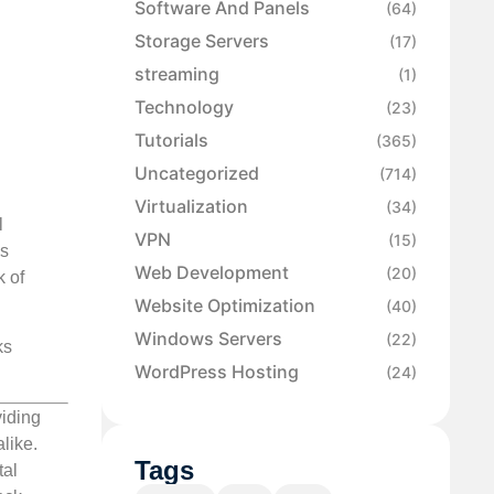
Software And Panels
(64)
Storage Servers
(17)
streaming
(1)
Technology
(23)
Tutorials
(365)
Uncategorized
(714)
Virtualization
(34)
l
VPN
(15)
as
Web Development
(20)
k of
Website Optimization
(40)
Windows Servers
(22)
ks
WordPress Hosting
(24)
viding
like.
Tags
tal