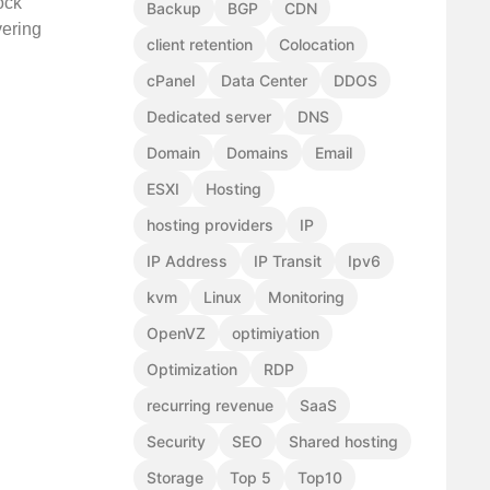
ock
Backup
BGP
CDN
vering
client retention
Colocation
cPanel
Data Center
DDOS
Dedicated server
DNS
Domain
Domains
Email
ESXI
Hosting
hosting providers
IP
IP Address
IP Transit
Ipv6
kvm
Linux
Monitoring
OpenVZ
optimiyation
Optimization
RDP
recurring revenue
SaaS
Security
SEO
Shared hosting
Storage
Top 5
Top10