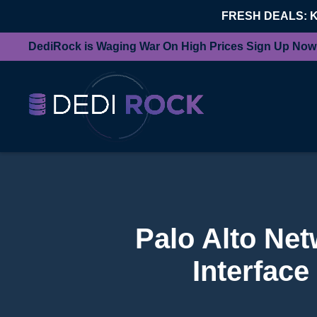
FRESH DEALS: 
DediRock is Waging War On High Prices Sign Up Now
Palo Alto Ne
Interface