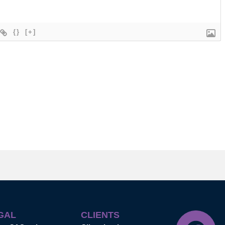
{}
[+]
GAL
CLIENTS