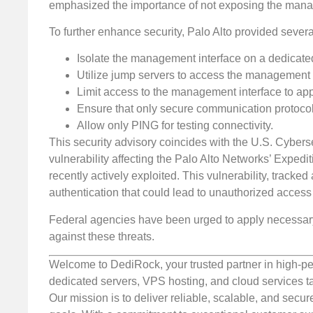
emphasized the importance of not exposing the manage
To further enhance security, Palo Alto provided severa
Isolate the management interface on a dedic
Utilize jump servers to access the management 
Limit access to the management interface to 
Ensure that only secure communication protoco
Allow only PING for testing connectivity.
This security advisory coincides with the U.S. Cybersec
vulnerability affecting the Palo Alto Networks’ Expedi
recently actively exploited. This vulnerability, tracke
authentication that could lead to unauthorized access
Federal agencies have been urged to apply necessary
against these threats.
Welcome to DediRock, your trusted partner in high-pe
dedicated servers, VPS hosting, and cloud services ta
Our mission is to deliver reliable, scalable, and secur