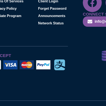
ms Of Services
Client Login
acy Policy
Forget Password
CONNECT 
liate Program
Announcements
info@
Network Status
CEPT