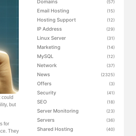
Domains
(57)
Email Hosting
(15)
Hosting Support
(12)
IP Address
(29)
Linux Server
(31)
Marketing
(14)
MySQL
(12)
Network
(37)
News
(2325)
Offers
(3)
Security
(41)
t could
SEO
(18)
ity, but
Server Monitoring
(23)
Servers
(36)
s for
Shared Hosting
(40)
ace. They