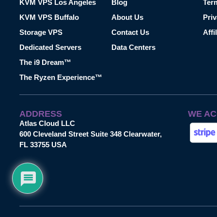
KVM VPS Los Angeles
Blog
Ter
KVM VPS Buffalo
About Us
Priv
Storage VPS
Contact Us
Affi
Dedicated Servers
Data Centers
The i9 Dream™
The Ryzen Experience™
ADDRESS
WE AC
Atlas Cloud LLC
600 Cleveland Street Suite 348 Clearwater,
FL 33755 USA