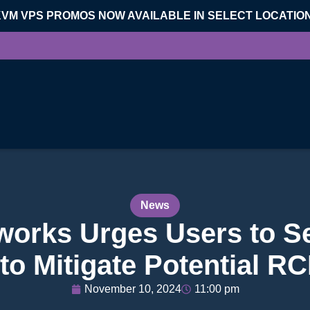
KVM VPS PROMOS NOW AVAILABLE IN SELECT LOCATIO
News
tworks Urges Users to 
 to Mitigate Potential R
November 10, 2024
11:00 pm