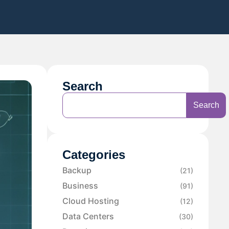
Search
Search
Categories
Backup
(21)
Business
(91)
Cloud Hosting
(12)
Data Centers
(30)