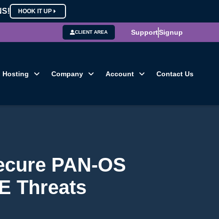
NS!
HOOK IT UP
Support
Signup
CLIENT AREA
Hosting
Company
Account
Contact Us
Secure PAN-OS
CE Threats