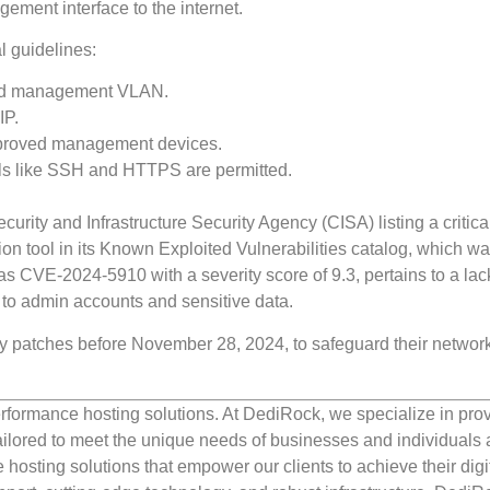
ment interface to the internet.
l guidelines:
ated management VLAN.
IP.
approved management devices.
ls like SSH and HTTPS are permitted.
urity and Infrastructure Security Agency (CISA) listing a critica
tion tool in its Known Exploited Vulnerabilities catalog, which w
d as CVE-2024-5910 with a severity score of 9.3, pertains to a lac
 to admin accounts and sensitive data.
 patches before November 28, 2024, to safeguard their networ
rformance hosting solutions. At DediRock, we specialize in pro
ilored to meet the unique needs of businesses and individuals a
e hosting solutions that empower our clients to achieve their digi