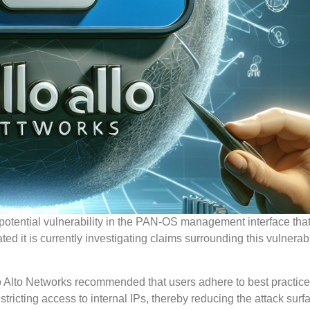
potential vulnerability in the PAN-OS management interface tha
it is currently investigating claims surrounding this vulnerabil
alo Alto Networks recommended that users adhere to best practice
tricting access to internal IPs, thereby reducing the attack surf