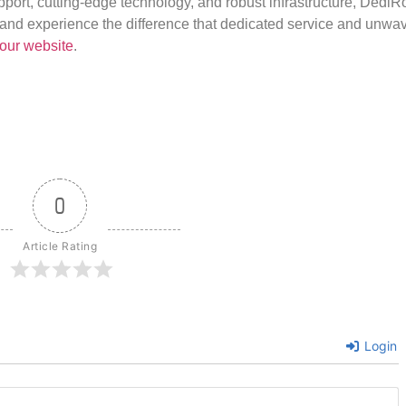
port, cutting-edge technology, and robust infrastructure, DediR
us and experience the difference that dedicated service and unwa
our website
.
0
Article Rating
Login