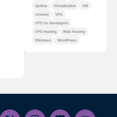
Uptime
Virtualization
VM
vmware
VPS
VPS for developers
VPS Hosting
Web Hosting
Windows
WordPress