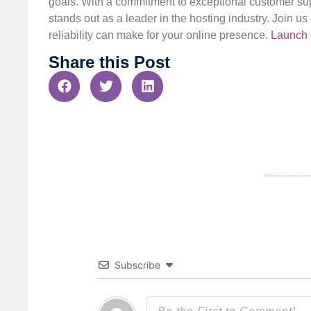
goals. With a commitment to exceptional customer sup
stands out as a leader in the hosting industry. Join 
reliability can make for your online presence.
Launch 
Share this Post
Subscribe