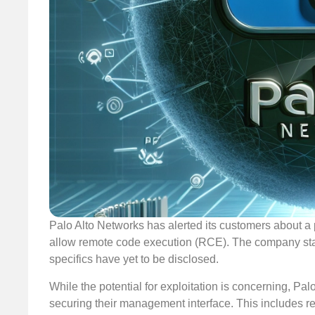
Palo Alto Networks has alerted its customers about a 
allow remote code execution (RCE). The company stated 
specifics have yet to be disclosed.
While the potential for exploitation is concerning, P
securing their management interface. This includes res