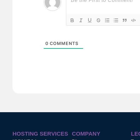
0
COMMENTS
HOSTING SERVICES
COMPANY
LE