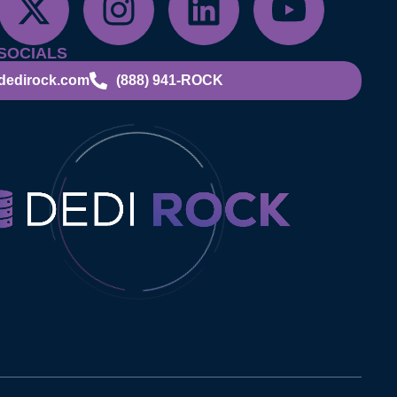
SOCIALS
dedirock.com
(888) 941-ROCK