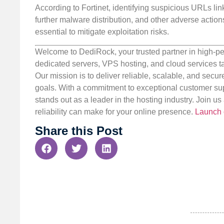
According to Fortinet, identifying suspicious URLs lin
further malware distribution, and other adverse acti
essential to mitigate exploitation risks.
Welcome to DediRock, your trusted partner in high-pe
dedicated servers, VPS hosting, and cloud services ta
Our mission is to deliver reliable, scalable, and secur
goals. With a commitment to exceptional customer sup
stands out as a leader in the hosting industry. Join 
reliability can make for your online presence.
Launch 
Share this Post