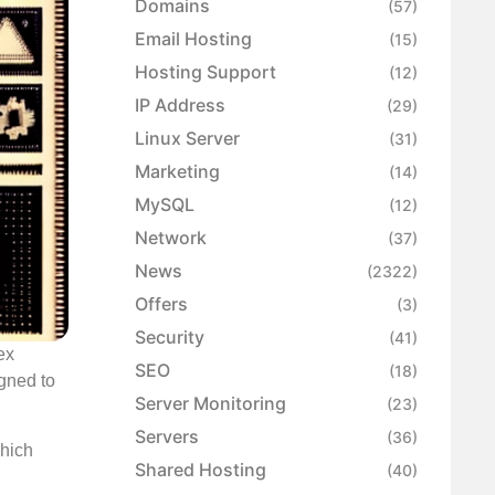
Domains
(57)
Email Hosting
(15)
Hosting Support
(12)
IP Address
(29)
Linux Server
(31)
Marketing
(14)
MySQL
(12)
Network
(37)
News
(2322)
Offers
(3)
Security
(41)
ex
SEO
(18)
igned to
Server Monitoring
(23)
Servers
(36)
which
Shared Hosting
(40)