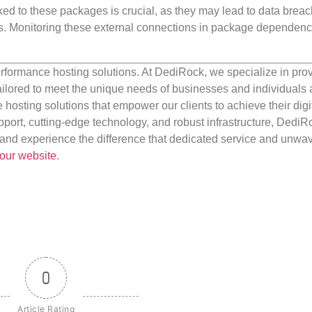
ked to these packages is crucial, as they may lead to data breac
ons. Monitoring these external connections in package dependenc
rformance hosting solutions. At DediRock, we specialize in pro
ilored to meet the unique needs of businesses and individuals a
e hosting solutions that empower our clients to achieve their digi
port, cutting-edge technology, and robust infrastructure, DediR
us and experience the difference that dedicated service and unwa
our website
.
0
Article Rating