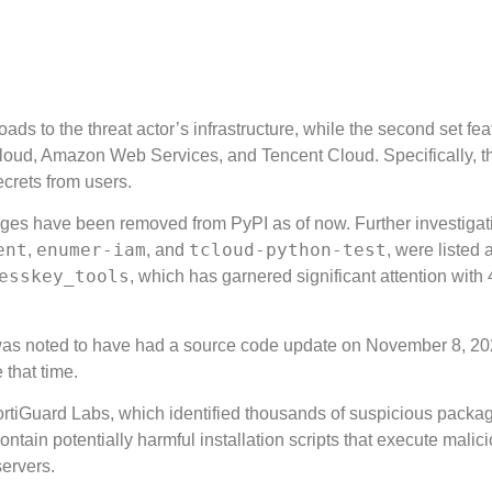
ads to the threat actor’s infrastructure, while the second set fea
a Cloud, Amazon Web Services, and Tencent Cloud. Specifically, t
ecrets from users.
ages have been removed from PyPI as of now. Further investigat
ent
enumer-iam
tcloud-python-test
,
, and
, were listed 
esskey_tools
, which has garnered significant attention with 
s noted to have had a source code update on November 8, 20
 that time.
 FortiGuard Labs, which identified thousands of suspicious packa
ain potentially harmful installation scripts that execute malic
servers.