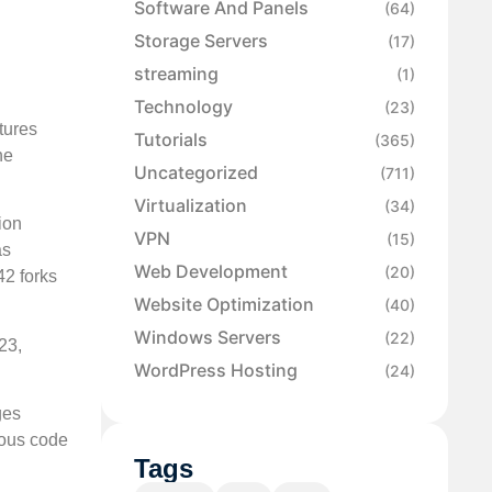
Software And Panels
(64)
Storage Servers
(17)
streaming
(1)
Technology
(23)
tures
Tutorials
(365)
he
Uncategorized
(711)
Virtualization
(34)
ion
VPN
(15)
as
Web Development
(20)
42 forks
Website Optimization
(40)
Windows Servers
(22)
23,
WordPress Hosting
(24)
ges
ious code
Tags