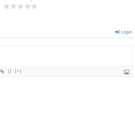
Login
{}
[+]