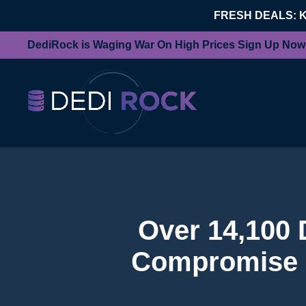
FRESH DEALS: 
DediRock is Waging War On High Prices Sign Up Now
Over 14,100 
Compromise 