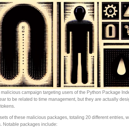
 malicious campaign targeting users of the Python Package Ind
pear to be related to time management, but they are actually des
 tokens.
ets of these malicious packages, totaling 20 different entries, 
. Notable packages include: