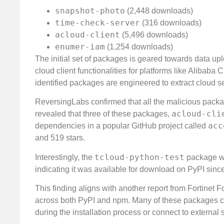
snapshot-photo
(2,448 downloads)
time-check-server
(316 downloads)
acloud-client
(5,496 downloads)
enumer-iam
(1,254 downloads)
The initial set of packages is geared towards data uplo
cloud client functionalities for platforms like Alibab
identified packages are engineered to extract cloud s
ReversingLabs confirmed that all the malicious pack
acloud-cli
revealed that three of these packages,
acc
dependencies in a popular GitHub project called
and 519 stars.
tcloud-python-test
Interestingly, the
package wa
indicating it was available for download on PyPI since
This finding aligns with another report from Fortinet
across both PyPI and npm. Many of these packages cont
during the installation process or connect to external 