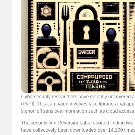
Cybersecurity researchers have recently uncovered a
(PyPI). This campaign involves fake libraries that ap
siphon off sensitive information such as cloud access
The security firm ReversingLabs reported finding two s
have collectively been downloaded over 14,100 times