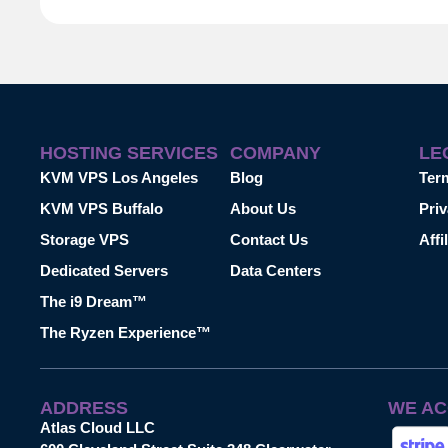
HOSTING SERVICES
COMPANY
LE
KVM VPS Los Angeles
Blog
Ter
KVM VPS Buffalo
About Us
Priv
Storage VPS
Contact Us
Affi
Dedicated Servers
Data Centers
The i9 Dream™
The Ryzen Experience™
ADDRESS
WE AC
Atlas Cloud LLC