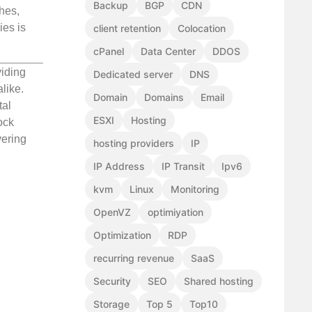
Backup
BGP
CDN
hes,
ies is
client retention
Colocation
cPanel
Data Center
DDOS
viding
Dedicated server
DNS
like.
Domain
Domains
Email
tal
ESXI
Hosting
ock
vering
hosting providers
IP
IP Address
IP Transit
Ipv6
kvm
Linux
Monitoring
OpenVZ
optimiyation
Optimization
RDP
recurring revenue
SaaS
Security
SEO
Shared hosting
Storage
Top 5
Top10