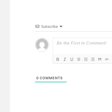
Subscribe
0
COMMENTS