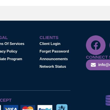
GAL
CLIENTS
ms Of Services
Client Login
acy Policy
Forget Password
CONNECT 
liate Program
Announcements
info@
Network Status
CEPT