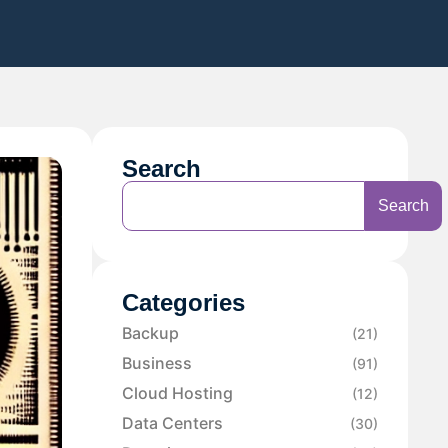
Search
Search
Categories
Backup
(21)
Business
(91)
Cloud Hosting
(12)
Data Centers
(30)