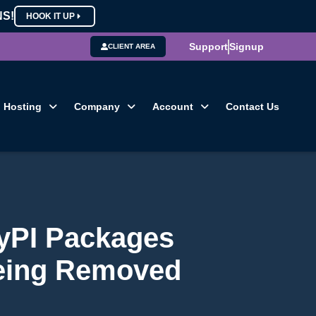
NS!
HOOK IT UP
Support
Signup
CLIENT AREA
Hosting
Company
Account
Contact Us
PyPI Packages
eing Removed