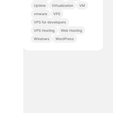
Uptime
Virtualization
VM
vmware
VPS
VPS for developers
VPS Hosting
Web Hosting
Windows
WordPress