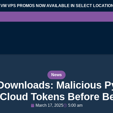
KVM VPS PROMOS NOW AVAILABLE IN SELECT LOCATIO
News
Downloads: Malicious 
Cloud Tokens Before B
March 17, 2025
5:00 am