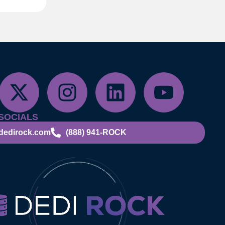
SOCIALS
dedirock.com
(888) 941-ROCK