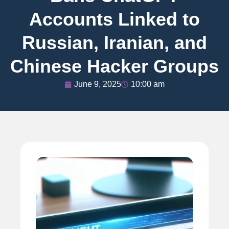
Accounts Linked to
Russian, Iranian, and
Chinese Hacker Groups
June 9, 2025
10:00 am