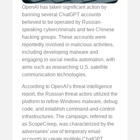
OpenAI has taken significant action by
banning several ChatGPT accounts
believed to be operated by Russian-
speaking cybercriminals and two Chinese
hacking groups. These accounts were
reportedly involved in malicious activities,
including developing malware and
engaging in social media automation, with
aims such as researching U.S. satellite
communication technologies.
According to OpenAI’s threat intelligence
report, the Russian threat actors utilized the
platform to refine Windows malware, debug
code, and establish command-and-control
infrastructures. The campaign, referred to
as ScopeCreep, was characterized by the
adversaries’ use of temporary email
accounts to create multiple ChatGPT