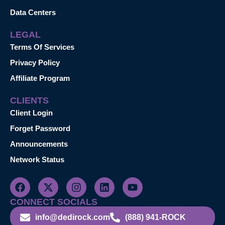
Data Centers
LEGAL
Terms Of Services
Privacy Policy
Affiliate Program
CLIENTS
Client Login
Forget Password
Announcements
Network Status
CONNECT SOCIALS
info@dedirock.com
(888) 941-ROCK