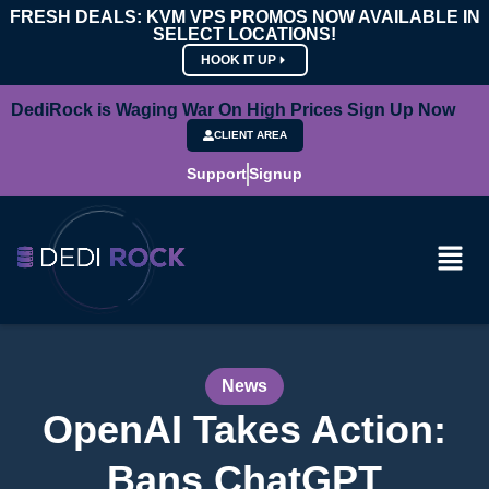
FRESH DEALS: KVM VPS PROMOS NOW AVAILABLE IN
SELECT LOCATIONS!
HOOK IT UP
DediRock is Waging War On High Prices Sign Up Now
CLIENT AREA
Support
Signup
News
OpenAI Takes Action:
Bans ChatGPT