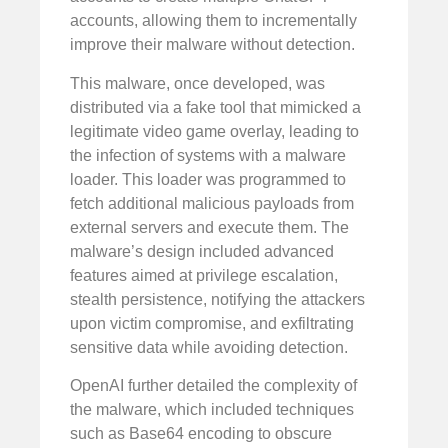
accounts, allowing them to incrementally
improve their malware without detection.
This malware, once developed, was
distributed via a fake tool that mimicked a
legitimate video game overlay, leading to
the infection of systems with a malware
loader. This loader was programmed to
fetch additional malicious payloads from
external servers and execute them. The
malware’s design included advanced
features aimed at privilege escalation,
stealth persistence, notifying the attackers
upon victim compromise, and exfiltrating
sensitive data while avoiding detection.
OpenAI further detailed the complexity of
the malware, which included techniques
such as Base64 encoding to obscure