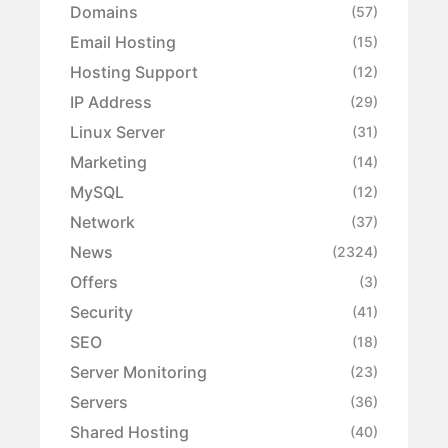
Domains
(57)
Email Hosting
(15)
Hosting Support
(12)
IP Address
(29)
Linux Server
(31)
Marketing
(14)
MySQL
(12)
Network
(37)
News
(2324)
Offers
(3)
Security
(41)
SEO
(18)
Server Monitoring
(23)
Servers
(36)
Shared Hosting
(40)