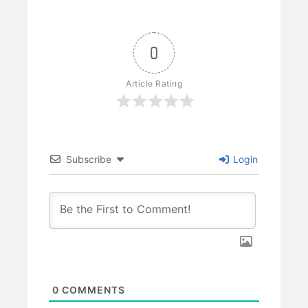
0
Article Rating
Subscribe
Login
0
COMMENTS