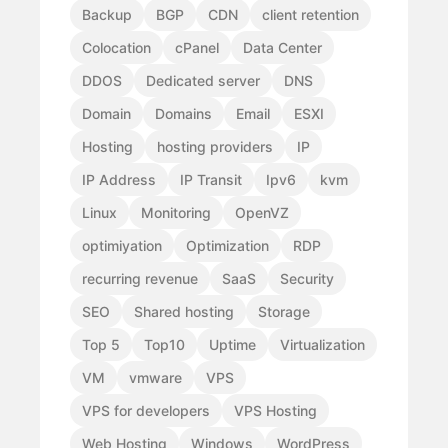
Backup
BGP
CDN
client retention
Colocation
cPanel
Data Center
DDOS
Dedicated server
DNS
Domain
Domains
Email
ESXI
Hosting
hosting providers
IP
IP Address
IP Transit
Ipv6
kvm
Linux
Monitoring
OpenVZ
optimiyation
Optimization
RDP
recurring revenue
SaaS
Security
SEO
Shared hosting
Storage
Top 5
Top10
Uptime
Virtualization
VM
vmware
VPS
VPS for developers
VPS Hosting
Web Hosting
Windows
WordPress