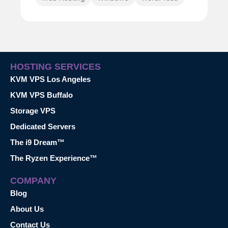
HOSTING SERVICES
KVM VPS Los Angeles
KVM VPS Buffalo
Storage VPS
Dedicated Servers
The i9 Dream™
The Ryzen Experience™
COMPANY
Blog
About Us
Contact Us