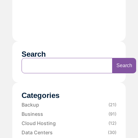
Search
Search
Categories
Backup
(21)
Business
(91)
Cloud Hosting
(12)
Data Centers
(30)