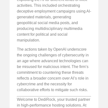
activities. This included orchestrating
deceptive employment campaigns using AI-
generated materials, generating
geopolitical social media posts, and
producing multidisciplinary multimedia
content for political and social
manipulation.
The actions taken by OpenAI underscore
the ongoing challenges of cybersecurity in
an age where advanced technologies can
be misused for malicious intent. The firm’s
commitment to countering these threats
reflects a broader concern over AI’s role in
cybercrime and the necessity for
collaborative efforts to mitigate such risks.
Welcome to DediRock, your trusted partner
in high-performance hosting solutions. At