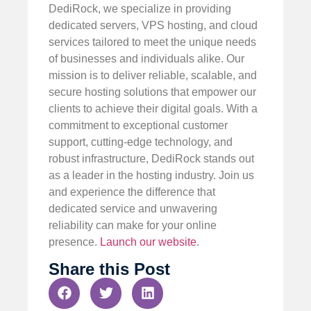
DediRock, we specialize in providing
dedicated servers, VPS hosting, and cloud
services tailored to meet the unique needs
of businesses and individuals alike. Our
mission is to deliver reliable, scalable, and
secure hosting solutions that empower our
clients to achieve their digital goals. With a
commitment to exceptional customer
support, cutting-edge technology, and
robust infrastructure, DediRock stands out
as a leader in the hosting industry. Join us
and experience the difference that
dedicated service and unwavering
reliability can make for your online
presence.
Launch our website
.
Share this Post