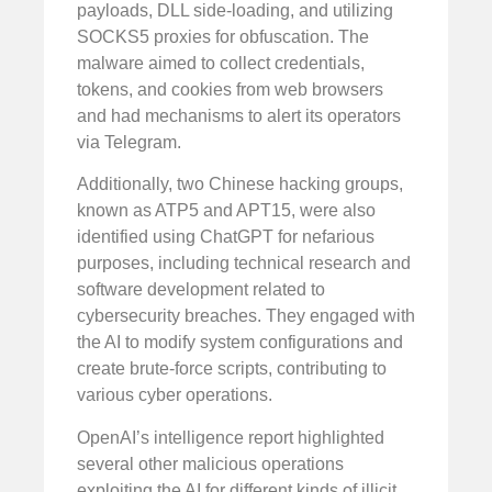
payloads, DLL side-loading, and utilizing
SOCKS5 proxies for obfuscation. The
malware aimed to collect credentials,
tokens, and cookies from web browsers
and had mechanisms to alert its operators
via Telegram.
Additionally, two Chinese hacking groups,
known as ATP5 and APT15, were also
identified using ChatGPT for nefarious
purposes, including technical research and
software development related to
cybersecurity breaches. They engaged with
the AI to modify system configurations and
create brute-force scripts, contributing to
various cyber operations.
OpenAI’s intelligence report highlighted
several other malicious operations
exploiting the AI for different kinds of illicit