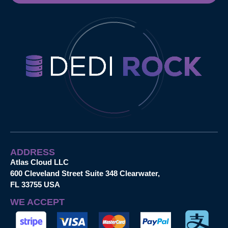
ADDRESS
Atlas Cloud LLC
600 Cleveland Street Suite 348 Clearwater,
FL 33755 USA
WE ACCEPT