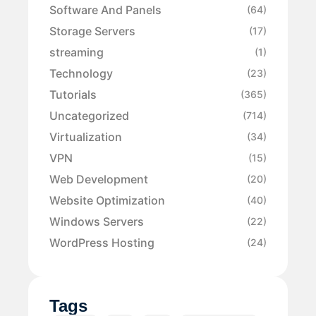
Software And Panels
(64)
Storage Servers
(17)
streaming
(1)
Technology
(23)
Tutorials
(365)
Uncategorized
(714)
Virtualization
(34)
VPN
(15)
Web Development
(20)
Website Optimization
(40)
Windows Servers
(22)
WordPress Hosting
(24)
Tags