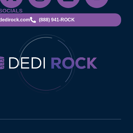
SOCIALS
dedirock.com
(888) 941-ROCK