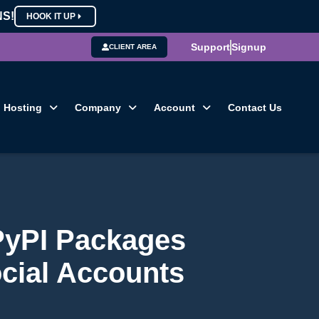
NS!
HOOK IT UP
Support
Signup
CLIENT AREA
Hosting
Company
Account
Contact Us
PyPI Packages
ocial Accounts