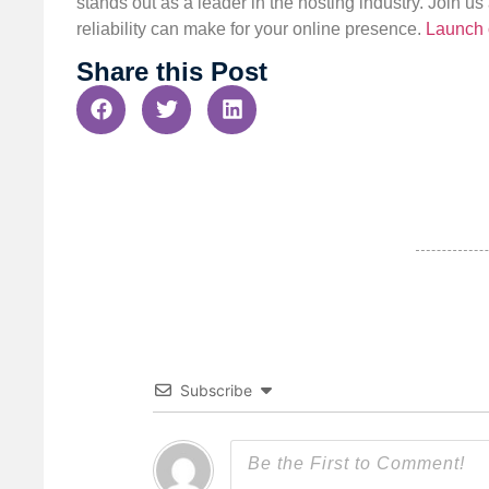
stands out as a leader in the hosting industry. Join 
reliability can make for your online presence.
Launch 
Share this Post
Subscribe