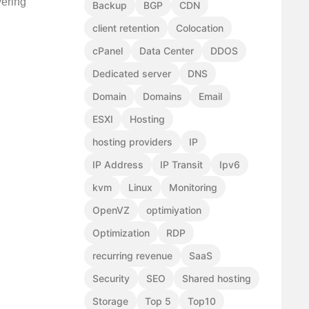
vering
Backup
BGP
CDN
client retention
Colocation
cPanel
Data Center
DDOS
Dedicated server
DNS
Domain
Domains
Email
ESXI
Hosting
hosting providers
IP
IP Address
IP Transit
Ipv6
kvm
Linux
Monitoring
OpenVZ
optimiyation
Optimization
RDP
recurring revenue
SaaS
Security
SEO
Shared hosting
Storage
Top 5
Top10