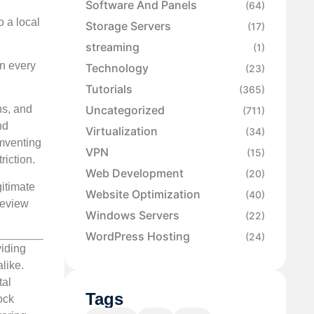
Software And Panels
(64)
o a local
Storage Servers
(17)
streaming
(1)
on every
Technology
(23)
Tutorials
(365)
Uncategorized
ns, and
(711)
nd
Virtualization
(34)
umventing
VPN
(15)
riction.
Web Development
(20)
itimate
Website Optimization
(40)
review
Windows Servers
(22)
WordPress Hosting
(24)
viding
like.
tal
Tags
ock