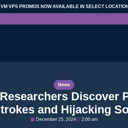
KVM VPS PROMOS NOW AVAILABLE IN SELECT LOCATIO
News
 Researchers Discover 
trokes and Hijacking S
December 25, 2024
2:00 am