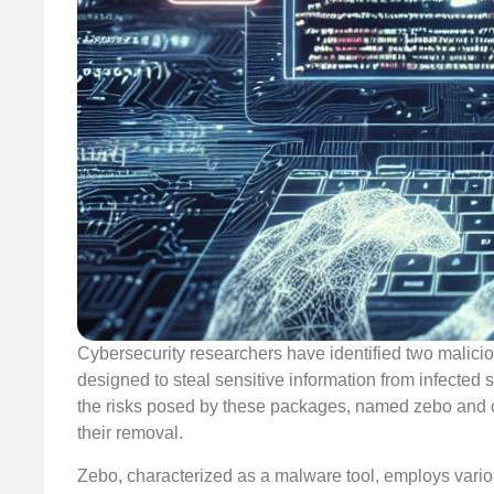
Cybersecurity researchers have identified two malic
designed to steal sensitive information from infected 
the risks posed by these packages, named zebo and 
their removal.
Zebo, characterized as a malware tool, employs various