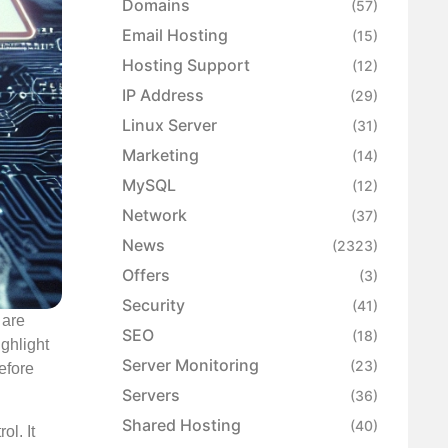
Domains
(57)
Email Hosting
(15)
Hosting Support
(12)
IP Address
(29)
Linux Server
(31)
Marketing
(14)
MySQL
(12)
Network
(37)
News
(2323)
Offers
(3)
Security
(41)
 are
SEO
(18)
ighlight
Server Monitoring
(23)
efore
Servers
(36)
Shared Hosting
(40)
ol. It