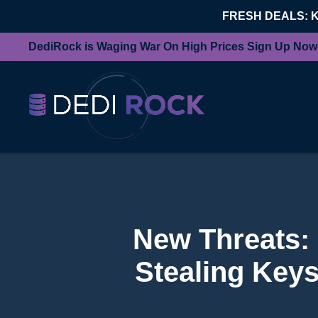
FRESH DEALS: 
DediRock is Waging War On High Prices Sign Up Now
New Threats:
Stealing Keys