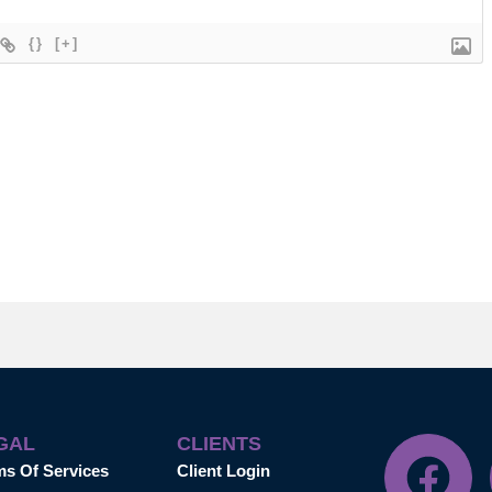
{}
[+]
GAL
CLIENTS
ms Of Services
Client Login