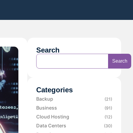
Search
Search
Categories
Backup
(21)
Business
(91)
Cloud Hosting
(12)
Data Centers
(30)