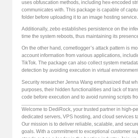
uses obfuscation methods, including hex-encoded stri
communicates with. This package is capable of capturi
folder before uploading it to an image hosting service.
Additionally, zebo establishes persistence on the infe
time the system reboots, thus maintaining its presenc
On the other hand, cometlogger’s attack pattern is mo
account information from various applications, includ
TikTok. The package can also collect system metadata
detection by avoiding execution in virtual environment
Security researcher Jenna Wang emphasized that while
purposes, their hidden functionalities and lack of tr
code before execution and to avoid running scripts 
Welcome to DediRock, your trusted partner in high-pe
dedicated servers, VPS hosting, and cloud services ta
Our mission is to deliver reliable, scalable, and secur
goals. With a commitment to exceptional customer sup