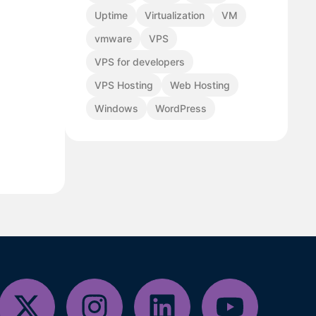
Uptime
Virtualization
VM
vmware
VPS
VPS for developers
VPS Hosting
Web Hosting
Windows
WordPress