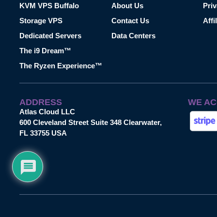
KVM VPS Buffalo
About Us
Priv
Storage VPS
Contact Us
Affi
Dedicated Servers
Data Centers
The i9 Dream™
The Ryzen Experience™
ADDRESS
WE AC
Atlas Cloud LLC
600 Cleveland Street Suite 348 Clearwater,
FL 33755 USA