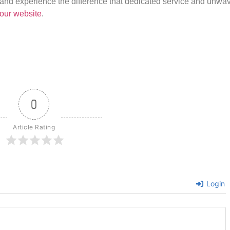
us and experience the difference that dedicated service and unwa
our website
.
0
Article Rating
Login