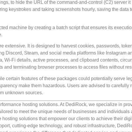
ngs, to hide the URL of the command-and-control (C2) server it
ng keystrokes and taking screenshots hourly, saving the data t
cted machine by creating a batch script that ensures its executi
e.
re extensive. It is designed to harvest cookies, passwords, toke
ing Discord, Steam, and social media platforms like Instagram a
, Wi-Fi details, active processes, and clipboard contents, circ
s and terminating browser processes to access files without rest
 certain features of these packages could potentially serve leg
ansparency make them hazardous. Users are advised to carefully 
from unknown sources.
rformance hosting solutions. At DediRock, we specialize in pro
ilored to meet the unique needs of businesses and individuals a
e hosting solutions that empower our clients to achieve their digi
port, cutting-edge technology, and robust infrastructure, DediR