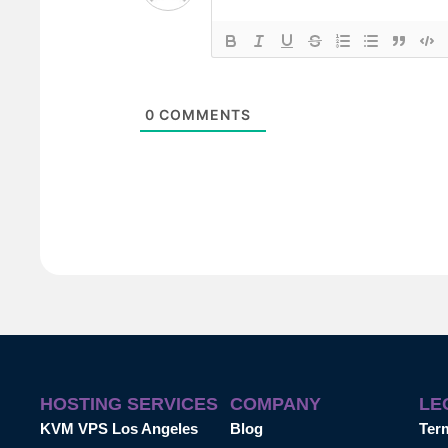
0
COMMENTS
HOSTING SERVICES
COMPANY
LE
KVM VPS Los Angeles
Blog
Ter