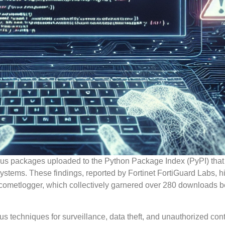
ious packages uploaded to the Python Package Index (PyPI) that
systems. These findings, reported by Fortinet FortiGuard Labs, h
cometlogger, which collectively garnered over 280 downloads b
 techniques for surveillance, data theft, and unauthorized contr