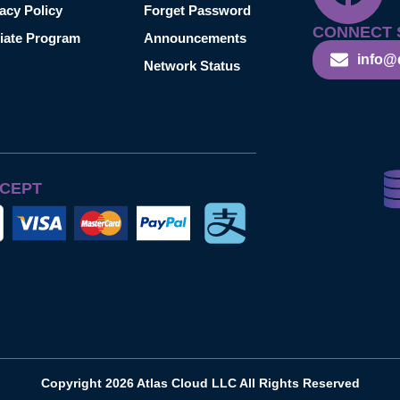
acy Policy
Forget Password
CONNECT 
liate Program
Announcements
info@
Network Status
CEPT
Copyright 2026 Atlas Cloud LLC All Rights Reserved