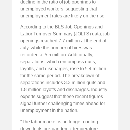
decline in the ratio of job openings to
unemployed workers, suggesting that
unemployment rates are likely on the rise.
According to the BLS Job Openings and
Labor Turnover Summary (JOLTS) data, job
openings reached 7.7 million at the end of
July, while the number of hires was
recorded at 5.5 million. Additionally,
separations, which encompass quits,
layoffs, and discharges, rose to 5.4 million
for the same period. The breakdown of
separations includes 3.3 million quits and
1.8 million layoffs and discharges. Industry
experts suggest that these recent figures
signal further challenging times ahead for
unemployment in the nation.
“The labor market is no longer cooling
down to its pre-pandemic temperature …