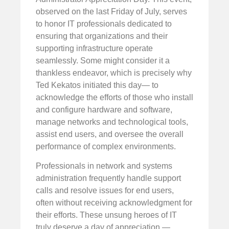
observed on the last Friday of July, serves
to honor IT professionals dedicated to
ensuring that organizations and their
supporting infrastructure operate
seamlessly. Some might consider it a
thankless endeavor, which is precisely why
Ted Kekatos initiated this day— to
acknowledge the efforts of those who install
and configure hardware and software,
manage networks and technological tools,
assist end users, and oversee the overall
performance of complex environments.
Professionals in network and systems
administration frequently handle support
calls and resolve issues for end users,
often without receiving acknowledgment for
their efforts. These unsung heroes of IT
truly deserve a day of appreciation —