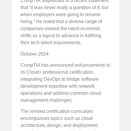
CompTIA, expressed in a recent statement
that “it was never really a question of if, but
when employers were going to resume
hiring.” He noted that a diverse range of
companies viewed the latest economic
shifts as a signal to advance in fulfilling
their tech talent requirements.
October 2024
CompTIA has announced enhancements to
its Cloud+ professional certification,
integrating DevOps to bridge software
development expertise with network
operations and address common cloud
management challenges.
The revised certification curriculum
encompasses topics such as cloud
architecture, design, and deployment;