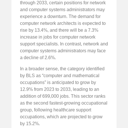
through 2033, certain positions for network
and computer systems administrators may
experience a downturn. The demand for
computer network architects is expected to
rise by 13.4%, and there will be a 7.3%
increase in jobs for computer network
support specialists. In contrast, network and
computer systems administrators may face
a decline of 2.6%.
In a broader sense, the category identified
by BLS as “computer and mathematical
occupations” is anticipated to grow by
12.9% from 2023 to 2033, leading to an
addition of 699,000 jobs. This sector ranks
as the second fastest-growing occupational
group, following healthcare support
occupations, which are projected to grow
by 15.2%.