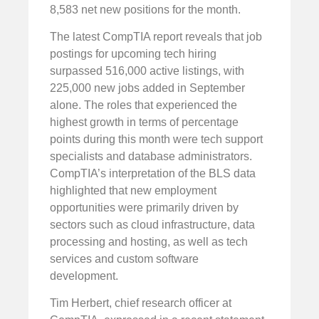
8,583 net new positions for the month.
The latest CompTIA report reveals that job
postings for upcoming tech hiring
surpassed 516,000 active listings, with
225,000 new jobs added in September
alone. The roles that experienced the
highest growth in terms of percentage
points during this month were tech support
specialists and database administrators.
CompTIA’s interpretation of the BLS data
highlighted that new employment
opportunities were primarily driven by
sectors such as cloud infrastructure, data
processing and hosting, as well as tech
services and custom software
development.
Tim Herbert, chief research officer at