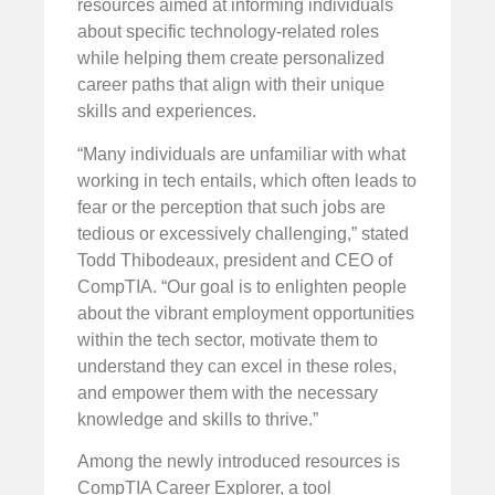
resources aimed at informing individuals
about specific technology-related roles
while helping them create personalized
career paths that align with their unique
skills and experiences.
“Many individuals are unfamiliar with what
working in tech entails, which often leads to
fear or the perception that such jobs are
tedious or excessively challenging,” stated
Todd Thibodeaux, president and CEO of
CompTIA. “Our goal is to enlighten people
about the vibrant employment opportunities
within the tech sector, motivate them to
understand they can excel in these roles,
and empower them with the necessary
knowledge and skills to thrive.”
Among the newly introduced resources is
CompTIA Career Explorer, a tool