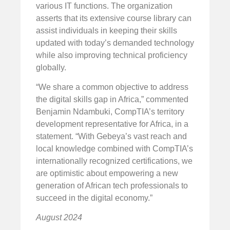
various IT functions. The organization
asserts that its extensive course library can
assist individuals in keeping their skills
updated with today’s demanded technology
while also improving technical proficiency
globally.
“We share a common objective to address
the digital skills gap in Africa,” commented
Benjamin Ndambuki, CompTIA’s territory
development representative for Africa, in a
statement. “With Gebeya’s vast reach and
local knowledge combined with CompTIA’s
internationally recognized certifications, we
are optimistic about empowering a new
generation of African tech professionals to
succeed in the digital economy.”
August 2024