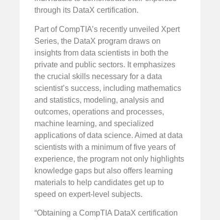
through its DataX certification.
Part of CompTIA’s recently unveiled Xpert
Series, the DataX program draws on
insights from data scientists in both the
private and public sectors. It emphasizes
the crucial skills necessary for a data
scientist’s success, including mathematics
and statistics, modeling, analysis and
outcomes, operations and processes,
machine learning, and specialized
applications of data science. Aimed at data
scientists with a minimum of five years of
experience, the program not only highlights
knowledge gaps but also offers learning
materials to help candidates get up to
speed on expert-level subjects.
“Obtaining a CompTIA DataX certification