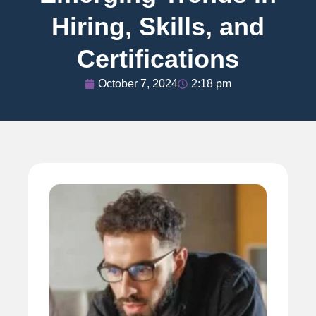
Hiring, Skills, and
Certifications
October 7, 2024
2:18 pm