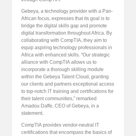
Gebeya, a technology provider with a Pan-
African focus, expresses that its goal is to
bridge the digital skills gap and promote
digital transformation throughout Africa. By
collaborating with CompTIA, they aim to
equip aspiring technology professionals in
Africa with enhanced skills. “Our strategic
alliance with CompTIA allows us to
incorporate a thorough skilling module
within the Gebeya Talent Cloud, granting
our clients and partners exceptional access
to top-notch IT training and certifications for
their talent communities,” remarked
Amadou Daffe, CEO of Gebeya, in a
statement.
CompTIA provides vendor-neutral IT
certifications that encompass the basics of