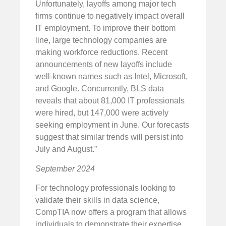
Unfortunately, layoffs among major tech
firms continue to negatively impact overall
IT employment. To improve their bottom
line, large technology companies are
making workforce reductions. Recent
announcements of new layoffs include
well-known names such as Intel, Microsoft,
and Google. Concurrently, BLS data
reveals that about 81,000 IT professionals
were hired, but 147,000 were actively
seeking employment in June. Our forecasts
suggest that similar trends will persist into
July and August.”
September 2024
For technology professionals looking to
validate their skills in data science,
CompTIA now offers a program that allows
individuals to demonstrate their expertise