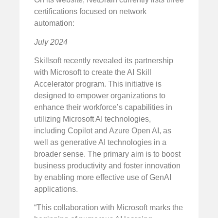
certifications focused on network
automation:
July 2024
Skillsoft recently revealed its partnership
with Microsoft to create the AI Skill
Accelerator program. This initiative is
designed to empower organizations to
enhance their workforce’s capabilities in
utilizing Microsoft AI technologies,
including Copilot and Azure Open AI, as
well as generative AI technologies in a
broader sense. The primary aim is to boost
business productivity and foster innovation
by enabling more effective use of GenAI
applications.
“This collaboration with Microsoft marks the