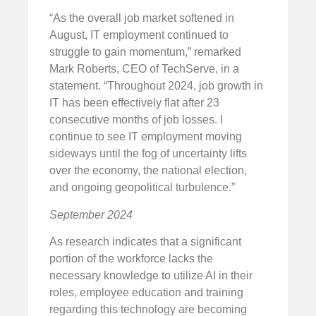
“As the overall job market softened in
August, IT employment continued to
struggle to gain momentum,” remarked
Mark Roberts, CEO of TechServe, in a
statement. “Throughout 2024, job growth in
IT has been effectively flat after 23
consecutive months of job losses. I
continue to see IT employment moving
sideways until the fog of uncertainty lifts
over the economy, the national election,
and ongoing geopolitical turbulence.”
September 2024
As research indicates that a significant
portion of the workforce lacks the
necessary knowledge to utilize AI in their
roles, employee education and training
regarding this technology are becoming