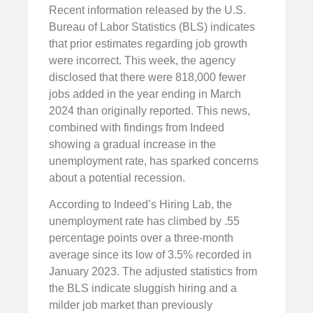
Recent information released by the U.S.
Bureau of Labor Statistics (BLS) indicates
that prior estimates regarding job growth
were incorrect. This week, the agency
disclosed that there were 818,000 fewer
jobs added in the year ending in March
2024 than originally reported. This news,
combined with findings from Indeed
showing a gradual increase in the
unemployment rate, has sparked concerns
about a potential recession.
According to Indeed’s Hiring Lab, the
unemployment rate has climbed by .55
percentage points over a three-month
average since its low of 3.5% recorded in
January 2023. The adjusted statistics from
the BLS indicate sluggish hiring and a
milder job market than previously