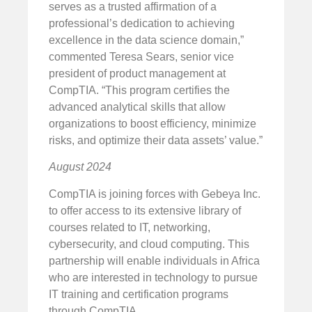
serves as a trusted affirmation of a
professional’s dedication to achieving
excellence in the data science domain,”
commented Teresa Sears, senior vice
president of product management at
CompTIA. “This program certifies the
advanced analytical skills that allow
organizations to boost efficiency, minimize
risks, and optimize their data assets’ value.”
August 2024
CompTIA is joining forces with Gebeya Inc.
to offer access to its extensive library of
courses related to IT, networking,
cybersecurity, and cloud computing. This
partnership will enable individuals in Africa
who are interested in technology to pursue
IT training and certification programs
through CompTIA.