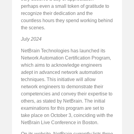
perhaps even a small token of gratitude to
recognize their dedication and the
countless hours they spend working behind
the scenes.
July 2024
NetBrain Technologies has launched its
Network Automation Certification Program,
which aims to acknowledge engineers
adept in advanced network automation
techniques. This initiative will allow
network engineers to demonstrate their
competencies and convey their expertise to
others, as stated by NetBrain. The initial
examinations for this program are set to
take place on October 3, coinciding with the
NetBrain Live Conference in Boston.
On its website, NetBrain currently lists three