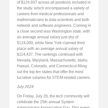
of $124,937 across all positions included in
the study, which encompassed a variety of
careers from medical professionals and
mathematicians to data scientists and both
network and software engineers. Coming in
a close second was Washington state, with
an average annual salary just shy of
$124,000, while New York claimed third
place with an average annual salary of
$114,437. The rankings continued with
Nevada, Maryland, Massachusetts, Idaho,
Hawaii, Colorado, and Connecticut filling
out the top ten states that offer the most
lucrative salaries for STEM-related careers.
July 2024
On Friday, July 26, the tech community will
celebrate the 25th annual System
Administrator Appreciation Day. This event,