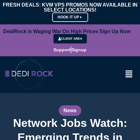
FRESH DEALS: KVM VPS PROMOS NOW AVAILABLE IN
SELECT LOCATIONS!
HOOK IT UP
DediRock is Waging War On High Prices Sign Up Now
CLIENT AREA
Support
Signup
News
Network Jobs Watch:
Emerging Trends in