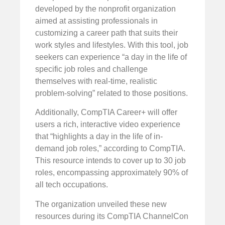
developed by the nonprofit organization
aimed at assisting professionals in
customizing a career path that suits their
work styles and lifestyles. With this tool, job
seekers can experience “a day in the life of
specific job roles and challenge
themselves with real-time, realistic
problem-solving” related to those positions.
Additionally, CompTIA Career+ will offer
users a rich, interactive video experience
that “highlights a day in the life of in-
demand job roles,” according to CompTIA.
This resource intends to cover up to 30 job
roles, encompassing approximately 90% of
all tech occupations.
The organization unveiled these new
resources during its CompTIA ChannelCon