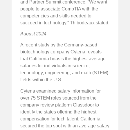
and Partner Summit conference. “We want
people to associate CompTIA with the
competencies and skills needed to
succeed in technology,” Thibodeaux stated.
August 2024
A recent study by the Germany-based
biotechnology company Cytena reveals
that California boasts the highest average
salaries for individuals in science,
technology, engineering, and math (STEM)
fields within the U.S.
Cytena examined salary information for
over 75 STEM roles sourced from the
company review platform Glassdoor to
identify the states offering the highest
compensation for tech talent. California
secured the top spot with an average salary