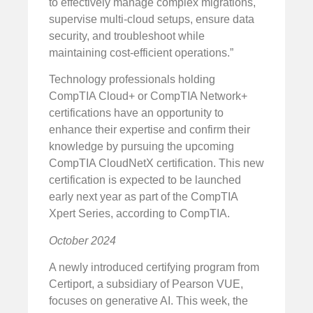
to effectively manage complex migrations,
supervise multi-cloud setups, ensure data
security, and troubleshoot while
maintaining cost-efficient operations.”
Technology professionals holding
CompTIA Cloud+ or CompTIA Network+
certifications have an opportunity to
enhance their expertise and confirm their
knowledge by pursuing the upcoming
CompTIA CloudNetX certification. This new
certification is expected to be launched
early next year as part of the CompTIA
Xpert Series, according to CompTIA.
October 2024
A newly introduced certifying program from
Certiport, a subsidiary of Pearson VUE,
focuses on generative AI. This week, the