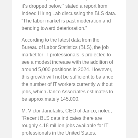
it’s dropped below,” stated a report from
Indeed Hiring Lab discussing the BLS data.
“The labor market is past moderation and
trending toward deterioration.”
According to the latest data from the
Bureau of Labor Statistics (BLS), the job
market for IT professionals is projected to
see a modest increase with the addition of
around 5,000 positions in 2024. However,
this growth will not be sufficient to balance
the number of IT workers currently without
jobs, which Janco Associates estimates to
be approximately 145,000.
M. Victor Janulaitis, CEO of Janco, noted,
“Recent BLS data indicates there are
roughly 4.18 million jobs available for IT
professionals in the United States.