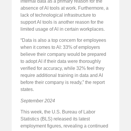
internal data as a primary reason for the
absence of AI tools at work. Furthermore, a
lack of technological infrastructure to
support AI tools is another reason for the
limited usage of AI in certain workplaces.
“Data is also a top concern for employees
when it comes to AI: 33% of employers
believe their company would be prepared
to adopt AI if their data were thoroughly
verified for accuracy, while 32% feel they
require additional training in data and AI
before their company is ready,” the report
states.
September 2024
This week, the U.S. Bureau of Labor
Statistics (BLS) released its latest
employment figures, revealing a continued