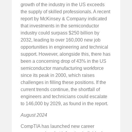
growth of the industry in the US exceeds
the supply of skilled professionals. A recent
report by McKinsey & Company indicated
that investments in the semiconductor
industry could surpass $250 billion by
2032, leading to over 160,000 new job
opportunities in engineering and technical
support. However, alongside this, there has
been a concerning drop of 43% in the US
semiconductor manufacturing workforce
since its peak in 2000, which raises
challenges in filling these positions. If the
current trends continue, the shortfall of
engineers and technicians could escalate
to 146,000 by 2029, as found in the report.
August 2024
CompTIA has launched new career