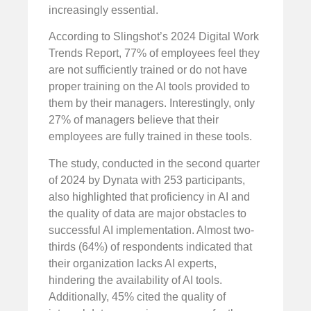
increasingly essential.
According to Slingshot’s 2024 Digital Work
Trends Report, 77% of employees feel they
are not sufficiently trained or do not have
proper training on the AI tools provided to
them by their managers. Interestingly, only
27% of managers believe that their
employees are fully trained in these tools.
The study, conducted in the second quarter
of 2024 by Dynata with 253 participants,
also highlighted that proficiency in AI and
the quality of data are major obstacles to
successful AI implementation. Almost two-
thirds (64%) of respondents indicated that
their organization lacks AI experts,
hindering the availability of AI tools.
Additionally, 45% cited the quality of