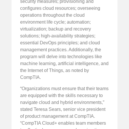
security measures; provisioning and
configures cloud resources; overseeing
operations throughout the cloud
environment life cycle; automation;
virtualization; backup and recovery
solutions; high-availability strategies;
essential DevOps principles; and cloud
management practices. Additionally, the
program will delve into technologies like
machine learning, artificial intelligence, and
the Internet of Things, as noted by
CompTIA.
“Organizations must ensure that their teams
are equipped with the skills necessary to
navigate cloud and hybrid environments,”
stated Teresa Sears, senior vice president
of product management at CompTIA.
“CompTIA Cloud+ enables team members