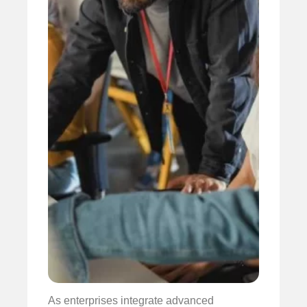
As enterprises integrate advanced