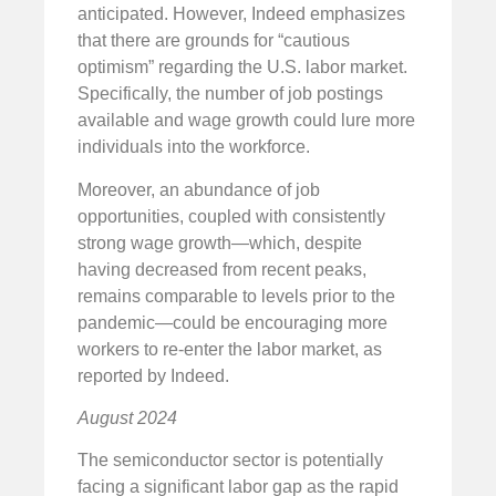
anticipated. However, Indeed emphasizes
that there are grounds for “cautious
optimism” regarding the U.S. labor market.
Specifically, the number of job postings
available and wage growth could lure more
individuals into the workforce.
Moreover, an abundance of job
opportunities, coupled with consistently
strong wage growth—which, despite
having decreased from recent peaks,
remains comparable to levels prior to the
pandemic—could be encouraging more
workers to re-enter the labor market, as
reported by Indeed.
August 2024
The semiconductor sector is potentially
facing a significant labor gap as the rapid