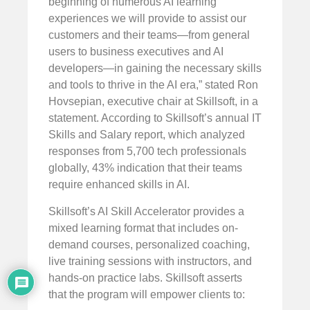
beginning of numerous AI learning
experiences we will provide to assist our
customers and their teams—from general
users to business executives and AI
developers—in gaining the necessary skills
and tools to thrive in the AI era,” stated Ron
Hovsepian, executive chair at Skillsoft, in a
statement. According to Skillsoft’s annual IT
Skills and Salary report, which analyzed
responses from 5,700 tech professionals
globally, 43% indication that their teams
require enhanced skills in AI.
Skillsoft’s AI Skill Accelerator provides a
mixed learning format that includes on-
demand courses, personalized coaching,
live training sessions with instructors, and
hands-on practice labs. Skillsoft asserts
that the program will empower clients to: