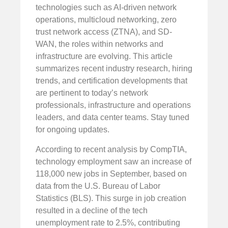
technologies such as AI-driven network
operations, multicloud networking, zero
trust network access (ZTNA), and SD-
WAN, the roles within networks and
infrastructure are evolving. This article
summarizes recent industry research, hiring
trends, and certification developments that
are pertinent to today’s network
professionals, infrastructure and operations
leaders, and data center teams. Stay tuned
for ongoing updates.
According to recent analysis by CompTIA,
technology employment saw an increase of
118,000 new jobs in September, based on
data from the U.S. Bureau of Labor
Statistics (BLS). This surge in job creation
resulted in a decline of the tech
unemployment rate to 2.5%, contributing