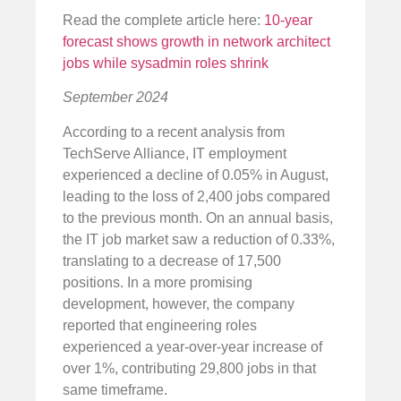
Read the complete article here:
10-year
forecast shows growth in network architect
jobs while sysadmin roles shrink
September 2024
According to a recent analysis from
TechServe Alliance, IT employment
experienced a decline of 0.05% in August,
leading to the loss of 2,400 jobs compared
to the previous month. On an annual basis,
the IT job market saw a reduction of 0.33%,
translating to a decrease of 17,500
positions. In a more promising
development, however, the company
reported that engineering roles
experienced a year-over-year increase of
over 1%, contributing 29,800 jobs in that
same timeframe.