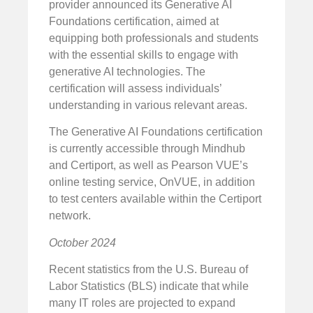
provider announced its Generative AI
Foundations certification, aimed at
equipping both professionals and students
with the essential skills to engage with
generative AI technologies. The
certification will assess individuals’
understanding in various relevant areas.
The Generative AI Foundations certification
is currently accessible through Mindhub
and Certiport, as well as Pearson VUE’s
online testing service, OnVUE, in addition
to test centers available within the Certiport
network.
October 2024
Recent statistics from the U.S. Bureau of
Labor Statistics (BLS) indicate that while
many IT roles are projected to expand