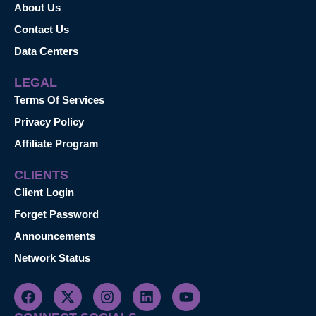
About Us
Contact Us
Data Centers
LEGAL
Terms Of Services
Privacy Policy
Affiliate Program
CLIENTS
Client Login
Forget Password
Announcements
Network Status