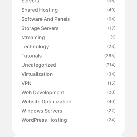
Servers
(36)
Shared Hosting
(40)
Software And Panels
(64)
Storage Servers
(17)
streaming
(1)
Technology
(23)
Tutorials
(365)
Uncategorized
(714)
Virtualization
(34)
VPN
(15)
Web Development
(20)
Website Optimization
(40)
Windows Servers
(22)
WordPress Hosting
(24)