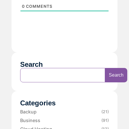
0
COMMENTS
Search
Search
Categories
Backup
(21)
Business
(91)
Cloud Hosting
(12)