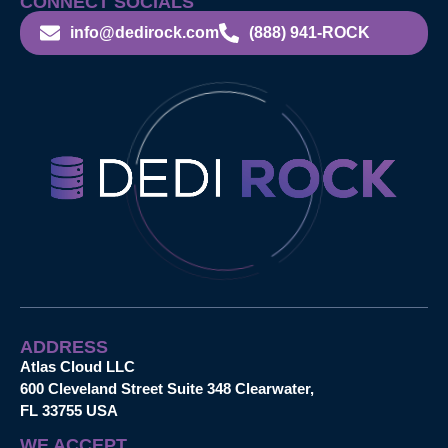
CONNECT SOCIALS
info@dedirock.com
(888) 941-ROCK
ADDRESS
Atlas Cloud LLC
600 Cleveland Street Suite 348 Clearwater,
FL 33755 USA
WE ACCEPT