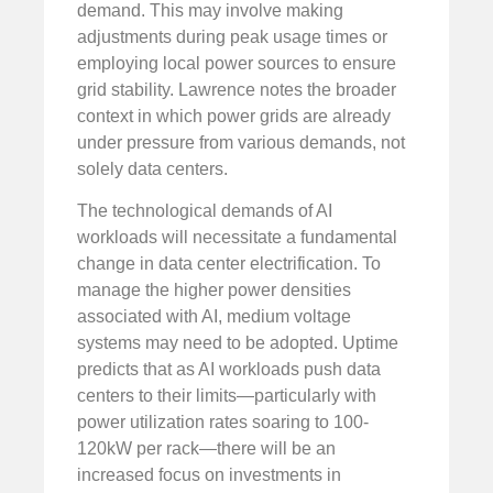
demand. This may involve making
adjustments during peak usage times or
employing local power sources to ensure
grid stability. Lawrence notes the broader
context in which power grids are already
under pressure from various demands, not
solely data centers.
The technological demands of AI
workloads will necessitate a fundamental
change in data center electrification. To
manage the higher power densities
associated with AI, medium voltage
systems may need to be adopted. Uptime
predicts that as AI workloads push data
centers to their limits—particularly with
power utilization rates soaring to 100-
120kW per rack—there will be an
increased focus on investments in