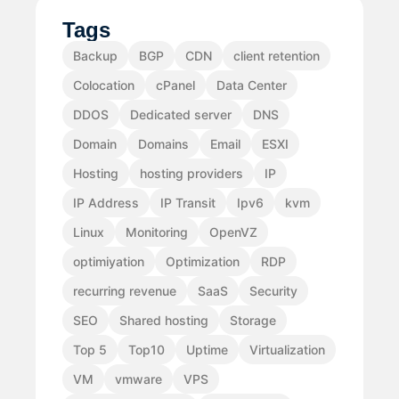
Tags
Backup
BGP
CDN
client retention
Colocation
cPanel
Data Center
DDOS
Dedicated server
DNS
Domain
Domains
Email
ESXI
Hosting
hosting providers
IP
IP Address
IP Transit
Ipv6
kvm
Linux
Monitoring
OpenVZ
optimiyation
Optimization
RDP
recurring revenue
SaaS
Security
SEO
Shared hosting
Storage
Top 5
Top10
Uptime
Virtualization
VM
vmware
VPS