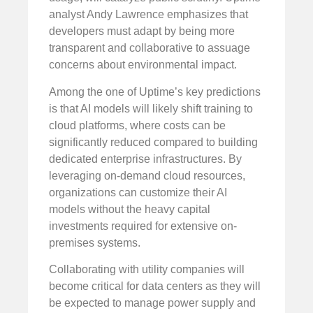
analyst Andy Lawrence emphasizes that
developers must adapt by being more
transparent and collaborative to assuage
concerns about environmental impact.
Among the one of Uptime’s key predictions
is that AI models will likely shift training to
cloud platforms, where costs can be
significantly reduced compared to building
dedicated enterprise infrastructures. By
leveraging on-demand cloud resources,
organizations can customize their AI
models without the heavy capital
investments required for extensive on-
premises systems.
Collaborating with utility companies will
become critical for data centers as they will
be expected to manage power supply and