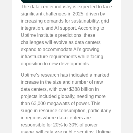
The data center industry is expected to face
significant challenges in 2025, driven by
increasing demands for sustainability, grid
integration, and AI support. According to
Uptime Institute’s predictions, these
challenges will evolve as data centers
expand to accommodate AI’s growing
infrastructure requirements while facing
opposition to new developments.
Uptime’s research has indicated a marked
increase in the size and number of new
data centers, with over $388 billion in
projects included globally, needing more
than 63,000 megawatts of power. This
surge in resource consumption, particularly
in regions where data centers are
responsible for 20% to 30% of power
usage, will catalyze public scrutiny. Uptime