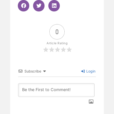
0
Article Rating
Subscribe
Login