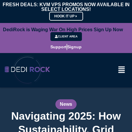
FRESH DEALS: KVM VPS PROMOS NOW AVAILABLE IN
SELECT LOCATIONS!
HOOK IT UP
DediRock is Waging War On High Prices Sign Up Now
CLIENT AREA
Support
Signup
News
Navigating 2025: How
Sustainability, Grid