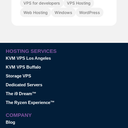
VPS for developers
VPS Hosting
Web Hosting
Windows
WordPress
HOSTING SERVICES
KVM VPS Los Angeles
KVM VPS Buffalo
Storage VPS
Dedicated Servers
The i9 Dream™
The Ryzen Experience™
COMPANY
Blog