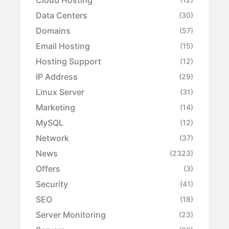
Data Centers
(30)
Domains
(57)
Email Hosting
(15)
Hosting Support
(12)
IP Address
(29)
Linux Server
(31)
Marketing
(14)
MySQL
(12)
Network
(37)
News
(2323)
Offers
(3)
Security
(41)
SEO
(18)
Server Monitoring
(23)