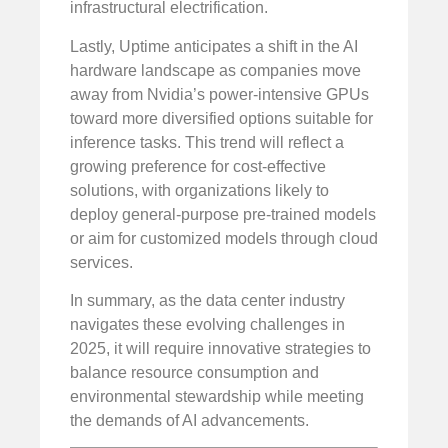
infrastructural electrification.
Lastly, Uptime anticipates a shift in the AI
hardware landscape as companies move
away from Nvidia’s power-intensive GPUs
toward more diversified options suitable for
inference tasks. This trend will reflect a
growing preference for cost-effective
solutions, with organizations likely to
deploy general-purpose pre-trained models
or aim for customized models through cloud
services.
In summary, as the data center industry
navigates these evolving challenges in
2025, it will require innovative strategies to
balance resource consumption and
environmental stewardship while meeting
the demands of AI advancements.