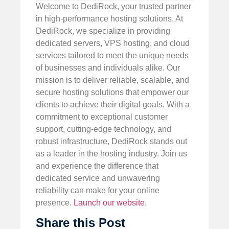
Welcome to DediRock, your trusted partner
in high-performance hosting solutions. At
DediRock, we specialize in providing
dedicated servers, VPS hosting, and cloud
services tailored to meet the unique needs
of businesses and individuals alike. Our
mission is to deliver reliable, scalable, and
secure hosting solutions that empower our
clients to achieve their digital goals. With a
commitment to exceptional customer
support, cutting-edge technology, and
robust infrastructure, DediRock stands out
as a leader in the hosting industry. Join us
and experience the difference that
dedicated service and unwavering
reliability can make for your online
presence.
Launch our website
.
Share this Post