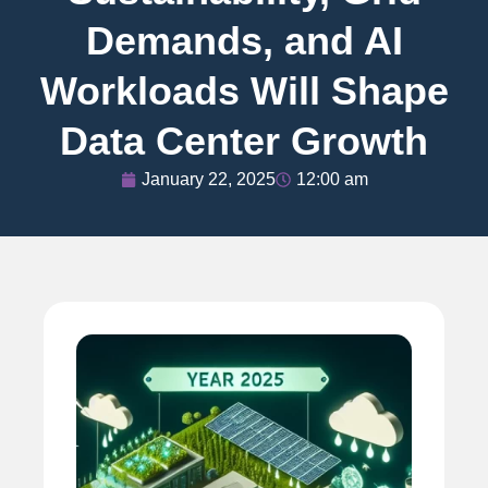
Demands, and AI
Workloads Will Shape
Data Center Growth
January 22, 2025
12:00 am