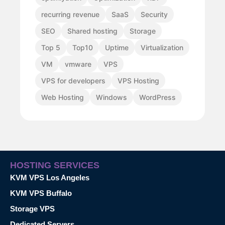
recurring revenue
SaaS
Security
SEO
Shared hosting
Storage
Top 5
Top10
Uptime
Virtualization
VM
vmware
VPS
VPS for developers
VPS Hosting
Web Hosting
Windows
WordPress
HOSTING SERVICES
KVM VPS Los Angeles
KVM VPS Buffalo
Storage VPS
Dedicated Servers