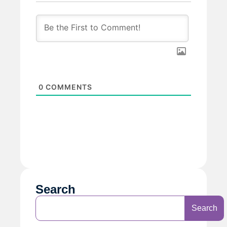
0
COMMENTS
Search
Search