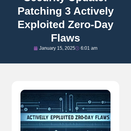
Patching 3 Actively
Exploited Zero-Day
Flaws
January 15, 2025
6:01 am