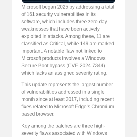
Microsoft began 2025 by addressing a total
of 161 security vulnerabilities in its
software, which includes three zero-day
weaknesses that have been actively
exploited in attacks. Among these, 11 are
classified as Critical, while 149 are marked
Important. A notable flaw not linked to
Microsoft products involves a Windows
Secure Boot bypass (CVE-2024-7344)
which lacks an assigned severity rating.
This update represents the largest number
of vulnerabilities addressed in a single
month since at least 2017, including recent
fixes related to Microsoft Edge’s Chromium-
based browser.
Key among the patches are three high-
severity flaws associated with Windows