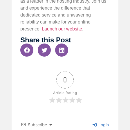
as a leader in the hosting industry. Join us
and experience the difference that
dedicated service and unwavering
reliability can make for your online
presence.
Launch our website
.
Share this Post
0
Article Rating
Subscribe
Login