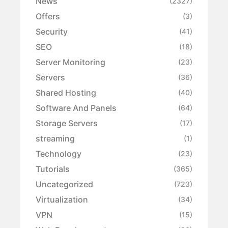
News
(2327)
Offers
(3)
Security
(41)
SEO
(18)
Server Monitoring
(23)
Servers
(36)
Shared Hosting
(40)
Software And Panels
(64)
Storage Servers
(17)
streaming
(1)
Technology
(23)
Tutorials
(365)
Uncategorized
(723)
Virtualization
(34)
VPN
(15)