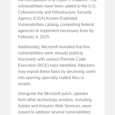
vulnerabilities have been added to the U.S.
Cybersecurity and Infrastructure Security
Agency (CISA) Known Exploited
Vulnerabilities catalog, compelling federal
agencies to implement necessary fixes by
February 4, 2025.
Additionally, Microsoft revealed that five
vulnerabilities were already publicly
disclosed, with various Remote Code
Execution (RCE) risks identified. Attackers
may exploit these flaws by deceiving users
into opening specially crafted files or
emails.
Alongside the Microsoft patch, updates
from other technology vendors, including
Adobe and Amazon Web Services, were
issued to address several vulnerabilities