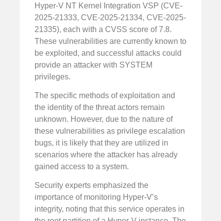
Hyper-V NT Kernel Integration VSP (CVE-
2025-21333, CVE-2025-21334, CVE-2025-
21335), each with a CVSS score of 7.8.
These vulnerabilities are currently known to
be exploited, and successful attacks could
provide an attacker with SYSTEM
privileges.
The specific methods of exploitation and
the identity of the threat actors remain
unknown. However, due to the nature of
these vulnerabilities as privilege escalation
bugs, it is likely that they are utilized in
scenarios where the attacker has already
gained access to a system.
Security experts emphasized the
importance of monitoring Hyper-V’s
integrity, noting that this service operates in
the root partition of a Hyper-V instance. The