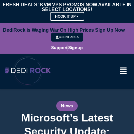
FRESH DEALS: KVM VPS PROMOS NOW AVAILABLE IN
SELECT LOCATIONS!
HOOK IT UP
DediRock is Waging War On High Prices Sign Up Now
CLIENT AREA
Support
Signup
News
Microsoft’s Latest
Security Update: