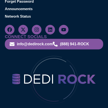
Forget Password
Announcements
Network Status
CONNECT SOCIALS
info@dedirock.com
(888) 941-ROCK