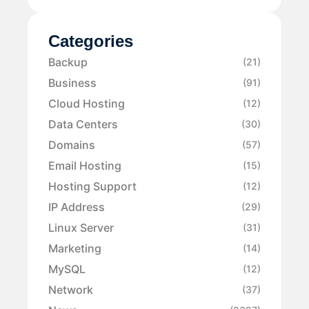
Categories
Backup
(21)
Business
(91)
Cloud Hosting
(12)
Data Centers
(30)
Domains
(57)
Email Hosting
(15)
Hosting Support
(12)
IP Address
(29)
Linux Server
(31)
Marketing
(14)
MySQL
(12)
Network
(37)