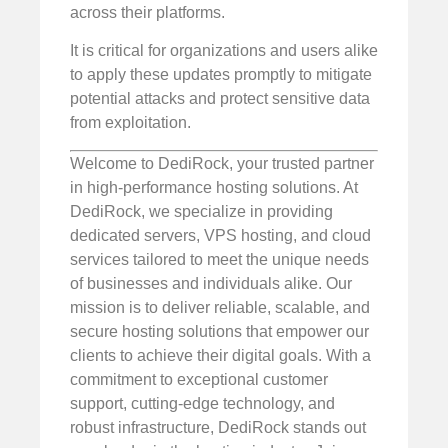
across their platforms.
It is critical for organizations and users alike
to apply these updates promptly to mitigate
potential attacks and protect sensitive data
from exploitation.
Welcome to DediRock, your trusted partner
in high-performance hosting solutions. At
DediRock, we specialize in providing
dedicated servers, VPS hosting, and cloud
services tailored to meet the unique needs
of businesses and individuals alike. Our
mission is to deliver reliable, scalable, and
secure hosting solutions that empower our
clients to achieve their digital goals. With a
commitment to exceptional customer
support, cutting-edge technology, and
robust infrastructure, DediRock stands out