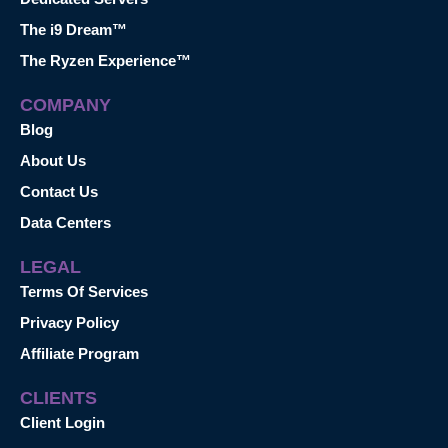
The i9 Dream™
The Ryzen Experience™
COMPANY
Blog
About Us
Contact Us
Data Centers
LEGAL
Terms Of Services
Privacy Policy
Affiliate Program
CLIENTS
Client Login