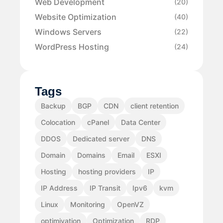
Web Development
(20)
Website Optimization
(40)
Windows Servers
(22)
WordPress Hosting
(24)
Tags
Backup
BGP
CDN
client retention
Colocation
cPanel
Data Center
DDOS
Dedicated server
DNS
Domain
Domains
Email
ESXI
Hosting
hosting providers
IP
IP Address
IP Transit
Ipv6
kvm
Linux
Monitoring
OpenVZ
optimiyation
Optimization
RDP