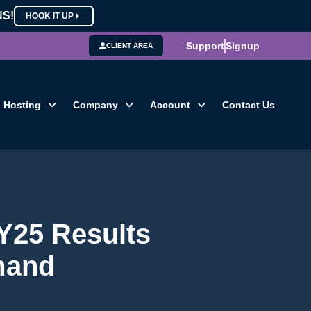
NS!
HOOK IT UP
Support
Signup
CLIENT AREA
Hosting
Company
Account
Contact Us
Y25 Results
mand