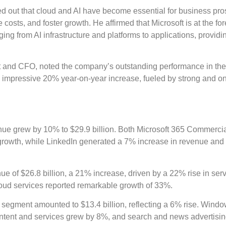
 out that cloud and AI have become essential for business pros
costs, and foster growth. He affirmed that Microsoft is at the for
ng from AI infrastructure and platforms to applications, providi
t and CFO, noted the company’s outstanding performance in the 
n impressive 20% year-on-year increase, fueled by strong and o
e grew by 10% to $29.9 billion. Both Microsoft 365 Commerci
rowth, while LinkedIn generated a 7% increase in revenue and
 of $26.8 billion, a 21% increase, driven by a 22% rise in ser
loud services reported remarkable growth of 33%.
segment amounted to $13.4 billion, reflecting a 6% rise. Win
tent and services grew by 8%, and search and news advertisi