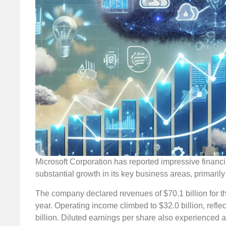
Microsoft Corporation has reported impressive financi
substantial growth in its key business areas, primarily
The company declared revenues of $70.1 billion for t
year. Operating income climbed to $32.0 billion, ref
billion. Diluted earnings per share also experienced 