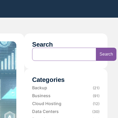
Search
Search
Categories
Backup
(21)
Business
(91)
Cloud Hosting
(12)
Data Centers
(30)