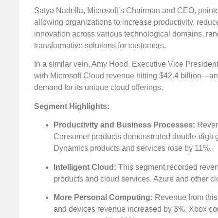
Satya Nadella, Microsoft’s Chairman and CEO, pointed
allowing organizations to increase productivity, reduce 
innovation across various technological domains, rangi
transformative solutions for customers.
In a similar vein, Amy Hood, Executive Vice Presiden
with Microsoft Cloud revenue hitting $42.4 billion—a
demand for its unique cloud offerings.
Segment Highlights:
Productivity and Business Processes:
Revenu
Consumer products demonstrated double-digit g
Dynamics products and services rose by 11%.
Intelligent Cloud:
This segment recorded revenue
products and cloud services. Azure and other c
More Personal Computing:
Revenue from this 
and devices revenue increased by 3%, Xbox con