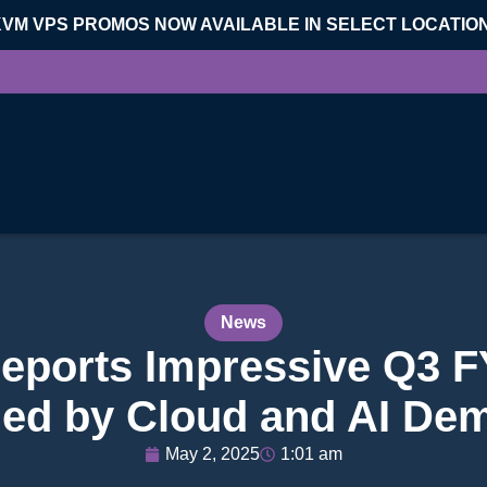
KVM VPS PROMOS NOW AVAILABLE IN SELECT LOCATIO
News
Reports Impressive Q3 F
led by Cloud and AI De
May 2, 2025
1:01 am