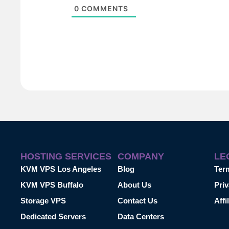
0
COMMENTS
HOSTING SERVICES
COMPANY
LE
KVM VPS Los Angeles
Blog
Ter
KVM VPS Buffalo
About Us
Priv
Storage VPS
Contact Us
Affi
Dedicated Servers
Data Centers