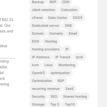
Backup
BGP
CDN
client retention
Colocation
cPanel
Data Center
DDOS
of $42.31
ar. Our
Dedicated server
DNS
sses and
Domain
Domains
Email
ESXI
Hosting
itive
hosting providers
IP
IP Address
IP Transit
Ipv6
viding
kvm
Linux
Monitoring
like.
OpenVZ
optimiyation
tal
ock
Optimization
RDP
vering
recurring revenue
SaaS
Security
SEO
Shared hosting
Storage
Top 5
Top10