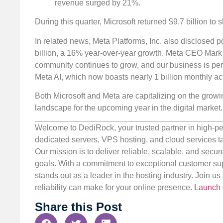
revenue surged by 21%.
During this quarter, Microsoft returned $9.7 billion t
In related news, Meta Platforms, Inc. also disclosed po
billion, a 16% year-over-year growth. Meta CEO Mark Z
community continues to grow, and our business is per
Meta AI, which now boasts nearly 1 billion monthly act
Both Microsoft and Meta are capitalizing on the growi
landscape for the upcoming year in the digital market.
Welcome to DediRock, your trusted partner in high-pe
dedicated servers, VPS hosting, and cloud services ta
Our mission is to deliver reliable, scalable, and secur
goals. With a commitment to exceptional customer sup
stands out as a leader in the hosting industry. Join 
reliability can make for your online presence.
Launch 
Share this Post