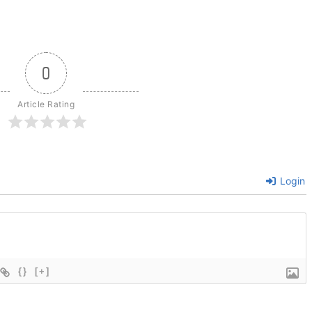
0
Article Rating
Login
{}
[+]