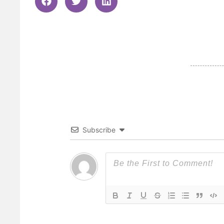
Subscribe