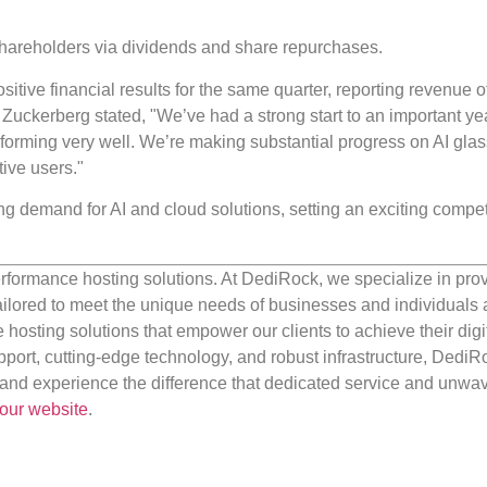
o shareholders via dividends and share repurchases.
sitive financial results for the same quarter, reporting revenue 
uckerberg stated, "We’ve had a strong start to an important ye
forming very well. We’re making substantial progress on AI gla
ive users."
ng demand for AI and cloud solutions, setting an exciting compet
rformance hosting solutions. At DediRock, we specialize in pro
ilored to meet the unique needs of businesses and individuals a
e hosting solutions that empower our clients to achieve their digi
port, cutting-edge technology, and robust infrastructure, DediR
us and experience the difference that dedicated service and unwa
our website
.