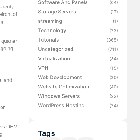
Software And Panels
(64)
perity,
Storage Servers
(17)
efront of
streaming
(1)
ng
Technology
(23)
Tutorials
(365)
quarter,
Uncategorized
ngoing
(711)
Virtualization
(34)
VPN
(15)
Web Development
(20)
al and
Website Optimization
(40)
Windows Servers
(22)
WordPress Hosting
(24)
ver
dows OEM
Tags
ng