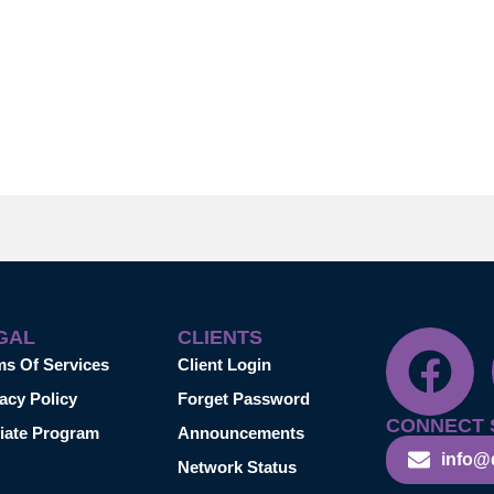
GAL
CLIENTS
ms Of Services
Client Login
acy Policy
Forget Password
CONNECT 
liate Program
Announcements
info@
Network Status