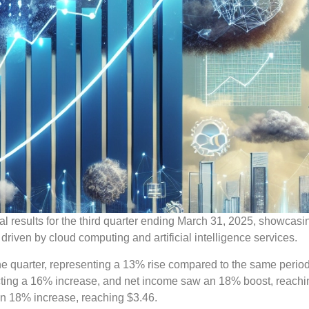
al results for the third quarter ending March 31, 2025, showcasi
 driven by cloud computing and artificial intelligence services.
he quarter, representing a 13% rise compared to the same period
lecting a 16% increase, and net income saw an 18% boost, reach
an 18% increase, reaching $3.46.