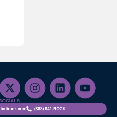
SOCIALS
dedirock.com
(888) 941-ROCK