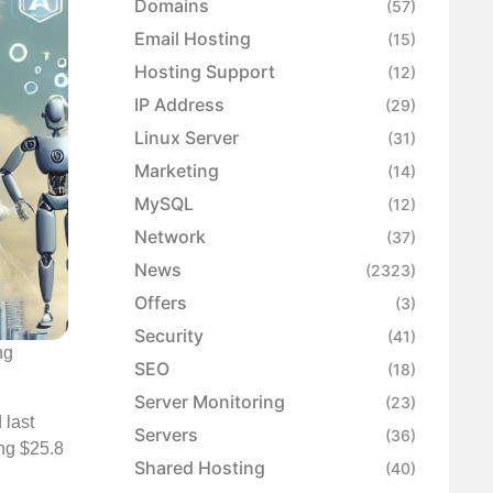
Domains
(57)
Email Hosting
(15)
Hosting Support
(12)
IP Address
(29)
Linux Server
(31)
Marketing
(14)
MySQL
(12)
Network
(37)
News
(2323)
Offers
(3)
Security
(41)
ng
SEO
(18)
Server Monitoring
(23)
 last
Servers
(36)
ing $25.8
Shared Hosting
(40)