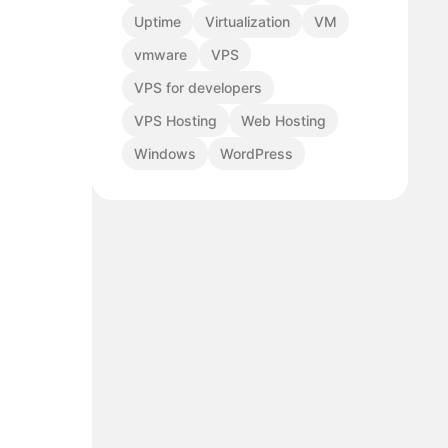
Uptime
Virtualization
VM
vmware
VPS
VPS for developers
VPS Hosting
Web Hosting
Windows
WordPress