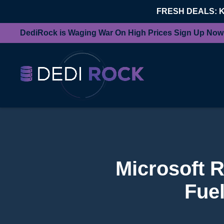
FRESH DEALS: 
DediRock is Waging War On High Prices Sign Up Now
Microsoft 
Fue