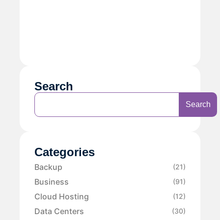
Search
Search
Categories
Backup
(21)
Business
(91)
Cloud Hosting
(12)
Data Centers
(30)