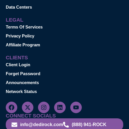
Data Centers
LEGAL
Terms Of Services
Privacy Policy
Affiliate Program
CLIENTS
Client Login
Forget Password
Announcements
Network Status
CONNECT SOCIALS
info@dedirock.com
(888) 941-ROCK