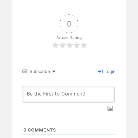
0
Article Rating
Subscribe
Login
0
COMMENTS