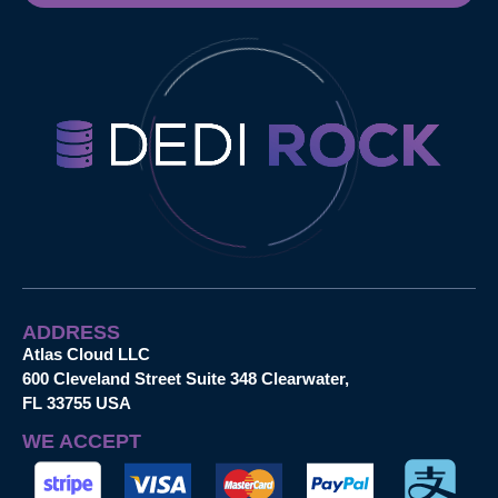
ADDRESS
Atlas Cloud LLC
600 Cleveland Street Suite 348 Clearwater,
FL 33755 USA
WE ACCEPT