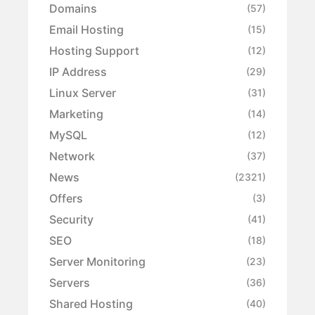
Domains
(57)
Email Hosting
(15)
Hosting Support
(12)
IP Address
(29)
Linux Server
(31)
Marketing
(14)
MySQL
(12)
Network
(37)
News
(2321)
Offers
(3)
Security
(41)
SEO
(18)
Server Monitoring
(23)
Servers
(36)
Shared Hosting
(40)