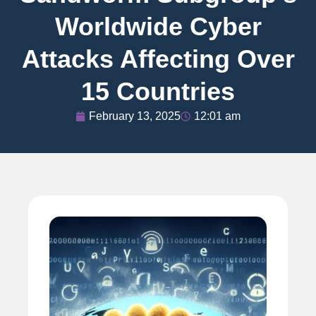
Worldwide Cyber
Attacks Affecting Over
15 Countries
February 13, 2025
12:01 am