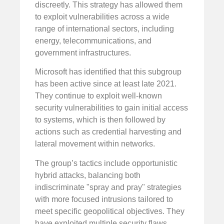
discreetly. This strategy has allowed them
to exploit vulnerabilities across a wide
range of international sectors, including
energy, telecommunications, and
government infrastructures.
Microsoft has identified that this subgroup
has been active since at least late 2021.
They continue to exploit well-known
security vulnerabilities to gain initial access
to systems, which is then followed by
actions such as credential harvesting and
lateral movement within networks.
The group’s tactics include opportunistic
hybrid attacks, balancing both
indiscriminate "spray and pray" strategies
with more focused intrusions tailored to
meet specific geopolitical objectives. They
have exploited multiple security flaws,