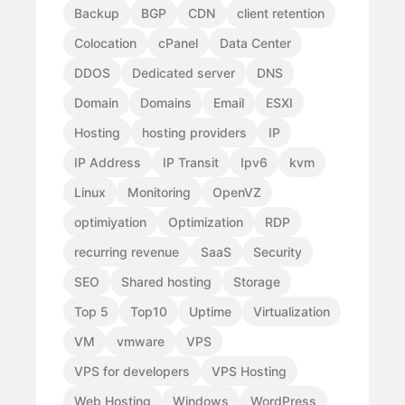
Backup
BGP
CDN
client retention
Colocation
cPanel
Data Center
DDOS
Dedicated server
DNS
Domain
Domains
Email
ESXI
Hosting
hosting providers
IP
IP Address
IP Transit
Ipv6
kvm
Linux
Monitoring
OpenVZ
optimiyation
Optimization
RDP
recurring revenue
SaaS
Security
SEO
Shared hosting
Storage
Top 5
Top10
Uptime
Virtualization
VM
vmware
VPS
VPS for developers
VPS Hosting
Web Hosting
Windows
WordPress