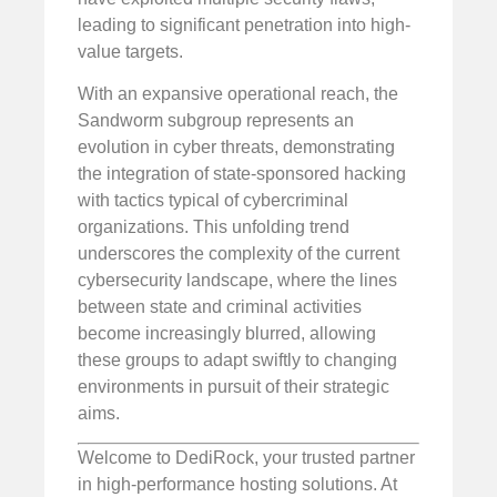
leading to significant penetration into high-
value targets.
With an expansive operational reach, the
Sandworm subgroup represents an
evolution in cyber threats, demonstrating
the integration of state-sponsored hacking
with tactics typical of cybercriminal
organizations. This unfolding trend
underscores the complexity of the current
cybersecurity landscape, where the lines
between state and criminal activities
become increasingly blurred, allowing
these groups to adapt swiftly to changing
environments in pursuit of their strategic
aims.
Welcome to DediRock, your trusted partner
in high-performance hosting solutions. At