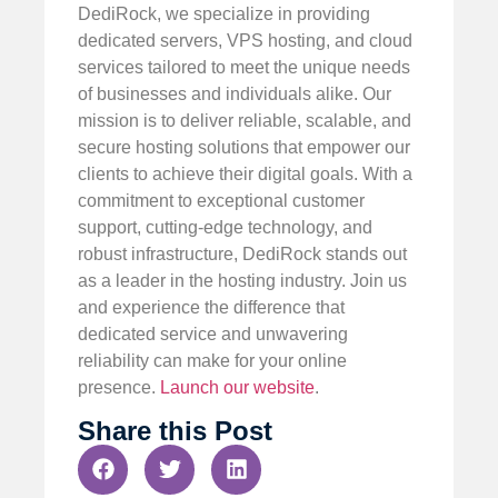
DediRock, we specialize in providing
dedicated servers, VPS hosting, and cloud
services tailored to meet the unique needs
of businesses and individuals alike. Our
mission is to deliver reliable, scalable, and
secure hosting solutions that empower our
clients to achieve their digital goals. With a
commitment to exceptional customer
support, cutting-edge technology, and
robust infrastructure, DediRock stands out
as a leader in the hosting industry. Join us
and experience the difference that
dedicated service and unwavering
reliability can make for your online
presence.
Launch our website
.
Share this Post