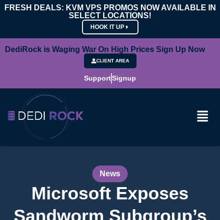
FRESH DEALS: KVM VPS PROMOS NOW AVAILABLE IN
SELECT LOCATIONS!
HOOK IT UP
DediRock is Waging War On High Prices Sign Up Now
CLIENT AREA
Support
Signup
News
Microsoft Exposes
Sandworm Subgroup’s