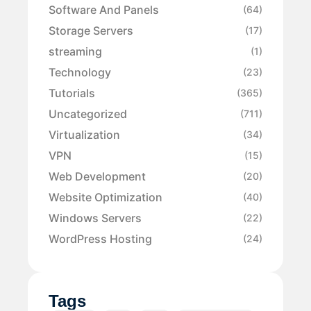
Software And Panels
(64)
Storage Servers
(17)
streaming
(1)
Technology
(23)
Tutorials
(365)
Uncategorized
(711)
Virtualization
(34)
VPN
(15)
Web Development
(20)
Website Optimization
(40)
Windows Servers
(22)
WordPress Hosting
(24)
Tags