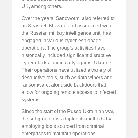
UK, among others.
Over the years, Sandworm, also referred to
as Seashell Blizzard and associated with
the Russian military intelligence unit, has
engaged in various cyber-espionage
operations. The group’s activities have
historically included significant disruptive
cyberattacks, particularly against Ukraine.
Their operations have utilized a variety of
destructive tools, such as data wipers and
ransomware, alongside backdoors that
allow for ongoing remote access to infected
systems.
Since the start of the Russo-Ukrainian war,
the subgroup has adapted its methods by
employing tools sourced from criminal
enterprises to maintain operations