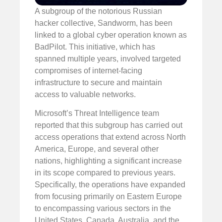
A subgroup of the notorious Russian
hacker collective, Sandworm, has been
linked to a global cyber operation known as
BadPilot. This initiative, which has
spanned multiple years, involved targeted
compromises of internet-facing
infrastructure to secure and maintain
access to valuable networks.
Microsoft’s Threat Intelligence team
reported that this subgroup has carried out
access operations that extend across North
America, Europe, and several other
nations, highlighting a significant increase
in its scope compared to previous years.
Specifically, the operations have expanded
from focusing primarily on Eastern Europe
to encompassing various sectors in the
United States, Canada, Australia, and the