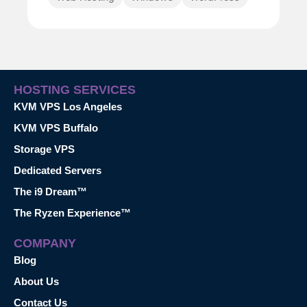
HOSTING SERVICES
KVM VPS Los Angeles
KVM VPS Buffalo
Storage VPS
Dedicated Servers
The i9 Dream™
The Ryzen Experience™
COMPANY
Blog
About Us
Contact Us