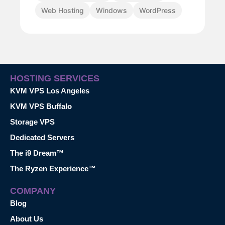
Web Hosting
Windows
WordPress
HOSTING SERVICES
KVM VPS Los Angeles
KVM VPS Buffalo
Storage VPS
Dedicated Servers
The i9 Dream™
The Ryzen Experience™
COMPANY
Blog
About Us