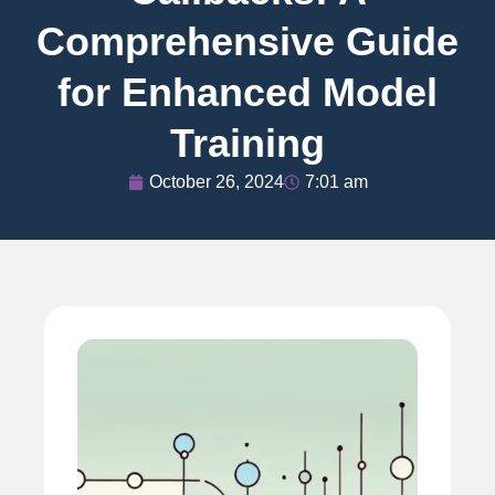
Comprehensive Guide
for Enhanced Model
Training
October 26, 2024
7:01 am