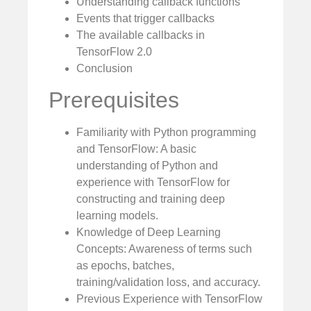
Understanding callback functions
Events that trigger callbacks
The available callbacks in
TensorFlow 2.0
Conclusion
Prerequisites
Familiarity with Python programming
and TensorFlow: A basic
understanding of Python and
experience with TensorFlow for
constructing and training deep
learning models.
Knowledge of Deep Learning
Concepts: Awareness of terms such
as epochs, batches,
training/validation loss, and accuracy.
Previous Experience with TensorFlow