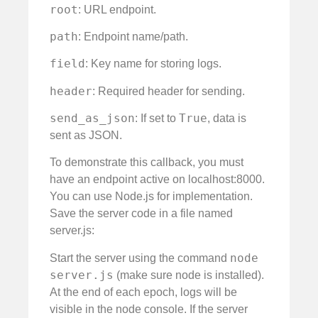
root
: URL endpoint.
path
: Endpoint name/path.
field
: Key name for storing logs.
header
: Required header for sending.
send_as_json
True
: If set to
, data is
sent as JSON.
To demonstrate this callback, you must
have an endpoint active on localhost:8000.
You can use Node.js for implementation.
Save the server code in a file named
server.js:
node
Start the server using the command
server.js
(make sure node is installed).
At the end of each epoch, logs will be
visible in the node console. If the server