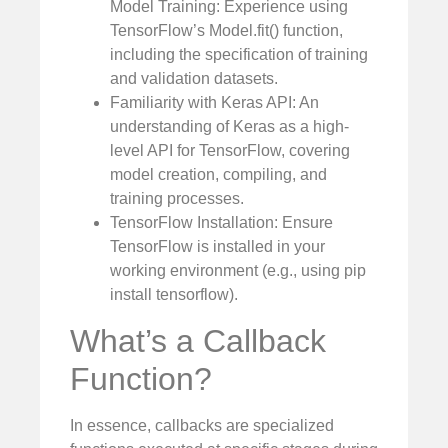
Model Training: Experience using
TensorFlow’s Model.fit() function,
including the specification of training
and validation datasets.
Familiarity with Keras API: An
understanding of Keras as a high-
level API for TensorFlow, covering
model creation, compiling, and
training processes.
TensorFlow Installation: Ensure
TensorFlow is installed in your
working environment (e.g., using pip
install tensorflow).
What’s a Callback
Function?
In essence, callbacks are specialized