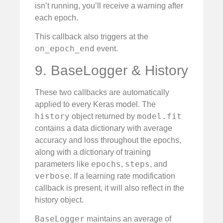
isn’t running, you’ll receive a warning after
each epoch.
This callback also triggers at the
on_epoch_end
event.
9. BaseLogger & History
These two callbacks are automatically
applied to every Keras model. The
history
model.fit
object returned by
contains a data dictionary with average
accuracy and loss throughout the epochs,
along with a dictionary of training
epochs
steps
parameters like
,
, and
verbose
. If a learning rate modification
callback is present, it will also reflect in the
history object.
BaseLogger
maintains an average of