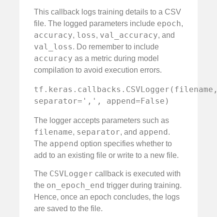
This callback logs training details to a CSV
epoch
file. The logged parameters include
,
accuracy
loss
val_accuracy
,
,
, and
val_loss
. Do remember to include
accuracy
as a metric during model
compilation to avoid execution errors.
tf.keras.callbacks.CSVLogger(filename,
separator=',', append=False)
The logger accepts parameters such as
filename
separator
append
,
, and
.
append
The
option specifies whether to
add to an existing file or write to a new file.
CSVLogger
The
callback is executed with
on_epoch_end
the
trigger during training.
Hence, once an epoch concludes, the logs
are saved to the file.