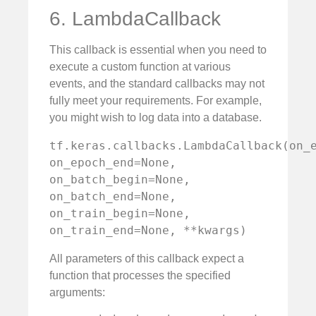
6. LambdaCallback
This callback is essential when you need to
execute a custom function at various
events, and the standard callbacks may not
fully meet your requirements. For example,
you might wish to log data into a database.
tf.keras.callbacks.LambdaCallback(on_e
on_epoch_end=None, 
on_batch_begin=None, 
on_batch_end=None, 
on_train_begin=None, 
on_train_end=None, **kwargs)
All parameters of this callback expect a
function that processes the specified
arguments: