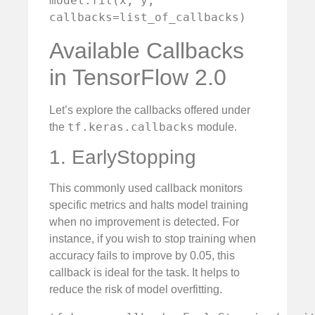
model.fit(x, y, 
callbacks=list_of_callbacks)
Available Callbacks
in TensorFlow 2.0
Let’s explore the callbacks offered under
tf.keras.callbacks
the
module.
1. EarlyStopping
This commonly used callback monitors
specific metrics and halts model training
when no improvement is detected. For
instance, if you wish to stop training when
accuracy fails to improve by 0.05, this
callback is ideal for the task. It helps to
reduce the risk of model overfitting.