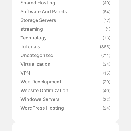
Shared Hosting
(40)
Software And Panels
(64)
Storage Servers
(17)
streaming
(1)
Technology
(23)
Tutorials
(365)
Uncategorized
(711)
Virtualization
(34)
VPN
(15)
Web Development
(20)
Website Optimization
(40)
Windows Servers
(22)
WordPress Hosting
(24)