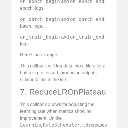
on_epoch_begin
on_epoch_end
and
:
epoch, logs.
on_batch_begin
on_batch_end
and
:
batch, logs.
on_train_begin
on_train_end
and
:
logs.
Here’s an example:
This callback will log data into a file after a
batch is processed, producing outputs
similar to this in the file:
7. ReduceLROnPlateau
This callback allows for adjusting the
learning rate when metrics show no
improvement. Unlike
LearningRateScheduler
, it decreases