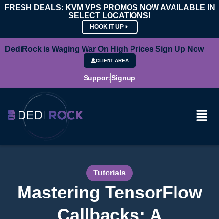
FRESH DEALS: KVM VPS PROMOS NOW AVAILABLE IN
SELECT LOCATIONS!
HOOK IT UP
DediRock is Waging War On High Prices Sign Up Now
CLIENT AREA
Support
Signup
Tutorials
Mastering TensorFlow
Callbacks: A