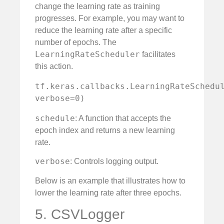
change the learning rate as training
progresses. For example, you may want to
reduce the learning rate after a specific
number of epochs. The
LearningRateScheduler
facilitates
this action.
tf.keras.callbacks.LearningRateSchedul
verbose=0)
schedule
: A function that accepts the
epoch index and returns a new learning
rate.
verbose
: Controls logging output.
Below is an example that illustrates how to
lower the learning rate after three epochs.
5. CSVLogger