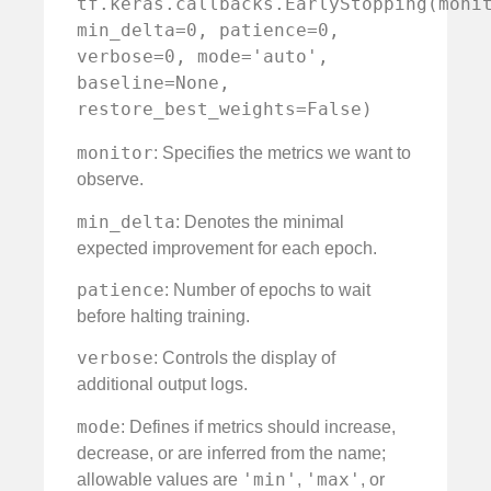
tf.keras.callbacks.EarlyStopping(monit
min_delta=0, patience=0, 
verbose=0, mode='auto', 
baseline=None, 
restore_best_weights=False)
monitor
: Specifies the metrics we want to
observe.
min_delta
: Denotes the minimal
expected improvement for each epoch.
patience
: Number of epochs to wait
before halting training.
verbose
: Controls the display of
additional output logs.
mode
: Defines if metrics should increase,
decrease, or are inferred from the name;
'min'
'max'
allowable values are
,
, or