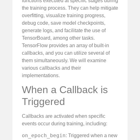
functions executed at specific stages during
the training process. They can help mitigate
overfitting, visualize training progress,
debug code, save model checkpoints,
generate logs, and facilitate the use of
TensorBoard, among other tasks.
TensorFlow provides an array of built-in
callbacks, and you can utilize several of
them simultaneously. We will examine
various callbacks and their
implementations.
When a Callback is
Triggered
Callbacks are activated when specific
events occur during training, including:
on_epoch_begin
: Triggered when a new