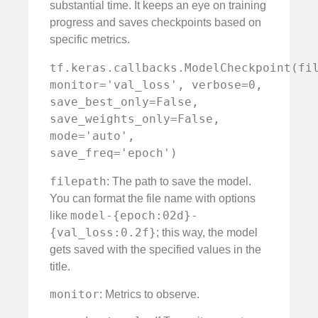
substantial time. It keeps an eye on training
progress and saves checkpoints based on
specific metrics.
tf.keras.callbacks.ModelCheckpoint(fil
monitor='val_loss', verbose=0, 
save_best_only=False, 
save_weights_only=False, 
mode='auto', 
save_freq='epoch')
filepath
: The path to save the model.
You can format the file name with options
model-{epoch:02d}-
like
{val_loss:0.2f}
; this way, the model
gets saved with the specified values in the
title.
monitor
: Metrics to observe.