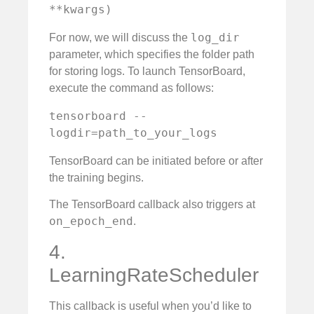
**kwargs)
log_dir
For now, we will discuss the
parameter, which specifies the folder path
for storing logs. To launch TensorBoard,
execute the command as follows:
tensorboard --
logdir=path_to_your_logs
TensorBoard can be initiated before or after
the training begins.
The TensorBoard callback also triggers at
on_epoch_end
.
4.
LearningRateScheduler
This callback is useful when you’d like to