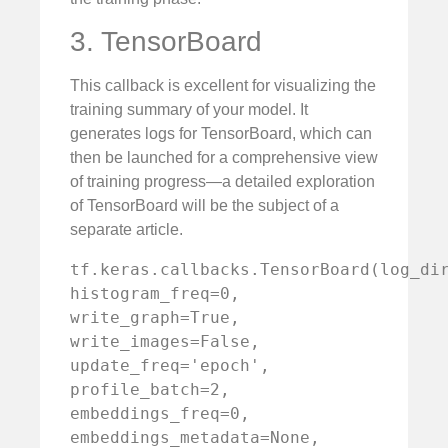
3. TensorBoard
This callback is excellent for visualizing the
training summary of your model. It
generates logs for TensorBoard, which can
then be launched for a comprehensive view
of training progress—a detailed exploration
of TensorBoard will be the subject of a
separate article.
tf.keras.callbacks.TensorBoard(log_dir
histogram_freq=0, 
write_graph=True, 
write_images=False, 
update_freq='epoch', 
profile_batch=2, 
embeddings_freq=0, 
embeddings_metadata=None, 