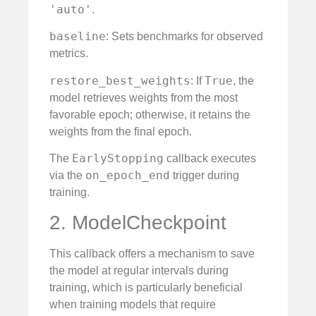
'auto'
.
baseline
: Sets benchmarks for observed
metrics.
restore_best_weights
True
: If
, the
model retrieves weights from the most
favorable epoch; otherwise, it retains the
weights from the final epoch.
EarlyStopping
The
callback executes
on_epoch_end
via the
trigger during
training.
2. ModelCheckpoint
This callback offers a mechanism to save
the model at regular intervals during
training, which is particularly beneficial
when training models that require