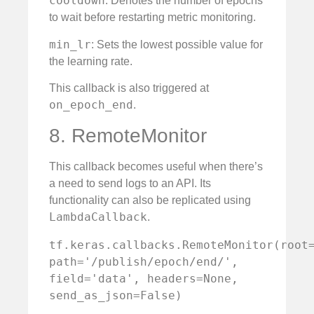
cooldown
: Denotes the number of epochs
to wait before restarting metric monitoring.
min_lr
: Sets the lowest possible value for
the learning rate.
This callback is also triggered at
on_epoch_end
.
8. RemoteMonitor
This callback becomes useful when there’s
a need to send logs to an API. Its
functionality can also be replicated using
LambdaCallback
.
tf.keras.callbacks.RemoteMonitor(root=
path='/publish/epoch/end/', 
field='data', headers=None, 
send_as_json=False)