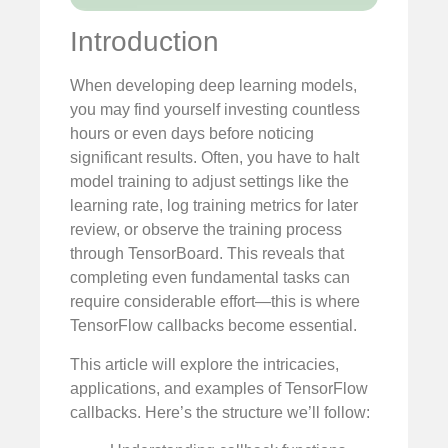
Introduction
When developing deep learning models,
you may find yourself investing countless
hours or even days before noticing
significant results. Often, you have to halt
model training to adjust settings like the
learning rate, log training metrics for later
review, or observe the training process
through TensorBoard. This reveals that
completing even fundamental tasks can
require considerable effort—this is where
TensorFlow callbacks become essential.
This article will explore the intricacies,
applications, and examples of TensorFlow
callbacks. Here’s the structure we’ll follow: