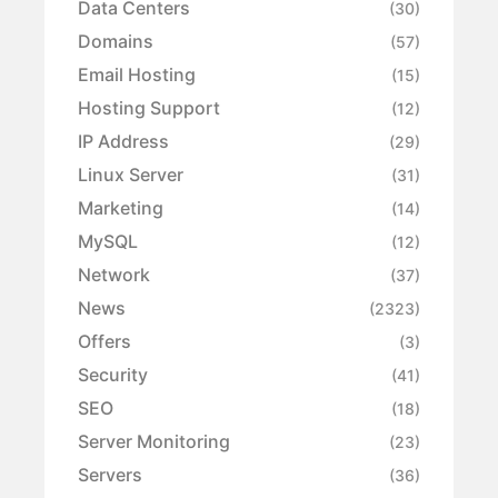
Data Centers
(30)
Domains
(57)
Email Hosting
(15)
Hosting Support
(12)
IP Address
(29)
Linux Server
(31)
Marketing
(14)
MySQL
(12)
Network
(37)
News
(2323)
Offers
(3)
Security
(41)
SEO
(18)
Server Monitoring
(23)
Servers
(36)