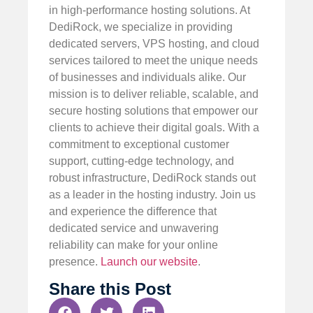
in high-performance hosting solutions. At
DediRock, we specialize in providing
dedicated servers, VPS hosting, and cloud
services tailored to meet the unique needs
of businesses and individuals alike. Our
mission is to deliver reliable, scalable, and
secure hosting solutions that empower our
clients to achieve their digital goals. With a
commitment to exceptional customer
support, cutting-edge technology, and
robust infrastructure, DediRock stands out
as a leader in the hosting industry. Join us
and experience the difference that
dedicated service and unwavering
reliability can make for your online
presence.
Launch our website
.
Share this Post