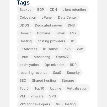
Tags
Backup
BGP
CDN
client retention
Colocation
cPanel
Data Center
DDOS
Dedicated server
DNS
Domain
Domains
Email
ESXI
Hosting
hosting providers
IP
IP Address
IP Transit
Ipv6
kvm
Linux
Monitoring
OpenVZ
optimiyation
Optimization
RDP
recurring revenue
SaaS
Security
SEO
Shared hosting
Storage
Top 5
Top10
Uptime
Virtualization
VM
vmware
VPS
VPS for developers
VPS Hosting