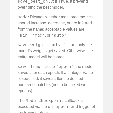
save_best_only
True
: If
, it prevents
overriding the best model.
mode
: Dictates whether monitored metrics
should increase, decrease, or are inferred
from the name; acceptable values are
'min'
'max'
'auto'
,
, or
.
save_weights_only
True
: If
, only the
model’s weights get saved. Otherwise, the
entire model will be stored.
save_freq
'epoch'
: If set to
, the model
saves after each epoch. If an integer value
is specified, it saves after the defined
number of batches (not to be mixed with
epochs).
ModelCheckpoint
The
callback is
on_epoch_end
executed via the
trigger of
the training phase.