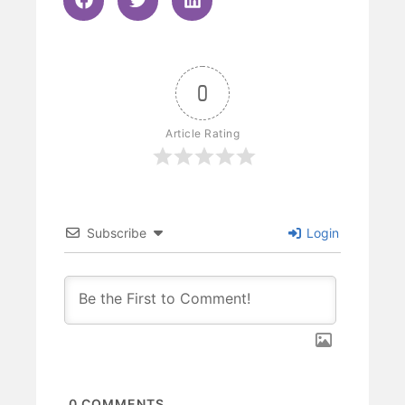
0
Article Rating
Subscribe
Login
0
COMMENTS