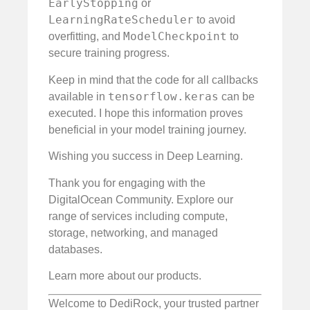
EarlyStopping
or
LearningRateScheduler
to avoid
ModelCheckpoint
overfitting, and
to
secure training progress.
Keep in mind that the code for all callbacks
tensorflow.keras
available in
can be
executed. I hope this information proves
beneficial in your model training journey.
Wishing you success in Deep Learning.
Thank you for engaging with the
DigitalOcean Community. Explore our
range of services including compute,
storage, networking, and managed
databases.
Learn more about our products.
Welcome to DediRock, your trusted partner