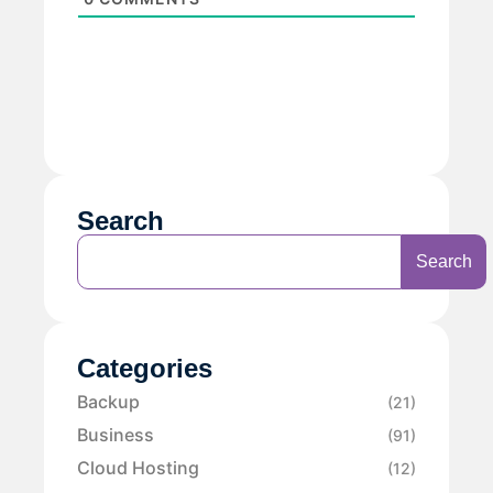
Search
Search
Categories
Backup
(21)
Business
(91)
Cloud Hosting
(12)