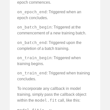
epoch commences.
on_epoch_end
: Triggered when an
epoch concludes.
on_batch_begin
: Triggered at the
commencement of a new training batch.
on_batch_end
: Triggered upon the
completion of a batch training.
on_train_begin
: Triggered when
training begins.
on_train_end
: Triggered when training
concludes.
To incorporate any callback in model
training, simply pass the callback object
model.fit
within the
call, like this: