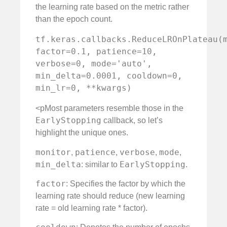
the learning rate based on the metric rather
than the epoch count.
tf.keras.callbacks.ReduceLROnPlateau(m
factor=0.1, patience=10, 
verbose=0, mode='auto', 
min_delta=0.0001, cooldown=0, 
min_lr=0, **kwargs)
<pMost parameters resemble those in the
EarlyStopping
callback, so let’s
highlight the unique ones.
monitor
patience
verbose
mode
,
,
,
,
min_delta
EarlyStopping
: similar to
.
factor
: Specifies the factor by which the
learning rate should reduce (new learning
rate = old learning rate * factor).