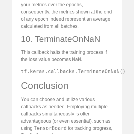
your metrics over the epochs,
consequently, the metrics shown at the end
of any epoch indeed represent an average
calculated from all batches.
10. TerminateOnNaN
This callback halts the training process if
NaN
the loss value becomes
.
tf.keras.callbacks.TerminateOnNaN()
Conclusion
You can choose and utilize various
callbacks as needed. Employing multiple
callbacks simultaneously is often
advantageous (or even essential), such as
TensorBoard
using
for tracking progress,