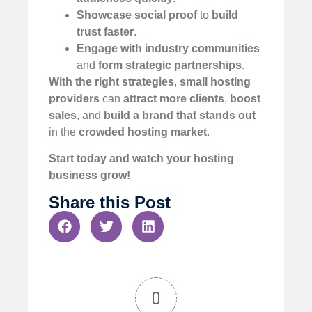
Showcase social proof
to
build
trust faster
.
Engage with industry communities
and
form strategic partnerships
.
With the right strategies
,
small hosting
providers
can
attract more clients
,
boost
sales
, and
build a brand that stands out
in the
crowded hosting market
.
Start today and watch your hosting
business grow!
Share this Post
0