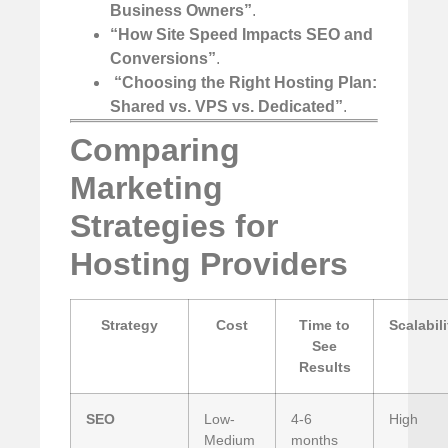
Business Owners”
.
“How Site Speed Impacts SEO and
Conversions”
.
️
“Choosing the Right Hosting Plan:
Shared vs. VPS vs. Dedicated”
.
Comparing
Marketing
Strategies for
Hosting Providers
Strategy
Cost
Time to
Scalabili
See
Results
SEO
Low-
4-6
High
Medium
months