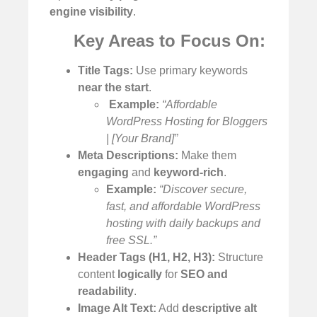
engine visibility
.
Key Areas to Focus On:
Title Tags:
Use primary keywords
near the start
.
️
Example:
“Affordable
WordPress Hosting for Bloggers
| [Your Brand]”
Meta Descriptions:
Make them
engaging
and
keyword-rich
.
Example:
“Discover secure,
fast, and affordable WordPress
hosting with daily backups and
free SSL.”
Header Tags (H1, H2, H3):
Structure
content
logically
for
SEO and
readability
.
Image Alt Text:
Add
descriptive alt