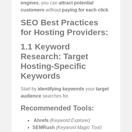
engines
, you can
attract potential
customers
without
paying for each click
.
SEO Best Practices
for Hosting Providers:
1.1 Keyword
Research: Target
Hosting-Specific
Keywords
Start by
identifying keywords
your
target
audience
searches for.
Recommended Tools:
️
Ahrefs
(Keyword Explorer)
SEMRush
(Keyword Magic Tool)