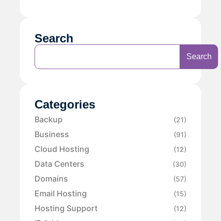
Search
Search
Categories
Backup
(21)
Business
(91)
Cloud Hosting
(12)
Data Centers
(30)
Domains
(57)
Email Hosting
(15)
Hosting Support
(12)