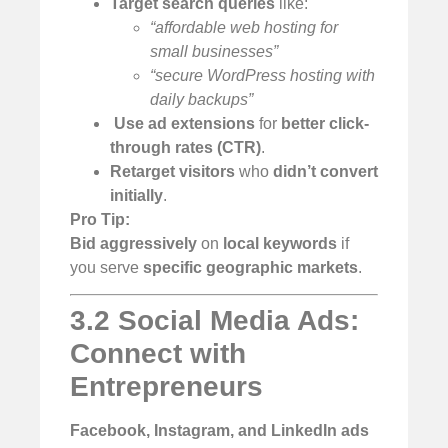
Target search queries
like:
“affordable web hosting for
small businesses”
“secure WordPress hosting with
daily backups”
️
Use ad extensions
for
better click-
through rates (CTR)
.
Retarget visitors
who
didn’t convert
initially
.
Pro Tip:
Bid aggressively
on
local keywords
if
you serve
specific geographic markets
.
3.2 Social Media Ads:
Connect with
Entrepreneurs
Facebook, Instagram, and LinkedIn ads