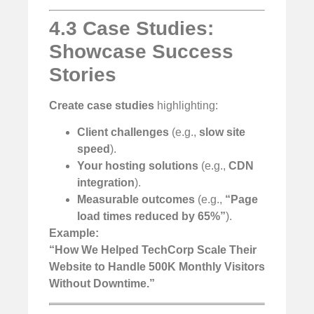
4.3 Case Studies:
Showcase Success
Stories
Create case studies
highlighting:
Client challenges
(e.g.,
slow site
speed
).
Your hosting solutions
(e.g.,
CDN
integration
).
Measurable outcomes
(e.g.,
“Page
load times reduced by 65%”
).
Example:
“How We Helped TechCorp Scale Their
Website to Handle 500K Monthly Visitors
Without Downtime.”