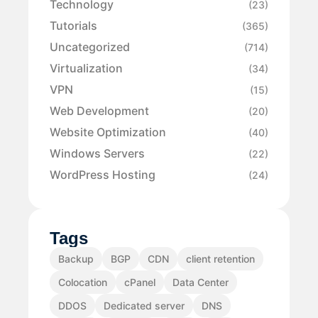
Technology
(23)
Tutorials
(365)
Uncategorized
(714)
Virtualization
(34)
VPN
(15)
Web Development
(20)
Website Optimization
(40)
Windows Servers
(22)
WordPress Hosting
(24)
Tags
Backup
BGP
CDN
client retention
Colocation
cPanel
Data Center
DDOS
Dedicated server
DNS