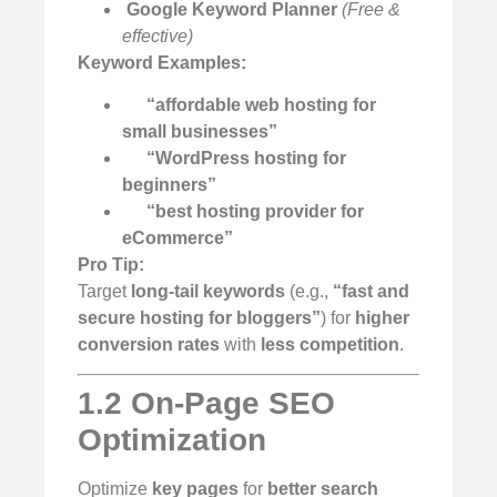
️
Google Keyword Planner
(Free &
effective)
Keyword Examples:
“affordable web hosting for
small businesses”
“WordPress hosting for
beginners”
“best hosting provider for
eCommerce”
Pro Tip:
Target
long-tail keywords
(e.g.,
“fast and
secure hosting for bloggers”
) for
higher
conversion rates
with
less competition
.
1.2 On-Page SEO
Optimization
Optimize
key pages
for
better search