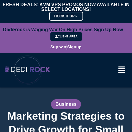
FRESH DEALS: KVM VPS PROMOS NOW AVAILABLE IN
SELECT LOCATIONS!
HOOK IT UP
DediRock is Waging War On High Prices Sign Up Now
CLIENT AREA
Support
Signup
Business
Marketing Strategies to
Drive Growth for Small