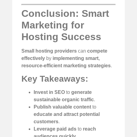
Conclusion: Smart
Marketing for
Hosting Success
Small hosting providers
can
compete
effectively
by
implementing smart,
resource-efficient marketing strategies
.
Key Takeaways:
Invest in SEO
to
generate
sustainable organic traffic
.
Publish valuable content
to
educate and attract potential
customers
.
Leverage paid ads
to
reach
audiences quickly
.