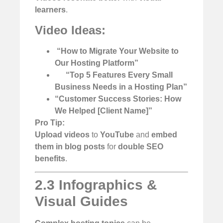
learners
.
Video Ideas:
️
“How to Migrate Your Website to
Our Hosting Platform”
“Top 5 Features Every Small
Business Needs in a Hosting Plan”
“Customer Success Stories: How
We Helped [Client Name]”
Pro Tip:
Upload videos
to
YouTube
and
embed
them in blog posts
for
double SEO
benefits
.
2.3 Infographics &
Visual Guides