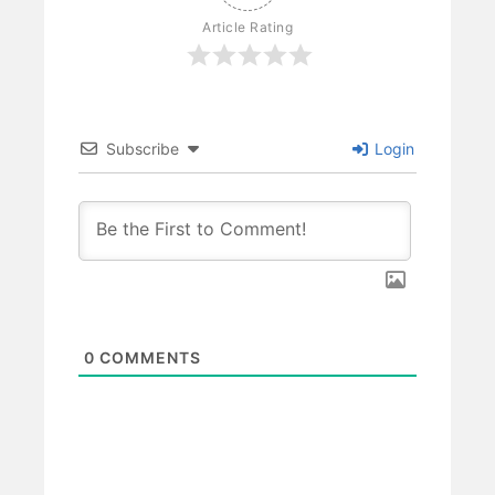
Article Rating
Subscribe
Login
0
COMMENTS