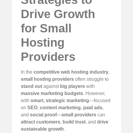
Drive Growth
for Small
Hosting
Providers
In the
competitive web hosting industry
,
small hosting providers
often struggle to
stand out
against
big players
with
massive marketing budgets
. However,
with
smart, strategic marketing
—focused
on
SEO
,
content marketing
,
paid ads
,
and
social proof
—
small providers
can
attract customers
,
build trust
, and
drive
sustainable growth
.