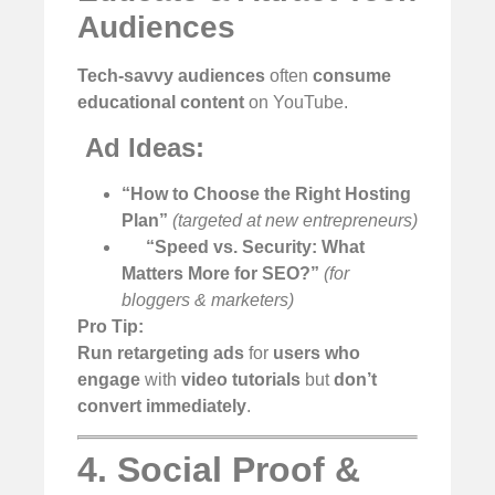
Audiences
Tech-savvy audiences
often
consume
educational content
on YouTube.
️
Ad Ideas:
“How to Choose the Right Hosting
Plan”
(targeted at new entrepreneurs)
“Speed vs. Security: What
Matters More for SEO?”
(for
bloggers & marketers)
Pro Tip:
Run retargeting ads
for
users who
engage
with
video tutorials
but
don’t
convert immediately
.
4. Social Proof &