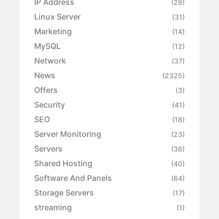
IP Address
(29)
Linux Server
(31)
Marketing
(14)
MySQL
(12)
Network
(37)
News
(2325)
Offers
(3)
Security
(41)
SEO
(18)
Server Monitoring
(23)
Servers
(36)
Shared Hosting
(40)
Software And Panels
(64)
Storage Servers
(17)
streaming
(1)