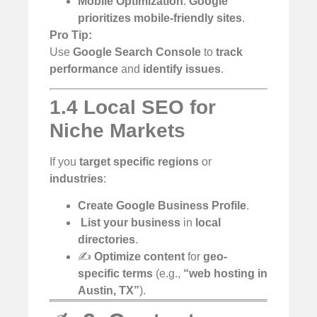
Mobile Optimization
:
Google
prioritizes mobile-friendly sites
.
Pro Tip:
Use
Google Search Console
to
track
performance
and
identify issues
.
1.4 Local SEO for
Niche Markets
If you
target specific regions
or
industries
:
Create Google Business Profile
.
️
List your business
in
local
directories
.
✍️
Optimize content
for
geo-
specific terms
(e.g.,
“web hosting in
Austin, TX”
).