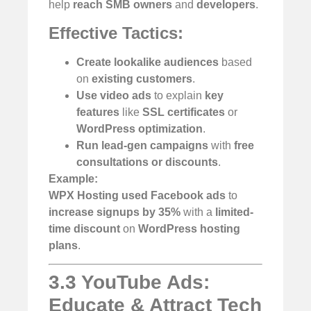
help
reach SMB owners
and
developers
.
Effective Tactics:
Create lookalike audiences
based
on
existing customers
.
Use video ads
to explain
key
features
like
SSL certificates
or
WordPress optimization
.
Run lead-gen campaigns
with
free
consultations or discounts
.
Example:
WPX Hosting used Facebook ads
to
increase signups by 35%
with a
limited-
time discount
on
WordPress hosting
plans
.
3.3 YouTube Ads:
Educate & Attract Tech