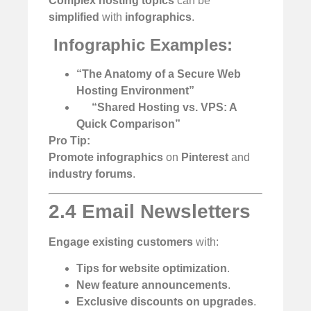
Complex hosting topics
can be
simplified
with
infographics
.
️
Infographic Examples:
“The Anatomy of a Secure Web
Hosting Environment”
“Shared Hosting vs. VPS: A
Quick Comparison”
Pro Tip:
Promote infographics
on
Pinterest
and
industry forums
.
2.4 Email Newsletters
Engage existing customers
with:
Tips for website optimization
.
New feature announcements
.
Exclusive discounts on upgrades
.