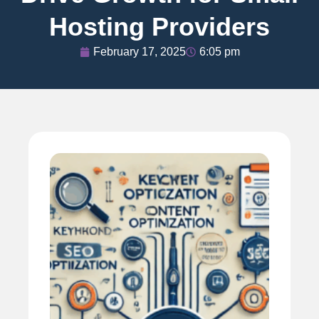
Hosting Providers
February 17, 2025
6:05 pm