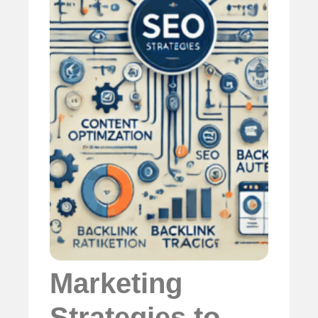
Marketing
Strategies to