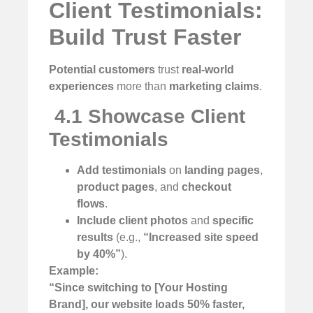
Client Testimonials:
Build Trust Faster
Potential customers
trust
real-world
experiences
more than
marketing claims
.
️
4.1 Showcase Client
Testimonials
Add testimonials
on
landing pages
,
product pages
, and
checkout
flows
.
Include client photos
and
specific
results
(e.g.,
“Increased site speed
by 40%”
).
Example:
“Since switching to [Your Hosting
Brand], our website loads 50% faster,