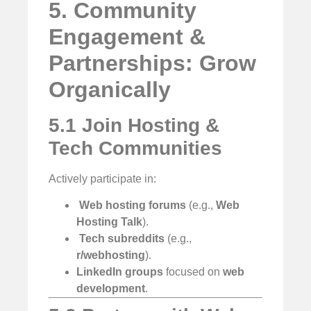
5. Community
Engagement &
Partnerships: Grow
Organically
5.1 Join Hosting &
Tech Communities
Actively participate in:
️
Web hosting forums
(e.g.,
Web
Hosting Talk
).
‍
Tech subreddits
(e.g.,
r/webhosting
).
LinkedIn groups
focused on
web
development
.