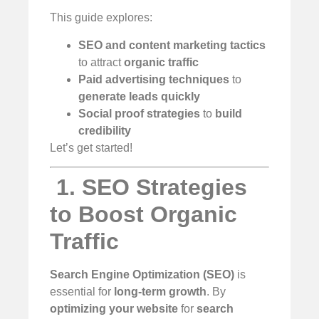
This guide explores:
SEO and content marketing tactics
to attract
organic traffic
Paid advertising techniques
to
generate leads quickly
Social proof strategies
to
build
credibility
Let’s get started!
️
1. SEO Strategies
to Boost Organic
Traffic
Search Engine Optimization (SEO)
is
essential for
long-term growth
. By
optimizing your website
for
search