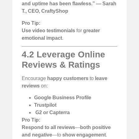
and uptime has been flawless.” — Sarah
T., CEO, CraftyShop
Pro Tip:
Use video testimonials
for
greater
emotional impact
.
4.2 Leverage Online
Reviews & Ratings
Encourage
happy customers
to
leave
reviews
on:
Google Business Profile
Trustpilot
️
G2 or Capterra
Pro Tip:
Respond to all reviews
—
both positive
and negative
—to
show engagement
.