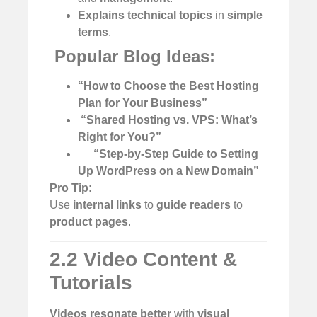
Explains technical topics
in
simple
terms
.
️
Popular Blog Ideas:
“How to Choose the Best Hosting
Plan for Your Business”
️
“Shared Hosting vs. VPS: What’s
Right for You?”
“Step-by-Step Guide to Setting
Up WordPress on a New Domain”
Pro Tip:
Use
internal links
to
guide readers
to
product pages
.
2.2 Video Content &
Tutorials
Videos resonate better
with
visual