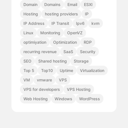
Domain
Domains
Email
ESXI
Hosting
hosting providers
IP
IP Address
IP Transit
Ipv6
kvm
Linux
Monitoring
OpenVZ
optimiyation
Optimization
RDP
recurring revenue
SaaS
Security
SEO
Shared hosting
Storage
Top 5
Top10
Uptime
Virtualization
VM
vmware
VPS
VPS for developers
VPS Hosting
Web Hosting
Windows
WordPress