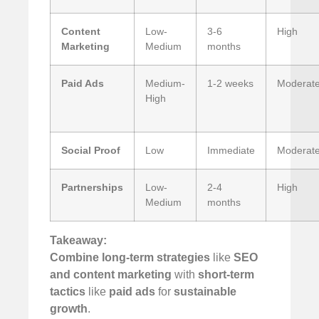
Content
Low-
3-6
High
Marketing
Medium
months
Paid Ads
Medium-
1-2 weeks
Moderat
High
Social Proof
Low
Immediate
Moderat
Partnerships
Low-
2-4
High
Medium
months
Takeaway:
Combine long-term strategies
like
SEO
and content marketing
with
short-term
tactics
like
paid ads
for
sustainable
growth
.