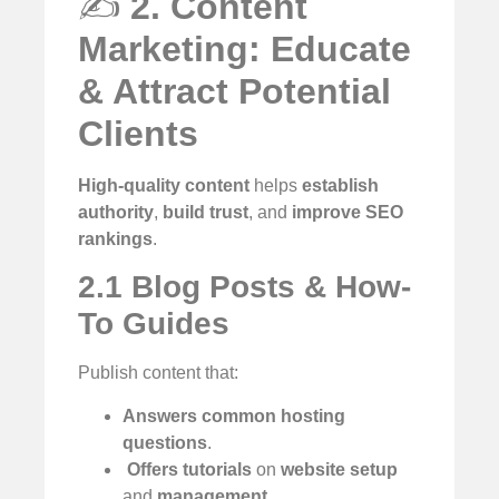
✍️
2. Content
Marketing: Educate
& Attract Potential
Clients
High-quality content
helps
establish
authority
,
build trust
, and
improve SEO
rankings
.
2.1 Blog Posts & How-
To Guides
Publish content that:
Answers common hosting
questions
.
️
Offers tutorials
on
website setup
and
management
.