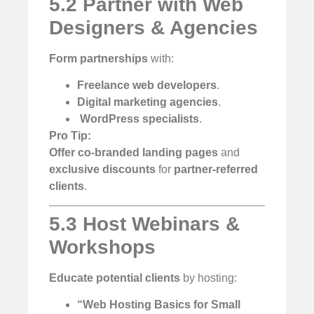
5.2 Partner with Web
Designers & Agencies
Form partnerships
with:
Freelance web developers
.
Digital marketing agencies
.
️
WordPress specialists
.
Pro Tip:
Offer co-branded landing pages
and
exclusive discounts
for
partner-referred
clients
.
5.3 Host Webinars &
Workshops
Educate potential clients
by hosting:
“Web Hosting Basics for Small