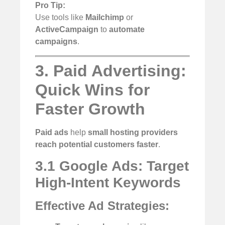
Pro Tip:
Use tools like
Mailchimp
or
ActiveCampaign
to
automate
campaigns
.
3. Paid Advertising:
Quick Wins for
Faster Growth
Paid ads
help
small hosting providers
reach potential customers faster
.
3.1 Google Ads: Target
High-Intent Keywords
Effective Ad Strategies: