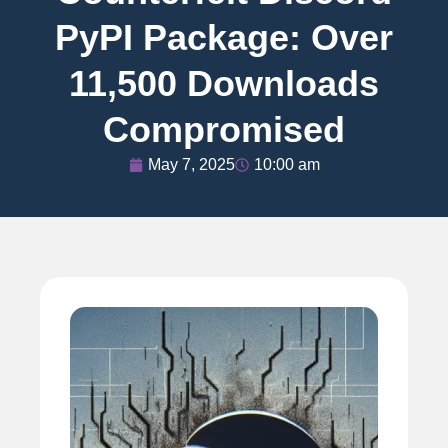
PyPI Package: Over
11,500 Downloads
Compromised
May 7, 2025
10:00 am