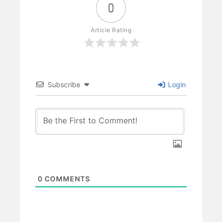
0
Article Rating
Subscribe
Login
0
COMMENTS