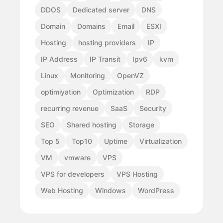
DDOS
Dedicated server
DNS
Domain
Domains
Email
ESXI
Hosting
hosting providers
IP
IP Address
IP Transit
Ipv6
kvm
Linux
Monitoring
OpenVZ
optimiyation
Optimization
RDP
recurring revenue
SaaS
Security
SEO
Shared hosting
Storage
Top 5
Top10
Uptime
Virtualization
VM
vmware
VPS
VPS for developers
VPS Hosting
Web Hosting
Windows
WordPress