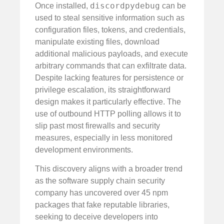
discordpydebug
Once installed,
can be
used to steal sensitive information such as
configuration files, tokens, and credentials,
manipulate existing files, download
additional malicious payloads, and execute
arbitrary commands that can exfiltrate data.
Despite lacking features for persistence or
privilege escalation, its straightforward
design makes it particularly effective. The
use of outbound HTTP polling allows it to
slip past most firewalls and security
measures, especially in less monitored
development environments.
This discovery aligns with a broader trend
as the software supply chain security
company has uncovered over 45 npm
packages that fake reputable libraries,
seeking to deceive developers into