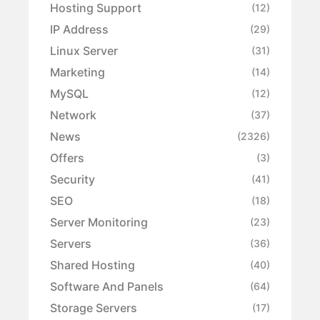
Hosting Support
(12)
IP Address
(29)
Linux Server
(31)
Marketing
(14)
MySQL
(12)
Network
(37)
News
(2326)
Offers
(3)
Security
(41)
SEO
(18)
Server Monitoring
(23)
Servers
(36)
Shared Hosting
(40)
Software And Panels
(64)
Storage Servers
(17)