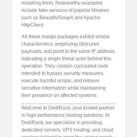
installing them. Noteworthy examples
include fake versions of popular libraries
such as BeautifulSoup4 and Apache
HttpClient.
All these malign packages exhibit similar
characteristics, employing obscured
payloads, and point to the same IP address
indicating a single threat actor behind this
operation. They contain concealed code
intended to bypass security measures,
execute harmful scripts, and retrieve
sensitive information while maintaining
their presence on affected systems.
Welcome to DediRock, your trusted partner
in high-performance hosting solutions. At
DediRock, we specialize in providing
dedicated servers, VPS hosting, and cloud