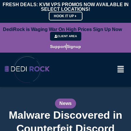
FRESH DEALS: KVM VPS PROMOS NOW AVAILABLE IN
SELECT LOCATIONS!
HOOK IT UP
DediRock is Waging War On High Prices Sign Up Now
CLIENT AREA
Support
Signup
News
Malware Discovered in
Counterfeit Discord