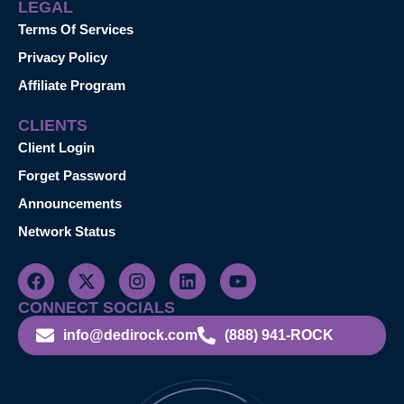
LEGAL
Terms Of Services
Privacy Policy
Affiliate Program
CLIENTS
Client Login
Forget Password
Announcements
Network Status
CONNECT SOCIALS
info@dedirock.com
(888) 941-ROCK