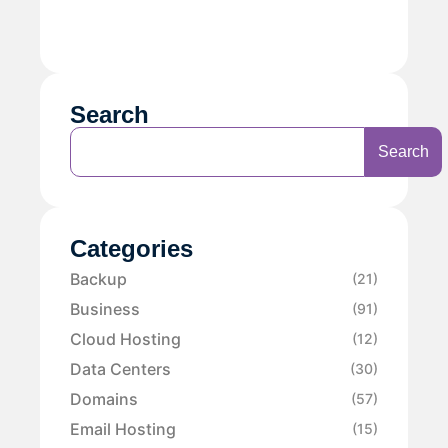
Search
Search
Categories
Backup
(21)
Business
(91)
Cloud Hosting
(12)
Data Centers
(30)
Domains
(57)
Email Hosting
(15)