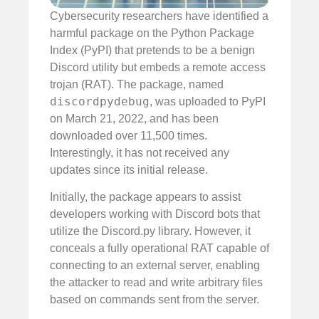
Cybersecurity researchers have identified a
harmful package on the Python Package
Index (PyPI) that pretends to be a benign
Discord utility but embeds a remote access
trojan (RAT). The package, named
discordpydebug
, was uploaded to PyPI
on March 21, 2022, and has been
downloaded over 11,500 times.
Interestingly, it has not received any
updates since its initial release.
Initially, the package appears to assist
developers working with Discord bots that
utilize the Discord.py library. However, it
conceals a fully operational RAT capable of
connecting to an external server, enabling
the attacker to read and write arbitrary files
based on commands sent from the server.