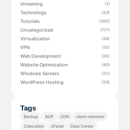
streaming
(1)
Technology
(23)
Tutorials
(365)
Uncategorized
(717)
Virtualization
(34)
VPN
(15)
Web Development
(20)
Website Optimization
(40)
Windows Servers
(22)
WordPress Hosting
(24)
Tags
Backup
BGP
CDN
client retention
Colocation
cPanel
Data Center