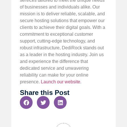
services tailored to meet the unique needs
of businesses and individuals alike. Our
mission is to deliver reliable, scalable, and
secure hosting solutions that empower our
clients to achieve their digital goals. With a
commitment to exceptional customer
support, cutting-edge technology, and
robust infrastructure, DediRock stands out
as a leader in the hosting industry. Join us
and experience the difference that
dedicated service and unwavering
reliability can make for your online
presence.
Launch our website
.
Share this Post