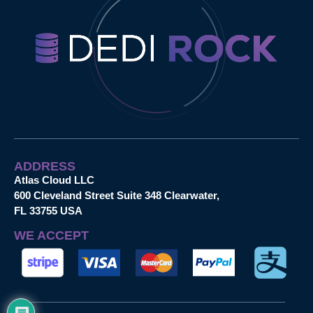
ADDRESS
Atlas Cloud LLC
600 Cleveland Street Suite 348 Clearwater,
FL 33755 USA
WE ACCEPT