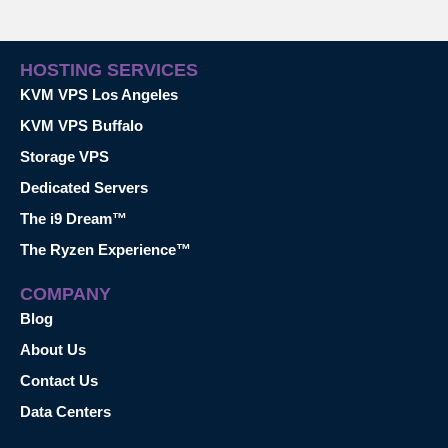
HOSTING SERVICES
KVM VPS Los Angeles
KVM VPS Buffalo
Storage VPS
Dedicated Servers
The i9 Dream™
The Ryzen Experience™
COMPANY
Blog
About Us
Contact Us
Data Centers