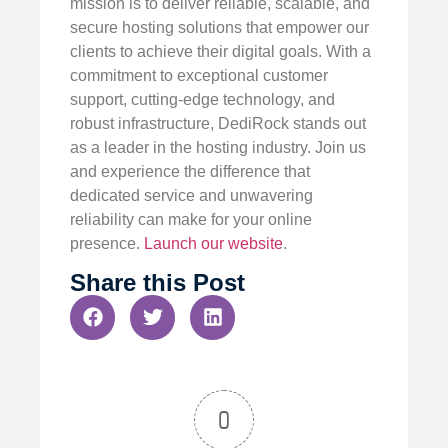
mission is to deliver reliable, scalable, and
secure hosting solutions that empower our
clients to achieve their digital goals. With a
commitment to exceptional customer
support, cutting-edge technology, and
robust infrastructure, DediRock stands out
as a leader in the hosting industry. Join us
and experience the difference that
dedicated service and unwavering
reliability can make for your online
presence.
Launch our website
.
Share this Post
0