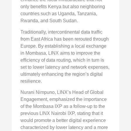
only benefits Kenya but also neighboring
countries such as Uganda, Tanzania,
Rwanda, and South Sudan.
Traditionally, intercontinental data traffic
from East Africa has been rerouted through
Europe. By establishing a local exchange
in Mombasa, LINX aims to improve the
efficiency of data routing, which in turn is
set to lower latency and network expenses,
ultimately enhancing the region’s digital
resilience.
Nurani Nimpuno, LINX’s Head of Global
Engagement, emphasized the importance
of the Mombasa IXP as a follow-up to the
previous LINX Nairobi IXP, stating that it
would promote a better digital experience
characterized by lower latency and a more