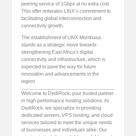
peering service of 1Gbps at no extra cost.
This offer reiterates LINX’s commitment to
facilitating global interconnection and
connectivity growth.
The establishment of LINX Mombasa
stands as a strategic move towards
strengthening East Africa’s digital
connectivity and infrastructure, which is
expected to pave the way for future
innovation and advancements in the
region.
Welcome to DediRock, your trusted partner
in high-performance hosting solutions. At
DediRock, we specialize in providing
dedicated servers, VPS hosting, and cloud
services tailored to meet the unique needs
of businesses and individuals alike. Our