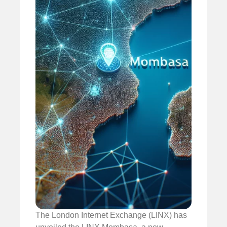
The London Internet Exchange (LINX) has