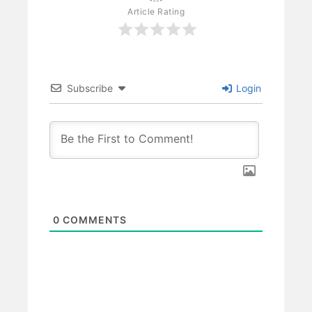
Article Rating
Subscribe
Login
0
COMMENTS