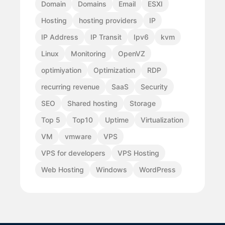
Domain
Domains
Email
ESXI
Hosting
hosting providers
IP
IP Address
IP Transit
Ipv6
kvm
Linux
Monitoring
OpenVZ
optimiyation
Optimization
RDP
recurring revenue
SaaS
Security
SEO
Shared hosting
Storage
Top 5
Top10
Uptime
Virtualization
VM
vmware
VPS
VPS for developers
VPS Hosting
Web Hosting
Windows
WordPress