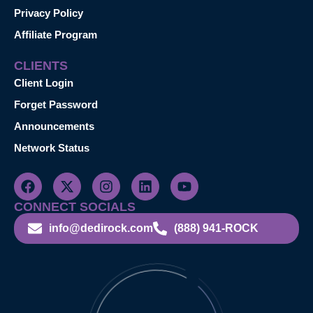
Privacy Policy
Affiliate Program
CLIENTS
Client Login
Forget Password
Announcements
Network Status
CONNECT SOCIALS
info@dedirock.com
(888) 941-ROCK