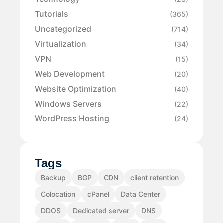
Tutorials
(365)
Uncategorized
(714)
Virtualization
(34)
VPN
(15)
Web Development
(20)
Website Optimization
(40)
Windows Servers
(22)
WordPress Hosting
(24)
Tags
Backup
BGP
CDN
client retention
Colocation
cPanel
Data Center
DDOS
Dedicated server
DNS