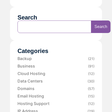
Search
Search
Categories
Backup
(21)
Business
(91)
Cloud Hosting
(12)
Data Centers
(30)
Domains
(57)
Email Hosting
(15)
Hosting Support
(12)
IP Address
(29)