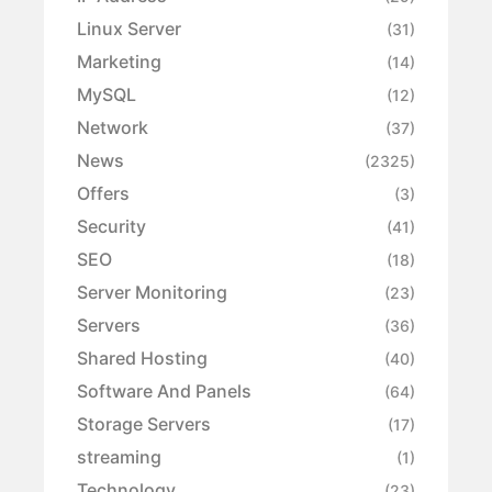
Linux Server
(31)
Marketing
(14)
MySQL
(12)
Network
(37)
News
(2325)
Offers
(3)
Security
(41)
SEO
(18)
Server Monitoring
(23)
Servers
(36)
Shared Hosting
(40)
Software And Panels
(64)
Storage Servers
(17)
streaming
(1)
Technology
(23)