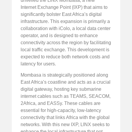
unveiled the LINX Mombasa, a new
Internet Exchange Point (IXP) that aims to
significantly bolster East Africa’s digital
infrastructure. This expansion is primarily a
collaboration with iColo, a local data center
operator, and is designed to enhance
connectivity across the region by facilitating
local traffic exchange. This development is
expected to reduce both network costs and
latency for users.
Mombasa is strategically positioned along
East Africa’s coastline and acts as a crucial
digital gateway, hosting key submarine
internet cables such as TEAMS, SEACOM,
2Africa, and EASSy. These cables are
essential for high-capacity, low-latency
connectivity that links Africa with the global
networks. With this new IXP, LINX seeks to
enhance the local infrastructure that not