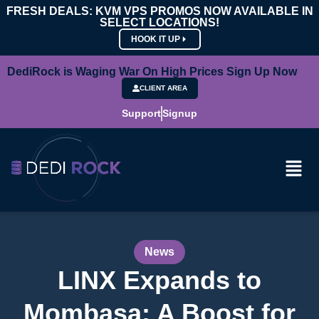
FRESH DEALS: KVM VPS PROMOS NOW AVAILABLE IN
SELECT LOCATIONS!
HOOK IT UP
DediRock is Waging War On High Prices Sign Up Now
CLIENT AREA
Support
Signup
News
LINX Expands to
Mombasa: A Boost for