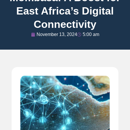
East Africa’s Digital
Connectivity
November 13, 2024
5:00 am