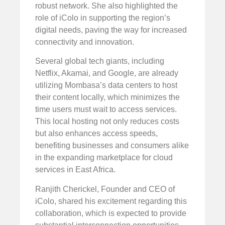
robust network. She also highlighted the
role of iColo in supporting the region’s
digital needs, paving the way for increased
connectivity and innovation.
Several global tech giants, including
Netflix, Akamai, and Google, are already
utilizing Mombasa’s data centers to host
their content locally, which minimizes the
time users must wait to access services.
This local hosting not only reduces costs
but also enhances access speeds,
benefiting businesses and consumers alike
in the expanding marketplace for cloud
services in East Africa.
Ranjith Cherickel, Founder and CEO of
iColo, shared his excitement regarding this
collaboration, which is expected to provide