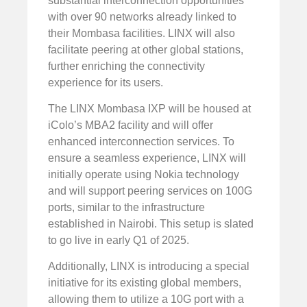
substantial interconnection opportunities
with over 90 networks already linked to
their Mombasa facilities. LINX will also
facilitate peering at other global stations,
further enriching the connectivity
experience for its users.
The LINX Mombasa IXP will be housed at
iColo’s MBA2 facility and will offer
enhanced interconnection services. To
ensure a seamless experience, LINX will
initially operate using Nokia technology
and will support peering services on 100G
ports, similar to the infrastructure
established in Nairobi. This setup is slated
to go live in early Q1 of 2025.
Additionally, LINX is introducing a special
initiative for its existing global members,
allowing them to utilize a 10G port with a