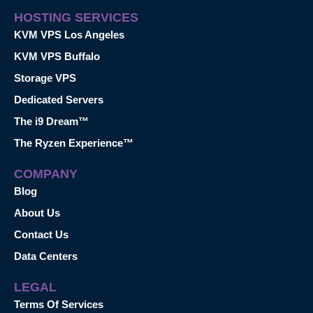
HOSTING SERVICES
KVM VPS Los Angeles
KVM VPS Buffalo
Storage VPS
Dedicated Servers
The i9 Dream™
The Ryzen Experience™
COMPANY
Blog
About Us
Contact Us
Data Centers
LEGAL
Terms Of Services