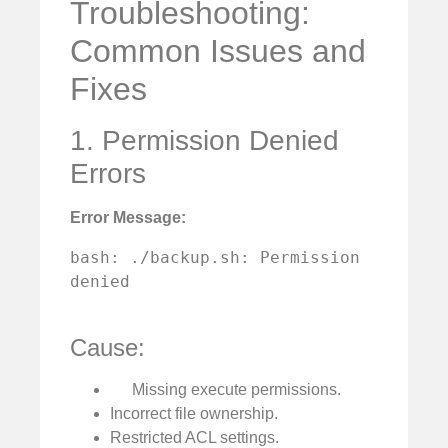
Troubleshooting:
Common Issues and
Fixes
1. Permission Denied
Errors
Error Message:
bash: ./backup.sh: Permission 
denied

Cause:
Missing execute permissions.
Incorrect file ownership.
Restricted ACL settings.