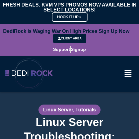
FRESH DEALS: KVM VPS PROMOS NOW AVAILABLE IN
SELECT LOCATIONS!
HOOK IT UP
DediRock is Waging War On High Prices Sign Up Now
CLIENT AREA
Support
Signup
Linux Server
,
Tutorials
Linux Server
Troubleshooting: