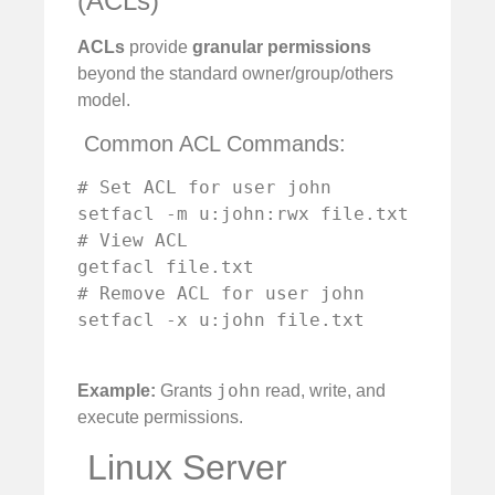
(ACLs)
ACLs
provide
granular permissions
beyond the standard owner/group/others
model.
️ Common ACL Commands:
# Set ACL for user john

setfacl -m u:john:rwx file.txt

# View ACL

getfacl file.txt

# Remove ACL for user john

setfacl -x u:john file.txt

john
Example:
Grants
read, write, and
execute permissions.
️ Linux Server