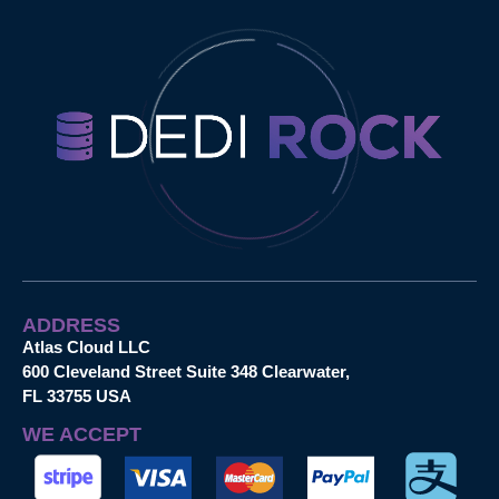
ADDRESS
Atlas Cloud LLC
600 Cleveland Street Suite 348 Clearwater,
FL 33755 USA
WE ACCEPT