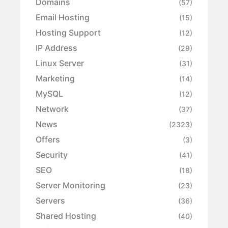
Domains
(57)
Email Hosting
(15)
Hosting Support
(12)
IP Address
(29)
Linux Server
(31)
Marketing
(14)
MySQL
(12)
Network
(37)
News
(2323)
Offers
(3)
Security
(41)
SEO
(18)
Server Monitoring
(23)
Servers
(36)
Shared Hosting
(40)