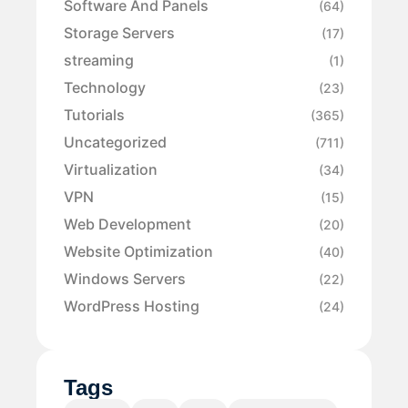
Software And Panels
(64)
Storage Servers
(17)
streaming
(1)
Technology
(23)
Tutorials
(365)
Uncategorized
(711)
Virtualization
(34)
VPN
(15)
Web Development
(20)
Website Optimization
(40)
Windows Servers
(22)
WordPress Hosting
(24)
Tags