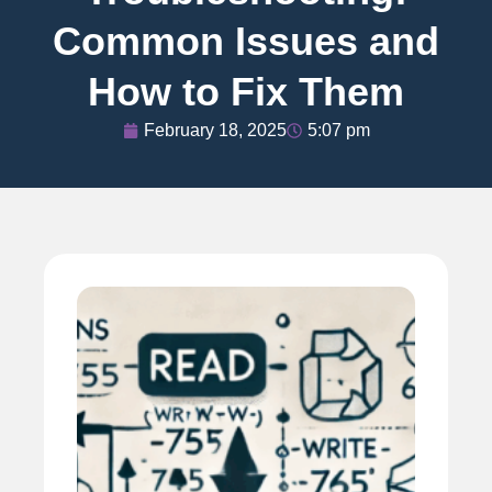
Common Issues and
How to Fix Them
February 18, 2025
5:07 pm