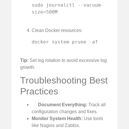
sudo journalctl --vacuum-
size=500M

Clean Docker resources:
docker system prune -af

Tip:
Set log rotation to avoid excessive log
growth.
Troubleshooting Best
Practices
Document Everything:
Track all
configuration changes and fixes.
Monitor System Health:
Use tools
like Nagios and Zabbix.