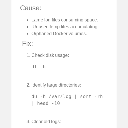
Cause:
Large log files consuming space.
️ Unused temp files accumulating.
Orphaned Docker volumes.
️ Fix:
Check disk usage:
df -h

Identify large directories:
du -h /var/log | sort -rh 
| head -10

Clear old logs: