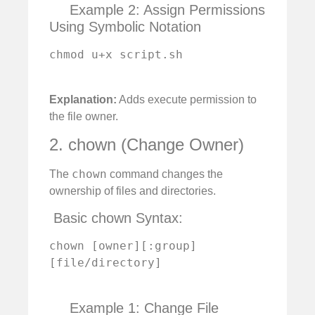
Example 2: Assign Permissions
Using Symbolic Notation
chmod u+x script.sh

Explanation:
Adds execute permission to
the file owner.
2. chown (Change Owner)
chown
The
command changes the
ownership of files and directories.
️ Basic chown Syntax:
chown [owner][:group] 
[file/directory]

Example 1: Change File