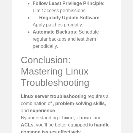
Follow Least Privilege Principle:
Limit access permissions.
Regularly Update Software:
Apply patches promptly.
Automate Backups:
Schedule
regular backups and test them
periodically.
Conclusion:
Mastering Linux
Troubleshooting
Linux server troubleshooting
requires a
combination of
,
problem-solving skills
,
and
experience
.
chmod
chown
By understanding
,
, and
ACLs
, you’ll be better equipped to
handle
common issues effectively
.