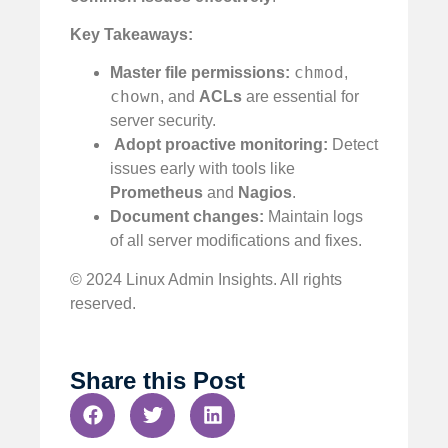
Key Takeaways:
chmod
Master file permissions:
,
chown
, and
ACLs
are essential for
server security.
️
Adopt proactive monitoring:
Detect
issues early with tools like
Prometheus
and
Nagios
.
Document changes:
Maintain logs
of all server modifications and fixes.
© 2024 Linux Admin Insights. All rights
reserved.
Share this Post