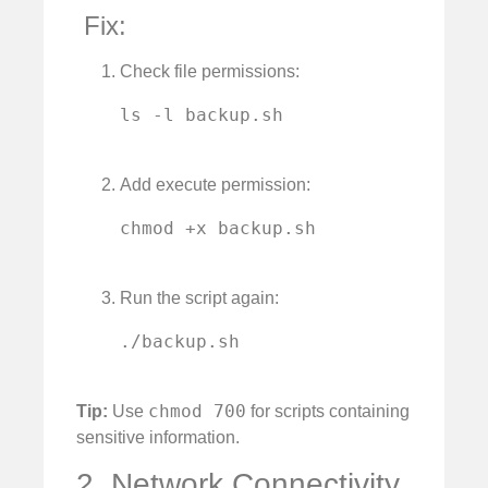
️ Fix:
Check file permissions:
ls -l backup.sh

Add execute permission:
chmod +x backup.sh

Run the script again:
./backup.sh

chmod 700
Tip:
Use
for scripts containing
sensitive information.
2. Network Connectivity