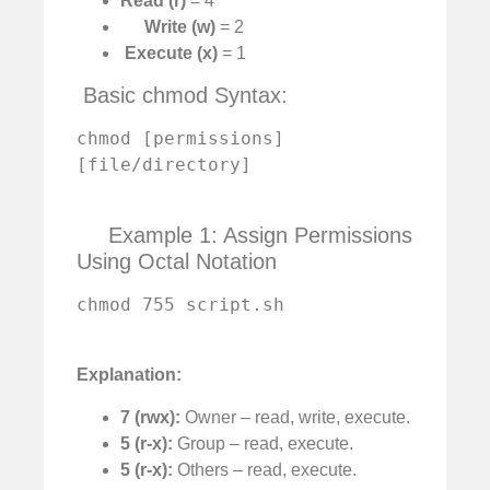
Read (r)
= 4
Write (w)
= 2
️
Execute (x)
= 1
️ Basic chmod Syntax:
chmod [permissions] 
[file/directory]

Example 1: Assign Permissions
Using Octal Notation
chmod 755 script.sh

Explanation:
7 (rwx):
Owner – read, write, execute.
5 (r-x):
Group – read, execute.
5 (r-x):
Others – read, execute.