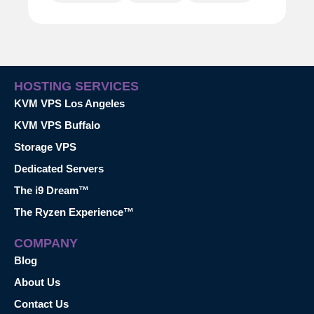
HOSTING SERVICES
KVM VPS Los Angeles
KVM VPS Buffalo
Storage VPS
Dedicated Servers
The i9 Dream™
The Ryzen Experience™
COMPANY
Blog
About Us
Contact Us