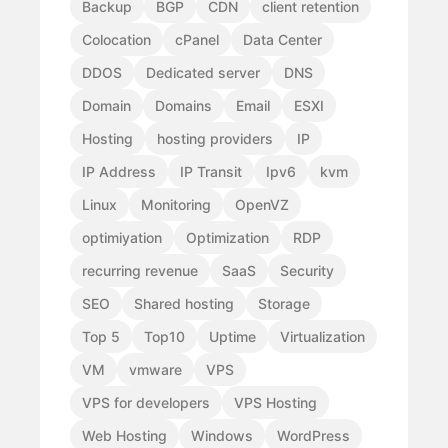
Backup
BGP
CDN
client retention
Colocation
cPanel
Data Center
DDOS
Dedicated server
DNS
Domain
Domains
Email
ESXI
Hosting
hosting providers
IP
IP Address
IP Transit
Ipv6
kvm
Linux
Monitoring
OpenVZ
optimiyation
Optimization
RDP
recurring revenue
SaaS
Security
SEO
Shared hosting
Storage
Top 5
Top10
Uptime
Virtualization
VM
vmware
VPS
VPS for developers
VPS Hosting
Web Hosting
Windows
WordPress