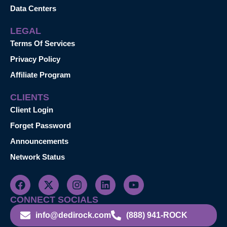
Data Centers
LEGAL
Terms Of Services
Privacy Policy
Affiliate Program
CLIENTS
Client Login
Forget Password
Announcements
Network Status
CONNECT SOCIALS
info@dedirock.com
(888) 941-ROCK