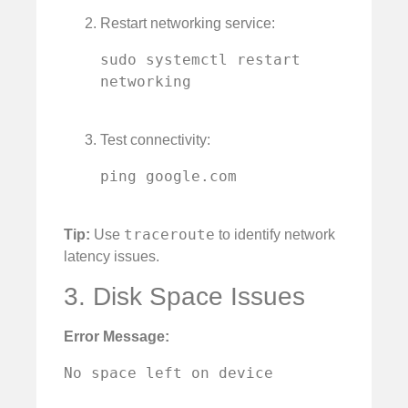
Restart networking service:
sudo systemctl restart 
networking

Test connectivity:
ping google.com

traceroute
Tip:
Use
to identify network
latency issues.
3. Disk Space Issues
Error Message:
No space left on device
