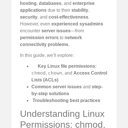
hosting
,
databases
, and
enterprise
applications
due to their
stability
,
security
, and
cost-effectiveness
.
However, even
experienced sysadmins
encounter
server issues
—from
permission errors
to
network
connectivity problems
.
In this guide, we’ll explore:
Key Linux file permissions:
chmod
chown
,
, and
Access Control
Lists (ACLs)
Common server issues
and
step-
by-step solutions
️
Troubleshooting best practices
Understanding Linux
Permissions: chmod,