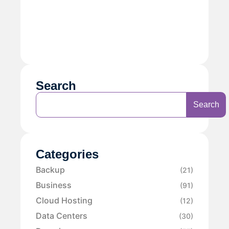
Search
Search
Categories
Backup
(21)
Business
(91)
Cloud Hosting
(12)
Data Centers
(30)