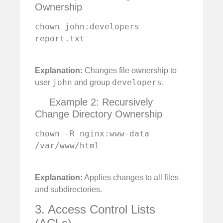
Ownership
chown john:developers 
report.txt

Explanation:
Changes file ownership to
john
developers
user
and group
.
Example 2: Recursively
Change Directory Ownership
chown -R nginx:www-data 
/var/www/html

Explanation:
Applies changes to all files
and subdirectories.
3. Access Control Lists