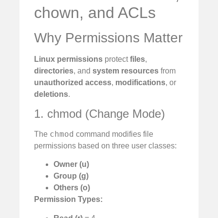
chown, and ACLs
Why Permissions Matter
Linux permissions
protect
files
,
directories
, and
system resources
from
unauthorized access
,
modifications
, or
deletions
.
1. chmod (Change Mode)
chmod
The
command modifies file
permissions based on three user classes:
Owner (u)
Group (g)
Others (o)
Permission Types: