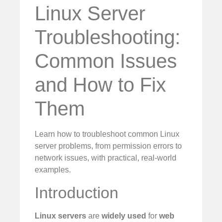
Linux Server
Troubleshooting:
Common Issues
and How to Fix
Them
Learn how to troubleshoot common Linux
server problems, from permission errors to
network issues, with practical, real-world
examples.
Introduction
Linux servers
are
widely used
for
web