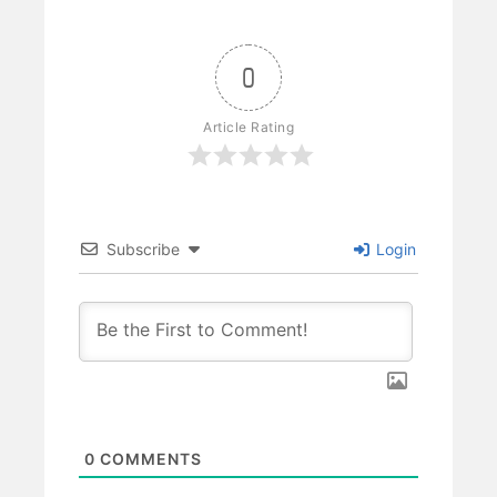
0
Article Rating
Subscribe
Login
0
COMMENTS