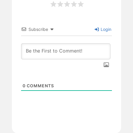
Subscribe
Login
0
COMMENTS