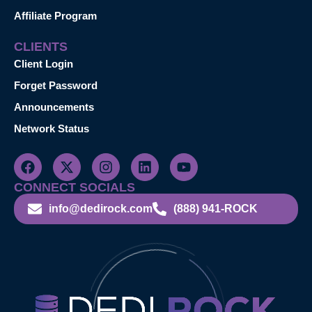
Affiliate Program
CLIENTS
Client Login
Forget Password
Announcements
Network Status
CONNECT SOCIALS
info@dedirock.com
(888) 941-ROCK