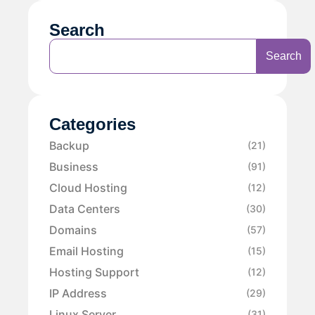
Search
Search
Categories
Backup
(21)
Business
(91)
Cloud Hosting
(12)
Data Centers
(30)
Domains
(57)
Email Hosting
(15)
Hosting Support
(12)
IP Address
(29)
Linux Server
(31)