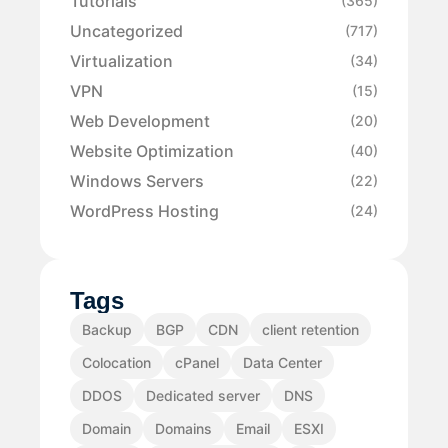
Tutorials
(365)
Uncategorized
(717)
Virtualization
(34)
VPN
(15)
Web Development
(20)
Website Optimization
(40)
Windows Servers
(22)
WordPress Hosting
(24)
Tags
Backup
BGP
CDN
client retention
Colocation
cPanel
Data Center
DDOS
Dedicated server
DNS
Domain
Domains
Email
ESXI