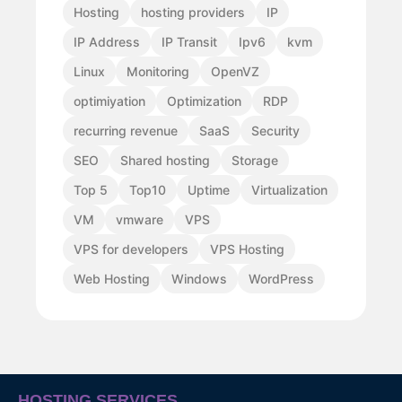
Hosting
hosting providers
IP
IP Address
IP Transit
Ipv6
kvm
Linux
Monitoring
OpenVZ
optimiyation
Optimization
RDP
recurring revenue
SaaS
Security
SEO
Shared hosting
Storage
Top 5
Top10
Uptime
Virtualization
VM
vmware
VPS
VPS for developers
VPS Hosting
Web Hosting
Windows
WordPress
HOSTING SERVICES