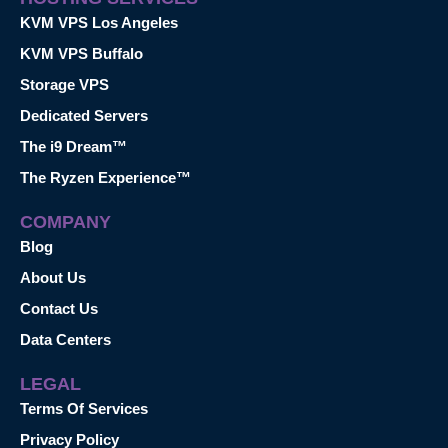
KVM VPS Los Angeles
KVM VPS Buffalo
Storage VPS
Dedicated Servers
The i9 Dream™
The Ryzen Experience™
COMPANY
Blog
About Us
Contact Us
Data Centers
LEGAL
Terms Of Services
Privacy Policy