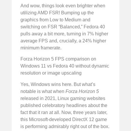
And wow, things look even brighter when
utilizing AMD FSR! Bumping up the
graphics from Low to Medium and
switching on FSR “Balanced,” Fedora 40
pulls away a bit more, turning in 7% higher
average FPS and, crucially, a 24% higher
minimum framerate.
Forza Horizon 5 FPS comparison on
Windows 11 vs Fedora 40 without dynamic
resolution or image upscaling
Yes, Windows wins here. But what’s
notable is what when
Forza Horizon 5
released in 2021, Linux gaming websites
published celebratory headlines about the
fact that it ran at all. Now, three years later,
this Microsoft-developed DirectX 12 game
is performing admirably right out of the box.