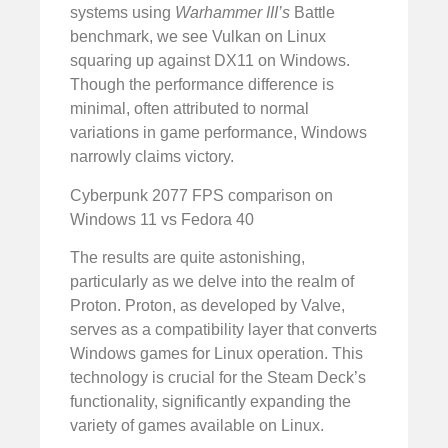
systems using
Warhammer III’s
Battle
benchmark, we see Vulkan on Linux
squaring up against DX11 on Windows.
Though the performance difference is
minimal, often attributed to normal
variations in game performance, Windows
narrowly claims victory.
Cyberpunk 2077 FPS comparison on
Windows 11 vs Fedora 40
The results are quite astonishing,
particularly as we delve into the realm of
Proton. Proton, as developed by Valve,
serves as a compatibility layer that converts
Windows games for Linux operation. This
technology is crucial for the Steam Deck’s
functionality, significantly expanding the
variety of games available on Linux.