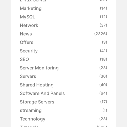
Marketing
(14)
MySQL
(12)
Network
(37)
News
(2326)
Offers
(3)
Security
(41)
SEO
(18)
Server Monitoring
(23)
Servers
(36)
Shared Hosting
(40)
Software And Panels
(64)
Storage Servers
(17)
streaming
(1)
Technology
(23)