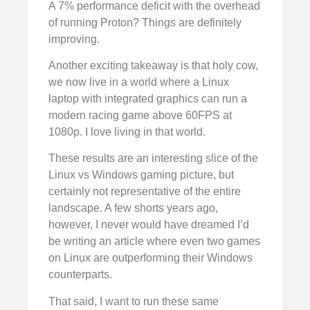
A 7% performance deficit with the overhead
of running Proton? Things are definitely
improving.
Another exciting takeaway is that holy cow,
we now live in a world where a Linux
laptop with integrated graphics can run a
modern racing game above 60FPS at
1080p. I love living in that world.
These results are an interesting slice of the
Linux vs Windows gaming picture, but
certainly not representative of the entire
landscape. A few shorts years ago,
however, I never would have dreamed I’d
be writing an article where even two games
on Linux are outperforming their Windows
counterparts.
That said, I want to run these same