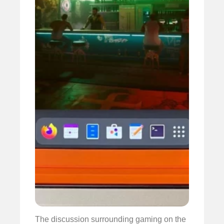
The discussion surrounding gaming on the