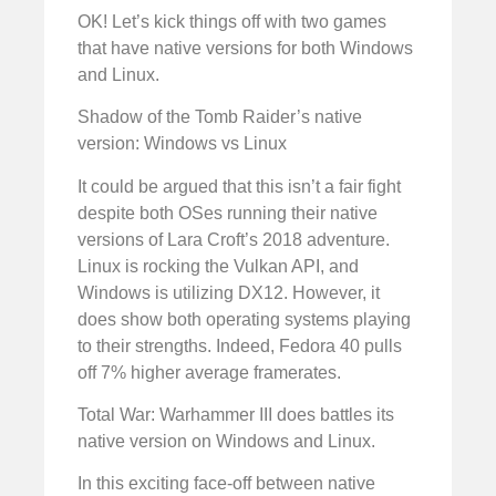
OK! Let’s kick things off with two games
that have native versions for both Windows
and Linux.
Shadow of the Tomb Raider’s native
version: Windows vs Linux
It could be argued that this isn’t a fair fight
despite both OSes running their native
versions of Lara Croft’s 2018 adventure.
Linux is rocking the Vulkan API, and
Windows is utilizing DX12. However, it
does show both operating systems playing
to their strengths. Indeed, Fedora 40 pulls
off 7% higher average framerates.
Total War: Warhammer III does battles its
native version on Windows and Linux.
In this exciting face-off between native