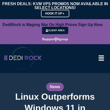
FRESH DEALS: KVM VPS PROMOS NOW AVAILABLE IN
SELECT LOCATIONS!
HOOK IT UP
DediRock is Waging War On High Prices Sign Up Now
CLIENT AREA
Support
Signup
News
Linux Outperforms
Windows 11 in