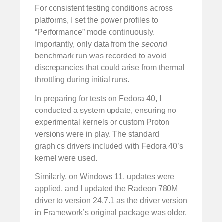
For consistent testing conditions across
platforms, I set the power profiles to
“Performance” mode continuously.
Importantly, only data from the
second
benchmark run was recorded to avoid
discrepancies that could arise from thermal
throttling during initial runs.
In preparing for tests on Fedora 40, I
conducted a system update, ensuring no
experimental kernels or custom Proton
versions were in play. The standard
graphics drivers included with Fedora 40’s
kernel were used.
Similarly, on Windows 11, updates were
applied, and I updated the Radeon 780M
driver to version 24.7.1 as the driver version
in Framework’s original package was older.