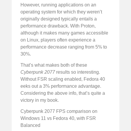
However, running applications on an
operating system for which they weren’t
originally designed typically entails a
performance drawback. With Proton,
although it makes many games accessible
on Linux, players often experience a
performance decrease ranging from 5% to
30%.
That’s what makes both of these
Cyberpunk 2077
results so interesting.
Without FSR scaling enabled, Fedora 40
eeks out a 3% performance advantage.
Considering the above info, that’s quite a
victory in my book.
Cyberpunk 2077 FPS comparison on
Windows 11 vs Fedora 40, with FSR
Balanced