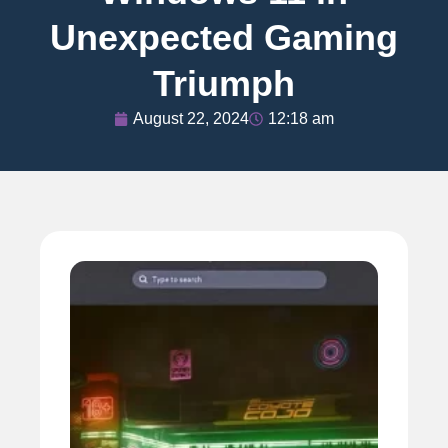
Unexpected Gaming
Triumph
August 22, 2024
12:18 am