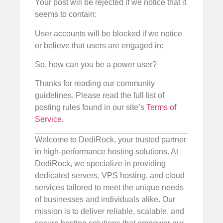
Your post will be rejected if we notice that it
seems to contain:
User accounts will be blocked if we notice
or believe that users are engaged in:
So, how can you be a power user?
Thanks for reading our community
guidelines. Please read the full list of
posting rules found in our site’s
Terms of
Service.
Welcome to DediRock, your trusted partner
in high-performance hosting solutions. At
DediRock, we specialize in providing
dedicated servers, VPS hosting, and cloud
services tailored to meet the unique needs
of businesses and individuals alike. Our
mission is to deliver reliable, scalable, and