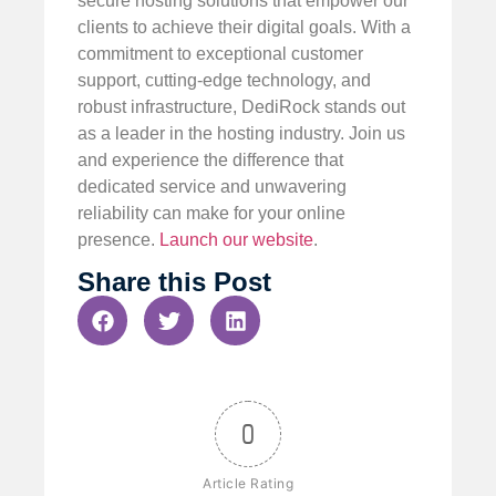
secure hosting solutions that empower our
clients to achieve their digital goals. With a
commitment to exceptional customer
support, cutting-edge technology, and
robust infrastructure, DediRock stands out
as a leader in the hosting industry. Join us
and experience the difference that
dedicated service and unwavering
reliability can make for your online
presence.
Launch our website
.
Share this Post
0
Article Rating