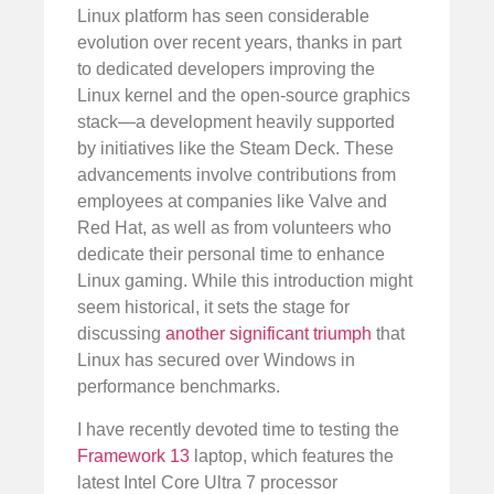
Linux platform has seen considerable
evolution over recent years, thanks in part
to dedicated developers improving the
Linux kernel and the open-source graphics
stack—a development heavily supported
by initiatives like the Steam Deck. These
advancements involve contributions from
employees at companies like Valve and
Red Hat, as well as from volunteers who
dedicate their personal time to enhance
Linux gaming. While this introduction might
seem historical, it sets the stage for
discussing
another significant triumph
that
Linux has secured over Windows in
performance benchmarks.
I have recently devoted time to testing the
Framework 13
laptop, which features the
latest Intel Core Ultra 7 processor