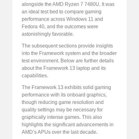
alongside the AMD Ryzen 7 7480U. It was
an ideal test bed to compare gaming
performance across Windows 11 and
Fedora 40, and the outcomes were
astonishingly favorable.
The subsequent sections provide insights
into the Framework system and the broader
test environment. Below are further details
about the Framework 13 laptop and its
capabilities.
The Framework 13 exhibits solid gaming
performance with its onboard graphics,
though reducing game resolution and
quality settings may be necessary for
graphically intense games. This also
highlights the significant advancements in
AMD’s APUs over the last decade.