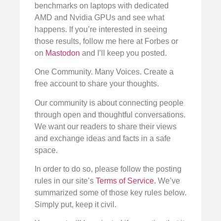
benchmarks on laptops with dedicated
AMD and Nvidia GPUs and see what
happens. If you’re interested in seeing
those results, follow me here at Forbes or
on
Mastodon
and I’ll keep you posted.
One Community. Many Voices. Create a
free account to share your thoughts.
Our community is about connecting people
through open and thoughtful conversations.
We want our readers to share their views
and exchange ideas and facts in a safe
space.
In order to do so, please follow the posting
rules in our site’s
Terms of Service.
We’ve
summarized some of those key rules below.
Simply put, keep it civil.