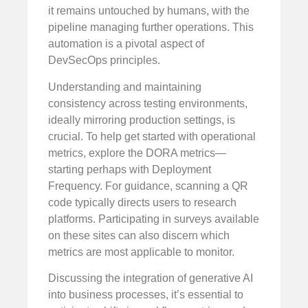
it remains untouched by humans, with the
pipeline managing further operations. This
automation is a pivotal aspect of
DevSecOps principles.
Understanding and maintaining
consistency across testing environments,
ideally mirroring production settings, is
crucial. To help get started with operational
metrics, explore the DORA metrics—
starting perhaps with Deployment
Frequency. For guidance, scanning a QR
code typically directs users to research
platforms. Participating in surveys available
on these sites can also discern which
metrics are most applicable to monitor.
Discussing the integration of generative AI
into business processes, it’s essential to