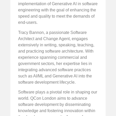
implementation of Generative AI in software
engineering with the goal of enhancing the
speed and quality to meet the demands of
end-users.
Tracy Bannon, a passionate Software
Architect and Change Agent, engages
extensively in writing, speaking, teaching,
and practicing software architecture. With
experience spanning commercial and
government sectors, her expertise lies in
integrating advanced software practices
such as AI/ML and Generative AI into the
software development lifecycle.
Software plays a pivotal role in shaping our
world. QCon London aims to advance
software development by disseminating
knowledge and fostering innovation within