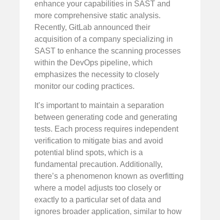
enhance your capabilities in SAST and
more comprehensive static analysis.
Recently, GitLab announced their
acquisition of a company specializing in
SAST to enhance the scanning processes
within the DevOps pipeline, which
emphasizes the necessity to closely
monitor our coding practices.
It’s important to maintain a separation
between generating code and generating
tests. Each process requires independent
verification to mitigate bias and avoid
potential blind spots, which is a
fundamental precaution. Additionally,
there’s a phenomenon known as overfitting
where a model adjusts too closely or
exactly to a particular set of data and
ignores broader application, similar to how