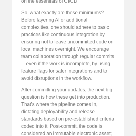
on the essentials of CI/CD.
So, what exactly are these minimums?
Before layering AI or additional
complexities, one should adhere to basic
practices like continuous integration by
ensuring not to leave uncommitted code on
local machines overnight. We encourage
team collaboration through regular commits
—even if the work is incomplete, by using
feature flags for safer integrations and to
avoid disruptions in the workflow.
After committing your updates, the next big
question is how these get into production.
That’s where the pipeline comes in,
dictating deployability and release
standards based on pre-established criteria
coded into it. Post-commit, the code is
considered an immutable electronic asset;