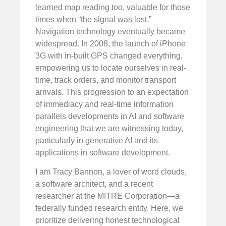
learned map reading too, valuable for those
times when “the signal was lost.”
Navigation technology eventually became
widespread. In 2008, the launch of iPhone
3G with in-built GPS changed everything,
empowering us to locate ourselves in real-
time, track orders, and monitor transport
arrivals. This progression to an expectation
of immediacy and real-time information
parallels developments in AI and software
engineering that we are witnessing today,
particularly in generative AI and its
applications in software development.
I am Tracy Bannon, a lover of word clouds,
a software architect, and a recent
researcher at the MITRE Corporation—a
federally funded research entity. Here, we
prioritize delivering honest technological