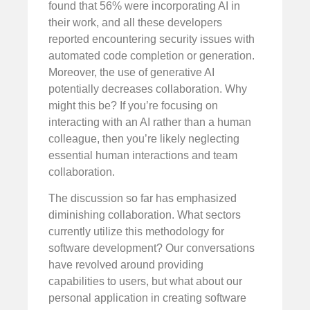
found that 56% were incorporating AI in
their work, and all these developers
reported encountering security issues with
automated code completion or generation.
Moreover, the use of generative AI
potentially decreases collaboration. Why
might this be? If you’re focusing on
interacting with an AI rather than a human
colleague, then you’re likely neglecting
essential human interactions and team
collaboration.
The discussion so far has emphasized
diminishing collaboration. What sectors
currently utilize this methodology for
software development? Our conversations
have revolved around providing
capabilities to users, but what about our
personal application in creating software