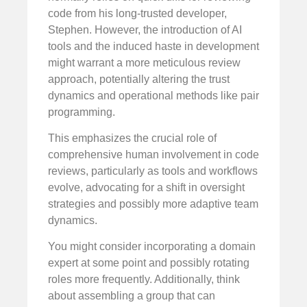
code from his long-trusted developer,
Stephen. However, the introduction of AI
tools and the induced haste in development
might warrant a more meticulous review
approach, potentially altering the trust
dynamics and operational methods like pair
programming.
This emphasizes the crucial role of
comprehensive human involvement in code
reviews, particularly as tools and workflows
evolve, advocating for a shift in oversight
strategies and possibly more adaptive team
dynamics.
You might consider incorporating a domain
expert at some point and possibly rotating
roles more frequently. Additionally, think
about assembling a group that can