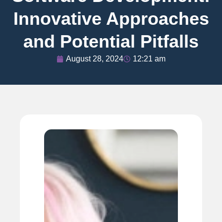
Innovative Approaches
and Potential Pitfalls
August 28, 2024
12:21 am