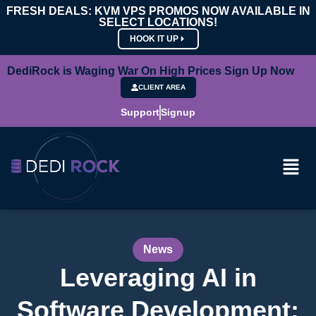
FRESH DEALS: KVM VPS PROMOS NOW AVAILABLE IN
SELECT LOCATIONS!
HOOK IT UP
DediRock is Waging War On High Prices Sign Up Now
CLIENT AREA
Support
Signup
News
Leveraging AI in
Software Development: