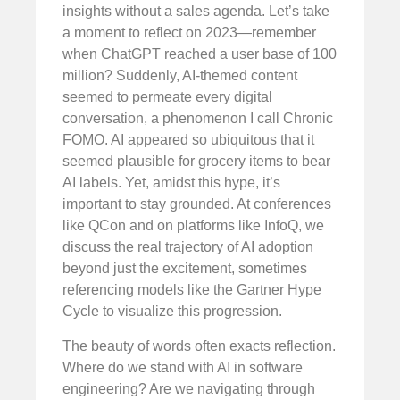
insights without a sales agenda. Let’s take
a moment to reflect on 2023—remember
when ChatGPT reached a user base of 100
million? Suddenly, AI-themed content
seemed to permeate every digital
conversation, a phenomenon I call Chronic
FOMO. AI appeared so ubiquitous that it
seemed plausible for grocery items to bear
AI labels. Yet, amidst this hype, it’s
important to stay grounded. At conferences
like QCon and on platforms like InfoQ, we
discuss the real trajectory of AI adoption
beyond just the excitement, sometimes
referencing models like the Gartner Hype
Cycle to visualize this progression.
The beauty of words often exacts reflection.
Where do we stand with AI in software
engineering? Are we navigating through