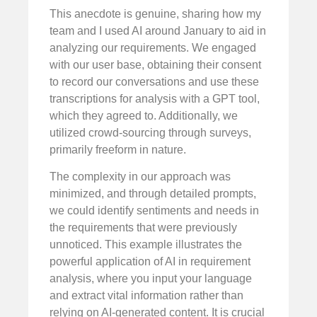
This anecdote is genuine, sharing how my
team and I used AI around January to aid in
analyzing our requirements. We engaged
with our user base, obtaining their consent
to record our conversations and use these
transcriptions for analysis with a GPT tool,
which they agreed to. Additionally, we
utilized crowd-sourcing through surveys,
primarily freeform in nature.
The complexity in our approach was
minimized, and through detailed prompts,
we could identify sentiments and needs in
the requirements that were previously
unnoticed. This example illustrates the
powerful application of AI in requirement
analysis, where you input your language
and extract vital information rather than
relying on AI-generated content. It is crucial