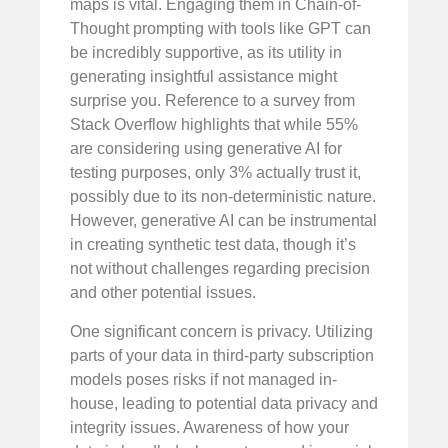
maps is vital. Engaging them in Chain-of-
Thought prompting with tools like GPT can
be incredibly supportive, as its utility in
generating insightful assistance might
surprise you. Reference to a survey from
Stack Overflow highlights that while 55%
are considering using generative AI for
testing purposes, only 3% actually trust it,
possibly due to its non-deterministic nature.
However, generative AI can be instrumental
in creating synthetic test data, though it’s
not without challenges regarding precision
and other potential issues.
One significant concern is privacy. Utilizing
parts of your data in third-party subscription
models poses risks if not managed in-
house, leading to potential data privacy and
integrity issues. Awareness of how your