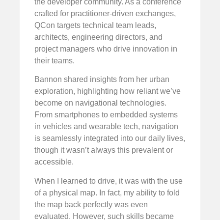
the developer community. As a conference
crafted for practitioner-driven exchanges,
QCon targets technical team leads,
architects, engineering directors, and
project managers who drive innovation in
their teams.
Bannon shared insights from her urban
exploration, highlighting how reliant we’ve
become on navigational technologies.
From smartphones to embedded systems
in vehicles and wearable tech, navigation
is seamlessly integrated into our daily lives,
though it wasn’t always this prevalent or
accessible.
When I learned to drive, it was with the use
of a physical map. In fact, my ability to fold
the map back perfectly was even
evaluated. However, such skills became