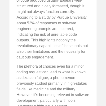
of code produced usually appears well-
structured and nicely formatted, though it
might not always function correctly.
According to a study by Purdue University,
about 52% of responses to software
engineering prompts are incorrect,
indicating the risk of unreliable code
outputs. This highlights not only the
revolutionary capabilities of these tools but
also their limitations and the necessity for
cautious engagement.
The plethora of choices even for a minor
coding request can lead to what is known
as decision fatigue, a phenomenon
previously studied primarily in high-stakes
fields like medicine and the military.
However, it’s becoming relevant in software
development, particularly with tools