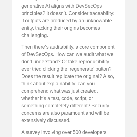
generative AI aligns with DevSecOps
principles? It doesn’t. Consider traceability:
if outputs are produced by an unknowable
entity, tracking their origins becomes
challenging.
Then there’s auditability, a core component
of DevSecOps. How can we audit what we
don’t understand? Or take reproducibility –
ever tried clicking the ‘regenerate’ button?
Does the result replicate the original? Also,
think about explainability: can you
comprehend what was just created,
whether it’s a test, code, script, or
something completely different? Security
concerns are also paramount and will be
extensively discussed.
A survey involving over 500 developers