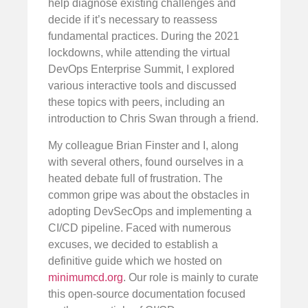
help diagnose existing challenges and
decide if it’s necessary to reassess
fundamental practices. During the 2021
lockdowns, while attending the virtual
DevOps Enterprise Summit, I explored
various interactive tools and discussed
these topics with peers, including an
introduction to Chris Swan through a friend.
My colleague Brian Finster and I, along
with several others, found ourselves in a
heated debate full of frustration. The
common gripe was about the obstacles in
adopting DevSecOps and implementing a
CI/CD pipeline. Faced with numerous
excuses, we decided to establish a
definitive guide which we hosted on
minimumcd.org
. Our role is mainly to curate
this open-source documentation focused