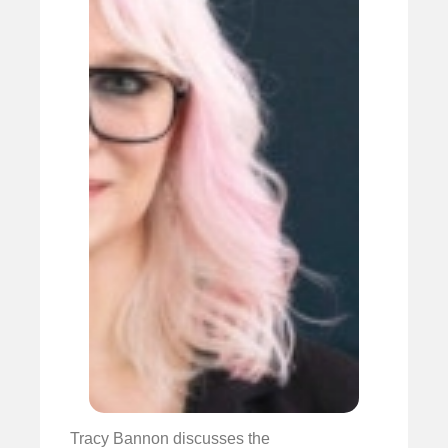
Tracy Bannon discusses the