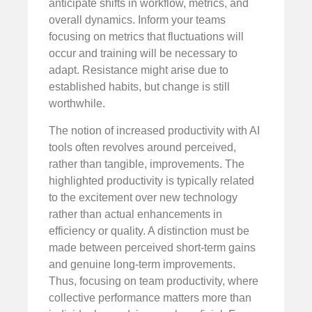
anticipate shifts in workflow, metrics, and
overall dynamics. Inform your teams
focusing on metrics that fluctuations will
occur and training will be necessary to
adapt. Resistance might arise due to
established habits, but change is still
worthwhile.
The notion of increased productivity with AI
tools often revolves around perceived,
rather than tangible, improvements. The
highlighted productivity is typically related
to the excitement over new technology
rather than actual enhancements in
efficiency or quality. A distinction must be
made between perceived short-term gains
and genuine long-term improvements.
Thus, focusing on team productivity, where
collective performance matters more than