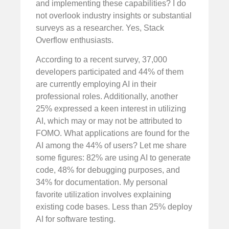
and implementing these capabilities? I do
not overlook industry insights or substantial
surveys as a researcher. Yes, Stack
Overflow enthusiasts.
According to a recent survey, 37,000
developers participated and 44% of them
are currently employing AI in their
professional roles. Additionally, another
25% expressed a keen interest in utilizing
AI, which may or may not be attributed to
FOMO. What applications are found for the
AI among the 44% of users? Let me share
some figures: 82% are using AI to generate
code, 48% for debugging purposes, and
34% for documentation. My personal
favorite utilization involves explaining
existing code bases. Less than 25% deploy
AI for software testing.