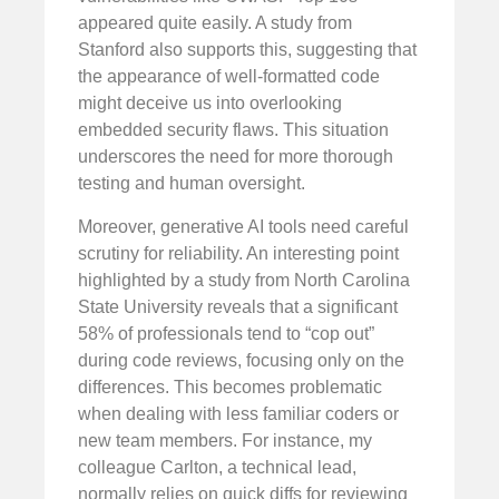
appeared quite easily. A study from
Stanford also supports this, suggesting that
the appearance of well-formatted code
might deceive us into overlooking
embedded security flaws. This situation
underscores the need for more thorough
testing and human oversight.
Moreover, generative AI tools need careful
scrutiny for reliability. An interesting point
highlighted by a study from North Carolina
State University reveals that a significant
58% of professionals tend to “cop out”
during code reviews, focusing only on the
differences. This becomes problematic
when dealing with less familiar coders or
new team members. For instance, my
colleague Carlton, a technical lead,
normally relies on quick diffs for reviewing