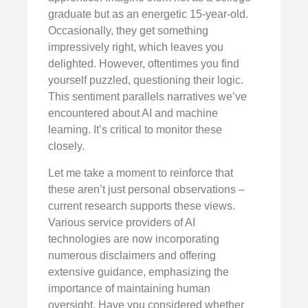
graduate but as an energetic 15-year-old.
Occasionally, they get something
impressively right, which leaves you
delighted. However, oftentimes you find
yourself puzzled, questioning their logic.
This sentiment parallels narratives we’ve
encountered about AI and machine
learning. It’s critical to monitor these
closely.
Let me take a moment to reinforce that
these aren’t just personal observations –
current research supports these views.
Various service providers of AI
technologies are now incorporating
numerous disclaimers and offering
extensive guidance, emphasizing the
importance of maintaining human
oversight. Have you considered whether