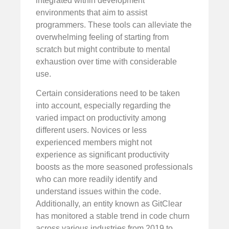
integrated within development
environments that aim to assist
programmers. These tools can alleviate the
overwhelming feeling of starting from
scratch but might contribute to mental
exhaustion over time with considerable
use.
Certain considerations need to be taken
into account, especially regarding the
varied impact on productivity among
different users. Novices or less
experienced members might not
experience as significant productivity
boosts as the more seasoned professionals
who can more readily identify and
understand issues within the code.
Additionally, an entity known as GitClear
has monitored a stable trend in code churn
across various industries from 2019 to