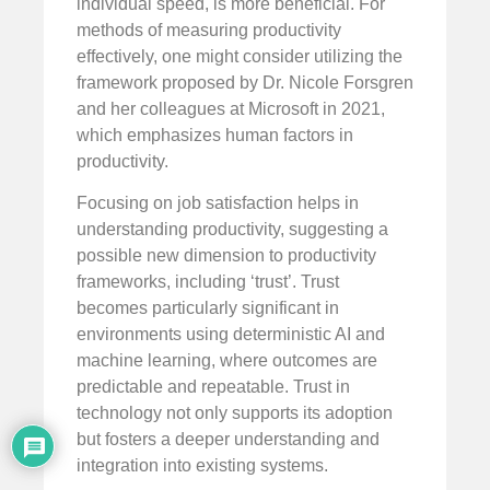
individual speed, is more beneficial. For
methods of measuring productivity
effectively, one might consider utilizing the
framework proposed by Dr. Nicole Forsgren
and her colleagues at Microsoft in 2021,
which emphasizes human factors in
productivity.
Focusing on job satisfaction helps in
understanding productivity, suggesting a
possible new dimension to productivity
frameworks, including ‘trust’. Trust
becomes particularly significant in
environments using deterministic AI and
machine learning, where outcomes are
predictable and repeatable. Trust in
technology not only supports its adoption
but fosters a deeper understanding and
integration into existing systems.