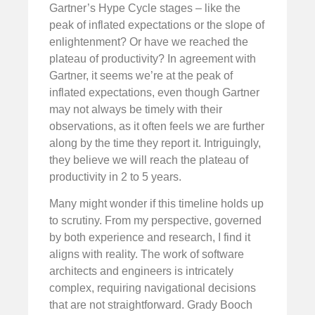
Gartner’s Hype Cycle stages – like the
peak of inflated expectations or the slope of
enlightenment? Or have we reached the
plateau of productivity? In agreement with
Gartner, it seems we’re at the peak of
inflated expectations, even though Gartner
may not always be timely with their
observations, as it often feels we are further
along by the time they report it. Intriguingly,
they believe we will reach the plateau of
productivity in 2 to 5 years.
Many might wonder if this timeline holds up
to scrutiny. From my perspective, governed
by both experience and research, I find it
aligns with reality. The work of software
architects and engineers is intricately
complex, requiring navigational decisions
that are not straightforward. Grady Booch