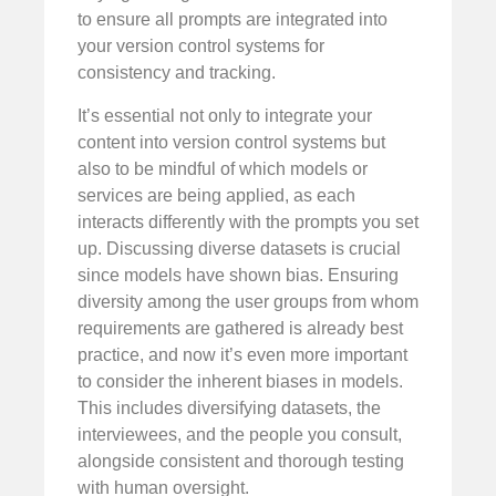
to ensure all prompts are integrated into
your version control systems for
consistency and tracking.
It’s essential not only to integrate your
content into version control systems but
also to be mindful of which models or
services are being applied, as each
interacts differently with the prompts you set
up. Discussing diverse datasets is crucial
since models have shown bias. Ensuring
diversity among the user groups from whom
requirements are gathered is already best
practice, and now it’s even more important
to consider the inherent biases in models.
This includes diversifying datasets, the
interviewees, and the people you consult,
alongside consistent and thorough testing
with human oversight.