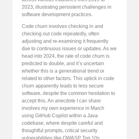
2023, illustrating persistent challenges in
software development practices.
Code churn involves checking in and
checking out code repeatedly, often
adjusting and re-examining it frequently
due to continuous issues or updates. As we
head into 2024, the rate of code churn is
predicted to double, and it’s uncertain
whether this is a generational trend or
related to other factors. This uptick in code
churn apparently leads to less secure
software, despite the common hesitation to
accept this. An anecdote I can share
involves my own experience in March
using GitHub Copilot within a Java
codebase, where despite careful and
thoughtful prompts, critical security
vulnerabilities like OWASP Top 10s