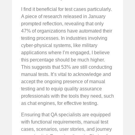
I find it beneficial for test cases particularly.
A piece of research released in January
prompted reflection, revealing that only
47% of organizations have automated their
testing processes. In industries involving
cyber-physical systems, like military
applications where I’m engaged, I believe
this percentage should be much higher.
This suggests that 53% are still conducting
manual tests. It’s vital to acknowledge and
accept the ongoing presence of manual
testing and to equip quality assurance
professionals with the tools they need, such
as chat engines, for effective testing.
Ensuring that QA specialists are equipped
with functional requirements, manual test
cases, scenarios, user stories, and journey