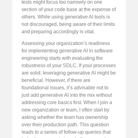
tests might focus too narrowly on one
section of your code base at the expense of
others. While using generative AI tools is
not discouraged, being aware of their limits
and preparing accordingly is vital.
Assessing your organization’s readiness
for implementing generative AI in software
engineering starts with evaluating the
robustness of your SDLC. If your processes
are solid, leveraging generative AI might be
beneficial. However, if there are
foundational issues, it’s advisable not to
just add generative AI into the mix without
addressing core basics first. When I join a
new organization or team, I often start by
asking whether the team has ownership
over their production path. This question
leads to a series of follow-up queries that