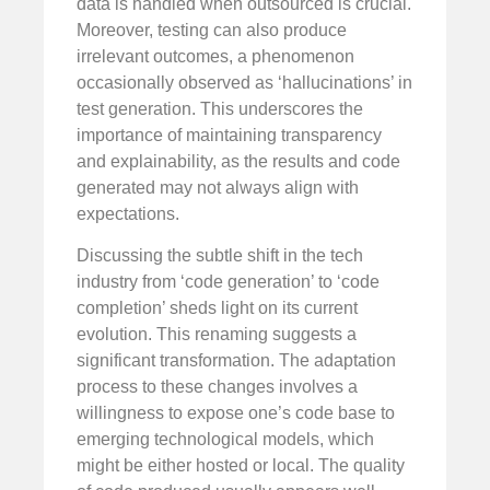
data is handled when outsourced is crucial.
Moreover, testing can also produce
irrelevant outcomes, a phenomenon
occasionally observed as ‘hallucinations’ in
test generation. This underscores the
importance of maintaining transparency
and explainability, as the results and code
generated may not always align with
expectations.
Discussing the subtle shift in the tech
industry from ‘code generation’ to ‘code
completion’ sheds light on its current
evolution. This renaming suggests a
significant transformation. The adaptation
process to these changes involves a
willingness to expose one’s code base to
emerging technological models, which
might be either hosted or local. The quality