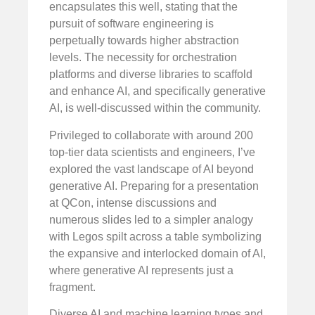
encapsulates this well, stating that the
pursuit of software engineering is
perpetually towards higher abstraction
levels. The necessity for orchestration
platforms and diverse libraries to scaffold
and enhance AI, and specifically generative
AI, is well-discussed within the community.
Privileged to collaborate with around 200
top-tier data scientists and engineers, I’ve
explored the vast landscape of AI beyond
generative AI. Preparing for a presentation
at QCon, intense discussions and
numerous slides led to a simpler analogy
with Legos spilt across a table symbolizing
the expansive and interlocked domain of AI,
where generative AI represents just a
fragment.
Diverse AI and machine learning types and