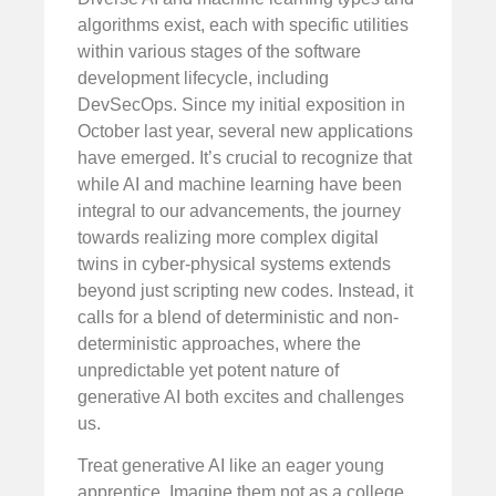
algorithms exist, each with specific utilities
within various stages of the software
development lifecycle, including
DevSecOps. Since my initial exposition in
October last year, several new applications
have emerged. It’s crucial to recognize that
while AI and machine learning have been
integral to our advancements, the journey
towards realizing more complex digital
twins in cyber-physical systems extends
beyond just scripting new codes. Instead, it
calls for a blend of deterministic and non-
deterministic approaches, where the
unpredictable yet potent nature of
generative AI both excites and challenges
us.
Treat generative AI like an eager young
apprentice. Imagine them not as a college