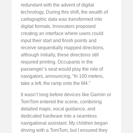
redundant with the advent of digital
technology. During this shift, the wealth of
cartographic data was transformed into
digital formats. Innovators proposed
creating an interface where users could
input their start and finish points and
receive sequentially mapped directions,
although initially, these directions still
required printing. Occupants in the
passenger’s seat would play the role of
navigators, announcing, “In 100 meters,
take a left, the ramp onto the M4.”
It wasn’t long before devices like Garmin or
TomTom entered the scene, combining
detailed maps, vocal guidance, and
dedicated hardware into a seamless
navigational assistant. My children began
driving with a TomTom, but I ensured they