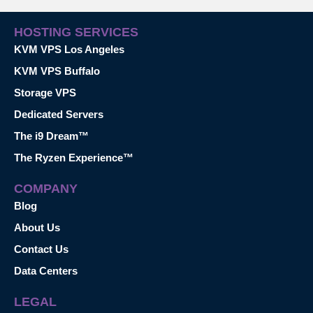
HOSTING SERVICES
KVM VPS Los Angeles
KVM VPS Buffalo
Storage VPS
Dedicated Servers
The i9 Dream™
The Ryzen Experience™
COMPANY
Blog
About Us
Contact Us
Data Centers
LEGAL