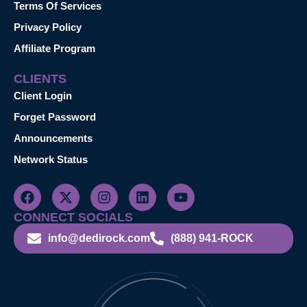
Terms Of Services
Privacy Policy
Affiliate Program
CLIENTS
Client Login
Forget Password
Announcements
Network Status
CONNECT SOCIALS
info@dedirock.com
(888) 941-ROCK