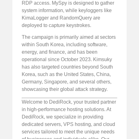
RDP access. MySpy is designed to gather
system information, while keyloggers like
KimaLogger and RandomQuery are
deployed to capture keystrokes.
The campaign is primarily aimed at sectors
within South Korea, including software,
energy, and finance, and has been
operational since October 2023. Kimsuky
has also targeted countries beyond South
Korea, such as the United States, China,
Germany, Singapore, and several others,
showcasing their global attack strategy.
Welcome to DediRock, your trusted partner
in high-performance hosting solutions. At
DediRock, we specialize in providing
dedicated servers, VPS hosting, and cloud
services tailored to meet the unique needs