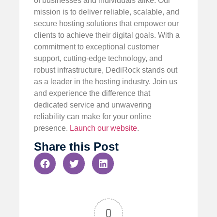
of businesses and individuals alike. Our
mission is to deliver reliable, scalable, and
secure hosting solutions that empower our
clients to achieve their digital goals. With a
commitment to exceptional customer
support, cutting-edge technology, and
robust infrastructure, DediRock stands out
as a leader in the hosting industry. Join us
and experience the difference that
dedicated service and unwavering
reliability can make for your online
presence.
Launch our website
.
Share this Post
0