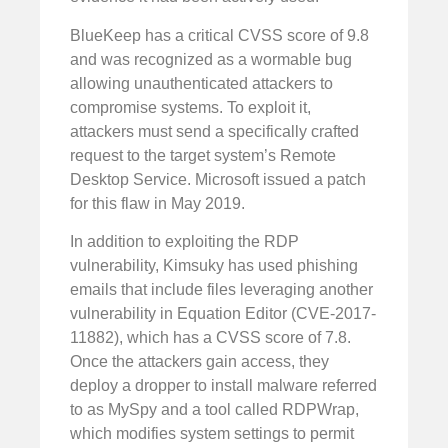
BlueKeep has a critical CVSS score of 9.8
and was recognized as a wormable bug
allowing unauthenticated attackers to
compromise systems. To exploit it,
attackers must send a specifically crafted
request to the target system’s Remote
Desktop Service. Microsoft issued a patch
for this flaw in May 2019.
In addition to exploiting the RDP
vulnerability, Kimsuky has used phishing
emails that include files leveraging another
vulnerability in Equation Editor (CVE-2017-
11882), which has a CVSS score of 7.8.
Once the attackers gain access, they
deploy a dropper to install malware referred
to as MySpy and a tool called RDPWrap,
which modifies system settings to permit