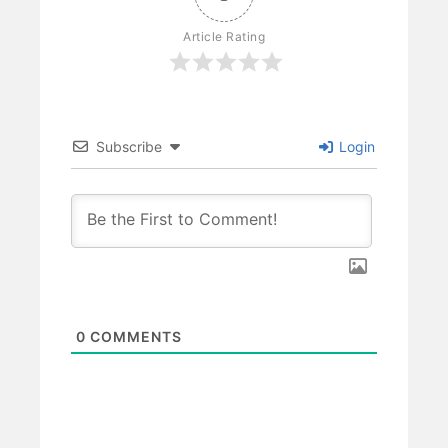
Article Rating
Subscribe
Login
0
COMMENTS