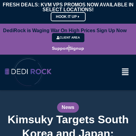
FRESH DEALS: KVM VPS PROMOS NOW AVAILABLE IN
SELECT LOCATIONS!
HOOK IT UP
DediRock is Waging War On High Prices Sign Up Now
CLIENT AREA
Support
Signup
News
Kimsuky Targets South
Korea and Japan: