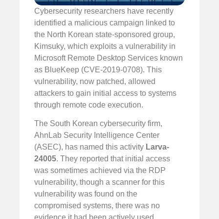
Cybersecurity researchers have recently
identified a malicious campaign linked to
the North Korean state-sponsored group,
Kimsuky, which exploits a vulnerability in
Microsoft Remote Desktop Services known
as BlueKeep (CVE-2019-0708). This
vulnerability, now patched, allowed
attackers to gain initial access to systems
through remote code execution.
The South Korean cybersecurity firm,
AhnLab Security Intelligence Center
(ASEC), has named this activity
Larva-
24005
. They reported that initial access
was sometimes achieved via the RDP
vulnerability, though a scanner for this
vulnerability was found on the
compromised systems, there was no
evidence it had been actively used.