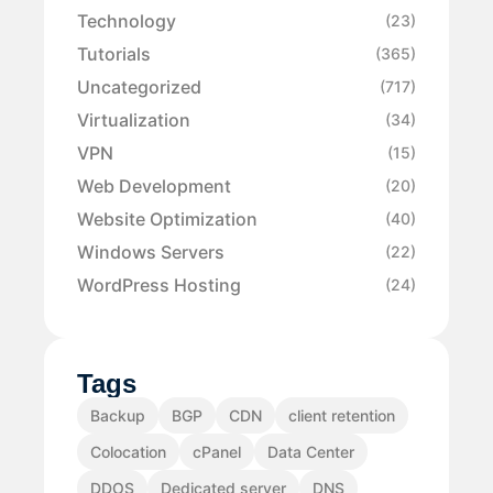
Technology
(23)
Tutorials
(365)
Uncategorized
(717)
Virtualization
(34)
VPN
(15)
Web Development
(20)
Website Optimization
(40)
Windows Servers
(22)
WordPress Hosting
(24)
Tags
Backup
BGP
CDN
client retention
Colocation
cPanel
Data Center
DDOS
Dedicated server
DNS