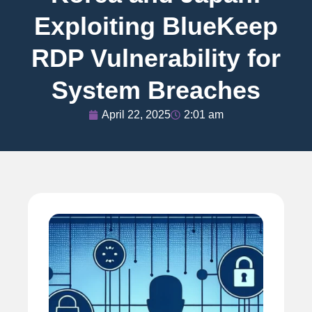
Exploiting BlueKeep
RDP Vulnerability for
System Breaches
April 22, 2025
2:01 am