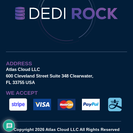
ADDRESS
Atlas Cloud LLC
600 Cleveland Street Suite 348 Clearwater,
FL 33755 USA
WE ACCEPT
Copyright 2026 Atlas Cloud LLC All Rights Reserved