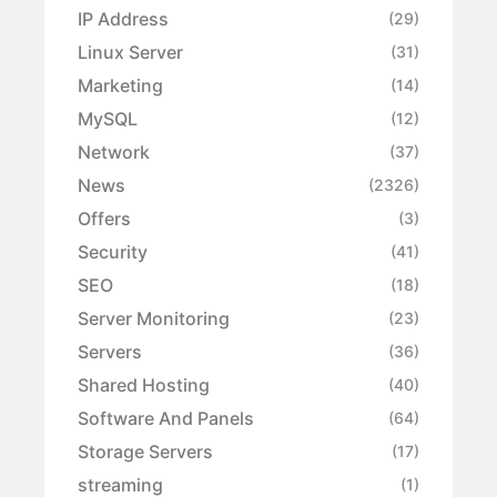
IP Address
(29)
Linux Server
(31)
Marketing
(14)
MySQL
(12)
Network
(37)
News
(2326)
Offers
(3)
Security
(41)
SEO
(18)
Server Monitoring
(23)
Servers
(36)
Shared Hosting
(40)
Software And Panels
(64)
Storage Servers
(17)
streaming
(1)