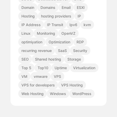
Domain
Domains
Email
ESXI
Hosting
hosting providers
IP
IP Address
IP Transit
Ipv6
kvm
Linux
Monitoring
OpenVZ
optimiyation
Optimization
RDP
recurring revenue
SaaS
Security
SEO
Shared hosting
Storage
Top 5
Top10
Uptime
Virtualization
VM
vmware
VPS
VPS for developers
VPS Hosting
Web Hosting
Windows
WordPress