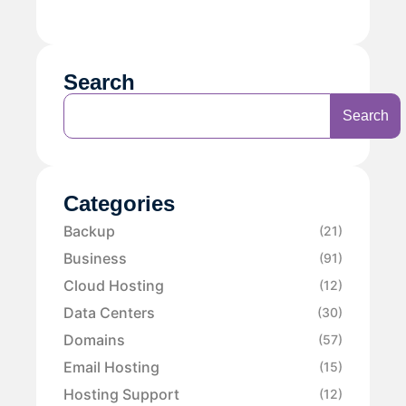
Search
Search
Categories
Backup
(21)
Business
(91)
Cloud Hosting
(12)
Data Centers
(30)
Domains
(57)
Email Hosting
(15)
Hosting Support
(12)