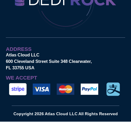
ADDRESS
Atlas Cloud LLC
600 Cleveland Street Suite 348 Clearwater,
FL 33755 USA
WE ACCEPT
Copyright 2026 Atlas Cloud LLC All Rights Reserved