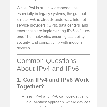
While IPv4 is still in widespread use,
especially in legacy systems, the gradual
shift to IPv6 is already underway. Internet
service providers (ISPs), data centers, and
enterprises are implementing IPv6 to future-
proof their networks, ensuring scalability,
security, and compatibility with modern
devices.
Common Questions
About IPv4 and IPv6
1.
Can IPv4 and IPv6 Work
Together?
Yes, IPv4 and IPv6 can coexist using
a dual-stack approach, where devices