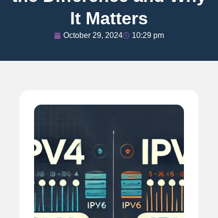
It Matters
October 29, 2024
10:29 pm