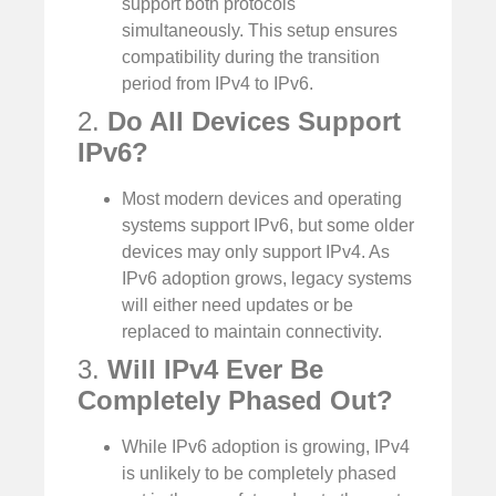
support both protocols
simultaneously. This setup ensures
compatibility during the transition
period from IPv4 to IPv6.
2.
Do All Devices Support
IPv6?
Most modern devices and operating
systems support IPv6, but some older
devices may only support IPv4. As
IPv6 adoption grows, legacy systems
will either need updates or be
replaced to maintain connectivity.
3.
Will IPv4 Ever Be
Completely Phased Out?
While IPv6 adoption is growing, IPv4
is unlikely to be completely phased