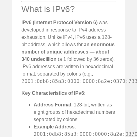
What is IPv6?
IPv6 (Internet Protocol Version 6)
was
developed in response to IPv4 address
exhaustion. Unlike IPv4, IPv6 uses a 128-
bit address, which allows for
an enormous
number of unique addresses — about
340 undecillion
(a 1 followed by 36 zeros).
IPv6 addresses are written in hexadecimal
format, separated by colons (e.g.,
2001:0db8:85a3:0000:0000:8a2e:0370:73
Key Characteristics of IPv6
:
Address Format
: 128-bit, written as
eight groups of hexadecimal numbers
separated by colons.
Example Address
:
2001:0db8:85a3:0000:0000:8a2e:037