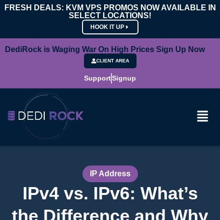
FRESH DEALS: KVM VPS PROMOS NOW AVAILABLE IN
SELECT LOCATIONS!
HOOK IT UP
DediRock is Waging War On High Prices Sign Up Now
CLIENT AREA
Support
Signup
IP Address
IPv4 vs. IPv6: What’s
the Difference and Why