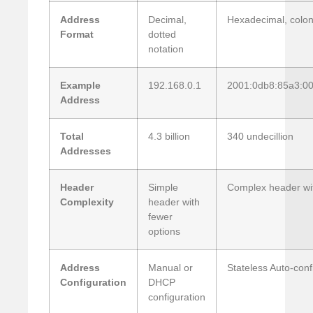
Address
Decimal,
Hexadecimal, colon
Format
dotted
notation
Example
192.168.0.1
2001:0db8:85a3:0
Address
Total
4.3 billion
340 undecillion
Addresses
Header
Simple
Complex header with
Complexity
header with
fewer
options
Address
Manual or
Stateless Auto-conf
Configuration
DHCP
configuration