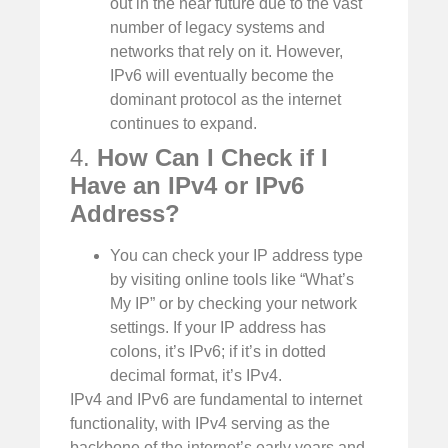
out in the near future due to the vast
number of legacy systems and
networks that rely on it. However,
IPv6 will eventually become the
dominant protocol as the internet
continues to expand.
4.
How Can I Check if I
Have an IPv4 or IPv6
Address?
You can check your IP address type
by visiting online tools like “What’s
My IP” or by checking your network
settings. If your IP address has
colons, it’s IPv6; if it’s in dotted
decimal format, it’s IPv4.
IPv4 and IPv6 are fundamental to internet
functionality, with IPv4 serving as the
backbone of the internet’s early years and