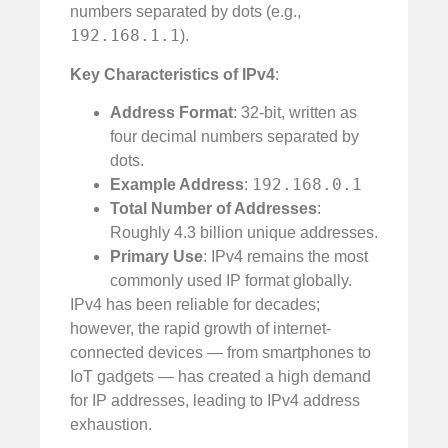
numbers separated by dots (e.g.,
192.168.1.1
).
Key Characteristics of IPv4
:
Address Format
: 32-bit, written as
four decimal numbers separated by
dots.
192.168.0.1
Example Address
:
Total Number of Addresses
:
Roughly 4.3 billion unique addresses.
Primary Use
: IPv4 remains the most
commonly used IP format globally.
IPv4 has been reliable for decades;
however, the rapid growth of internet-
connected devices — from smartphones to
IoT gadgets — has created a high demand
for IP addresses, leading to IPv4 address
exhaustion.