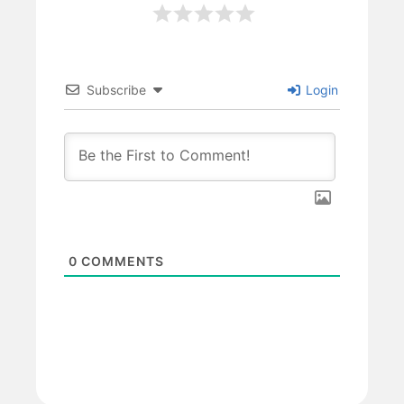
Subscribe
Login
0
COMMENTS