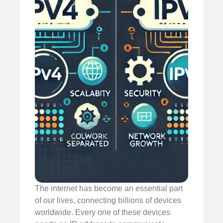
The internet has become an essential part
of our lives, connecting billions of devices
worldwide. Every one of these devices