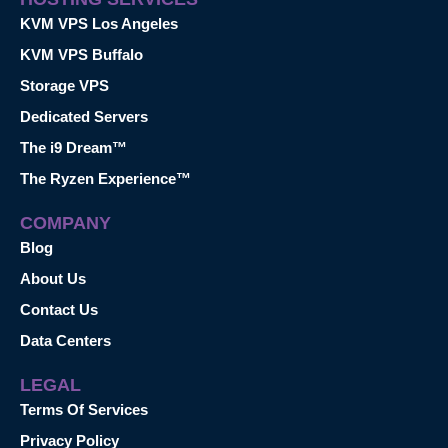
KVM VPS Los Angeles
KVM VPS Buffalo
Storage VPS
Dedicated Servers
The i9 Dream™
The Ryzen Experience™
COMPANY
Blog
About Us
Contact Us
Data Centers
LEGAL
Terms Of Services
Privacy Policy