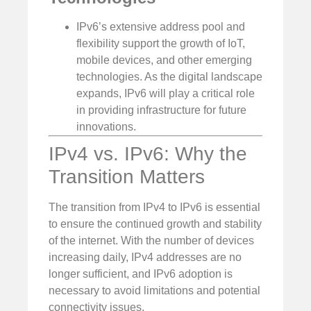
IPv6’s extensive address pool and
flexibility support the growth of IoT,
mobile devices, and other emerging
technologies. As the digital landscape
expands, IPv6 will play a critical role
in providing infrastructure for future
innovations.
IPv4 vs. IPv6: Why the
Transition Matters
The transition from IPv4 to IPv6 is essential
to ensure the continued growth and stability
of the internet. With the number of devices
increasing daily, IPv4 addresses are no
longer sufficient, and IPv6 adoption is
necessary to avoid limitations and potential
connectivity issues.