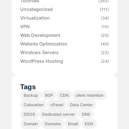
Tutorials
(365)
Uncategorized
(711)
Virtualization
(34)
VPN
(15)
Web Development
(20)
Website Optimization
(40)
Windows Servers
(22)
WordPress Hosting
(24)
Tags
Backup
BGP
CDN
client retention
Colocation
cPanel
Data Center
DDOS
Dedicated server
DNS
Domain
Domains
Email
ESXI