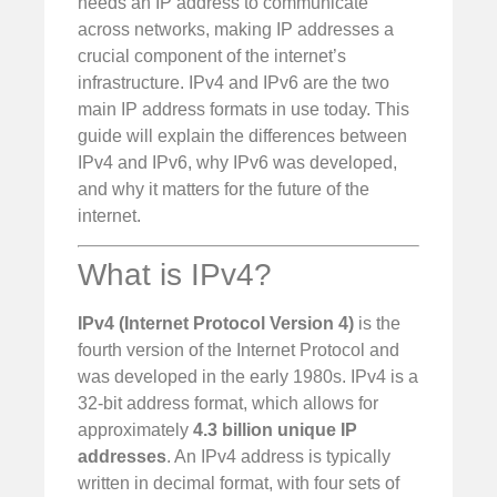
needs an IP address to communicate
across networks, making IP addresses a
crucial component of the internet’s
infrastructure. IPv4 and IPv6 are the two
main IP address formats in use today. This
guide will explain the differences between
IPv4 and IPv6, why IPv6 was developed,
and why it matters for the future of the
internet.
What is IPv4?
IPv4 (Internet Protocol Version 4)
is the
fourth version of the Internet Protocol and
was developed in the early 1980s. IPv4 is a
32-bit address format, which allows for
approximately
4.3 billion unique IP
addresses
. An IPv4 address is typically
written in decimal format, with four sets of