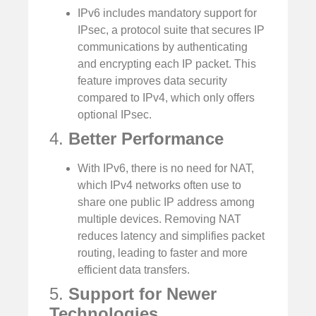
IPv6 includes mandatory support for
IPsec, a protocol suite that secures IP
communications by authenticating
and encrypting each IP packet. This
feature improves data security
compared to IPv4, which only offers
optional IPsec.
4.
Better Performance
With IPv6, there is no need for NAT,
which IPv4 networks often use to
share one public IP address among
multiple devices. Removing NAT
reduces latency and simplifies packet
routing, leading to faster and more
efficient data transfers.
5.
Support for Newer
Technologies