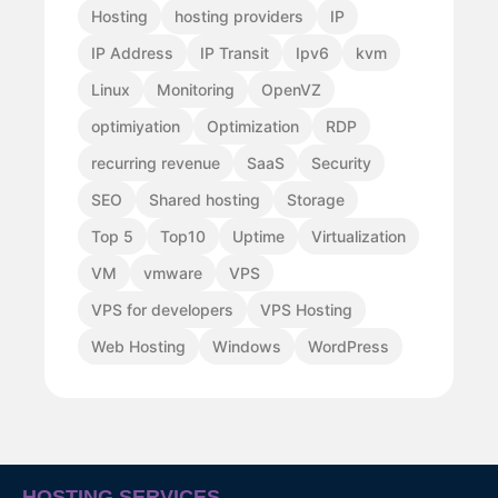
Hosting
hosting providers
IP
IP Address
IP Transit
Ipv6
kvm
Linux
Monitoring
OpenVZ
optimiyation
Optimization
RDP
recurring revenue
SaaS
Security
SEO
Shared hosting
Storage
Top 5
Top10
Uptime
Virtualization
VM
vmware
VPS
VPS for developers
VPS Hosting
Web Hosting
Windows
WordPress
HOSTING SERVICES