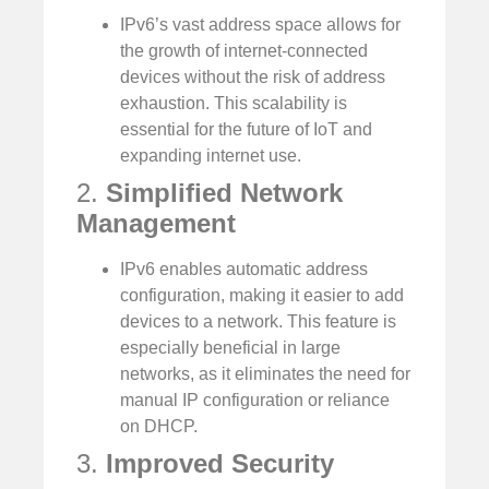
IPv6’s vast address space allows for
the growth of internet-connected
devices without the risk of address
exhaustion. This scalability is
essential for the future of IoT and
expanding internet use.
2.
Simplified Network
Management
IPv6 enables automatic address
configuration, making it easier to add
devices to a network. This feature is
especially beneficial in large
networks, as it eliminates the need for
manual IP configuration or reliance
on DHCP.
3.
Improved Security