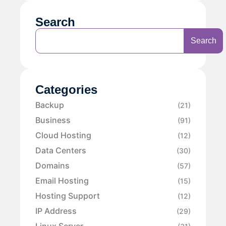
Search
Search
Categories
Backup
(21)
Business
(91)
Cloud Hosting
(12)
Data Centers
(30)
Domains
(57)
Email Hosting
(15)
Hosting Support
(12)
IP Address
(29)