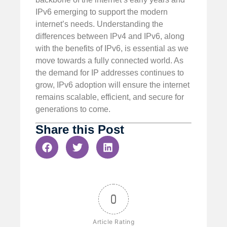
IPv6 emerging to support the modern
internet’s needs. Understanding the
differences between IPv4 and IPv6, along
with the benefits of IPv6, is essential as we
move towards a fully connected world. As
the demand for IP addresses continues to
grow, IPv6 adoption will ensure the internet
remains scalable, efficient, and secure for
generations to come.
Share this Post
0
Article Rating