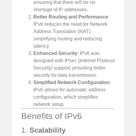
ensuring that there will be no
shortage of IP addresses.
Better Routing and Performance
:
IPv6 reduces the need for Network
Address Translation (NAT),
simplifying routing and reducing
latency.
Enhanced Security
: IPv6 was
designed with IPsec (Internet Protocol
Security) support, providing better
security for data transmission.
Simplified Network Configuration
:
IPv6 allows for automatic address
configuration, which simplifies
network setup.
Benefits of IPv6
1.
Scalability