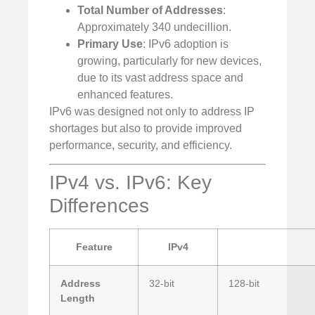
Total Number of Addresses
:
Approximately 340 undecillion.
Primary Use
: IPv6 adoption is
growing, particularly for new devices,
due to its vast address space and
enhanced features.
IPv6 was designed not only to address IP
shortages but also to provide improved
performance, security, and efficiency.
IPv4 vs. IPv6: Key
Differences
Feature
IPv4
Address
32-bit
128-bit
Length