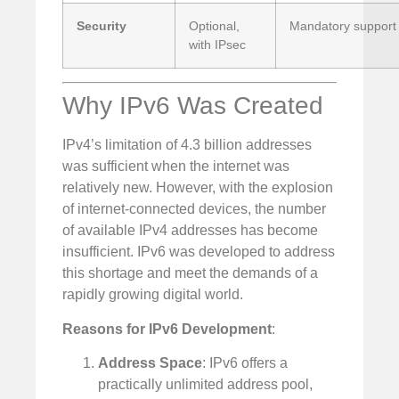
Security
Optional,
Mandatory support 
with IPsec
Why IPv6 Was Created
IPv4’s limitation of 4.3 billion addresses
was sufficient when the internet was
relatively new. However, with the explosion
of internet-connected devices, the number
of available IPv4 addresses has become
insufficient. IPv6 was developed to address
this shortage and meet the demands of a
rapidly growing digital world.
Reasons for IPv6 Development
:
Address Space
: IPv6 offers a
practically unlimited address pool,