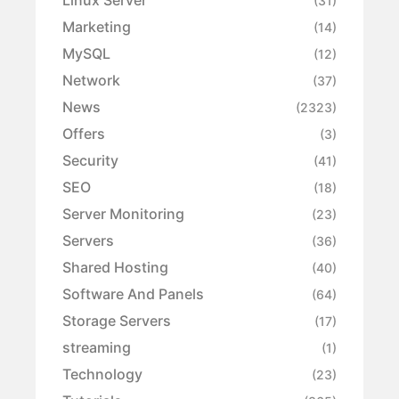
Linux Server
(31)
Marketing
(14)
MySQL
(12)
Network
(37)
News
(2323)
Offers
(3)
Security
(41)
SEO
(18)
Server Monitoring
(23)
Servers
(36)
Shared Hosting
(40)
Software And Panels
(64)
Storage Servers
(17)
streaming
(1)
Technology
(23)