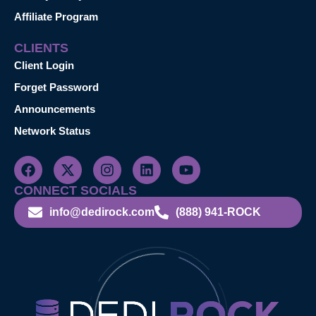
Affiliate Program
CLIENTS
Client Login
Forget Password
Announcements
Network Status
CONNECT SOCIALS
info@dedirock.com
(888) 941-ROCK