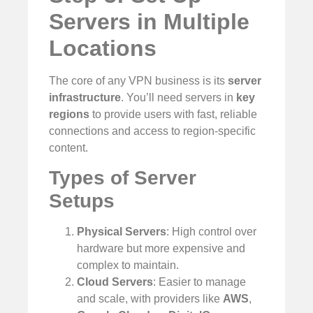
Servers in Multiple
Locations
The core of any VPN business is its
server
infrastructure
. You’ll need servers in
key
regions
to provide users with fast, reliable
connections and access to region-specific
content.
Types of Server
Setups
Physical Servers
: High control over
hardware but more expensive and
complex to maintain.
Cloud Servers
: Easier to manage
and scale, with providers like
AWS
,