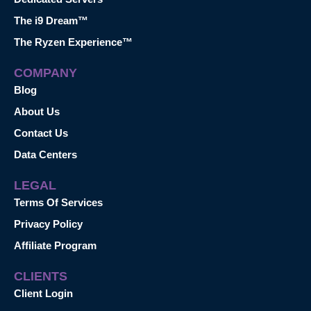
The i9 Dream™
The Ryzen Experience™
COMPANY
Blog
About Us
Contact Us
Data Centers
LEGAL
Terms Of Services
Privacy Policy
Affiliate Program
CLIENTS
Client Login