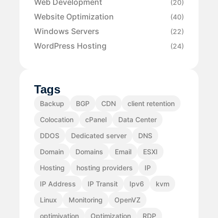
Web Development
(20)
Website Optimization
(40)
Windows Servers
(22)
WordPress Hosting
(24)
Tags
Backup
BGP
CDN
client retention
Colocation
cPanel
Data Center
DDOS
Dedicated server
DNS
Domain
Domains
Email
ESXI
Hosting
hosting providers
IP
IP Address
IP Transit
Ipv6
kvm
Linux
Monitoring
OpenVZ
optimiyation
Optimization
RDP