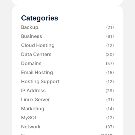
Categories
Backup
(21)
Business
(91)
Cloud Hosting
(12)
Data Centers
(30)
Domains
(57)
Email Hosting
(15)
Hosting Support
(12)
IP Address
(29)
Linux Server
(31)
Marketing
(14)
MySQL
(12)
Network
(37)