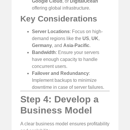
Google Cloud
, or
DigitalOcean
offering global infrastructure.
Key Considerations
Server Locations
: Focus on high-
demand regions like the
US
,
UK
,
Germany
, and
Asia-Pacific
.
Bandwidth
: Ensure your servers
have enough capacity to handle
concurrent users.
Failover and Redundancy
:
Implement backups to minimize
downtime in case of server failures.
Step 4: Develop a
Business Model
A clear business model ensures profitability