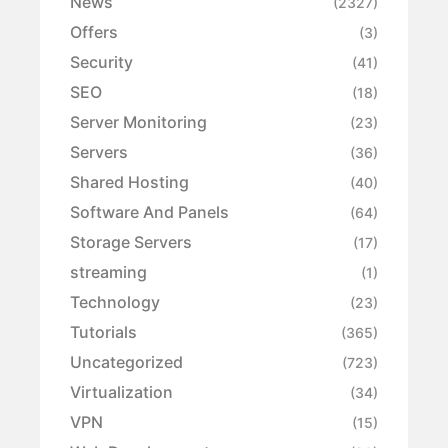
News
(2327)
Offers
(3)
Security
(41)
SEO
(18)
Server Monitoring
(23)
Servers
(36)
Shared Hosting
(40)
Software And Panels
(64)
Storage Servers
(17)
streaming
(1)
Technology
(23)
Tutorials
(365)
Uncategorized
(723)
Virtualization
(34)
VPN
(15)