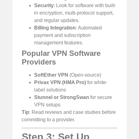
Security
: Look for software with built-
in encryption, multi-protocol support,
and regular updates.
Billing Integration
: Automated
payment and subscription
management features.
Popular VPN Software
Providers
SoftEther VPN
(Open-source)
Privax VPN (HMA Pro)
for white-
label solutions
Stunnel or StrongSwan
for secure
VPN setups
Tip
: Read reviews and case studies before
committing to a provider.
Step 3: Set Up