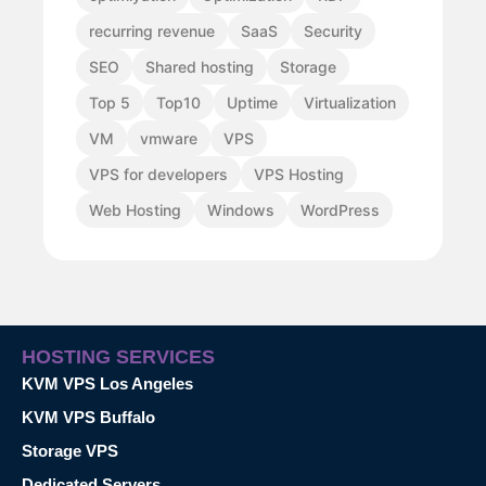
recurring revenue
SaaS
Security
SEO
Shared hosting
Storage
Top 5
Top10
Uptime
Virtualization
VM
vmware
VPS
VPS for developers
VPS Hosting
Web Hosting
Windows
WordPress
HOSTING SERVICES
KVM VPS Los Angeles
KVM VPS Buffalo
Storage VPS
Dedicated Servers