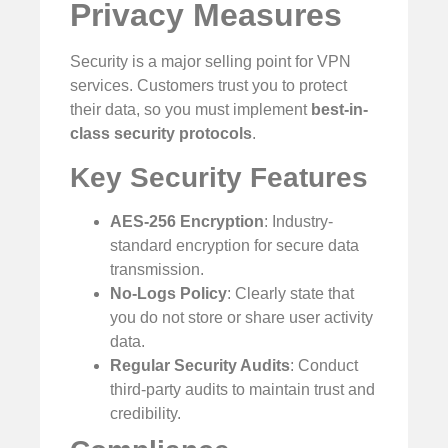
Privacy Measures
Security is a major selling point for VPN
services. Customers trust you to protect
their data, so you must implement
best-in-
class security protocols
.
Key Security Features
AES-256 Encryption
: Industry-
standard encryption for secure data
transmission.
No-Logs Policy
: Clearly state that
you do not store or share user activity
data.
Regular Security Audits
: Conduct
third-party audits to maintain trust and
credibility.