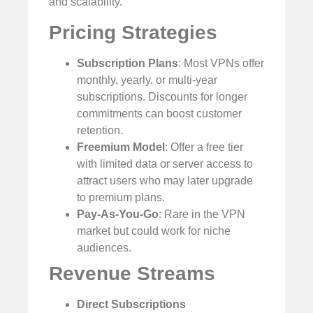
and scalability.
Pricing Strategies
Subscription Plans
: Most VPNs offer
monthly, yearly, or multi-year
subscriptions. Discounts for longer
commitments can boost customer
retention.
Freemium Model
: Offer a free tier
with limited data or server access to
attract users who may later upgrade
to premium plans.
Pay-As-You-Go
: Rare in the VPN
market but could work for niche
audiences.
Revenue Streams
Direct Subscriptions