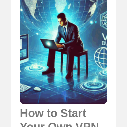
How to Start
Your Own VPN