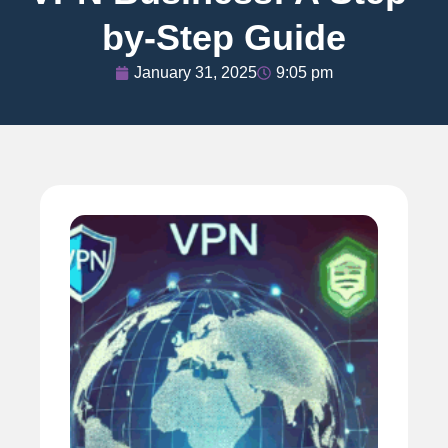
by-Step Guide
January 31, 2025
9:05 pm