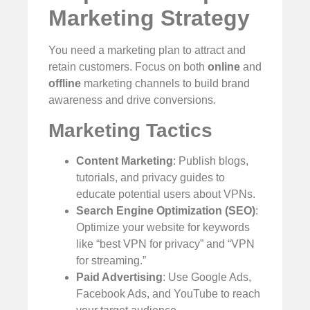
Marketing Strategy
You need a marketing plan to attract and
retain customers. Focus on both
online
and
offline
marketing channels to build brand
awareness and drive conversions.
Marketing Tactics
Content Marketing
: Publish blogs,
tutorials, and privacy guides to
educate potential users about VPNs.
Search Engine Optimization (SEO)
:
Optimize your website for keywords
like “best VPN for privacy” and “VPN
for streaming.”
Paid Advertising
: Use Google Ads,
Facebook Ads, and YouTube to reach