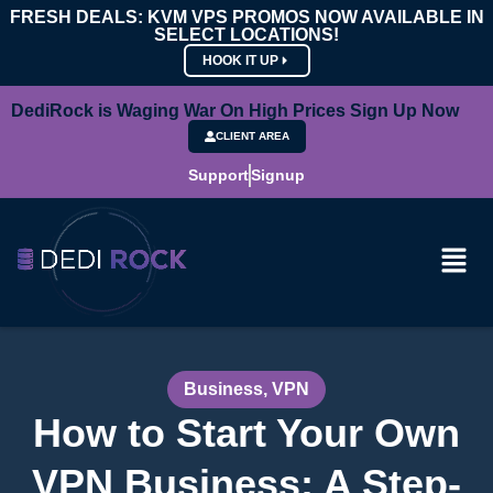
FRESH DEALS: KVM VPS PROMOS NOW AVAILABLE IN
SELECT LOCATIONS!
HOOK IT UP
DediRock is Waging War On High Prices Sign Up Now
CLIENT AREA
Support
Signup
Business
,
VPN
How to Start Your Own
VPN Business: A Step-