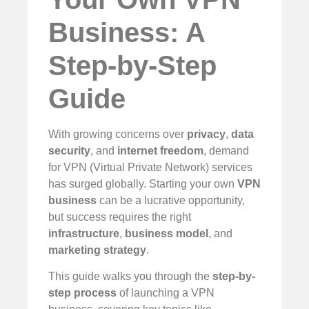
Business: A
Step-by-Step
Guide
With growing concerns over
privacy
,
data
security
, and
internet freedom
, demand
for VPN (Virtual Private Network) services
has surged globally. Starting your own
VPN
business
can be a lucrative opportunity,
but success requires the right
infrastructure
,
business model
, and
marketing strategy
.
This guide walks you through the
step-by-
step process
of launching a VPN