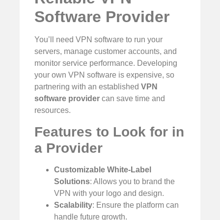
Software Provider
You’ll need VPN software to run your
servers, manage customer accounts, and
monitor service performance. Developing
your own VPN software is expensive, so
partnering with an established
VPN
software provider
can save time and
resources.
Features to Look for in
a Provider
Customizable White-Label
Solutions
: Allows you to brand the
VPN with your logo and design.
Scalability
: Ensure the platform can
handle future growth.