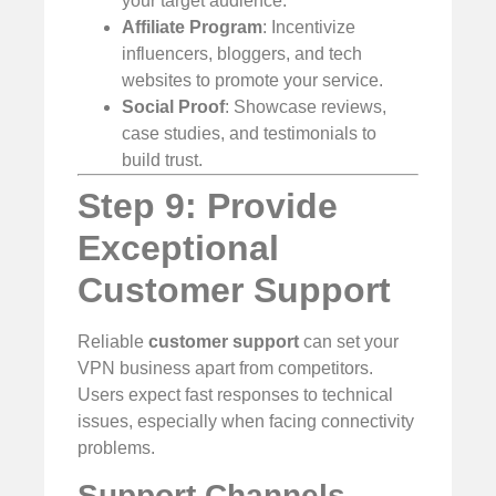
your target audience.
Affiliate Program
: Incentivize
influencers, bloggers, and tech
websites to promote your service.
Social Proof
: Showcase reviews,
case studies, and testimonials to
build trust.
Step 9: Provide
Exceptional
Customer Support
Reliable
customer support
can set your
VPN business apart from competitors.
Users expect fast responses to technical
issues, especially when facing connectivity
problems.
Support Channels