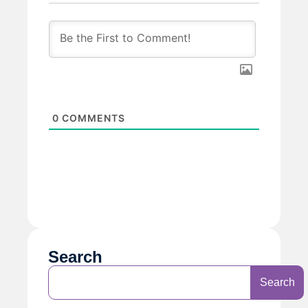
0
COMMENTS
Search
Search