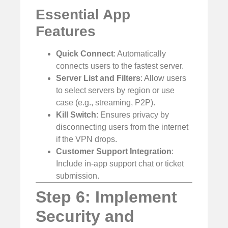
Essential App
Features
Quick Connect
: Automatically
connects users to the fastest server.
Server List and Filters
: Allow users
to select servers by region or use
case (e.g., streaming, P2P).
Kill Switch
: Ensures privacy by
disconnecting users from the internet
if the VPN drops.
Customer Support Integration
:
Include in-app support chat or ticket
submission.
Step 6: Implement
Security and