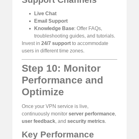
Live Chat
Email Support
Knowledge Base
: Offer FAQs,
troubleshooting guides, and tutorials.
Invest in
24/7 support
to accommodate
users in different time zones.
Step 10: Monitor
Performance and
Optimize
Once your VPN service is live,
continuously monitor
server performance
,
user feedback
, and
security metrics
.
Key Performance