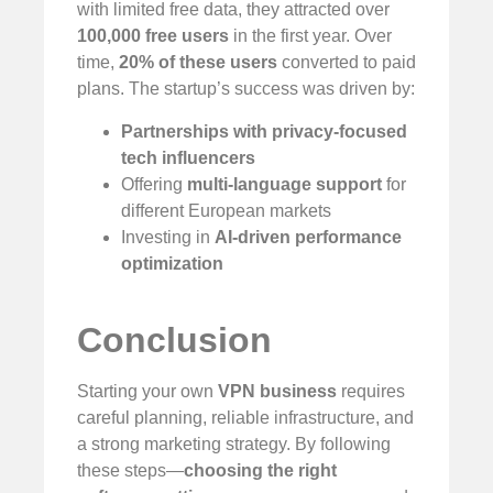
with limited free data, they attracted over
100,000 free users
in the first year. Over
time,
20% of these users
converted to paid
plans. The startup’s success was driven by:
Partnerships with privacy-focused
tech influencers
Offering
multi-language support
for
different European markets
Investing in
AI-driven performance
optimization
Conclusion
Starting your own
VPN business
requires
careful planning, reliable infrastructure, and
a strong marketing strategy. By following
these steps—
choosing the right