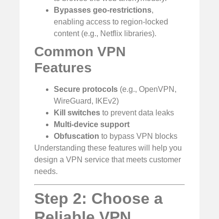
Bypasses geo-restrictions
,
enabling access to region-locked
content (e.g., Netflix libraries).
Common VPN
Features
Secure protocols
(e.g., OpenVPN,
WireGuard, IKEv2)
Kill switches
to prevent data leaks
Multi-device support
Obfuscation
to bypass VPN blocks
Understanding these features will help you
design a VPN service that meets customer
needs.
Step 2: Choose a
Reliable VPN