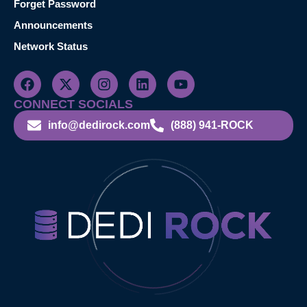
Forget Password
Announcements
Network Status
CONNECT SOCIALS
info@dedirock.com
(888) 941-ROCK