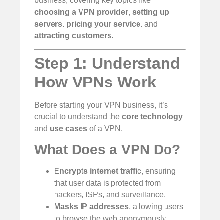
business, covering key topics like
choosing a VPN provider
,
setting up
servers
,
pricing your service
, and
attracting customers
.
Step 1: Understand
How VPNs Work
Before starting your VPN business, it’s
crucial to understand the
core technology
and
use cases
of a VPN.
What Does a VPN Do?
Encrypts internet traffic
, ensuring
that user data is protected from
hackers, ISPs, and surveillance.
Masks IP addresses
, allowing users
to browse the web anonymously.