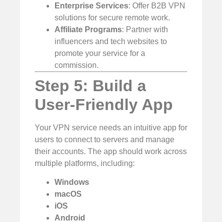
Enterprise Services
: Offer B2B VPN
solutions for secure remote work.
Affiliate Programs
: Partner with
influencers and tech websites to
promote your service for a
commission.
Step 5: Build a
User-Friendly App
Your VPN service needs an intuitive app for
users to connect to servers and manage
their accounts. The app should work across
multiple platforms, including:
Windows
macOS
iOS
Android