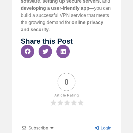
software
,
setting up secure servers
, and
developing a user-friendly app
—you can
build a successful VPN service that meets
the growing demand for
online privacy
and security
.
Share this Post
0
Article Rating
Subscribe
Login