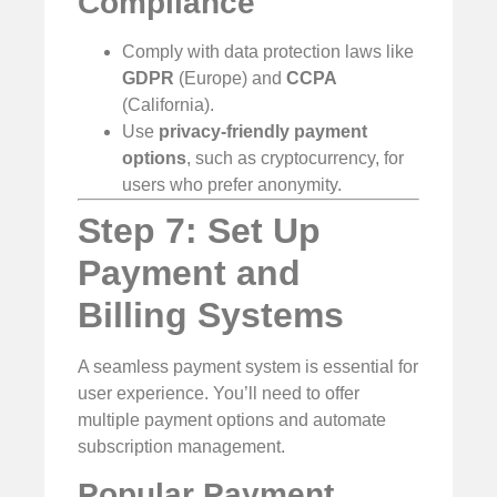
Compliance
Comply with data protection laws like
GDPR
(Europe) and
CCPA
(California).
Use
privacy-friendly payment
options
, such as cryptocurrency, for
users who prefer anonymity.
Step 7: Set Up
Payment and
Billing Systems
A seamless payment system is essential for
user experience. You’ll need to offer
multiple payment options and automate
subscription management.
Popular Payment