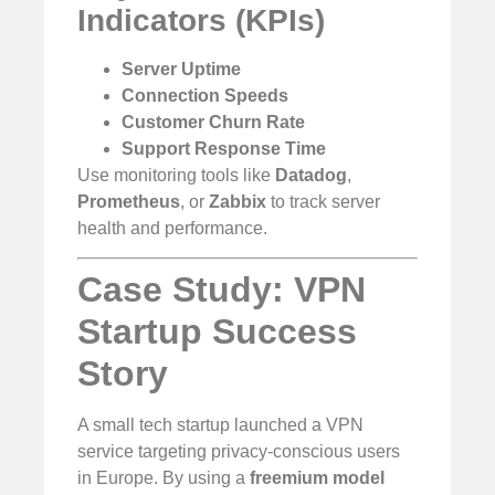
Indicators (KPIs)
Server Uptime
Connection Speeds
Customer Churn Rate
Support Response Time
Use monitoring tools like
Datadog
,
Prometheus
, or
Zabbix
to track server
health and performance.
Case Study: VPN
Startup Success
Story
A small tech startup launched a VPN
service targeting privacy-conscious users
in Europe. By using a
freemium model