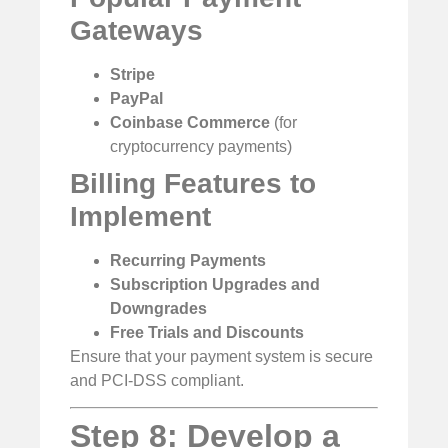
Gateways
Stripe
PayPal
Coinbase Commerce
(for
cryptocurrency payments)
Billing Features to
Implement
Recurring Payments
Subscription Upgrades and
Downgrades
Free Trials and Discounts
Ensure that your payment system is secure
and PCI-DSS compliant.
Step 8: Develop a