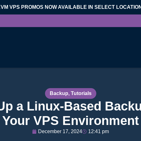
KVM VPS PROMOS NOW AVAILABLE IN SELECT LOCATIO
Backup
,
Tutorials
Up a Linux-Based Backu
Your VPS Environment
December 17, 2024
12:41 pm