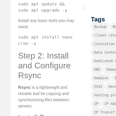
sudo apt update && 
sudo apt upgrade -y
Tags
Install any basic tools you may
Backup
B
need:
client ret
sudo apt install nano 
cron -y
Colocation
Data Cente
Step 2: Install
Dedicated 
and Configure
DNS
Doma
Rsync
Domains
ESXI
Hos
Rsync
is a lightweight and
reliable tool for copying and
hosting pr
synchronizing files between
IP
IP Ad
servers.
IP Transit