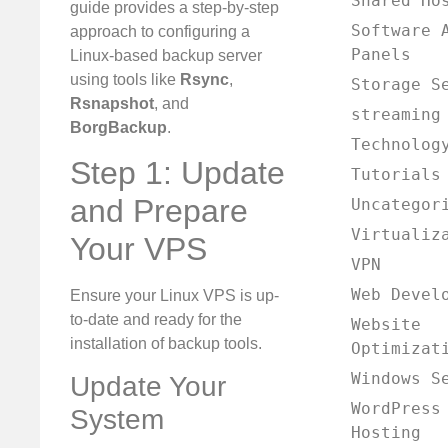
Shared Ho
guide provides a step-by-step
Software 
approach to configuring a
Panels
Linux-based backup server
using tools like
Rsync
,
Storage S
Rsnapshot
, and
streaming
BorgBackup
.
Technolog
Step 1: Update
Tutorials
and Prepare
Uncategor
Virtualiz
Your VPS
VPN
Web Devel
Ensure your Linux VPS is up-
to-date and ready for the
Website
installation of backup tools.
Optimizat
Windows S
Update Your
WordPress
System
Hosting