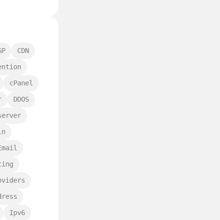
GP
CDN
ention
cPanel
r
DDOS
server
in
Email
ting
oviders
dress
Ipv6