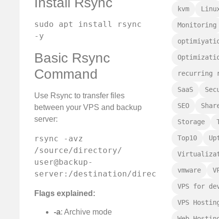
Install Rsync
kvm
Linu
sudo apt install rsync 
Monitoring
-y
optimiyati
Basic Rsync
Optimizati
Command
recurring 
SaaS
Sec
Use Rsync to transfer files
SEO
Shar
between your VPS and backup
server:
Storage
rsync -avz 
Top10
Up
/source/directory/ 
Virtualiza
user@backup-
vmware
V
server:/destination/directory/
VPS for de
Flags explained:
VPS Hostin
-a
: Archive mode
Web Hostin