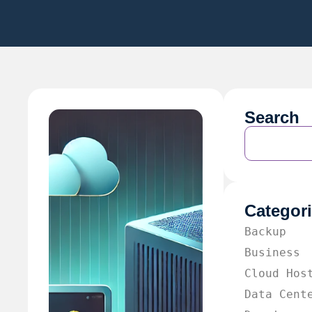
Search
Categor
Backup
Business
Cloud Hos
Data Cent