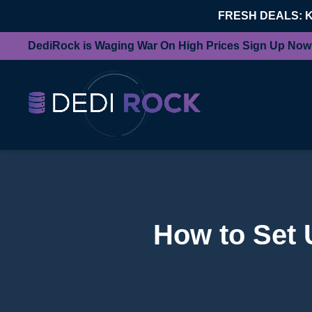
FRESH DEALS: 
DediRock is Waging War On High Prices Sign Up Now
How to Set 