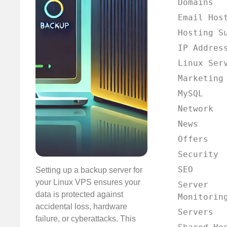
Domains
Email Hos
Hosting S
IP Addres
Linux Ser
Marketing
MySQL
Network
News
Offers
Security
SEO
Setting up a backup server for
your Linux VPS ensures your
Server
data is protected against
Monitorin
accidental loss, hardware
Servers
failure, or cyberattacks. This