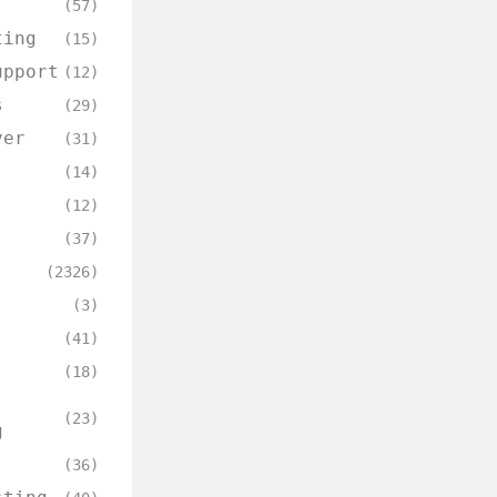
(57)
ting
(15)
upport
(12)
s
(29)
ver
(31)
(14)
(12)
(37)
(2326)
(3)
(41)
(18)
(23)
g
(36)