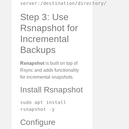
server:/destination/directory/
Step 3: Use
Rsnapshot for
Incremental
Backups
Rsnapshot
is built on top of
Rsync and adds functionality
for incremental snapshots.
Install Rsnapshot
sudo apt install 
rsnapshot -y
Configure