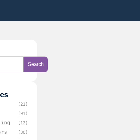
Search
ies
(21)
(91)
ting
(12)
ers
(30)