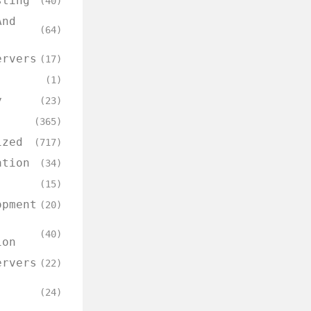
sting
(40)
And
(64)
ervers
(17)
(1)
y
(23)
(365)
ized
(717)
ation
(34)
(15)
opment
(20)
(40)
ion
ervers
(22)
(24)