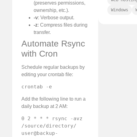
(preserves permissions,
Windows
ownership, etc.).
-v
: Verbose output.
-z
: Compress files during
transfer.
Automate Rsync
with Cron
Schedule regular backups by
editing your crontab file:
crontab -e
Add the following line to run a
daily backup at 2 AM:
0 2 * * * rsync -avz 
/source/directory/ 
user@backup-