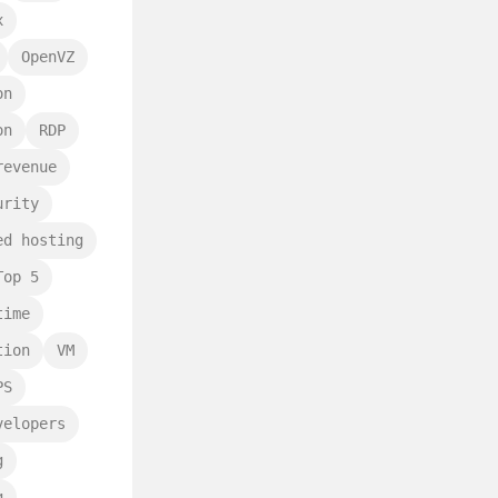
x
OpenVZ
on
on
RDP
revenue
urity
ed hosting
Top 5
time
tion
VM
PS
velopers
g
g