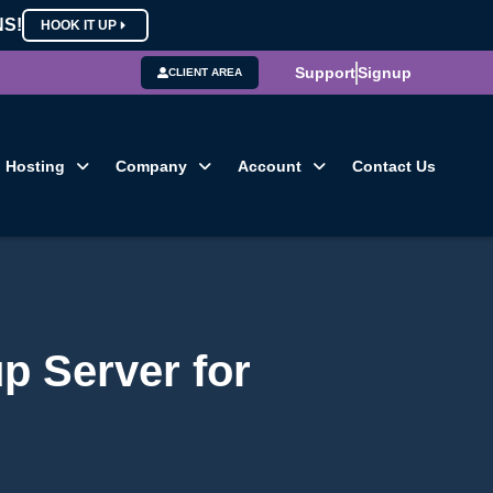
NS!
HOOK IT UP
Support
Signup
CLIENT AREA
Hosting
Company
Account
Contact Us
p Server for