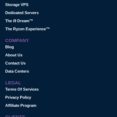
Storage VPS
Dedicated Servers
The i9 Dream™
The Ryzen Experience™
COMPANY
Blog
About Us
Contact Us
Data Centers
LEGAL
Terms Of Services
Privacy Policy
Affiliate Program