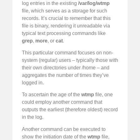
log entries in the existing
/var/log/wtmp
file, which serves as a storage for such
records. It’s crucial to remember that this
file is binary, rendering it unreadable via
typical text processing commands like
grep
,
more
, or
cat
.
This particular command focuses on non-
system (regular) users – typically those with
their own directories under /home – and
aggregates the number of times they’ve
logged in.
To ascertain the age of the
wtmp
file, one
could employ another command that
outputs the earliest (therefore oldest) record
in the log.
Another command can be executed to
show the initiation date of the
wtmp
file,