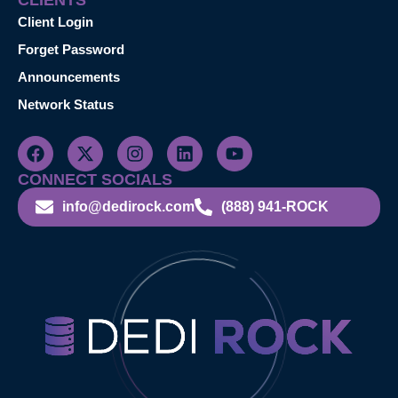
CLIENTS
Client Login
Forget Password
Announcements
Network Status
CONNECT SOCIALS
info@dedirock.com
(888) 941-ROCK