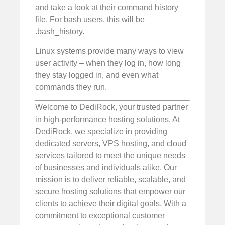
and take a look at their command history
file. For bash users, this will be
.bash_history.
Linux systems provide many ways to view
user activity – when they log in, how long
they stay logged in, and even what
commands they run.
Welcome to DediRock, your trusted partner
in high-performance hosting solutions. At
DediRock, we specialize in providing
dedicated servers, VPS hosting, and cloud
services tailored to meet the unique needs
of businesses and individuals alike. Our
mission is to deliver reliable, scalable, and
secure hosting solutions that empower our
clients to achieve their digital goals. With a
commitment to exceptional customer