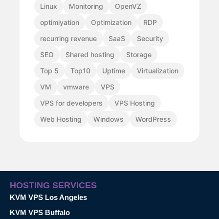
Linux
Monitoring
OpenVZ
optimiyation
Optimization
RDP
recurring revenue
SaaS
Security
SEO
Shared hosting
Storage
Top 5
Top10
Uptime
Virtualization
VM
vmware
VPS
VPS for developers
VPS Hosting
Web Hosting
Windows
WordPress
HOSTING SERVICES
KVM VPS Los Angeles
KVM VPS Buffalo