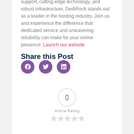
support, cutting-edge technology, and
robust infrastructure, DediRock stands out
as a leader in the hosting industry. Join us
and experience the difference that
dedicated service and unwavering
reliability can make for your online
presence.
Launch our website
.
Share this Post
0
Article Rating