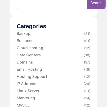
Search
Categories
Backup
(21)
Business
(91)
Cloud Hosting
(12)
Data Centers
(30)
Domains
(57)
Email Hosting
(15)
Hosting Support
(12)
IP Address
(29)
Linux Server
(31)
Marketing
(14)
MySQL
(12)