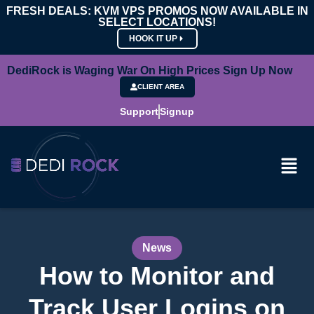
FRESH DEALS: KVM VPS PROMOS NOW AVAILABLE IN
SELECT LOCATIONS!
HOOK IT UP
DediRock is Waging War On High Prices Sign Up Now
CLIENT AREA
Support
Signup
News
How to Monitor and
Track User Logins on