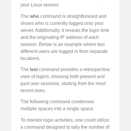
your Linux servers.
The
who
command is straightforward and
shows who is currently logged onto your
server. Additionally, it reveals the login time
and the originating IP address of each
session. Below is an example where two
different users are logged in from separate
locations.
The
last
command provides a retrospective
view of logins, showing both present and
past user sessions, starting from the most
recent ones.
The following command condenses
multiple spaces into a single space.
To monitor login activities, one could utilize
a command designed to tally the number of