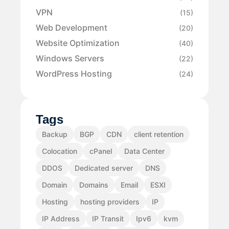
VPN
(15)
Web Development
(20)
Website Optimization
(40)
Windows Servers
(22)
WordPress Hosting
(24)
Tags
Backup
BGP
CDN
client retention
Colocation
cPanel
Data Center
DDOS
Dedicated server
DNS
Domain
Domains
Email
ESXI
Hosting
hosting providers
IP
IP Address
IP Transit
Ipv6
kvm