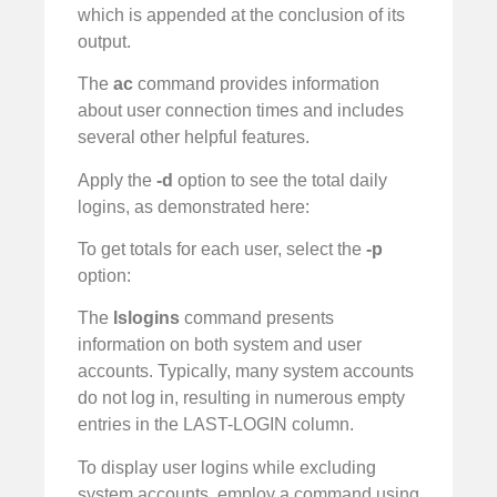
which is appended at the conclusion of its
output.
The
ac
command provides information
about user connection times and includes
several other helpful features.
Apply the
-d
option to see the total daily
logins, as demonstrated here:
To get totals for each user, select the
-p
option:
The
lslogins
command presents
information on both system and user
accounts. Typically, many system accounts
do not log in, resulting in numerous empty
entries in the LAST-LOGIN column.
To display user logins while excluding
system accounts, employ a command using