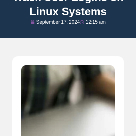
Linux Systems
September 17, 2024
12:15 am