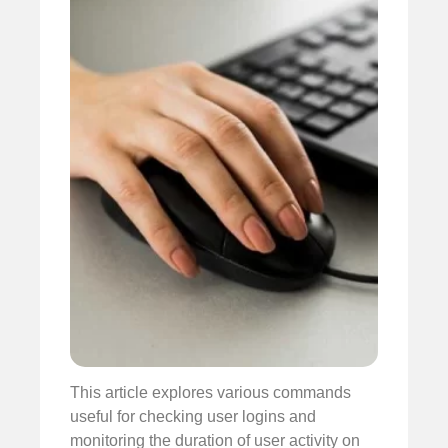
This article explores various commands
useful for checking user logins and
monitoring the duration of user activity on