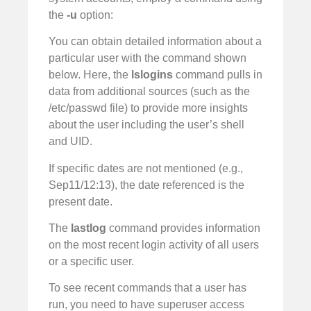
the
-u
option:
You can obtain detailed information about a
particular user with the command shown
below. Here, the
lslogins
command pulls in
data from additional sources (such as the
/etc/passwd file) to provide more insights
about the user including the user’s shell
and UID.
If specific dates are not mentioned (e.g.,
Sep11/12:13), the date referenced is the
present date.
The
lastlog
command provides information
on the most recent login activity of all users
or a specific user.
To see recent commands that a user has
run, you need to have superuser access