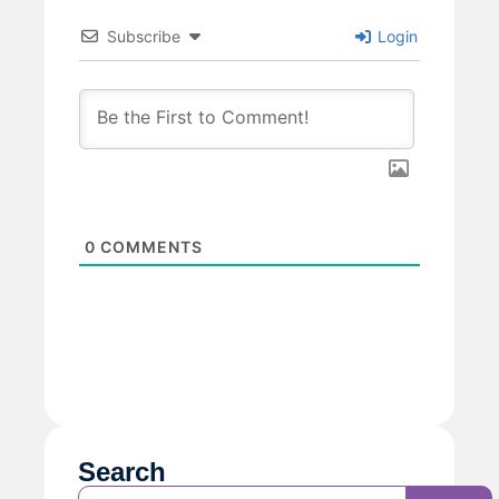
Subscribe
Login
0
COMMENTS
Search