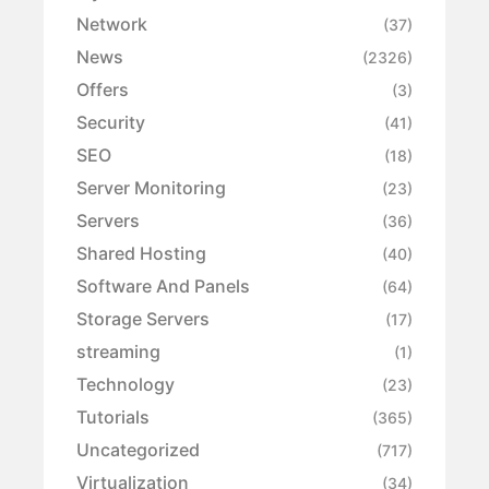
Network
(37)
News
(2326)
Offers
(3)
Security
(41)
SEO
(18)
Server Monitoring
(23)
Servers
(36)
Shared Hosting
(40)
Software And Panels
(64)
Storage Servers
(17)
streaming
(1)
Technology
(23)
Tutorials
(365)
Uncategorized
(717)
Virtualization
(34)