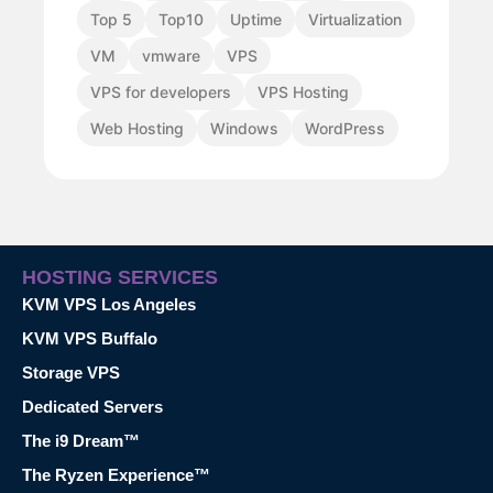
Top 5
Top10
Uptime
Virtualization
VM
vmware
VPS
VPS for developers
VPS Hosting
Web Hosting
Windows
WordPress
HOSTING SERVICES
KVM VPS Los Angeles
KVM VPS Buffalo
Storage VPS
Dedicated Servers
The i9 Dream™
The Ryzen Experience™