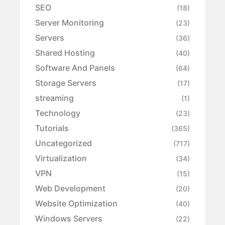
SEO
(18)
Server Monitoring
(23)
Servers
(36)
Shared Hosting
(40)
Software And Panels
(64)
Storage Servers
(17)
streaming
(1)
Technology
(23)
Tutorials
(365)
Uncategorized
(717)
Virtualization
(34)
VPN
(15)
Web Development
(20)
Website Optimization
(40)
Windows Servers
(22)