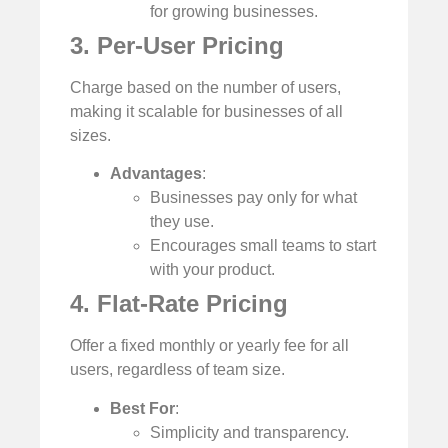
for growing businesses.
3. Per-User Pricing
Charge based on the number of users,
making it scalable for businesses of all
sizes.
Advantages
:
Businesses pay only for what
they use.
Encourages small teams to start
with your product.
4. Flat-Rate Pricing
Offer a fixed monthly or yearly fee for all
users, regardless of team size.
Best For
:
Simplicity and transparency.