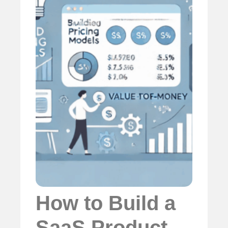
How to Build a
SaaS Product