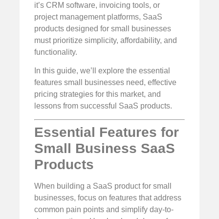
it’s CRM software, invoicing tools, or
project management platforms, SaaS
products designed for small businesses
must prioritize simplicity, affordability, and
functionality.
In this guide, we’ll explore the essential
features small businesses need, effective
pricing strategies for this market, and
lessons from successful SaaS products.
Essential Features for
Small Business SaaS
Products
When building a SaaS product for small
businesses, focus on features that address
common pain points and simplify day-to-