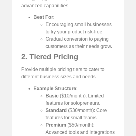
advanced capabilities.
Best For
:
Encouraging small businesses
to try your product risk-free.
Gradual conversion to paying
customers as their needs grow.
2. Tiered Pricing
Provide multiple pricing tiers to cater to
different business sizes and needs.
Example Structure
:
Basic
($10/month): Limited
features for solopreneurs.
Standard
($30/month): Core
features for small teams.
Premium
($50/month):
Advanced tools and integrations