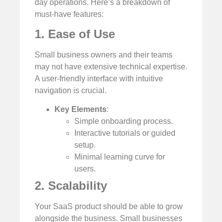
day operations. Here’s a breakdown of
must-have features:
1. Ease of Use
Small business owners and their teams
may not have extensive technical expertise.
A user-friendly interface with intuitive
navigation is crucial.
Key Elements
:
Simple onboarding process.
Interactive tutorials or guided
setup.
Minimal learning curve for
users.
2. Scalability
Your SaaS product should be able to grow
alongside the business. Small businesses