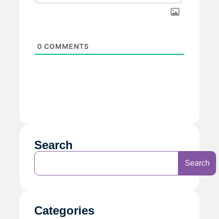
0
COMMENTS
Search
Search
Categories