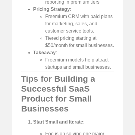
reporting in premium tiers.
Pricing Strategy
:
Freemium CRM with paid plans
for marketing, sales, and
customer service tools.
Tiered pricing starting at
$50/month for small businesses.
Takeaway
:
Freemium models help attract
startups and small businesses.
Tips for Building a
Successful SaaS
Product for Small
Businesses
Start Small and Iterate
:
Focus on solving one major