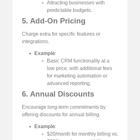
Attracting businesses with
predictable budgets.
5. Add-On Pricing
Charge extra for specific features or
integrations.
Example
:
Basic CRM functionality at a
low price, with additional fees
for marketing automation or
advanced reporting.
6. Annual Discounts
Encourage long-term commitments by
offering discounts for annual billing.
Example
:
$20/month for monthly billing vs.