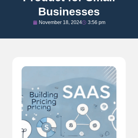
Businesses
November 18, 2024
3:56 pm