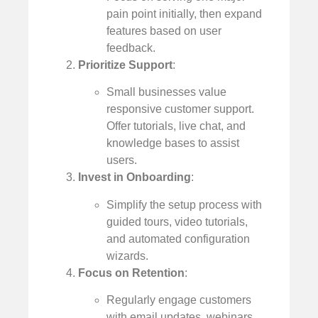
pain point initially, then expand
features based on user
feedback.
Prioritize Support
:
Small businesses value
responsive customer support.
Offer tutorials, live chat, and
knowledge bases to assist
users.
Invest in Onboarding
:
Simplify the setup process with
guided tours, video tutorials,
and automated configuration
wizards.
Focus on Retention
:
Regularly engage customers
with email updates, webinars,