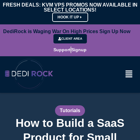
FRESH DEALS: KVM VPS PROMOS NOW AVAILABLE IN
SELECT LOCATIONS!
HOOK IT UP
DediRock is Waging War On High Prices Sign Up Now
CLIENT AREA
Support
Signup
Tutorials
How to Build a SaaS
Product for Small