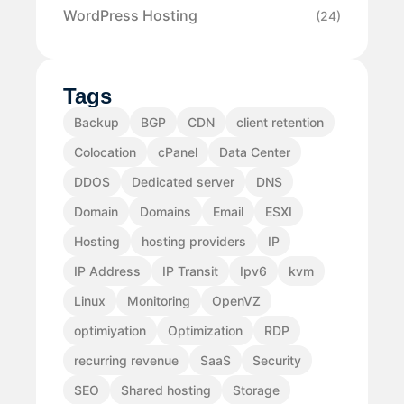
WordPress Hosting
(24)
Tags
Backup
BGP
CDN
client retention
Colocation
cPanel
Data Center
DDOS
Dedicated server
DNS
Domain
Domains
Email
ESXI
Hosting
hosting providers
IP
IP Address
IP Transit
Ipv6
kvm
Linux
Monitoring
OpenVZ
optimiyation
Optimization
RDP
recurring revenue
SaaS
Security
SEO
Shared hosting
Storage