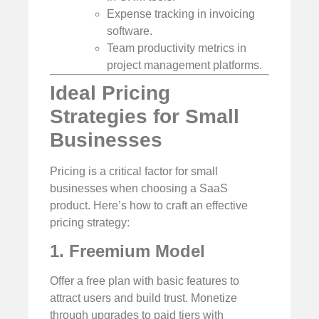
Expense tracking in invoicing
software.
Team productivity metrics in
project management platforms.
Ideal Pricing
Strategies for Small
Businesses
Pricing is a critical factor for small
businesses when choosing a SaaS
product. Here’s how to craft an effective
pricing strategy:
1. Freemium Model
Offer a free plan with basic features to
attract users and build trust. Monetize
through upgrades to paid tiers with