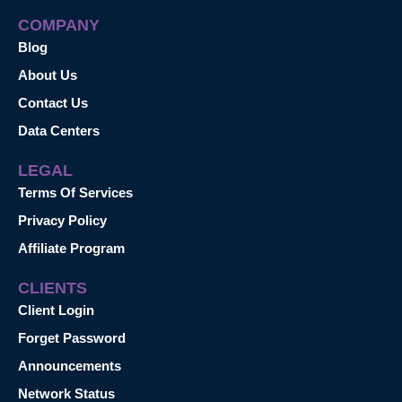
COMPANY
Blog
About Us
Contact Us
Data Centers
LEGAL
Terms Of Services
Privacy Policy
Affiliate Program
CLIENTS
Client Login
Forget Password
Announcements
Network Status