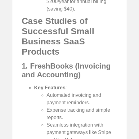
$200/year for annual billing
(saving $40).
Case Studies of
Successful Small
Business SaaS
Products
1. FreshBooks (Invoicing
and Accounting)
Key Features
:
Automated invoicing and
payment reminders.
Expense tracking and simple
reports.
Seamless integration with
payment gateways like Stripe