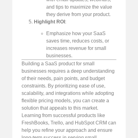
and tips to maximize the value
they derive from your product.
Highlight ROI
:
Emphasize how your SaaS
saves time, reduces costs, or
increases revenue for small
businesses.
Building a SaaS product for small
businesses requires a deep understanding
of their needs, pain points, and budget
constraints. By prioritizing ease of use,
scalability, and integrations while adopting
flexible pricing models, you can create a
solution that appeals to this market.
Learning from successful products like
FreshBooks, Trello, and HubSpot CRM can
help you refine your approach and ensure
long-term success in serving small