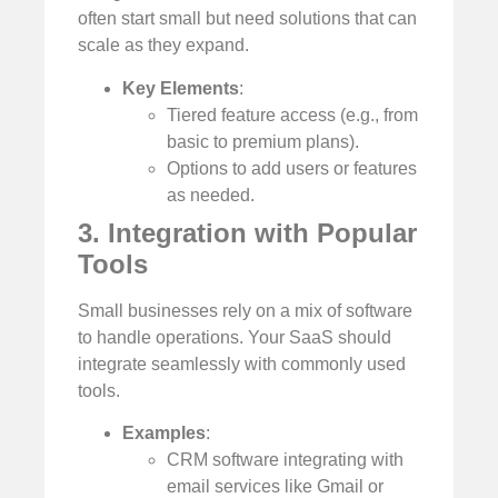
often start small but need solutions that can
scale as they expand.
Key Elements
:
Tiered feature access (e.g., from
basic to premium plans).
Options to add users or features
as needed.
3. Integration with Popular
Tools
Small businesses rely on a mix of software
to handle operations. Your SaaS should
integrate seamlessly with commonly used
tools.
Examples
:
CRM software integrating with
email services like Gmail or