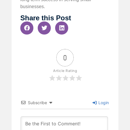
businesses.
Share this Post
0
Article Rating
Subscribe
Login