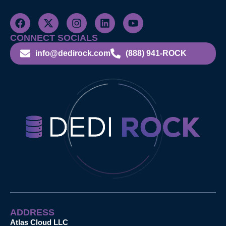
CONNECT SOCIALS
info@dedirock.com
(888) 941-ROCK
ADDRESS
Atlas Cloud LLC