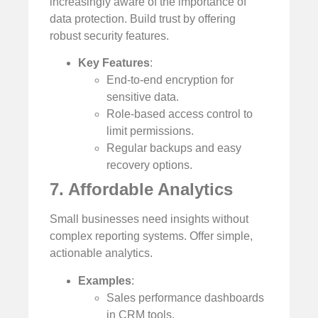
increasingly aware of the importance of
data protection. Build trust by offering
robust security features.
Key Features
:
End-to-end encryption for
sensitive data.
Role-based access control to
limit permissions.
Regular backups and easy
recovery options.
7. Affordable Analytics
Small businesses need insights without
complex reporting systems. Offer simple,
actionable analytics.
Examples
:
Sales performance dashboards
in CRM tools.