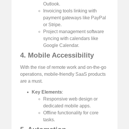
Outlook.
Invoicing tools linking with
payment gateways like PayPal
or Stripe.
Project management software
syncing with calendars like
Google Calendar.
4. Mobile Accessibility
With the rise of remote work and on-the-go
operations, mobile-friendly SaaS products
are a must.
Key Elements
:
Responsive web design or
dedicated mobile apps.
Offline functionality for core
tasks.