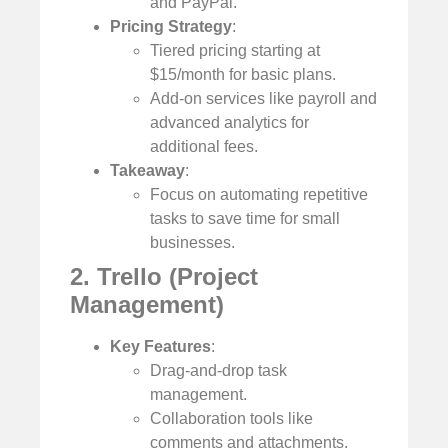
and PayPal.
Pricing Strategy
:
Tiered pricing starting at
$15/month for basic plans.
Add-on services like payroll and
advanced analytics for
additional fees.
Takeaway
:
Focus on automating repetitive
tasks to save time for small
businesses.
2. Trello (Project
Management)
Key Features
:
Drag-and-drop task
management.
Collaboration tools like
comments and attachments.