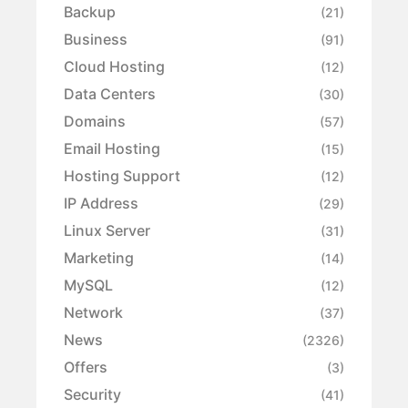
Backup
(21)
Business
(91)
Cloud Hosting
(12)
Data Centers
(30)
Domains
(57)
Email Hosting
(15)
Hosting Support
(12)
IP Address
(29)
Linux Server
(31)
Marketing
(14)
MySQL
(12)
Network
(37)
News
(2326)
Offers
(3)
Security
(41)