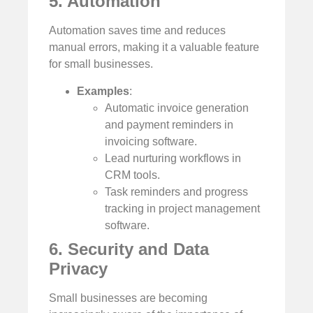
5. Automation
Automation saves time and reduces
manual errors, making it a valuable feature
for small businesses.
Examples
:
Automatic invoice generation
and payment reminders in
invoicing software.
Lead nurturing workflows in
CRM tools.
Task reminders and progress
tracking in project management
software.
6. Security and Data
Privacy
Small businesses are becoming