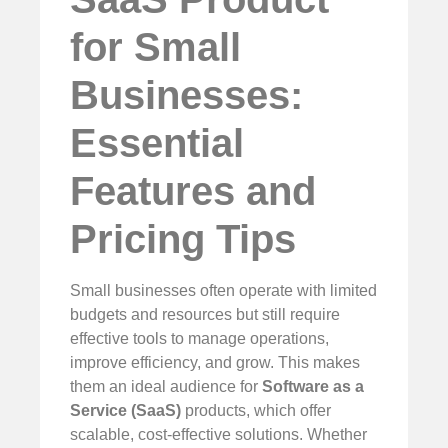
for Small
Businesses:
Essential
Features and
Pricing Tips
Small businesses often operate with limited
budgets and resources but still require
effective tools to manage operations,
improve efficiency, and grow. This makes
them an ideal audience for
Software as a
Service (SaaS)
products, which offer
scalable, cost-effective solutions. Whether