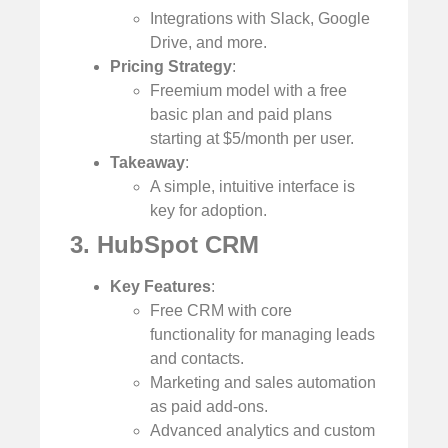
Integrations with Slack, Google
Drive, and more.
Pricing Strategy
:
Freemium model with a free
basic plan and paid plans
starting at $5/month per user.
Takeaway
:
A simple, intuitive interface is
key for adoption.
3. HubSpot CRM
Key Features
:
Free CRM with core
functionality for managing leads
and contacts.
Marketing and sales automation
as paid add-ons.
Advanced analytics and custom