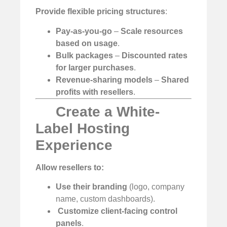
Provide flexible pricing structures
:
Pay-as-you-go
–
Scale resources
based on usage
.
Bulk packages
–
Discounted rates
for larger purchases
.
Revenue-sharing models
–
Shared
profits with resellers
.
Create a White-
Label Hosting
Experience
Allow resellers to:
Use their branding
(logo, company
name, custom dashboards).
️
Customize client-facing control
panels
.