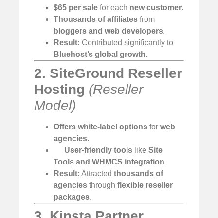
$65 per sale
for each
new customer
.
Thousands of affiliates
from
bloggers and web developers
.
Result:
Contributed significantly to
Bluehost’s global growth
.
2. SiteGround Reseller
Hosting
(Reseller
Model)
Offers white-label options
for
web
agencies
.
User-friendly tools
like
Site
Tools and WHMCS integration
.
Result:
Attracted
thousands of
agencies
through
flexible reseller
packages
.
3. Kinsta Partner