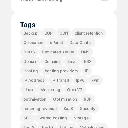
Tags
Backup
BGP
CDN
client retention
Colocation
cPanel
Data Center
DDOS
Dedicated server
DNS
Domain
Domains
Email
ESXI
Hosting
hosting providers
IP
IP Address
IP Transit
Ipv6
kvm
Linux
Monitoring
OpenVZ
optimiyation
Optimization
RDP
recurring revenue
SaaS
Security
SEO
Shared hosting
Storage
Top 5
Top10
Uptime
Virtualization