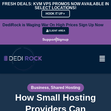
FRESH DEALS: KVM VPS PROMOS NOW AVAILABLE IN
SELECT LOCATIONS!
HOOK IT UP
DediRock is Waging War On High Prices Sign Up Now
CLIENT AREA
Support
Signup
Business
,
Shared Hosting
How Small Hosting
Providers Can