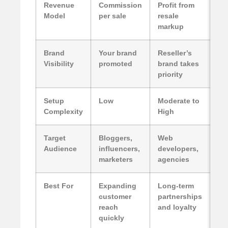
Revenue
Commission
Profit from
Model
per sale
resale
markup
Brand
Your brand
Reseller’s
Visibility
promoted
brand takes
priority
Setup
Low
Moderate to
Complexity
High
Target
Bloggers,
Web
Audience
influencers,
developers,
marketers
agencies
Best For
Expanding
Long-term
customer
partnerships
reach
and loyalty
quickly