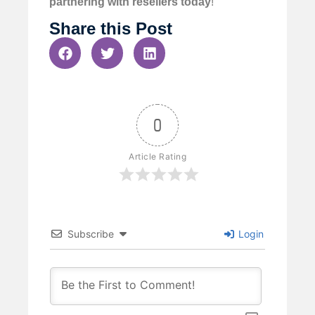
partnering with resellers today
!
Share this Post
0
Article Rating
Subscribe
Login