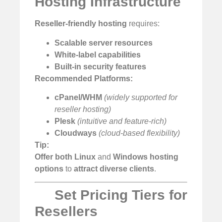
Hosting Infrastructure
Reseller-friendly hosting
requires:
Scalable server resources
White-label capabilities
Built-in security features
Recommended Platforms:
cPanel/WHM
(widely supported for
reseller hosting)
Plesk
(intuitive and feature-rich)
Cloudways
(cloud-based flexibility)
Tip:
Offer both Linux
and
Windows hosting
options
to
attract diverse clients
.
Set Pricing Tiers for
Resellers