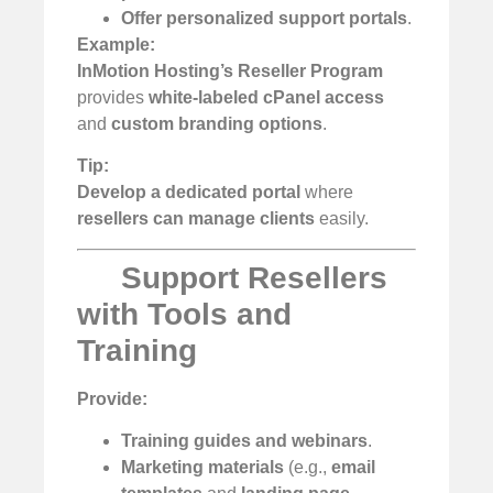
Offer personalized support portals
.
Example:
InMotion Hosting’s Reseller Program
provides
white-labeled cPanel access
and
custom branding options
.
Tip:
Develop a dedicated portal
where
resellers can manage clients
easily.
Support Resellers
with Tools and
Training
Provide:
Training guides and webinars
.
Marketing materials
(e.g.,
email