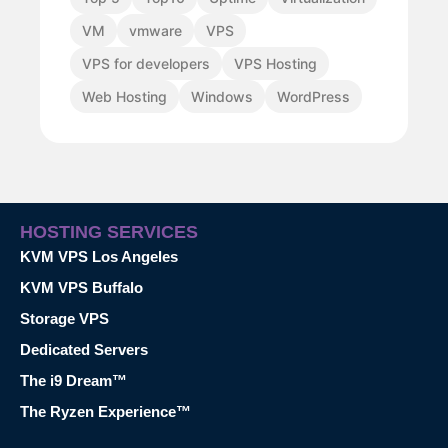
VM
vmware
VPS
VPS for developers
VPS Hosting
Web Hosting
Windows
WordPress
HOSTING SERVICES
KVM VPS Los Angeles
KVM VPS Buffalo
Storage VPS
Dedicated Servers
The i9 Dream™
The Ryzen Experience™