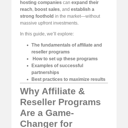
hosting companies
can
expand their
reach
,
boost sales
, and
establish a
strong foothold
in the market—without
massive upfront investments.
In this guide, we’ll explore:
The fundamentals of affiliate and
reseller programs
️
How to set up these programs
Examples of successful
partnerships
Best practices to maximize results
Why Affiliate &
Reseller Programs
Are a Game-
Changer for