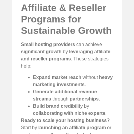
Affiliate & Reseller
Programs for
Sustainable Growth
Small hosting providers
can achieve
significant growth
by
leveraging affiliate
and reseller programs
. These strategies
help:
Expand market reach
without
heavy
marketing investments
.
Generate additional revenue
streams
through
partnerships
.
Build brand credibility
by
collaborating with niche experts
.
Ready to scale your hosting business?
Start by
launching an affiliate program
or