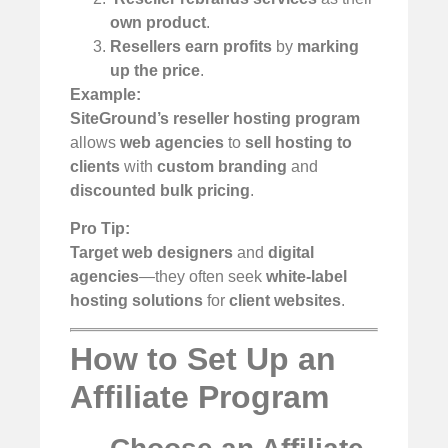
own product
.
Resellers earn profits
by
marking
up the price
.
Example:
SiteGround’s reseller hosting program
allows
web agencies
to
sell hosting to
clients
with
custom branding
and
discounted bulk pricing
.
Pro Tip:
Target web designers
and
digital
agencies
—they often seek
white-label
hosting solutions
for
client websites
.
How to Set Up an
Affiliate Program