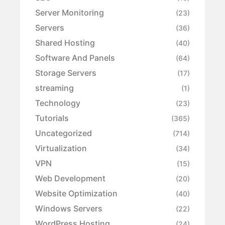
Server Monitoring
(23)
Servers
(36)
Shared Hosting
(40)
Software And Panels
(64)
Storage Servers
(17)
streaming
(1)
Technology
(23)
Tutorials
(365)
Uncategorized
(714)
Virtualization
(34)
VPN
(15)
Web Development
(20)
Website Optimization
(40)
Windows Servers
(22)
WordPress Hosting
(24)