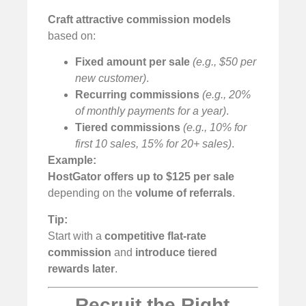
Craft attractive commission models
based on:
Fixed amount per sale
(e.g., $50 per
new customer)
.
Recurring commissions
(e.g., 20%
of monthly payments for a year)
.
Tiered commissions
(e.g., 10% for
first 10 sales, 15% for 20+ sales)
.
Example:
HostGator offers up to $125 per sale
depending on the
volume of referrals
.
Tip:
Start with a
competitive flat-rate
commission
and
introduce tiered
rewards later
.
Recruit the Right