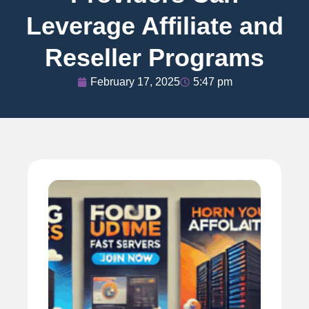
Leverage Affiliate and
Reseller Programs
February 17, 2025
5:47 pm