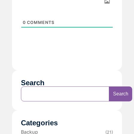
0
COMMENTS
Search
Search
Categories
Backup
(21)