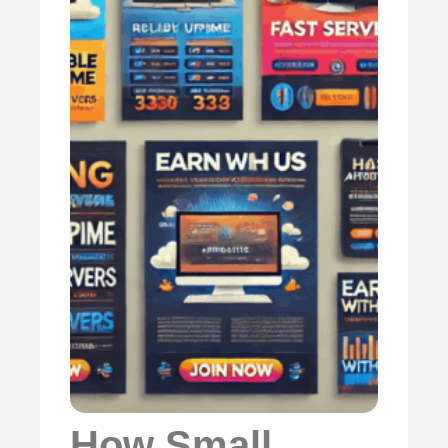
How Small