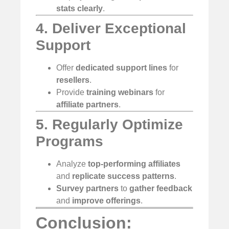
stats
clearly
.
4. Deliver Exceptional
Support
Offer
dedicated support lines
for
resellers
.
Provide
training webinars
for
affiliate partners
.
5. Regularly Optimize
Programs
Analyze
top-performing affiliates
and
replicate success patterns
.
Survey partners
to
gather feedback
and
improve offerings
.
Conclusion: