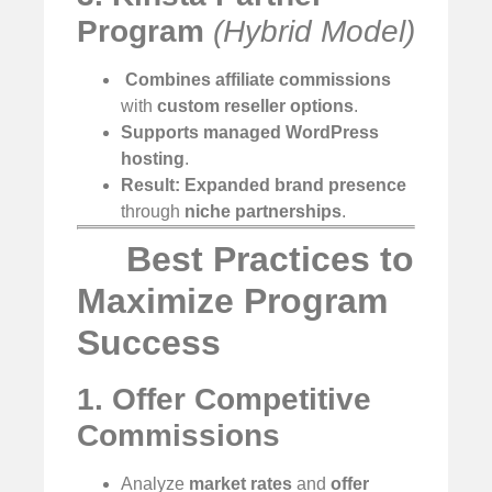
Program
(Hybrid Model)
️
Combines affiliate commissions
with
custom reseller options
.
Supports managed WordPress
hosting
.
Result:
Expanded brand presence
through
niche partnerships
.
Best Practices to
Maximize Program
Success
1. Offer Competitive
Commissions
Analyze
market rates
and
offer