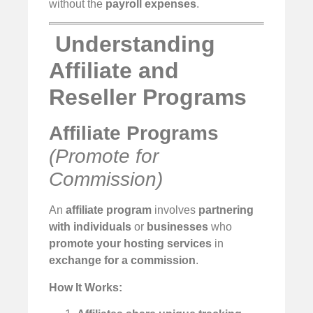
without the
payroll expenses
.
️
Understanding
Affiliate and
Reseller Programs
Affiliate Programs
(Promote for
Commission)
An
affiliate program
involves
partnering
with individuals
or
businesses
who
promote your hosting services
in
exchange for a commission
.
How It Works: