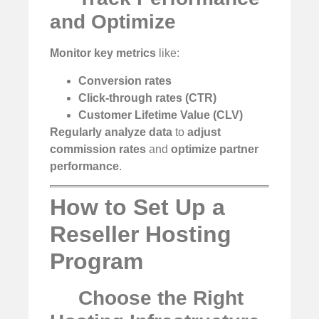
and Optimize
Monitor key metrics
like:
Conversion rates
Click-through rates (CTR)
Customer Lifetime Value (CLV)
Regularly analyze data
to
adjust
commission rates
and
optimize partner
performance
.
How to Set Up a
Reseller Hosting
Program
Choose the Right