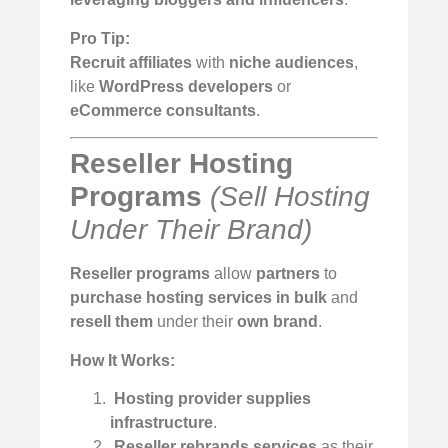
Pro Tip:
Recruit affiliates
with
niche audiences
,
like
WordPress developers
or
eCommerce consultants
.
Reseller Hosting
Programs
(Sell Hosting
Under Their Brand)
Reseller programs
allow
partners
to
purchase hosting services in bulk
and
resell them
under their
own brand
.
How It Works:
️
Hosting provider supplies
infrastructure
.
️
Reseller rebrands services
as their