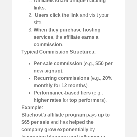
Affiliates share unique tracking
links
.
️
Users click the link
and visit your
site.
When they purchase hosting
services
, the
affiliate earns a
commission
.
Typical Commission Structures:
Per-sale commission
(e.g.,
$50 per
new signup
).
Recurring commissions
(e.g.,
20%
monthly for 12 months
).
Performance-based tiers
(e.g.,
higher rates
for
top performers
).
Example:
Bluehost’s affiliate program
pays
up to
$65 per sale
and has
helped the
company grow exponentially
by
leveraging bloggers and influencers
.