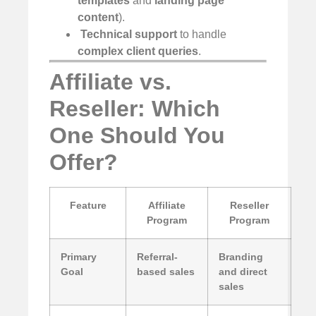
templates
and
landing page
content
).
️
Technical support
to handle
complex client queries
.
Affiliate vs.
Reseller: Which
One Should You
Offer?
Feature
Affiliate
Reseller
Program
Program
Primary
Referral-
Branding
Goal
based sales
and direct
sales