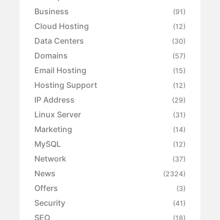
Business
(91)
Cloud Hosting
(12)
Data Centers
(30)
Domains
(57)
Email Hosting
(15)
Hosting Support
(12)
IP Address
(29)
Linux Server
(31)
Marketing
(14)
MySQL
(12)
Network
(37)
News
(2324)
Offers
(3)
Security
(41)
SEO
(18)