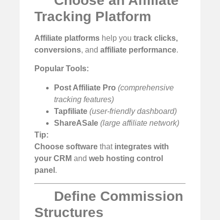
Choose an Affiliate
Tracking Platform
Affiliate platforms
help you
track clicks,
conversions
, and
affiliate performance
.
Popular Tools:
Post Affiliate Pro
(comprehensive
tracking features)
Tapfiliate
(user-friendly dashboard)
ShareASale
(large affiliate network)
Tip:
Choose software
that
integrates with
your CRM
and
web hosting control
panel
.
Define Commission
Structures