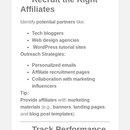
Affiliates
Identify
potential partners
like:
Tech bloggers
Web design agencies
️
WordPress tutorial sites
Outreach Strategies:
Personalized emails
Affiliate recruitment pages
Collaboration with marketing
influencers
Tip:
Provide affiliates
with
marketing
materials
(e.g.,
banners
,
landing pages
,
and
blog post templates
).
Track Performance