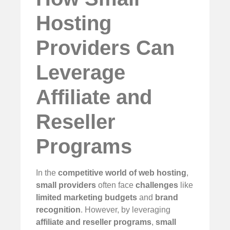
Hosting
Providers Can
Leverage
Affiliate and
Reseller
Programs
In the
competitive world of web hosting
,
small providers
often face
challenges
like
limited marketing budgets
and
brand
recognition
. However, by leveraging
affiliate and reseller programs
,
small