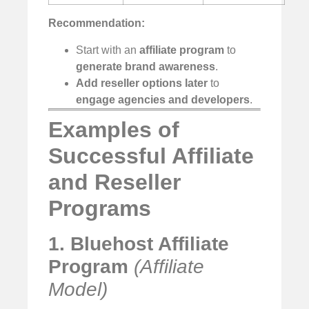
Recommendation:
Start with an
affiliate program
to
generate brand awareness
.
Add reseller options later
to
engage agencies and developers
.
Examples of
Successful Affiliate
and Reseller
Programs
1. Bluehost Affiliate
Program
(Affiliate
Model)