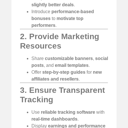
slightly better deals
.
Introduce
performance-based
bonuses
to
motivate top
performers
.
2. Provide Marketing
Resources
Share
customizable banners
,
social
posts
, and
email templates
.
Offer
step-by-step guides
for
new
affiliates and resellers
.
3. Ensure Transparent
Tracking
Use
reliable tracking software
with
real-time dashboards
.
Display
earnings and performance