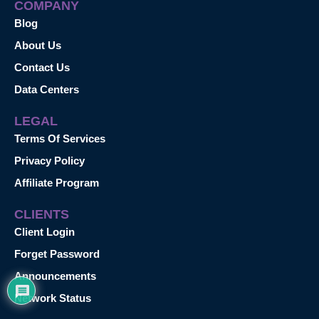
COMPANY
Blog
About Us
Contact Us
Data Centers
LEGAL
Terms Of Services
Privacy Policy
Affiliate Program
CLIENTS
Client Login
Forget Password
Announcements
Network Status