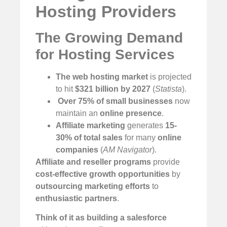
Hosting Providers
The Growing Demand
for Hosting Services
The web hosting market
is projected
to hit
$321 billion by 2027
(
Statista
).
️
Over 75% of small businesses
now
maintain an
online presence
.
Affiliate marketing
generates
15-
30% of total sales
for many
online
companies
(
AM Navigator
).
Affiliate and reseller programs
provide
cost-effective growth opportunities
by
outsourcing marketing efforts
to
enthusiastic partners
.
Think of it as building a salesforce