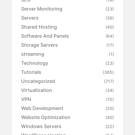
Server Monitoring
(23)
Servers
(36)
Shared Hosting
(40)
Software And Panels
(64)
Storage Servers
(17)
streaming
(1)
Technology
(23)
Tutorials
(365)
Uncategorized
(717)
Virtualization
(34)
VPN
(15)
Web Development
(20)
Website Optimization
(40)
Windows Servers
(22)