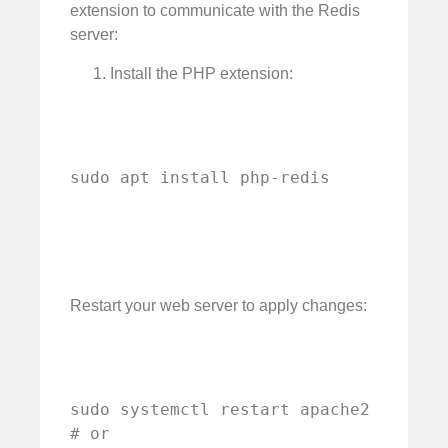
extension to communicate with the Redis
server:
Install the PHP extension:
sudo apt install php-redis
Restart your web server to apply changes:
sudo systemctl restart apache2

# or
