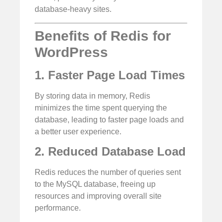
database-heavy sites.
Benefits of Redis for
WordPress
1. Faster Page Load Times
By storing data in memory, Redis
minimizes the time spent querying the
database, leading to faster page loads and
a better user experience.
2. Reduced Database Load
Redis reduces the number of queries sent
to the MySQL database, freeing up
resources and improving overall site
performance.