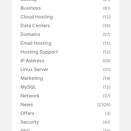
Business
(91)
Cloud Hosting
(12)
Data Centers
(30)
Domains
(57)
Email Hosting
(15)
Hosting Support
(12)
IP Address
(29)
Linux Server
(31)
Marketing
(14)
MySQL
(12)
Network
(37)
News
(2326)
Offers
(3)
Security
(41)
SEO
(18)