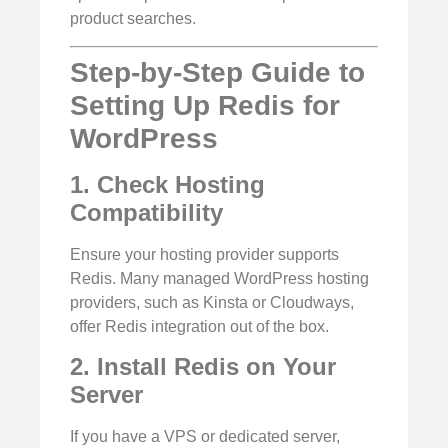
product searches.
Step-by-Step Guide to
Setting Up Redis for
WordPress
1. Check Hosting
Compatibility
Ensure your hosting provider supports
Redis. Many managed WordPress hosting
providers, such as Kinsta or Cloudways,
offer Redis integration out of the box.
2. Install Redis on Your
Server
If you have a VPS or dedicated server,