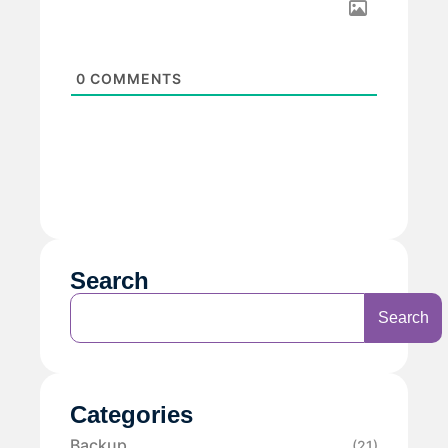
0
COMMENTS
Search
Search
Categories
Backup
(21)