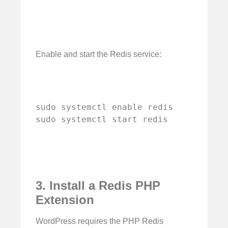
Enable and start the Redis service:
sudo systemctl enable redis

sudo systemctl start redis
3. Install a Redis PHP
Extension
WordPress requires the PHP Redis