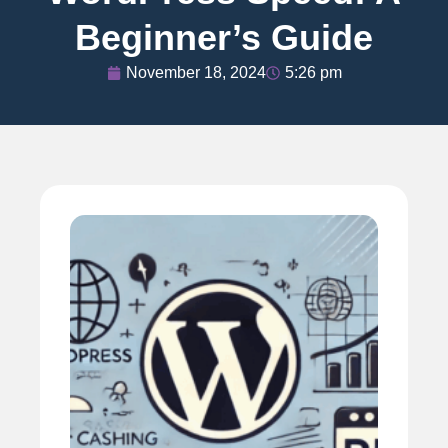
Beginner’s Guide
November 18, 2024
5:26 pm