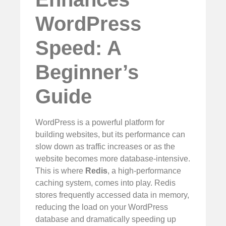
WordPress
Speed: A
Beginner’s
Guide
WordPress is a powerful platform for
building websites, but its performance can
slow down as traffic increases or as the
website becomes more database-intensive.
This is where
Redis
, a high-performance
caching system, comes into play. Redis
stores frequently accessed data in memory,
reducing the load on your WordPress
database and dramatically speeding up