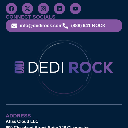
CONNECT SOCIALS
info@dedirock.com
(888) 941-ROCK
ADDRESS
Atlas Cloud LLC
600 Cleveland Street Suite 348 Clearwater,