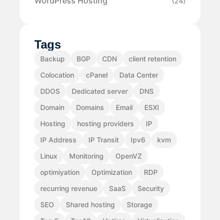
WordPress Hosting
(24)
Tags
Backup
BGP
CDN
client retention
Colocation
cPanel
Data Center
DDOS
Dedicated server
DNS
Domain
Domains
Email
ESXI
Hosting
hosting providers
IP
IP Address
IP Transit
Ipv6
kvm
Linux
Monitoring
OpenVZ
optimiyation
Optimization
RDP
recurring revenue
SaaS
Security
SEO
Shared hosting
Storage