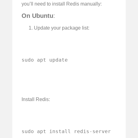
you’ll need to install Redis manually:
On Ubuntu
:
Update your package list:
sudo apt update
Install Redis:
sudo apt install redis-server