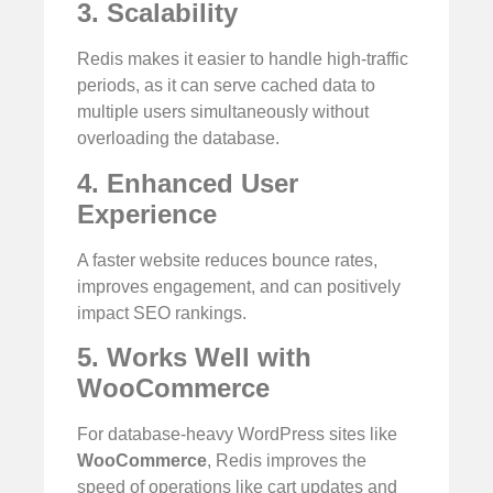
3. Scalability
Redis makes it easier to handle high-traffic
periods, as it can serve cached data to
multiple users simultaneously without
overloading the database.
4. Enhanced User
Experience
A faster website reduces bounce rates,
improves engagement, and can positively
impact SEO rankings.
5. Works Well with
WooCommerce
For database-heavy WordPress sites like
WooCommerce
, Redis improves the
speed of operations like cart updates and