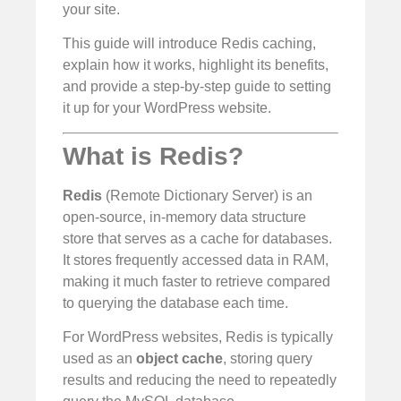
your site.
This guide will introduce Redis caching,
explain how it works, highlight its benefits,
and provide a step-by-step guide to setting
it up for your WordPress website.
What is Redis?
Redis
(Remote Dictionary Server) is an
open-source, in-memory data structure
store that serves as a cache for databases.
It stores frequently accessed data in RAM,
making it much faster to retrieve compared
to querying the database each time.
For WordPress websites, Redis is typically
used as an
object cache
, storing query
results and reducing the need to repeatedly