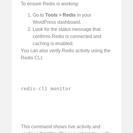
To ensure Redis is working:
Go to
Tools > Redis
in your
WordPress dashboard.
Look for the status message that
confirms Redis is connected and
caching is enabled.
You can also verify Redis activity using the
Redis CLI:
redis-cli monitor
This command shows live activity and