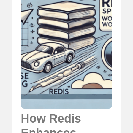
How Redis
Enhances