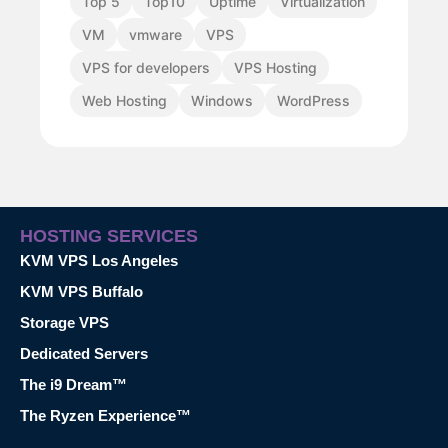
Top 5
Top10
Uptime
Virtualization
VM
vmware
VPS
VPS for developers
VPS Hosting
Web Hosting
Windows
WordPress
HOSTING SERVICES
KVM VPS Los Angeles
KVM VPS Buffalo
Storage VPS
Dedicated Servers
The i9 Dream™
The Ryzen Experience™