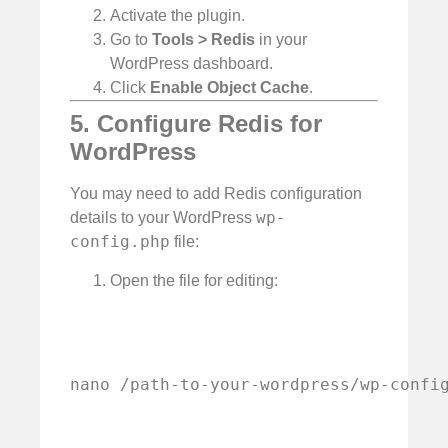
Activate the plugin.
Go to
Tools > Redis
in your
WordPress dashboard.
Click
Enable Object Cache
.
5. Configure Redis for
WordPress
You may need to add Redis configuration
wp-
details to your WordPress
config.php
file:
Open the file for editing:
nano /path-to-your-wordpress/wp-confi