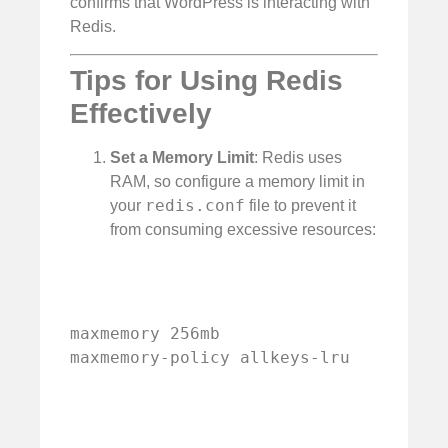
confirms that WordPress is interacting with
Redis.
Tips for Using Redis
Effectively
Set a Memory Limit
: Redis uses
RAM, so configure a memory limit in
redis.conf
your
file to prevent it
from consuming excessive resources:
maxmemory 256mb

maxmemory-policy allkeys-lru