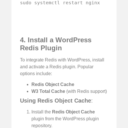
sudo systemctl restart nginx
4. Install a WordPress
Redis Plugin
To integrate Redis with WordPress, install
and activate a Redis plugin. Popular
options include:
Redis Object Cache
W3 Total Cache
(with Redis support)
Using Redis Object Cache
:
Install the
Redis Object Cache
plugin from the WordPress plugin
repository.