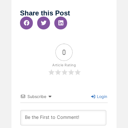
Share this Post
0
Article Rating
Subscribe
Login