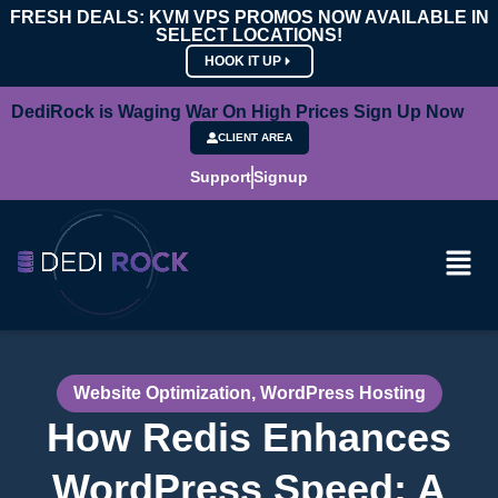
FRESH DEALS: KVM VPS PROMOS NOW AVAILABLE IN
SELECT LOCATIONS!
HOOK IT UP
DediRock is Waging War On High Prices Sign Up Now
CLIENT AREA
Support
Signup
Website Optimization
,
WordPress Hosting
How Redis Enhances
WordPress Speed: A