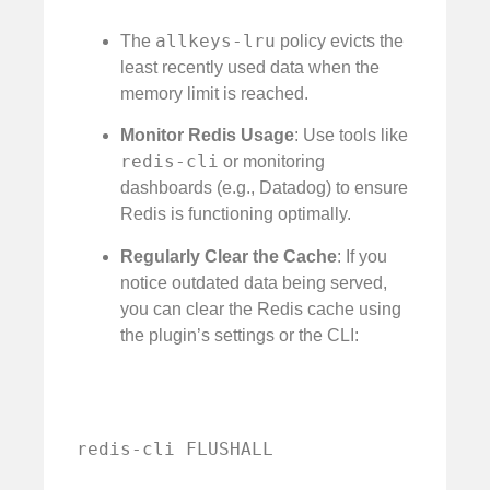
allkeys-lru
The
policy evicts the
least recently used data when the
memory limit is reached.
Monitor Redis Usage
: Use tools like
redis-cli
or monitoring
dashboards (e.g., Datadog) to ensure
Redis is functioning optimally.
Regularly Clear the Cache
: If you
notice outdated data being served,
you can clear the Redis cache using
the plugin’s settings or the CLI:
redis-cli FLUSHALL