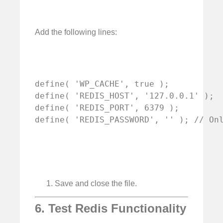
Add the following lines:
define( 'WP_CACHE', true );

define( 'REDIS_HOST', '127.0.0.1' );

define( 'REDIS_PORT', 6379 );

define( 'REDIS_PASSWORD', '' ); // On
Save and close the file.
6. Test Redis Functionality