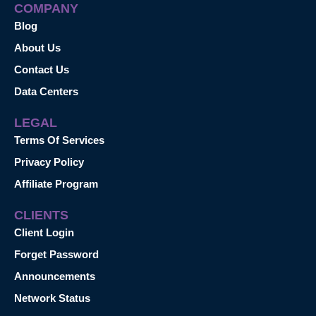
COMPANY
Blog
About Us
Contact Us
Data Centers
LEGAL
Terms Of Services
Privacy Policy
Affiliate Program
CLIENTS
Client Login
Forget Password
Announcements
Network Status