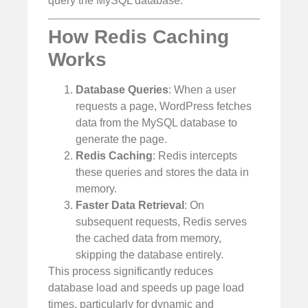
query the MySQL database.
How Redis Caching
Works
Database Queries
: When a user
requests a page, WordPress fetches
data from the MySQL database to
generate the page.
Redis Caching
: Redis intercepts
these queries and stores the data in
memory.
Faster Data Retrieval
: On
subsequent requests, Redis serves
the cached data from memory,
skipping the database entirely.
This process significantly reduces
database load and speeds up page load
times, particularly for dynamic and