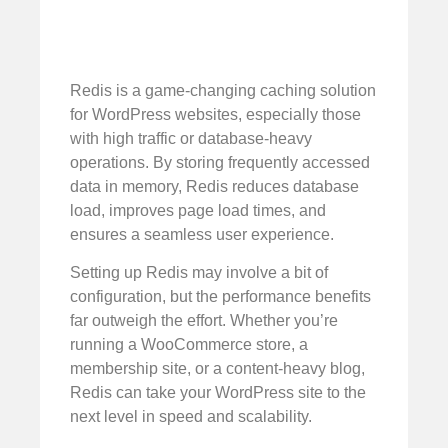
Redis is a game-changing caching solution
for WordPress websites, especially those
with high traffic or database-heavy
operations. By storing frequently accessed
data in memory, Redis reduces database
load, improves page load times, and
ensures a seamless user experience.
Setting up Redis may involve a bit of
configuration, but the performance benefits
far outweigh the effort. Whether you’re
running a WooCommerce store, a
membership site, or a content-heavy blog,
Redis can take your WordPress site to the
next level in speed and scalability.