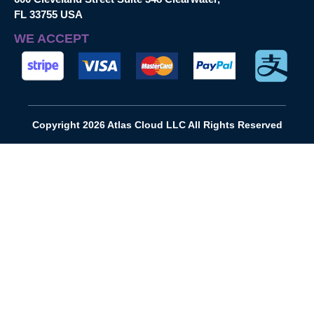
FL 33755 USA
WE ACCEPT
Copyright 2026 Atlas Cloud LLC All Rights Reserved