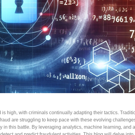
 is high, with criminals continually adapting their tactics. Traditi
raud are struggling to keep pace with these evolving challenge
n this battle. By leveraging analytics, machine learning, and art
 detect and predict fraudulent activities. This blog will delve int