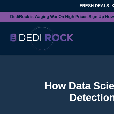
FRESH DEALS: 
DediRock is Waging War On High Prices Sign Up Now
How Data Scien
Detection