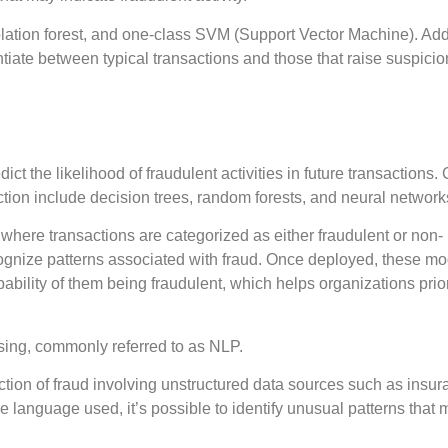
tion forest, and one-class SVM (Support Vector Machine). Addi
entiate between typical transactions and those that raise suspicio
ict the likelihood of fraudulent activities in future transaction
ction include decision trees, random forests, and neural network
here transactions are categorized as either fraudulent or non-
ecognize patterns associated with fraud. Once deployed, these m
ability of them being fraudulent, which helps organizations prior
sing, commonly referred to as NLP.
ction of fraud involving unstructured data sources such as insu
e language used, it’s possible to identify unusual patterns that