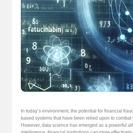
In today’s environment, the potential for financial fraud
based systems that have been relied upon to combat f
However, data science has emerged as a powerful ally i
intelligence, financial institutions can more effectively