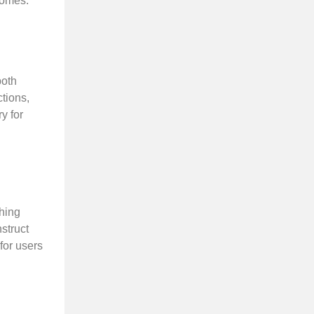
comes.
both
ctions,
y for
ching
struct
for users