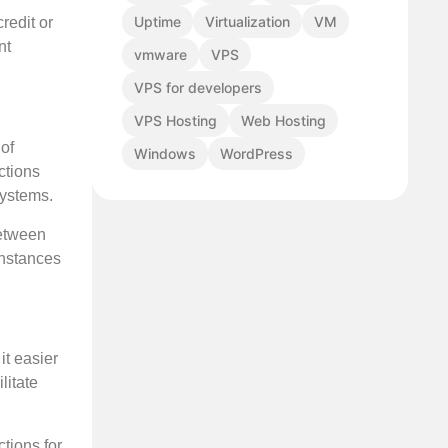
Uptime
Virtualization
VM
redit or
nt
vmware
VPS
VPS for developers
VPS Hosting
Web Hosting
 of
Windows
WordPress
ctions
systems.
between
instances
it easier
litate
ctions for