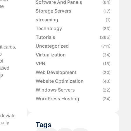
Software And Panels
(64)
he
Storage Servers
(17)
streaming
(1)
Technology
(23)
Tutorials
(365)
Uncategorized
(711)
t cards,
o
Virtualization
(34)
of
VPN
(15)
based
Web Development
(20)
lp
Website Optimization
(40)
Windows Servers
(22)
WordPress Hosting
(24)
 deviate
ually
Tags