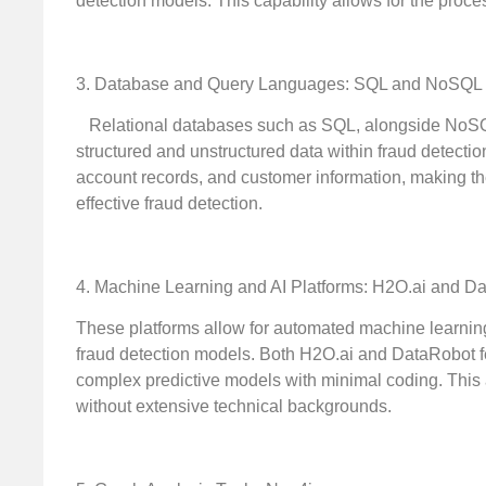
detection models. This capability allows for the proce
3. Database and Query Languages: SQL and NoSQL
Relational databases such as SQL, alongside NoSQL 
structured and unstructured data within fraud detectio
account records, and customer information, making th
effective fraud detection.
4. Machine Learning and AI Platforms: H2O.ai and D
These platforms allow for automated machine learning 
fraud detection models. Both H2O.ai and DataRobot fea
complex predictive models with minimal coding. This 
without extensive technical backgrounds.