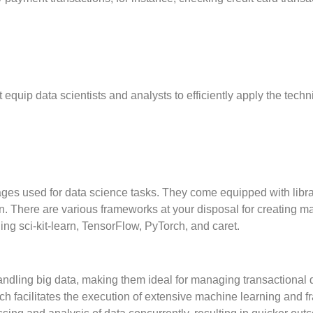
equip data scientists and analysts to efficiently apply the tech
s used for data science tasks. They come equipped with librar
ion. There are various frameworks at your disposal for creating 
ding sci-kit-learn, TensorFlow, PyTorch, and caret.
dling big data, making them ideal for managing transactional 
ch facilitates the execution of extensive machine learning and f