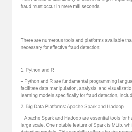
fraud must occur in mere milliseconds.
There are numerous tools and platforms available that 
necessary for effective fraud detection:
1. Python and R
– Python and R are fundamental programming language
facilitate data manipulation, analysis, and visualizat
learning models specifically for fraud detection, inclu
2. Big Data Platforms: Apache Spark and Hadoop
Apache Spark and Hadoop are essential tools for han
large scale. One notable feature of Spark is MLib, whi