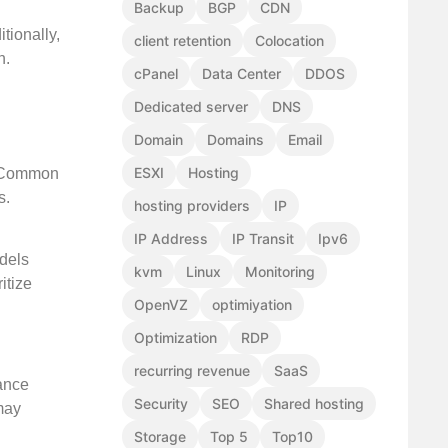
Backup
BGP
CDN
tionally,
client retention
Colocation
n.
cPanel
Data Center
DDOS
Dedicated server
DNS
Domain
Domains
Email
ESXI
Hosting
s. Common
s.
hosting providers
IP
IP Address
IP Transit
Ipv6
odels
kvm
Linux
Monitoring
itize
OpenVZ
optimiyation
Optimization
RDP
recurring revenue
SaaS
rance
Security
SEO
Shared hosting
 may
Storage
Top 5
Top10