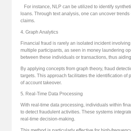
For instance, NLP can be utilized to identify synthetic
loans. Through text analysis, one can uncover trends 
claims.
4. Graph Analytics
Financial fraud is rarely an isolated incident involvin
multiple participants, as seen in money laundering ope
between these individuals or transactions, thus aiding
By applying concepts from graph theory, fraud detecti
targets. This approach facilitates the identification o
of account takeover.
5. Real-Time Data Processing
With real-time data processing, individuals within fina
to detect fraudulent activities. These systems integra
real-time decision-making.
This method is particularly effective for high-frequenc