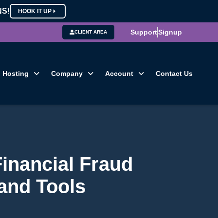
NS!
HOOK IT UP
Support
Signup
CLIENT AREA
Hosting
Company
Account
Contact Us
Financial Fraud
 and Tools