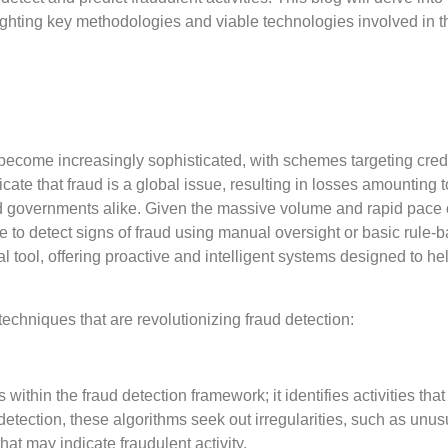
hlighting key methodologies and viable technologies involved in t
become increasingly sophisticated, with schemes targeting credi
te that fraud is a global issue, resulting in losses amounting t
nd governments alike. Given the massive volume and rapid pace 
e to detect signs of fraud using manual oversight or basic rule-
 tool, offering proactive and intelligent systems designed to he
techniques that are revolutionizing fraud detection:
thin the fraud detection framework; it identifies activities that
detection, these algorithms seek out irregularities, such as unus
at may indicate fraudulent activity.