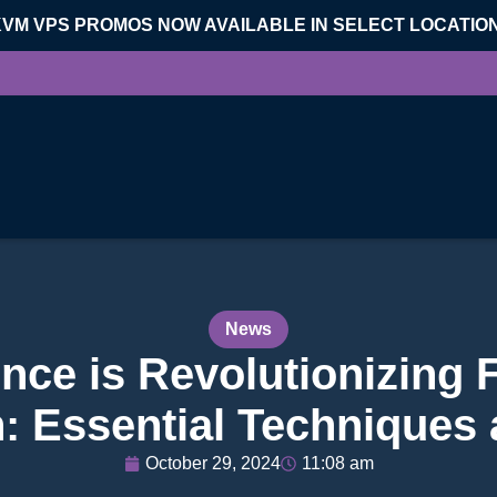
KVM VPS PROMOS NOW AVAILABLE IN SELECT LOCATIO
News
ce is Revolutionizing 
: Essential Techniques
October 29, 2024
11:08 am