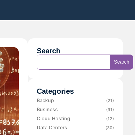
Search
Search
Categories
Backup
(21)
Business
(91)
Cloud Hosting
(12)
Data Centers
(30)