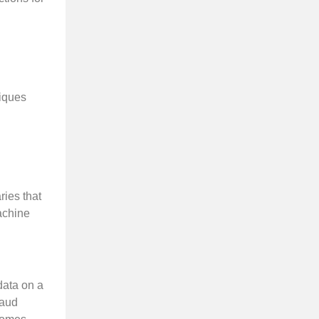
niques
ies that
machine
data on a
raud