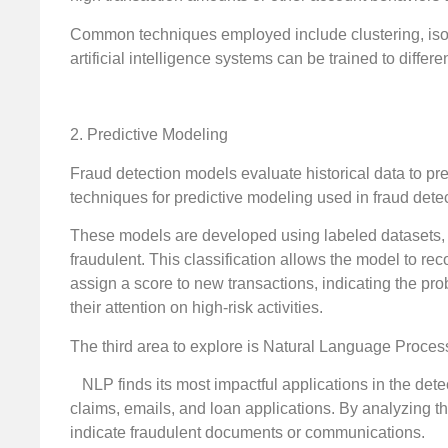
Common techniques employed include clustering, isola
artificial intelligence systems can be trained to differ
2. Predictive Modeling
Fraud detection models evaluate historical data to pred
techniques for predictive modeling used in fraud dete
These models are developed using labeled datasets, w
fraudulent. This classification allows the model to r
assign a score to new transactions, indicating the prob
their attention on high-risk activities.
The third area to explore is Natural Language Proces
NLP finds its most impactful applications in the dete
claims, emails, and loan applications. By analyzing th
indicate fraudulent documents or communications.