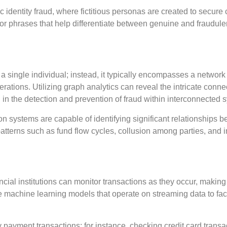
 identity fraud, where fictitious personas are created to secure c
or phrases that help differentiate between genuine and fraudule
g a single individual; instead, it typically encompasses a network
rations. Utilizing graph analytics can reveal the intricate conne
 in the detection and prevention of fraud within interconnected 
on systems are capable of identifying significant relationships 
f patterns such as fund flow cycles, collusion among parties, and 
ncial institutions can monitor transactions as they occur, making 
te machine learning models that operate on streaming data to faci
y payment transactions; for instance, checking credit card transa