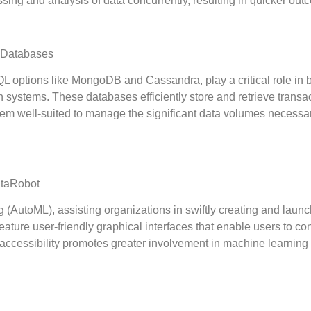
ssing and analysis of data concurrently, resulting in quicker out
 Databases
options like MongoDB and Cassandra, play a critical role in 
n systems. These databases efficiently store and retrieve transa
em well-suited to manage the significant data volumes necessar
ataRobot
(AutoML), assisting organizations in swiftly creating and laun
ture user-friendly graphical interfaces that enable users to con
accessibility promotes greater involvement in machine learning 