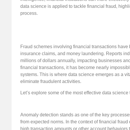
data science is applied to tackle financial fraud, hig
process.
Fraud schemes involving financial transactions have 
insurance claims, and money laundering. Reports indica
millions of dollars annually, impacting businesses a
financial transactions, it has become nearly impossibl
systems. This is where data science emerges as a vital
eliminate fraudulent activities.
Let’s explore some of the most effective data science 
Anomaly detection stands as one of the key processes wi
from expected norms. In the context of financial fraud 
high transaction amounts or other account behaviors th