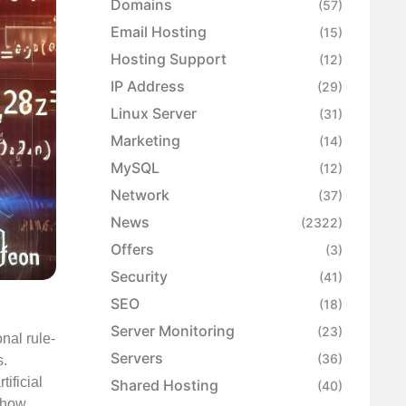
Domains
(57)
Email Hosting
(15)
Hosting Support
(12)
IP Address
(29)
Linux Server
(31)
Marketing
(14)
MySQL
(12)
Network
(37)
News
(2322)
Offers
(3)
Security
(41)
SEO
(18)
Server Monitoring
(23)
onal rule-
Servers
(36)
s.
ificial
Shared Hosting
(40)
o how