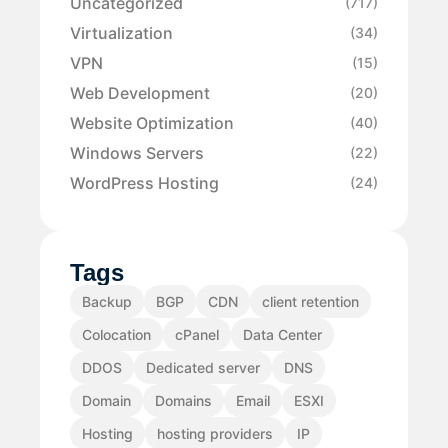
Uncategorized
(717)
Virtualization
(34)
VPN
(15)
Web Development
(20)
Website Optimization
(40)
Windows Servers
(22)
WordPress Hosting
(24)
Tags
Backup
BGP
CDN
client retention
Colocation
cPanel
Data Center
DDOS
Dedicated server
DNS
Domain
Domains
Email
ESXI
Hosting
hosting providers
IP