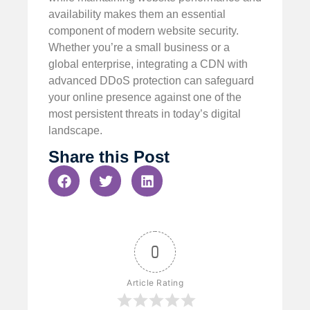
availability makes them an essential
component of modern website security.
Whether you’re a small business or a
global enterprise, integrating a CDN with
advanced DDoS protection can safeguard
your online presence against one of the
most persistent threats in today’s digital
landscape.
Share this Post
0
Article Rating