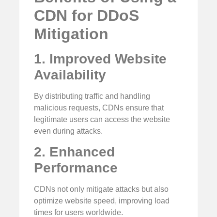
CDN for DDoS
Mitigation
1. Improved Website
Availability
By distributing traffic and handling
malicious requests, CDNs ensure that
legitimate users can access the website
even during attacks.
2. Enhanced
Performance
CDNs not only mitigate attacks but also
optimize website speed, improving load
times for users worldwide.