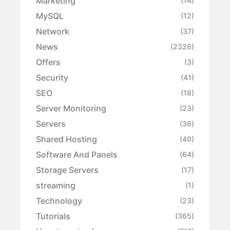
Marketing
(14)
MySQL
(12)
Network
(37)
News
(2326)
Offers
(3)
Security
(41)
SEO
(18)
Server Monitoring
(23)
Servers
(36)
Shared Hosting
(40)
Software And Panels
(64)
Storage Servers
(17)
streaming
(1)
Technology
(23)
Tutorials
(365)