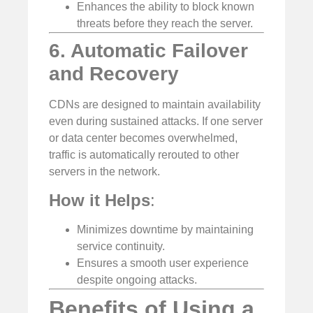
Enhances the ability to block known
threats before they reach the server.
6. Automatic Failover
and Recovery
CDNs are designed to maintain availability
even during sustained attacks. If one server
or data center becomes overwhelmed,
traffic is automatically rerouted to other
servers in the network.
How it Helps
:
Minimizes downtime by maintaining
service continuity.
Ensures a smooth user experience
despite ongoing attacks.
Benefits of Using a