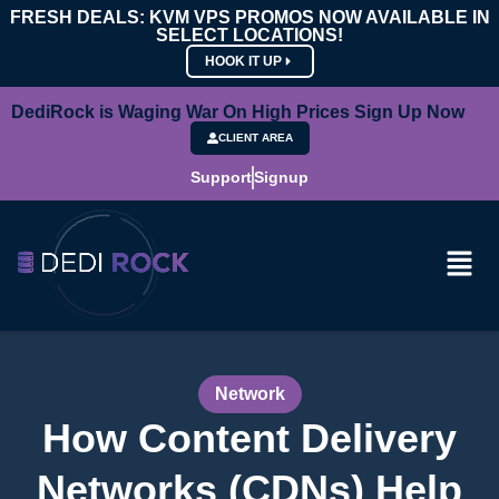
FRESH DEALS: KVM VPS PROMOS NOW AVAILABLE IN
SELECT LOCATIONS!
HOOK IT UP
DediRock is Waging War On High Prices Sign Up Now
CLIENT AREA
Support
Signup
Network
How Content Delivery
Networks (CDNs) Help