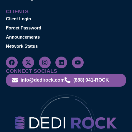
CLIENTS
Client Login
Forget Password
Announcements
Network Status
CONNECT SOCIALS
info@dedirock.com
(888) 941-ROCK