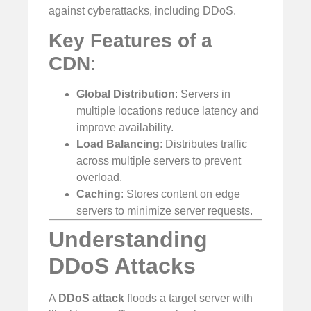
against cyberattacks, including DDoS.
Key Features of a
CDN
:
Global Distribution
: Servers in
multiple locations reduce latency and
improve availability.
Load Balancing
: Distributes traffic
across multiple servers to prevent
overload.
Caching
: Stores content on edge
servers to minimize server requests.
Understanding
DDoS Attacks
A
DDoS attack
floods a target server with