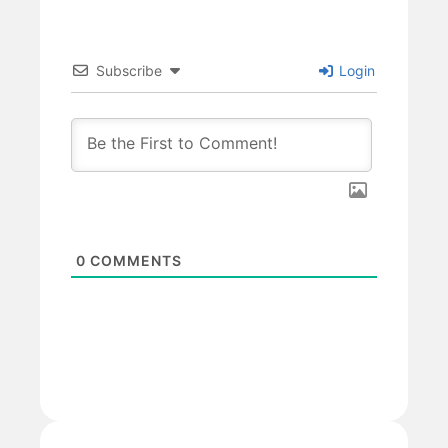
Subscribe
Login
0
COMMENTS