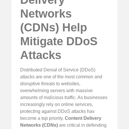
Networks
(CDNs) Help
Mitigate DDoS
Attacks
Distributed Denial of Service (DDoS)
attacks are one of the most common and
disruptive threats to websites,
overwhelming servers with massive
amounts of malicious traffic. As businesses
increasingly rely on online services,
protecting against DDoS attacks has
become a top priority.
Content Delivery
Networks (CDNs)
are critical in defending