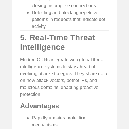
closing incomplete connections.
Detecting and blocking repetitive
patterns in requests that indicate bot
activity.
5. Real-Time Threat
Intelligence
Modern CDNs integrate with global threat
intelligence systems to stay ahead of
evolving attack strategies. They share data
on new attack vectors, botnet IPs, and
malicious domains, enabling proactive
protection.
Advantages
:
Rapidly updates protection
mechanisms.