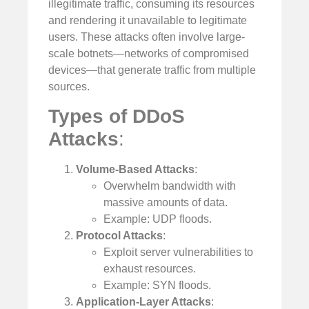
illegitimate traffic, consuming its resources
and rendering it unavailable to legitimate
users. These attacks often involve large-
scale botnets—networks of compromised
devices—that generate traffic from multiple
sources.
Types of DDoS
Attacks
:
Volume-Based Attacks
:
Overwhelm bandwidth with
massive amounts of data.
Example: UDP floods.
Protocol Attacks
:
Exploit server vulnerabilities to
exhaust resources.
Example: SYN floods.
Application-Layer Attacks
: