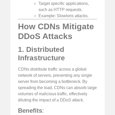
Target specific applications,
such as HTTP requests.
Example: Slowloris attacks.
How CDNs Mitigate
DDoS Attacks
1. Distributed
Infrastructure
CDNs distribute traffic across a global
network of servers, preventing any single
server from becoming a bottleneck. By
spreading the load, CDNs can absorb large
volumes of malicious traffic, effectively
diluting the impact of a DDoS attack.
Benefits
: