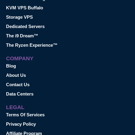
KVM VPS Buffalo
Storage VPS
Dedicated Servers
The i9 Dream™
The Ryzen Experience™
COMPANY
Blog
About Us
Contact Us
Data Centers
LEGAL
Terms Of Services
Privacy Policy
Affiliate Program