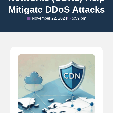
Mitigate DDoS Attacks
November 22, 2024
5:59 pm