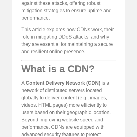
against these attacks, offering robust
mitigation strategies to ensure uptime and
performance.
This article explores how CDNs work, their
role in mitigating DDoS attacks, and why
they are essential for maintaining a secure
and resilient online presence.
What is a CDN?
A
Content Delivery Network (CDN)
is a
network of distributed servers located
globally to deliver content (e.g., images,
videos, HTML pages) more efficiently to
users based on their geographic location.
Beyond improving website speed and
performance, CDNs are equipped with
advanced security features to protect