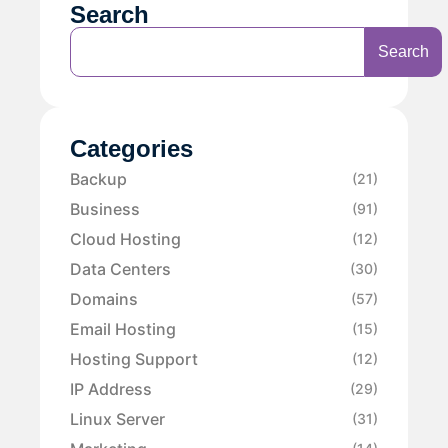
Search
Search
Categories
Backup
(21)
Business
(91)
Cloud Hosting
(12)
Data Centers
(30)
Domains
(57)
Email Hosting
(15)
Hosting Support
(12)
IP Address
(29)
Linux Server
(31)