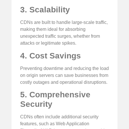
3. Scalability
CDNs are built to handle large-scale traffic,
making them ideal for absorbing
unexpected traffic surges, whether from
attacks or legitimate spikes.
4. Cost Savings
Preventing downtime and reducing the load
on origin servers can save businesses from
costly outages and operational disruptions.
5. Comprehensive
Security
CDNs often include additional security
features, such as Web Application