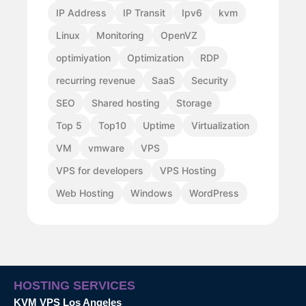
IP Address
IP Transit
Ipv6
kvm
Linux
Monitoring
OpenVZ
optimiyation
Optimization
RDP
recurring revenue
SaaS
Security
SEO
Shared hosting
Storage
Top 5
Top10
Uptime
Virtualization
VM
vmware
VPS
VPS for developers
VPS Hosting
Web Hosting
Windows
WordPress
HOSTING SERVICES
KVM VPS Los Angeles