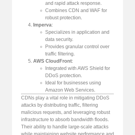
and rapid attack response.
Combines CDN and WAF for
robust protection.
Imperva
:
Specializes in application and
data security.
Provides granular control over
traffic filtering.
AWS CloudFront
:
Integrated with AWS Shield for
DDoS protection.
Ideal for businesses using
Amazon Web Services.
CDNs play a vital role in mitigating DDoS
attacks by distributing traffic, filtering
malicious requests, and leveraging robust
infrastructure to absorb bandwidth floods.
Their ability to handle large-scale attacks
while maintaining website performance and