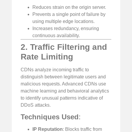
Reduces strain on the origin server.
Prevents a single point of failure by
using multiple edge locations.
Increases redundancy, ensuring
continuous availability.
2. Traffic Filtering and
Rate Limiting
CDNs analyze incoming traffic to
distinguish between legitimate users and
malicious requests. Advanced CDNs use
machine learning and behavioral analytics
to identify unusual patterns indicative of
DDoS attacks.
Techniques Used
:
IP Reputation
: Blocks traffic from