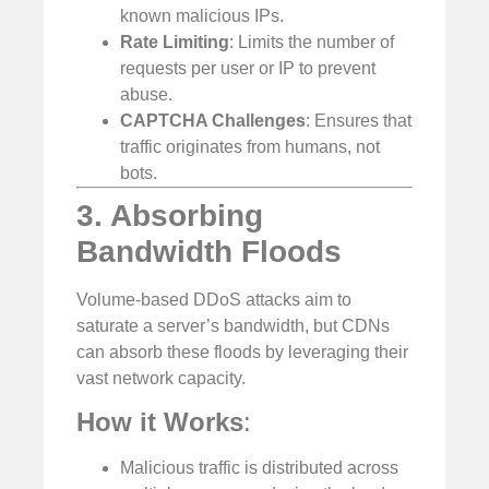
known malicious IPs.
Rate Limiting
: Limits the number of
requests per user or IP to prevent
abuse.
CAPTCHA Challenges
: Ensures that
traffic originates from humans, not
bots.
3. Absorbing
Bandwidth Floods
Volume-based DDoS attacks aim to
saturate a server’s bandwidth, but CDNs
can absorb these floods by leveraging their
vast network capacity.
How it Works
:
Malicious traffic is distributed across