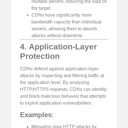
multiple servers, reducing the load on
the target.
CDNs have significantly more
bandwidth capacity than individual
servers, allowing them to absorb
attacks without downtime.
4. Application-Layer
Protection
CDNs defend against application-layer
attacks by inspecting and filtering traffic at
the application level. By analyzing
HTTP/HTTPS requests, CDNs can identify
and block malicious behavior that attempts
to exploit application vulnerabilities.
Examples
:
Mitigating slow HTTP attacks by