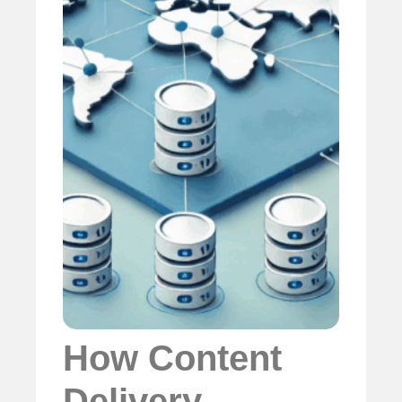
How Content
Delivery