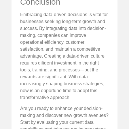
Conclusion
Embracing data-driven decisions is vital for
businesses seeking long-term growth and
success. By integrating data into decision-
making, companies can improve
operational efficiency, customer
satisfaction, and maintain a competitive
advantage. Creating a data-driven culture
requires diligent investment in the right
tools, training, and processes—but the
rewards are significant. With data
increasingly shaping business strategies,
now is an opportune time to adopt this
transformative approach.
Are you ready to enhance your decision-
making and discover new growth avenues?
Start by evaluating your current data