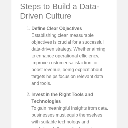
Steps to Build a Data-
Driven Culture
Define Clear Objectives
Establishing clear, measurable
objectives is crucial for a successful
data-driven strategy. Whether aiming
to enhance operational efficiency,
improve customer satisfaction, or
boost revenue, being explicit about
targets helps focus on relevant data
and tools.
Invest in the Right Tools and
Technologies
To gain meaningful insights from data,
businesses must equip themselves
with suitable technology and