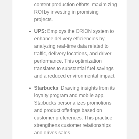
content production efforts, maximizing
ROI by investing in promising
projects.
UPS
: Employs the ORION system to
enhance delivery efficiencies by
analyzing real-time data related to
traffic, delivery locations, and driver
performance. This optimization
translates to substantial fuel savings
and a reduced environmental impact.
Starbucks
: Drawing insights from its
loyalty program and mobile app,
Starbucks personalizes promotions
and product offerings based on
customer preferences. This practice
strengthens customer relationships
and drives sales.