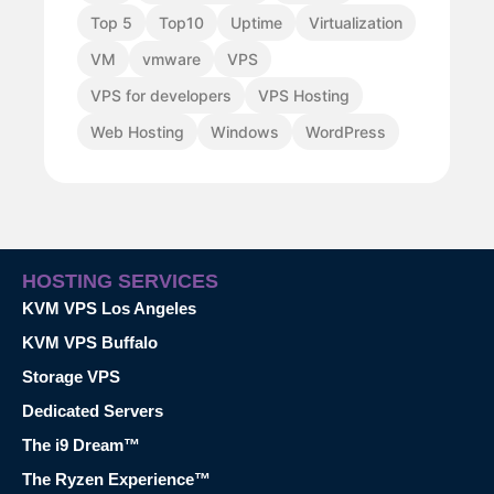
Top 5
Top10
Uptime
Virtualization
VM
vmware
VPS
VPS for developers
VPS Hosting
Web Hosting
Windows
WordPress
HOSTING SERVICES
KVM VPS Los Angeles
KVM VPS Buffalo
Storage VPS
Dedicated Servers
The i9 Dream™
The Ryzen Experience™