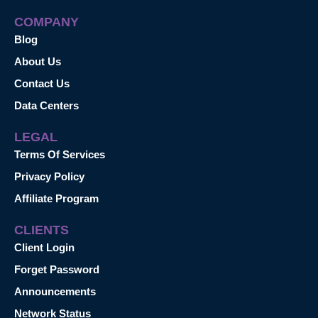
COMPANY
Blog
About Us
Contact Us
Data Centers
LEGAL
Terms Of Services
Privacy Policy
Affiliate Program
CLIENTS
Client Login
Forget Password
Announcements
Network Status