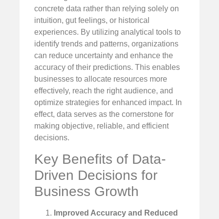
concrete data rather than relying solely on
intuition, gut feelings, or historical
experiences. By utilizing analytical tools to
identify trends and patterns, organizations
can reduce uncertainty and enhance the
accuracy of their predictions. This enables
businesses to allocate resources more
effectively, reach the right audience, and
optimize strategies for enhanced impact. In
effect, data serves as the cornerstone for
making objective, reliable, and efficient
decisions.
Key Benefits of Data-
Driven Decisions for
Business Growth
Improved Accuracy and Reduced