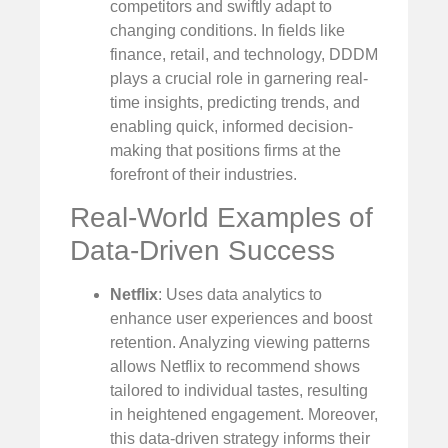
competitors and swiftly adapt to
changing conditions. In fields like
finance, retail, and technology, DDDM
plays a crucial role in garnering real-
time insights, predicting trends, and
enabling quick, informed decision-
making that positions firms at the
forefront of their industries.
Real-World Examples of
Data-Driven Success
Netflix
: Uses data analytics to
enhance user experiences and boost
retention. Analyzing viewing patterns
allows Netflix to recommend shows
tailored to individual tastes, resulting
in heightened engagement. Moreover,
this data-driven strategy informs their