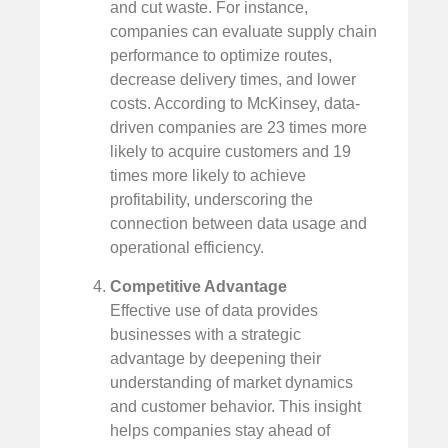
and cut waste. For instance,
companies can evaluate supply chain
performance to optimize routes,
decrease delivery times, and lower
costs. According to McKinsey, data-
driven companies are 23 times more
likely to acquire customers and 19
times more likely to achieve
profitability, underscoring the
connection between data usage and
operational efficiency.
Competitive Advantage
Effective use of data provides
businesses with a strategic
advantage by deepening their
understanding of market dynamics
and customer behavior. This insight
helps companies stay ahead of