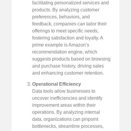
facilitating personalized services and
products. By analyzing customer
preferences, behaviors, and
feedback, companies can tailor their
offerings to meet specific needs,
fostering satisfaction and loyalty. A
prime example is Amazon’s
recommendation engine, which
suggests products based on browsing
and purchase history, driving sales
and enhancing customer retention.
Operational Efficiency
Data tools allow businesses to
uncover inefficiencies and identify
improvement areas within their
operations. By analyzing internal
data, organizations can pinpoint
bottlenecks, streamline processes,