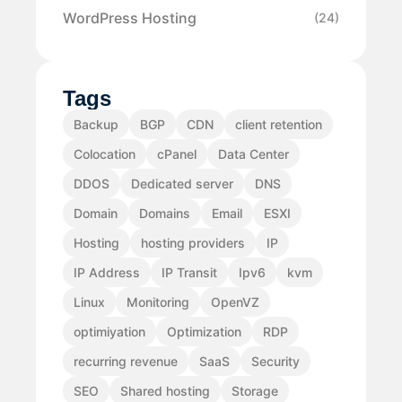
WordPress Hosting
(24)
Tags
Backup
BGP
CDN
client retention
Colocation
cPanel
Data Center
DDOS
Dedicated server
DNS
Domain
Domains
Email
ESXI
Hosting
hosting providers
IP
IP Address
IP Transit
Ipv6
kvm
Linux
Monitoring
OpenVZ
optimiyation
Optimization
RDP
recurring revenue
SaaS
Security
SEO
Shared hosting
Storage