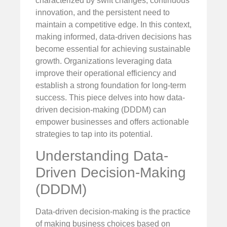
characterized by swift changes, continuous
innovation, and the persistent need to
maintain a competitive edge. In this context,
making informed, data-driven decisions has
become essential for achieving sustainable
growth. Organizations leveraging data
improve their operational efficiency and
establish a strong foundation for long-term
success. This piece delves into how data-
driven decision-making (DDDM) can
empower businesses and offers actionable
strategies to tap into its potential.
Understanding Data-
Driven Decision-Making
(DDDM)
Data-driven decision-making is the practice
of making business choices based on