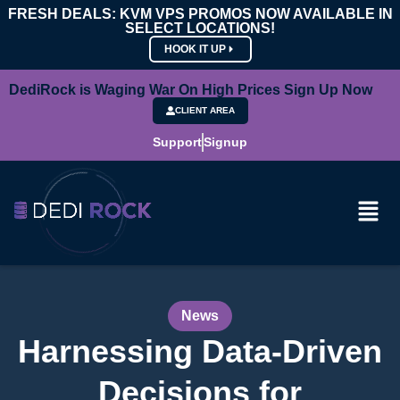
FRESH DEALS: KVM VPS PROMOS NOW AVAILABLE IN
SELECT LOCATIONS!
HOOK IT UP
DediRock is Waging War On High Prices Sign Up Now
CLIENT AREA
Support
Signup
News
Harnessing Data-Driven
Decisions for