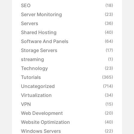
SEO
(18)
Server Monitoring
(23)
Servers
(36)
Shared Hosting
(40)
Software And Panels
(64)
Storage Servers
(17)
streaming
(1)
Technology
(23)
Tutorials
(365)
Uncategorized
(714)
Virtualization
(34)
VPN
(15)
Web Development
(20)
Website Optimization
(40)
Windows Servers
(22)