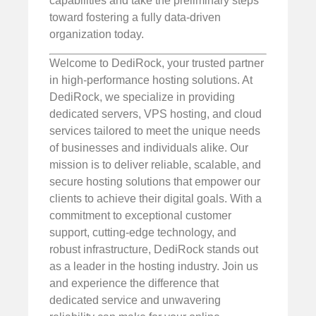
capabilities and take the preliminary steps
toward fostering a fully data-driven
organization today.
Welcome to DediRock, your trusted partner
in high-performance hosting solutions. At
DediRock, we specialize in providing
dedicated servers, VPS hosting, and cloud
services tailored to meet the unique needs
of businesses and individuals alike. Our
mission is to deliver reliable, scalable, and
secure hosting solutions that empower our
clients to achieve their digital goals. With a
commitment to exceptional customer
support, cutting-edge technology, and
robust infrastructure, DediRock stands out
as a leader in the hosting industry. Join us
and experience the difference that
dedicated service and unwavering