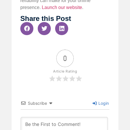
reliability can make for your online
presence.
Launch our website
.
Share this Post
0
Article Rating
Subscribe
Login