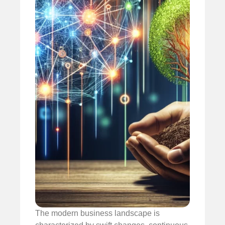
The modern business landscape is