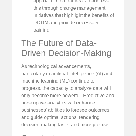
approach. Companies can address
this through change management
initiatives that highlight the benefits of
DDDM and provide necessary
training.
The Future of Data-
Driven Decision-Making
As technological advancements,
particularly in artificial intelligence (AI) and
machine learning (ML) continue to
progress, the capacity to analyze data will
only become more powerful. Predictive and
prescriptive analytics will enhance
businesses’ abilities to foresee outcomes
and guide optimal actions, rendering
decision-making faster and more precise.