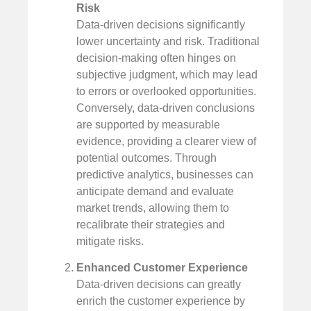
Risk
Data-driven decisions significantly
lower uncertainty and risk. Traditional
decision-making often hinges on
subjective judgment, which may lead
to errors or overlooked opportunities.
Conversely, data-driven conclusions
are supported by measurable
evidence, providing a clearer view of
potential outcomes. Through
predictive analytics, businesses can
anticipate demand and evaluate
market trends, allowing them to
recalibrate their strategies and
mitigate risks.
Enhanced Customer Experience
Data-driven decisions can greatly
enrich the customer experience by