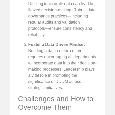
Utilizing inaccurate data can lead to
flawed decision-making. Robust data
governance practices—including
regular audits and validation
protocols—ensure consistency and
reliability.
Foster a Data-Driven Mindset
Building a data-centric culture
requires encouraging all departments
to incorporate data into their decision-
making processes. Leadership plays
a vital role in promoting the
significance of DDDM across
strategic initiatives.
Challenges and How to
Overcome Them