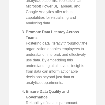
analytics platforms. Tools such as
Microsoft Power BI, Tableau, and
Google Analytics offer robust
capabilities for visualizing and
analyzing data.
Promote Data Literacy Across
Teams
Fostering data literacy throughout the
organization enables employees to
understand, interpret, and effectively
use data. By embedding this
understanding at all levels, insights
from data can inform actionable
decisions beyond just data or
analytics departments.
Ensure Data Quality and
Governance
Reliability of data is paramount.