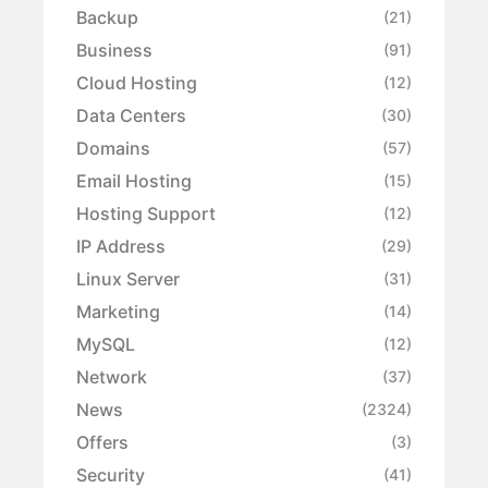
Backup
(21)
Business
(91)
Cloud Hosting
(12)
Data Centers
(30)
Domains
(57)
Email Hosting
(15)
Hosting Support
(12)
IP Address
(29)
Linux Server
(31)
Marketing
(14)
MySQL
(12)
Network
(37)
News
(2324)
Offers
(3)
Security
(41)