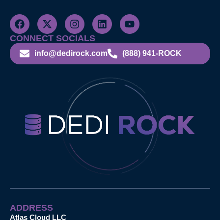
CONNECT SOCIALS
info@dedirock.com
(888) 941-ROCK
ADDRESS
Atlas Cloud LLC