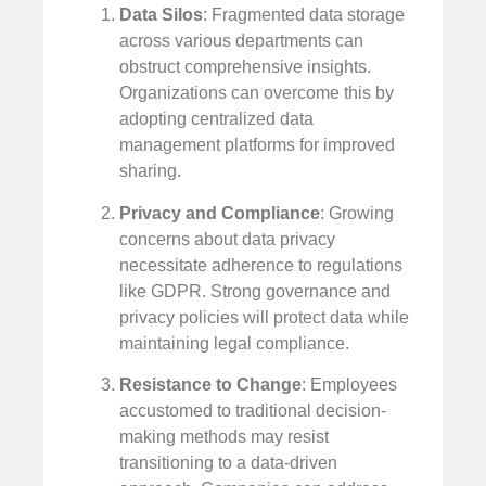
Data Silos
: Fragmented data storage
across various departments can
obstruct comprehensive insights.
Organizations can overcome this by
adopting centralized data
management platforms for improved
sharing.
Privacy and Compliance
: Growing
concerns about data privacy
necessitate adherence to regulations
like GDPR. Strong governance and
privacy policies will protect data while
maintaining legal compliance.
Resistance to Change
: Employees
accustomed to traditional decision-
making methods may resist
transitioning to a data-driven