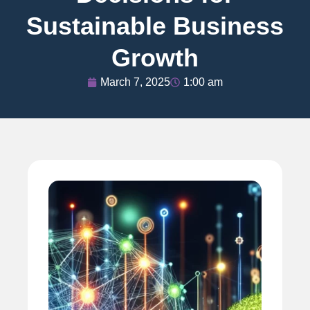
Sustainable Business
Growth
March 7, 2025
1:00 am