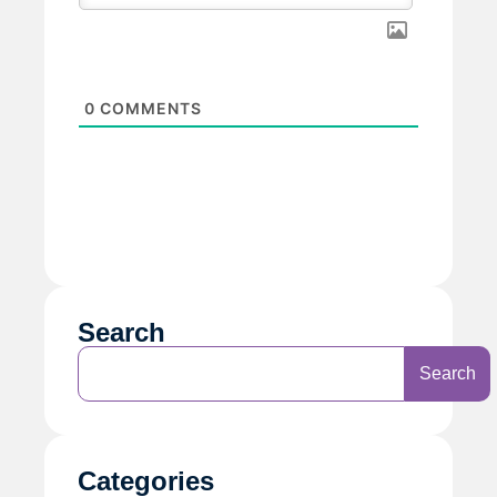
0
COMMENTS
Search
Search
Categories