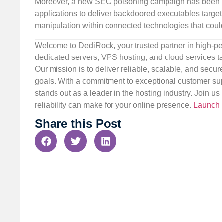
Moreover, a new SEO poisoning campaign has been d
applications to deliver backdoored executables target
manipulation within connected technologies that could
Welcome to DediRock, your trusted partner in high-pe
dedicated servers, VPS hosting, and cloud services ta
Our mission is to deliver reliable, scalable, and secur
goals. With a commitment to exceptional customer sup
stands out as a leader in the hosting industry. Join 
reliability can make for your online presence.
Launch 
Share this Post