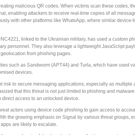
eating malicious QR codes. When victims scan these codes, th
al, enabling attackers to receive real-time copies of all messag
iously with other platforms like WhatsApp, where similar device-l
NC4221, linked to the Ukrainian military, has used a custom phi
itary personnel. They also leverage a lightweight JavaScript pay
geolocation from phishing pages.
tities such as Sandworm (APT44) and Turla, which have used v
romised devices.
nt risk to secure messaging applications, especially as multiple 
ized that this threat is not just limited to phishing and malware
n direct access to an unlocked device.
hreat actors using device code phishing to gain access to accou
h the growing emphasis on Signal by various threat groups, e
apps are likely to escalate.