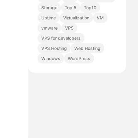
Storage
Top 5
Top10
Uptime
Virtualization
VM
vmware
VPS
VPS for developers
VPS Hosting
Web Hosting
Windows
WordPress