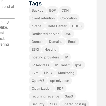
ar
Tags
 trend of
Backup
BGP
CDN
client retention
Colocation
viding
cPanel
Data Center
DDOS
like.
tal
Dedicated server
DNS
ock
Domain
Domains
Email
vering
ESXI
Hosting
hosting providers
IP
IP Address
IP Transit
Ipv6
kvm
Linux
Monitoring
OpenVZ
optimiyation
Optimization
RDP
recurring revenue
SaaS
Security
SEO
Shared hosting