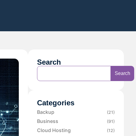
Search
Search
Categories
Backup
(21)
Business
(91)
Cloud Hosting
(12)