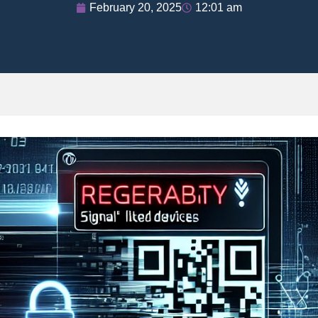
February 20, 2025
12:01 am