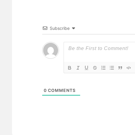
Subscribe
0
COMMENTS