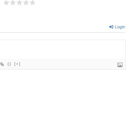
Login
{}
[+]