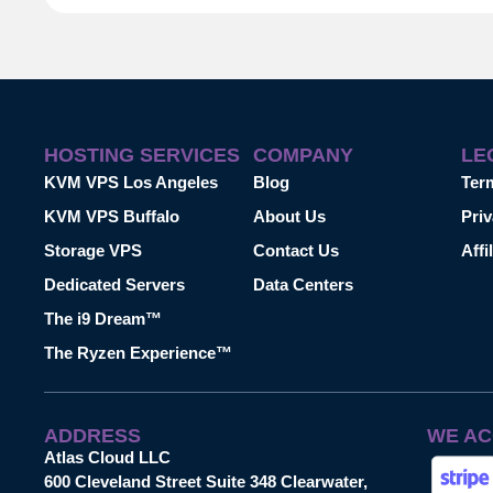
HOSTING SERVICES
COMPANY
LE
KVM VPS Los Angeles
Blog
Ter
KVM VPS Buffalo
About Us
Priv
Storage VPS
Contact Us
Affi
Dedicated Servers
Data Centers
The i9 Dream™
The Ryzen Experience™
ADDRESS
WE AC
Atlas Cloud LLC
600 Cleveland Street Suite 348 Clearwater,