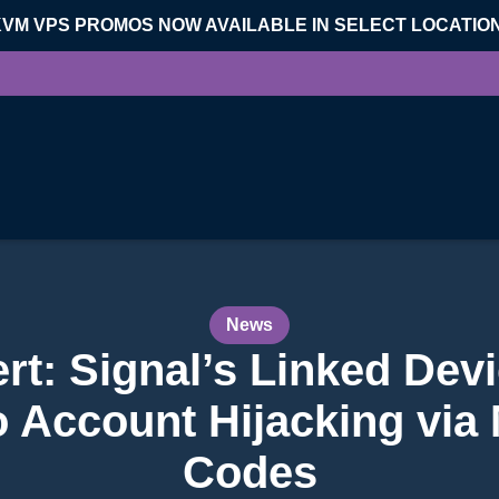
KVM VPS PROMOS NOW AVAILABLE IN SELECT LOCATIO
News
rt: Signal’s Linked Dev
o Account Hijacking via
Codes