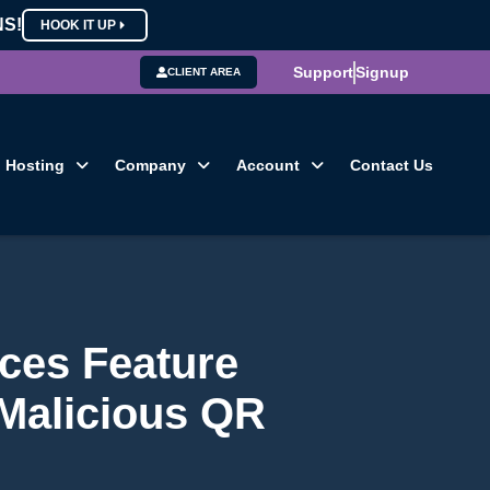
NS!
HOOK IT UP
Support
Signup
CLIENT AREA
Hosting
Company
Account
Contact Us
ices Feature
 Malicious QR