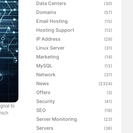
Data Centers
(30)
Domains
(57)
Email Hosting
(15)
Hosting Support
(12)
IP Address
(29)
Linux Server
(31)
Marketing
(14)
MySQL
(12)
Network
(37)
News
(2324)
Offers
(3)
Security
(41)
gnal to
SEO
(18)
hich
Server Monitoring
(23)
Servers
(36)