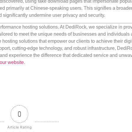
iscovered, using fake download pages that impersonate popul
ed primarily at Chinese-speaking users. This signifies a broader
 significantly undermine user privacy and security.
rformance hosting solutions. At DediRock, we specialize in pro
ilored to meet the unique needs of businesses and individuals a
e hosting solutions that empower our clients to achieve their digi
port, cutting-edge technology, and robust infrastructure, DediR
us and experience the difference that dedicated service and unwa
our website
.
0
Article Rating