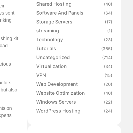
Shared Hosting
(40)
eir
Software And Panels
es sent
(64)
inking
Storage Servers
(17)
streaming
(1)
shing kit
Technology
(23)
load
Tutorials
(365)
Uncategorized
(714)
arious
Virtualization
(34)
VPN
(15)
actors
Web Development
(20)
 but also
Website Optimization
(40)
Windows Servers
(22)
nts on
WordPress Hosting
(24)
xperts