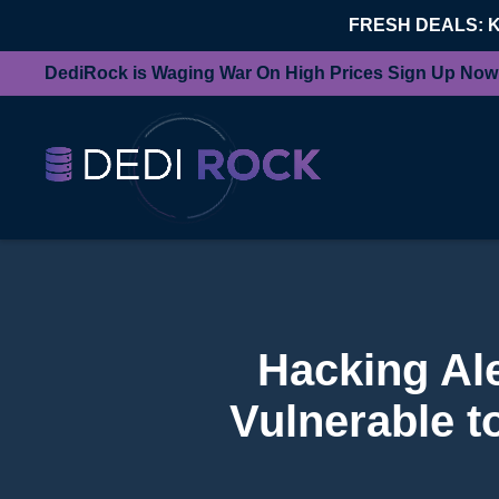
FRESH DEALS: 
DediRock is Waging War On High Prices Sign Up Now
Hacking Ale
Vulnerable t