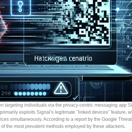
n targeting individuals via the privacy-centric messaging app Si
imarily exploits Signal’s legitimate "linked devices" feature, w
vices simultaneously. According to a report by the Google Threat
e of the most prevalent methods employed by these attackers.