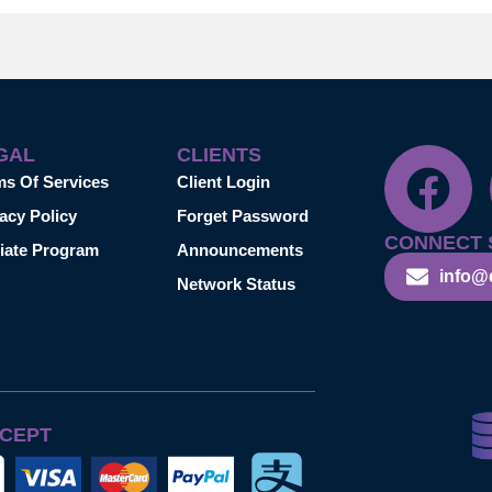
GAL
CLIENTS
ms Of Services
Client Login
acy Policy
Forget Password
CONNECT 
liate Program
Announcements
info@
Network Status
CEPT