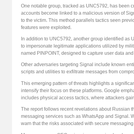
One notable group, tracked as UNC5792, has been cr
accounts become linked to a malicious version of Sign
to the victim. This method parallels tactics seen prev
features were exploited.
In addition to UNC5792, another group identified as U
to impersonate legitimate applications utilized by mil
named PINPOINT, designed to capture user data and 
Other adversaries targeting Signal include known en
scripts and utilities to exfiltrate messages from comp
This emerging pattern of threats highlights a significa
intensify their focus on these platforms. Google emphas
includes physical access tactics, where attackers gai
The report follows recent revelations about Russian t
messaging services such as WhatsApp and Signal. Wit
warn that the risks associated with secure messaging 