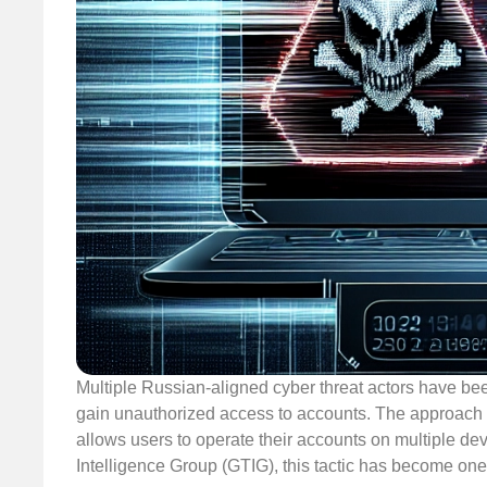
Multiple Russian-aligned cyber threat actors have bee
gain unauthorized access to accounts. The approach pr
allows users to operate their accounts on multiple de
Intelligence Group (GTIG), this tactic has become on