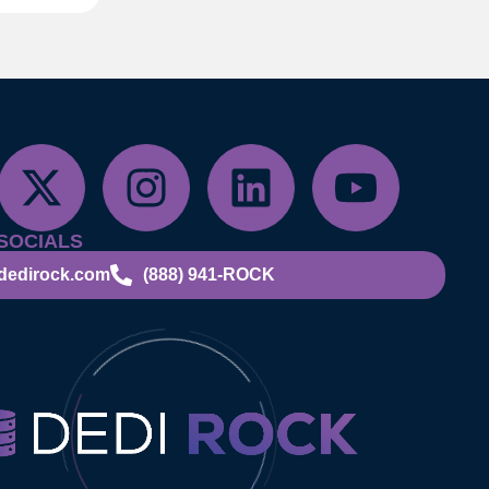
SOCIALS
dedirock.com
(888) 941-ROCK