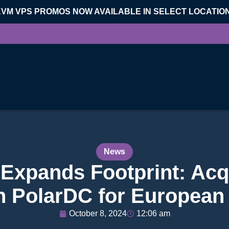
KVM VPS PROMOS NOW AVAILABLE IN SELECT LOCATIO
News
l Expands Footprint: Acq
in PolarDC for European
October 8, 2024
12:06 am