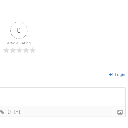
0
Article Rating
Login
{}
[+]