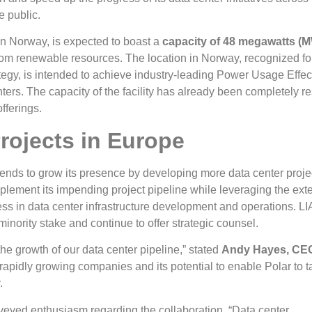
e public.
in Norway, is expected to boast a
capacity of 48 megawatts (
rom renewable resources. The location in Norway, recognized for
ategy, is intended to achieve industry-leading Power Usage Effe
enters. The capacity of the facility has already been completely r
fferings.
rojects in Europe
tends to grow its presence by developing more data center proje
mplement its impending project pipeline while leveraging the ext
ess in data center infrastructure development and operations. L
 minority stake and continue to offer strategic counsel.
the growth of our data center pipeline,” stated
Andy Hayes, CEO
g rapidly growing companies and its potential to enable Polar to ta
.
veyed enthusiasm regarding the collaboration. “Data center