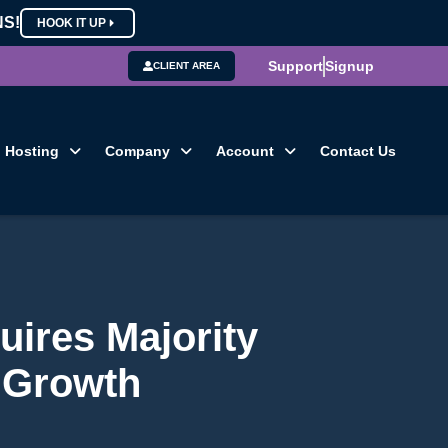
NS!
HOOK IT UP
Support
Signup
CLIENT AREA
Hosting
Company
Account
Contact Us
uires Majority
 Growth