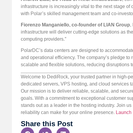
infrastructure is increasingly vital to the next stage 
with Polar’s skilled management team and co-investo
Fiorenzo Manganiello, co-founder of LIAN Group
,
infrastructure will deliver cutting-edge solutions as 
computing providers.”
PolarDC’s data centers are designed to accommodate
and operational efficiency. The company’s pledge to r
scalable and flexible solutions, reducing disruptions 
Welcome to DediRock, your trusted partner in high-pe
dedicated servers, VPS hosting, and cloud services ta
Our mission is to deliver reliable, scalable, and secur
goals. With a commitment to exceptional customer sup
stands out as a leader in the hosting industry. Join 
reliability can make for your online presence.
Launch 
Share this Post