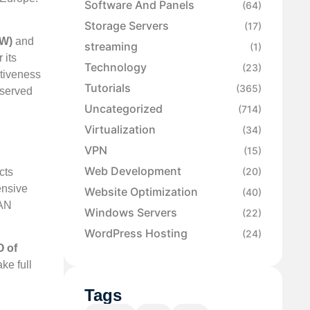
Software And Panels
(64)
Storage Servers
(17)
MW)
and
streaming
(1)
 its
Technology
(23)
ctiveness
Tutorials
(365)
eserved
Uncategorized
(714)
Virtualization
(34)
VPN
(15)
Web Development
(20)
cts
ensive
Website Optimization
(40)
IAN
Windows Servers
(22)
WordPress Hosting
(24)
 of
ke full
Tags