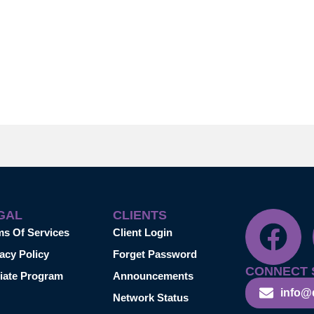
GAL
CLIENTS
ms Of Services
Client Login
acy Policy
Forget Password
CONNECT 
liate Program
Announcements
info@
Network Status