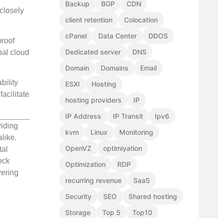
Backup
BGP
CDN
 closely
client retention
Colocation
cPanel
Data Center
DDOS
proof
Dedicated server
DNS
bal cloud
Domain
Domains
Email
ility
ESXI
Hosting
acilitate
hosting providers
IP
IP Address
IP Transit
Ipv6
viding
kvm
Linux
Monitoring
like.
OpenVZ
optimiyation
tal
ock
Optimization
RDP
vering
recurring revenue
SaaS
Security
SEO
Shared hosting
Storage
Top 5
Top10