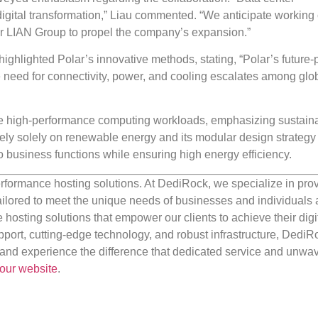
of digital transformation,” Liau commented. “We anticipate working
r LIAN Group to propel the company’s expansion.”
 highlighted Polar’s innovative methods, stating, “Polar’s future-
the need for connectivity, power, and cooling escalates among glo
 high-performance computing workloads, emphasizing sustainab
ely solely on renewable energy and its modular design strategy f
to business functions while ensuring high energy efficiency.
rformance hosting solutions. At DediRock, we specialize in pro
ilored to meet the unique needs of businesses and individuals a
e hosting solutions that empower our clients to achieve their digi
port, cutting-edge technology, and robust infrastructure, DediR
us and experience the difference that dedicated service and unwa
our website
.