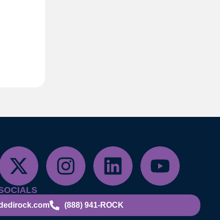
SOCIALS
dedirock.com
(888) 941-ROCK