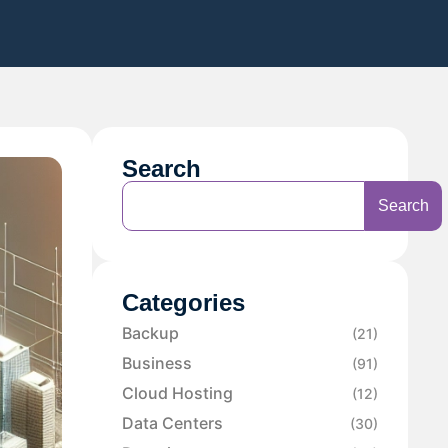
Search
Search
Categories
Backup
(21)
Business
(91)
Cloud Hosting
(12)
Data Centers
(30)