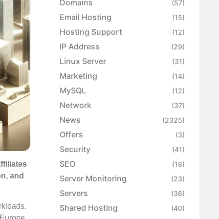
Domains
(57)
Email Hosting
(15)
Hosting Support
(12)
IP Address
(29)
Linux Server
(31)
Marketing
(14)
MySQL
(12)
Network
(37)
News
(2325)
Offers
(3)
Security
(41)
SEO
filiates
(18)
on, and
Server Monitoring
(23)
Servers
(36)
rkloads.
Shared Hosting
(40)
s Europe.