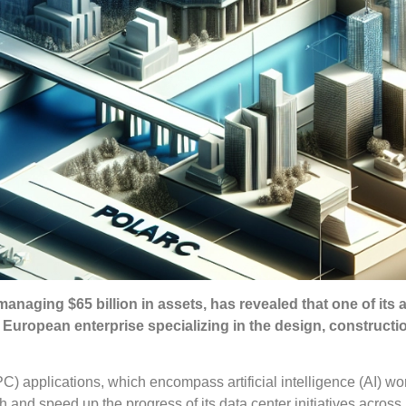
managing $65 billion in assets, has revealed that one of its af
 European enterprise specializing in the design, constructi
 applications, which encompass artificial intelligence (AI) wo
th and speed up the progress of its data center initiatives acros