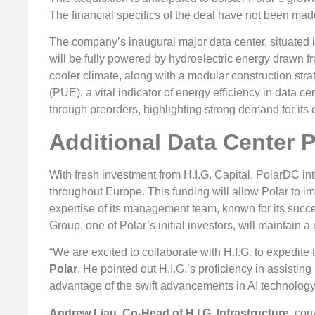
The financial specifics of the deal have not been mad
The company’s inaugural major data center, situated 
will be fully powered by hydroelectric energy drawn f
cooler climate, along with a modular construction str
(PUE), a vital indicator of energy efficiency in data c
through preorders, highlighting strong demand for its o
Additional Data Center P
With fresh investment from H.I.G. Capital, PolarDC in
throughout Europe. This funding will allow Polar to i
expertise of its management team, known for its succ
Group, one of Polar’s initial investors, will maintain a
“We are excited to collaborate with H.I.G. to expedite 
Polar
. He pointed out H.I.G.’s proficiency in assistin
advantage of the swift advancements in AI technology
Andrew Liau, Co-Head of H.I.G. Infrastructure
, con