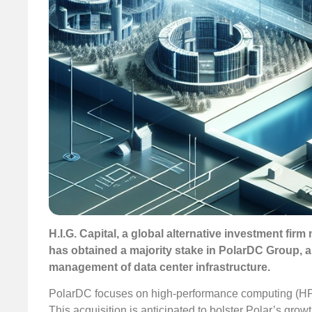
H.I.G. Capital, a global alternative investment firm 
has obtained a majority stake in PolarDC Group, a
management of data center infrastructure.
PolarDC focuses on high-performance computing (HPC)
This acquisition is anticipated to bolster Polar’s grow