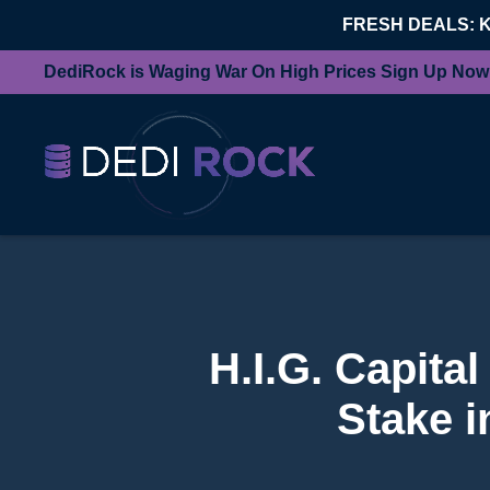
FRESH DEALS: 
DediRock is Waging War On High Prices Sign Up Now
H.I.G. Capita
Stake 