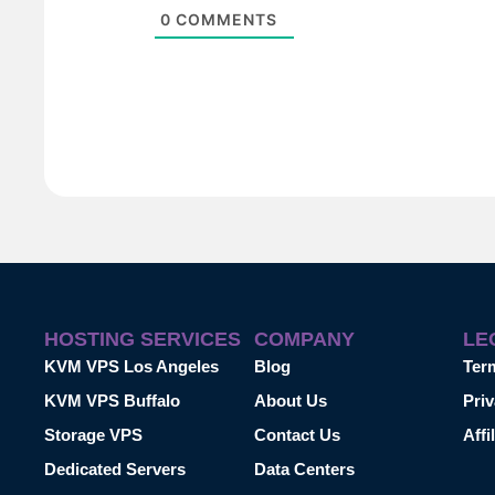
0
COMMENTS
HOSTING SERVICES
COMPANY
LE
KVM VPS Los Angeles
Blog
Ter
KVM VPS Buffalo
About Us
Priv
Storage VPS
Contact Us
Affi
Dedicated Servers
Data Centers