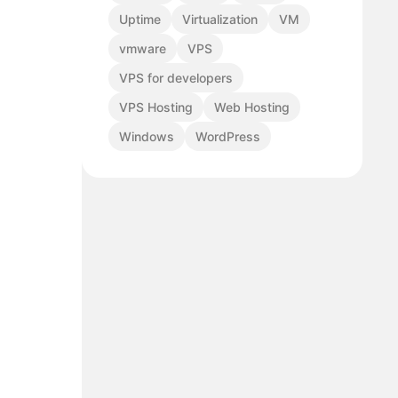
Uptime
Virtualization
VM
vmware
VPS
VPS for developers
VPS Hosting
Web Hosting
Windows
WordPress