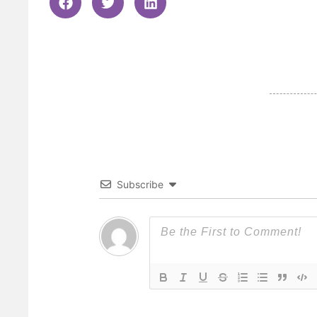
Subscribe