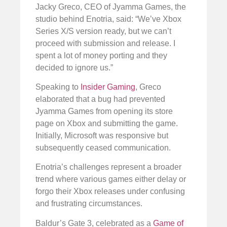
Jacky Greco, CEO of Jyamma Games, the
studio behind Enotria, said: “We’ve Xbox
Series X/S version ready, but we can’t
proceed with submission and release. I
spent a lot of money porting and they
decided to ignore us.”
Speaking to
Insider Gaming
, Greco
elaborated that a bug had prevented
Jyamma Games from opening its store
page on Xbox and submitting the game.
Initially, Microsoft was responsive but
subsequently ceased communication.
Enotria’s challenges represent a broader
trend where various games either delay or
forgo their Xbox releases under confusing
and frustrating circumstances.
Baldur’s Gate 3, celebrated as a
Game of