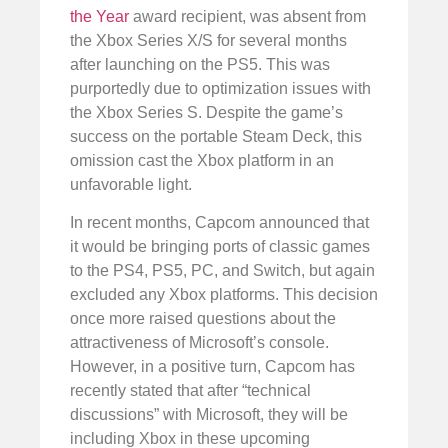
the Year
award recipient, was absent from
the Xbox Series X/S for several months
after launching on the PS5. This was
purportedly due to optimization issues with
the Xbox Series S. Despite the game’s
success on the portable Steam Deck, this
omission cast the Xbox platform in an
unfavorable light.
In recent months, Capcom announced that
it would be bringing ports of classic games
to the PS4, PS5, PC, and Switch, but again
excluded any Xbox platforms. This decision
once more raised questions about the
attractiveness of Microsoft’s console.
However, in a positive turn, Capcom has
recently stated that after “technical
discussions” with Microsoft, they will be
including Xbox in these upcoming