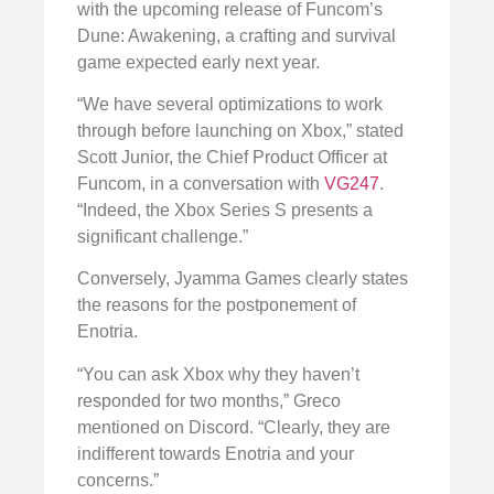
with the upcoming release of Funcom’s
Dune: Awakening, a crafting and survival
game expected early next year.
“We have several optimizations to work
through before launching on Xbox,” stated
Scott Junior, the Chief Product Officer at
Funcom, in a conversation with
VG247
.
“Indeed, the Xbox Series S presents a
significant challenge.”
Conversely, Jyamma Games clearly states
the reasons for the postponement of
Enotria.
“You can ask Xbox why they haven’t
responded for two months,” Greco
mentioned on Discord. “Clearly, they are
indifferent towards Enotria and your
concerns.”