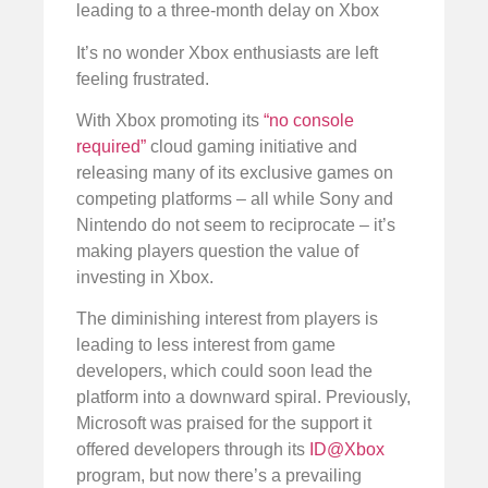
leading to a three-month delay on Xbox
It’s no wonder Xbox enthusiasts are left
feeling frustrated.
With Xbox promoting its
“no console
required”
cloud gaming initiative and
releasing many of its exclusive games on
competing platforms – all while Sony and
Nintendo do not seem to reciprocate – it’s
making players question the value of
investing in Xbox.
The diminishing interest from players is
leading to less interest from game
developers, which could soon lead the
platform into a downward spiral. Previously,
Microsoft was praised for the support it
offered developers through its
ID@Xbox
program, but now there’s a prevailing