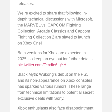
releases.
We’re excited to share that following in-
depth technical discussions with Microsoft,
the MARVEL vs. CAPCOM Fighting
Collection: Arcade Classics and Capcom
Fighting Collection 2 are slated to launch
on Xbox One!
Both versions for Xbox are expected in
2025, so keep an eye out for further details!
pic.twitter.com/Omdfe6IgYH
Black Myth: Wukong’s debut on the PS5
and its non-appearance on Xbox consoles
has sparked various rumors. These range
from technical limitations to potential secret
exclusive deals with Sony.
Xbox enthusiasts also face disappointment