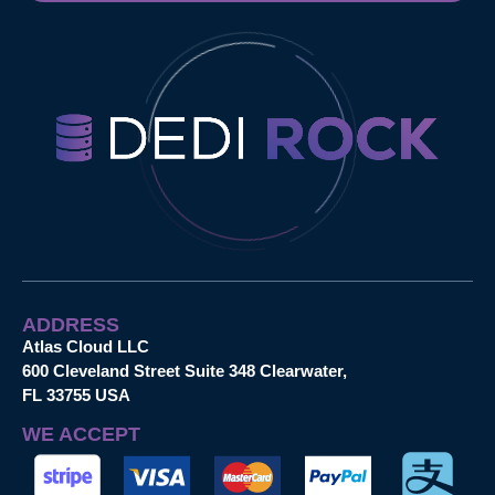
ADDRESS
Atlas Cloud LLC
600 Cleveland Street Suite 348 Clearwater,
FL 33755 USA
WE ACCEPT