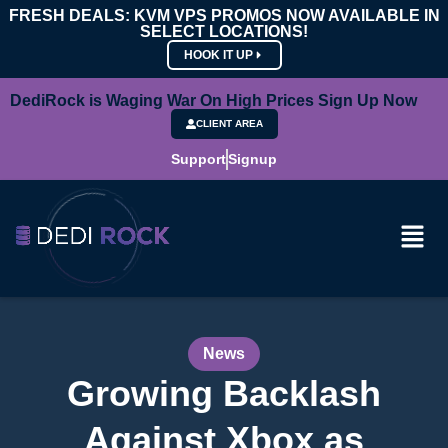
FRESH DEALS: KVM VPS PROMOS NOW AVAILABLE IN
SELECT LOCATIONS!
HOOK IT UP
DediRock is Waging War On High Prices Sign Up Now
CLIENT AREA
Support
Signup
News
Growing Backlash
Against Xbox as