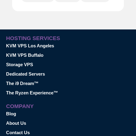
HOSTING SERVICES
KVM VPS Los Angeles
KVM VPS Buffalo
Storage VPS
Dedicated Servers
The i9 Dream™
The Ryzen Experience™
COMPANY
Blog
About Us
Contact Us