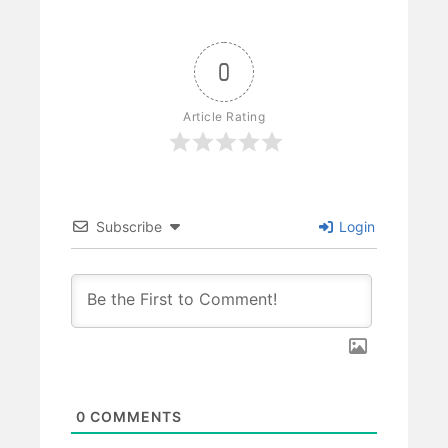
0
Article Rating
Subscribe
Login
0
COMMENTS