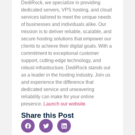
DediRock, we specialize in providing
dedicated servers, VPS hosting, and cloud
services tailored to meet the unique needs
of businesses and individuals alike. Our
mission is to deliver reliable, scalable, and
secure hosting solutions that empower our
clients to achieve their digital goals. With a
commitment to exceptional customer
support, cutting-edge technology, and
robust infrastructure, DediRock stands out
as a leader in the hosting industry. Join us
and experience the difference that
dedicated service and unwavering
reliability can make for your online
presence.
Launch our website
.
Share this Post