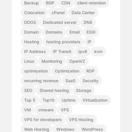
Backup
BGP
CDN
client retention
Colocation
cPanel
Data Center
DDOS
Dedicated server
DNS
Domain
Domains
Email
ESXI
Hosting
hosting providers
IP
IP Address
IP Transit
Ipv6
kvm
Linux
Monitoring
OpenVZ
optimiyation
Optimization
RDP
recurring revenue
SaaS
Security
SEO
Shared hosting
Storage
Top 5
Top10
Uptime
Virtualization
VM
vmware
VPS
VPS for developers
VPS Hosting
Web Hosting
Windows
WordPress