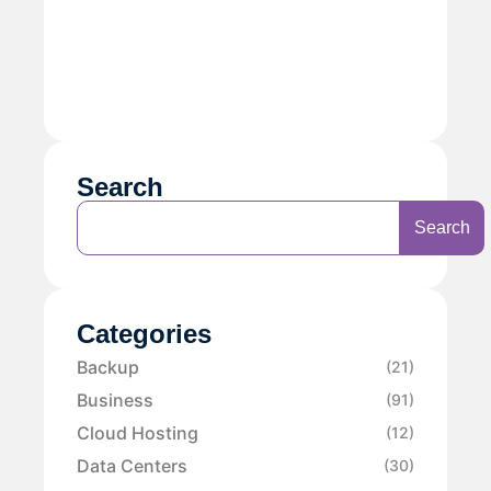
Search
Search
Categories
Backup
(21)
Business
(91)
Cloud Hosting
(12)
Data Centers
(30)