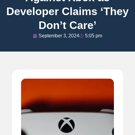
Developer Claims ‘They
Don’t Care’
September 3, 2024
5:05 pm