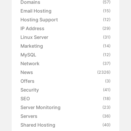
Domains
(57)
Email Hosting
(15)
Hosting Support
(12)
IP Address
(29)
Linux Server
(31)
Marketing
(14)
MySQL
(12)
Network
(37)
News
(2326)
Offers
(3)
Security
(41)
SEO
(18)
Server Monitoring
(23)
Servers
(36)
Shared Hosting
(40)