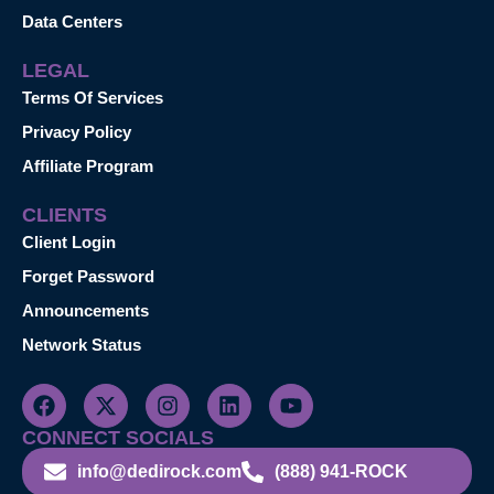
Data Centers
LEGAL
Terms Of Services
Privacy Policy
Affiliate Program
CLIENTS
Client Login
Forget Password
Announcements
Network Status
CONNECT SOCIALS
info@dedirock.com
(888) 941-ROCK