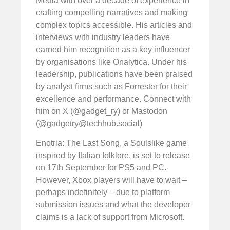
Media with over a decade of experience in
crafting compelling narratives and making
complex topics accessible. His articles and
interviews with industry leaders have
earned him recognition as a key influencer
by organisations like Onalytica. Under his
leadership, publications have been praised
by analyst firms such as Forrester for their
excellence and performance. Connect with
him on X (@gadget_ry) or Mastodon
(@
gadgetry@techhub.social
)
Enotria: The Last Song, a Soulslike game
inspired by Italian folklore, is set to release
on 17th September for PS5 and PC.
However, Xbox players will have to wait –
perhaps indefinitely – due to platform
submission issues and what the developer
claims is a lack of support from Microsoft.