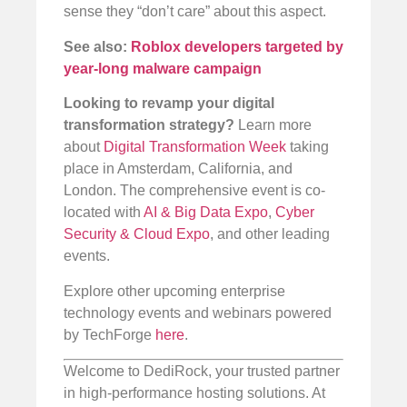
sense they “don’t care” about this aspect.
See also:
Roblox developers targeted by
year-long malware campaign
Looking to revamp your digital
transformation strategy?
Learn more
about
Digital Transformation Week
taking
place in Amsterdam, California, and
London. The comprehensive event is co-
located with
AI & Big Data Expo
,
Cyber
Security & Cloud Expo
, and other leading
events.
Explore other upcoming enterprise
technology events and webinars powered
by TechForge
here
.
Welcome to DediRock, your trusted partner
in high-performance hosting solutions. At