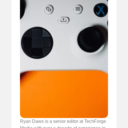
Ryan Daws is a senior editor at TechForge