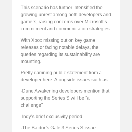
This scenario has further intensified the
growing unrest among both developers and
gamers, raising concerns over Microsoft’s
commitment and communication strategies.
With Xbox missing out on key game
releases or facing notable delays, the
queries regarding its sustainability are
mounting.
Pretty damning public statement from a
developer here. Alongside issues such as:
-Dune Awakening developers mention that
supporting the Series S will be “a
challenge”
-Indy’s brief exclusivity period
-The Baldur’s Gate 3 Series S issue