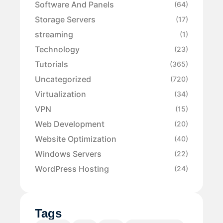
Software And Panels
(64)
Storage Servers
(17)
streaming
(1)
Technology
(23)
Tutorials
(365)
Uncategorized
(720)
Virtualization
(34)
VPN
(15)
Web Development
(20)
Website Optimization
(40)
Windows Servers
(22)
WordPress Hosting
(24)
Tags