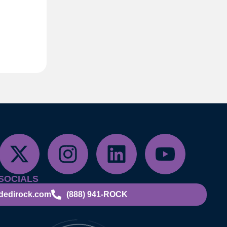
SOCIALS
dedirock.com
(888) 941-ROCK