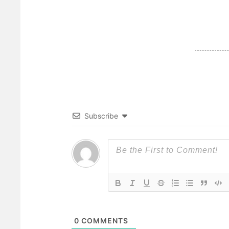
Subscribe
0
COMMENTS