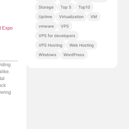
Storage
Top 5
Top10
Uptime
Virtualization
VM
vmware
VPS
d Expo
VPS for developers
VPS Hosting
Web Hosting
Windows
WordPress
viding
like.
tal
ock
vering