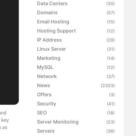
Data Centers
(30)
Domains
(57)
Email Hosting
(15)
Hosting Support
(12)
IP Address
(29)
Linux Server
(31)
Marketing
(14)
MySQL
(12)
Network
(37)
News
(2323)
Offers
(3)
Security
(41)
SEO
and
(18)
a key
Server Monitoring
(23)
h as
Servers
(36)