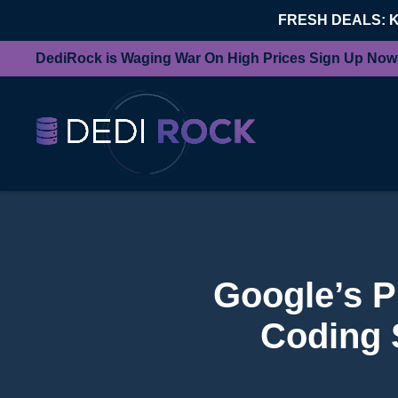
FRESH DEALS: 
DediRock is Waging War On High Prices Sign Up Now
Google’s P
Coding 