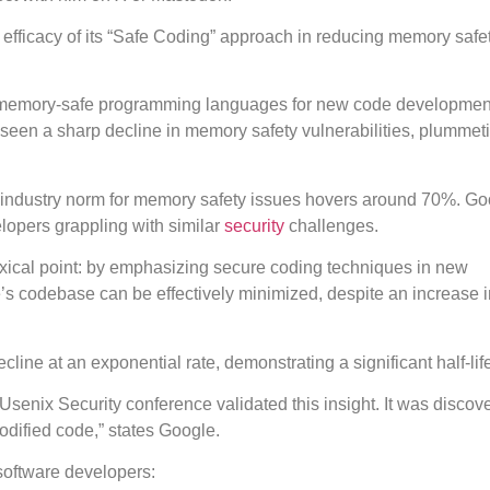
 efficacy of its “Safe Coding” approach in reducing memory safe
e of memory-safe programming languages for new code developmen
seen a sharp decline in memory safety vulnerabilities, plummet
the industry norm for memory safety issues hovers around 70%. Go
elopers grappling with similar
security
challenges.
xical point: by emphasizing secure coding techniques in new
e’s codebase can be effectively minimized, despite an increase i
line at an exponential rate, demonstrating a significant half-lif
senix Security conference validated this insight. It was discove
modified code,” states Google.
 software developers: