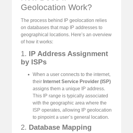
Geolocation Work?
The process behind IP geolocation relies
on databases that map IP addresses to
geographical locations. Here’s an overview
of how it works:
1.
IP Address Assignment
by ISPs
When a user connects to the internet,
their
Internet Service Provider (ISP)
assigns them a unique IP address.
This IP range is typically associated
with the geographic area where the
ISP operates, allowing IP geolocation
to pinpoint a user’s general location.
2.
Database Mapping