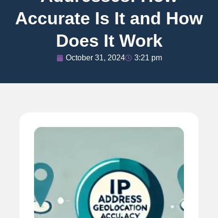
Accurate Is It and How
Does It Work
October 31, 2024
3:21 pm