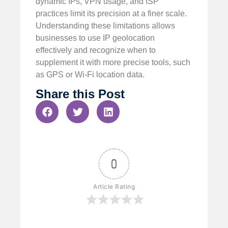
dynamic IPs, VPN usage, and ISP
practices limit its precision at a finer scale.
Understanding these limitations allows
businesses to use IP geolocation
effectively and recognize when to
supplement it with more precise tools, such
as GPS or Wi-Fi location data.
Share this Post
0
Article Rating