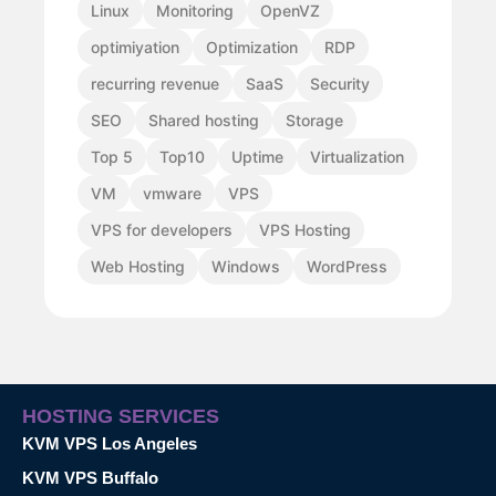
Linux
Monitoring
OpenVZ
optimiyation
Optimization
RDP
recurring revenue
SaaS
Security
SEO
Shared hosting
Storage
Top 5
Top10
Uptime
Virtualization
VM
vmware
VPS
VPS for developers
VPS Hosting
Web Hosting
Windows
WordPress
HOSTING SERVICES
KVM VPS Los Angeles
KVM VPS Buffalo