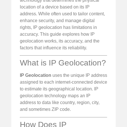
technology that determines the physical
location of a device based on its IP
address. While often used to tailor content,
enhance security, and manage digital
rights, IP geolocation has limitations in
accuracy. This guide explores how IP
geolocation works, its accuracy, and the
factors that influence its reliability.
What is IP Geolocation?
IP Geolocation
uses the unique IP address
assigned to each internet-connected device
to estimate its geographical location. IP
geolocation technology maps an IP
address to data like country, region, city,
and sometimes ZIP code.
How Does IP