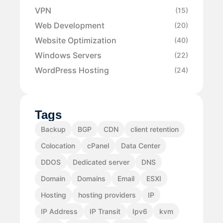
VPN
(15)
Web Development
(20)
Website Optimization
(40)
Windows Servers
(22)
WordPress Hosting
(24)
Tags
Backup
BGP
CDN
client retention
Colocation
cPanel
Data Center
DDOS
Dedicated server
DNS
Domain
Domains
Email
ESXI
Hosting
hosting providers
IP
IP Address
IP Transit
Ipv6
kvm