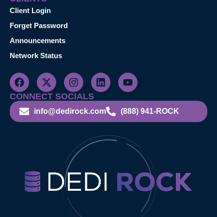
Client Login
Forget Password
Announcements
Network Status
CONNECT SOCIALS
info@dedirock.com
(888) 941-ROCK