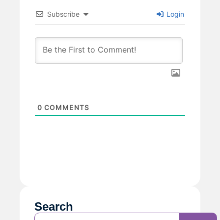
Subscribe
Login
0
COMMENTS
Search