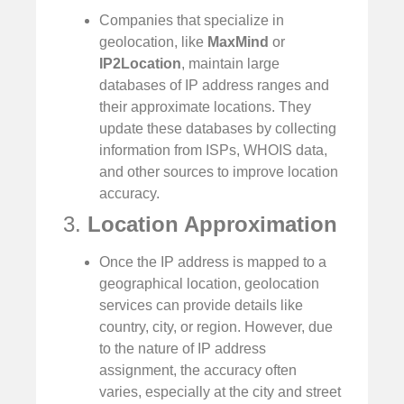
Companies that specialize in
geolocation, like
MaxMind
or
IP2Location
, maintain large
databases of IP address ranges and
their approximate locations. They
update these databases by collecting
information from ISPs, WHOIS data,
and other sources to improve location
accuracy.
3.
Location Approximation
Once the IP address is mapped to a
geographical location, geolocation
services can provide details like
country, city, or region. However, due
to the nature of IP address
assignment, the accuracy often
varies, especially at the city and street