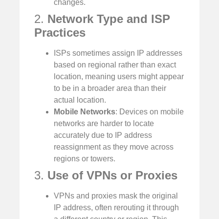
changes.
2.
Network Type and ISP
Practices
ISPs sometimes assign IP addresses
based on regional rather than exact
location, meaning users might appear
to be in a broader area than their
actual location.
Mobile Networks
: Devices on mobile
networks are harder to locate
accurately due to IP address
reassignment as they move across
regions or towers.
3.
Use of VPNs or Proxies
VPNs and proxies mask the original
IP address, often rerouting it through