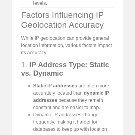
levels.
Factors Influencing IP
Geolocation Accuracy
While IP geolocation can provide general
location information, various factors impact
its accuracy.
1.
IP Address Type: Static
vs. Dynamic
Static IP addresses
are often more
accurately located than
dynamic IP
addresses
because they remain
constant and are easier to map.
Dynamic IP addresses change
frequently, making it harder for
databases to keep up with location