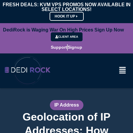
FRESH DEALS: KVM VPS PROMOS NOW AVAILABLE IN
SELECT LOCATIONS!
HOOK IT UP
DediRock is Waging War On High Prices Sign Up Now
CLIENT AREA
Support
Signup
IP Address
Geolocation of IP
Addresses: How