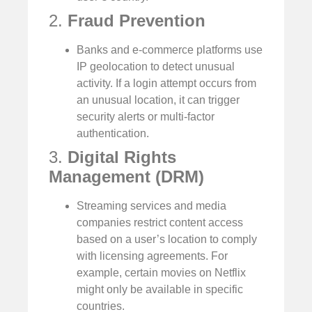
2.
Fraud Prevention
Banks and e-commerce platforms use
IP geolocation to detect unusual
activity. If a login attempt occurs from
an unusual location, it can trigger
security alerts or multi-factor
authentication.
3.
Digital Rights
Management (DRM)
Streaming services and media
companies restrict content access
based on a user’s location to comply
with licensing agreements. For
example, certain movies on Netflix
might only be available in specific
countries.