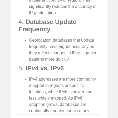
a different country or region. This
significantly reduces the accuracy of
IP geolocation.
4.
Database Update
Frequency
Geolocation databases that update
frequently have higher accuracy as
they reflect changes in IP assignment
patterns more quickly.
5.
IPv4 vs. IPv6
IPv4 addresses are more commonly
mapped to regions or specific
locations, while IPv6 is newer and
less widely mapped. As IPv6
adoption grows, databases are
continually updated for accuracy.