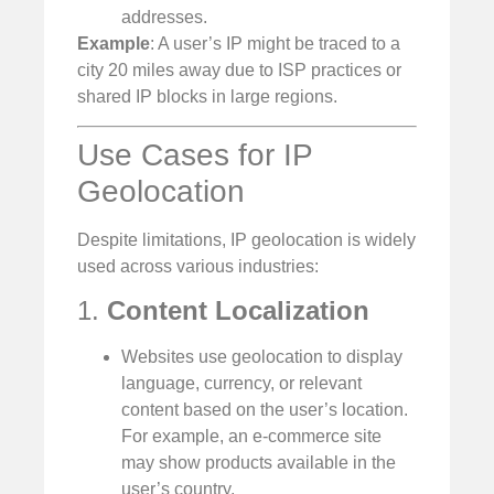
addresses.
Example
: A user’s IP might be traced to a
city 20 miles away due to ISP practices or
shared IP blocks in large regions.
Use Cases for IP
Geolocation
Despite limitations, IP geolocation is widely
used across various industries:
1.
Content Localization
Websites use geolocation to display
language, currency, or relevant
content based on the user’s location.
For example, an e-commerce site
may show products available in the
user’s country.