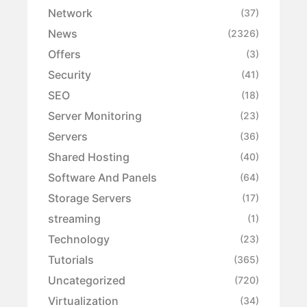
Network
(37)
News
(2326)
Offers
(3)
Security
(41)
SEO
(18)
Server Monitoring
(23)
Servers
(36)
Shared Hosting
(40)
Software And Panels
(64)
Storage Servers
(17)
streaming
(1)
Technology
(23)
Tutorials
(365)
Uncategorized
(720)
Virtualization
(34)