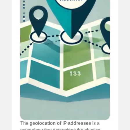
The
geolocation of IP addresses
is a