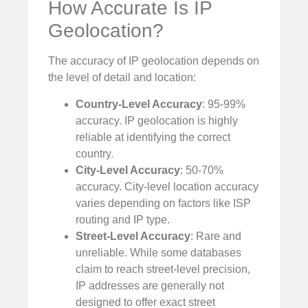
How Accurate Is IP
Geolocation?
The accuracy of IP geolocation depends on
the level of detail and location:
Country-Level Accuracy
: 95-99%
accuracy. IP geolocation is highly
reliable at identifying the correct
country.
City-Level Accuracy
: 50-70%
accuracy. City-level location accuracy
varies depending on factors like ISP
routing and IP type.
Street-Level Accuracy
: Rare and
unreliable. While some databases
claim to reach street-level precision,
IP addresses are generally not
designed to offer exact street