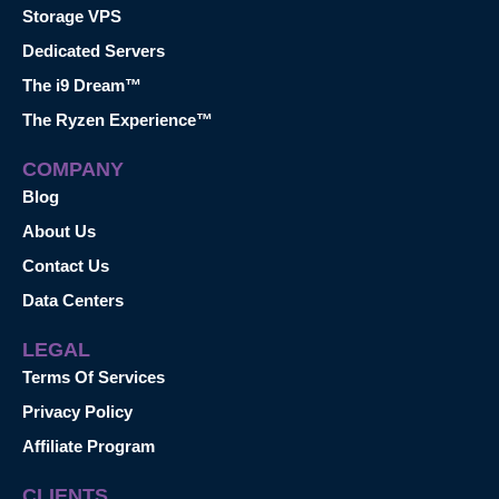
Storage VPS
Dedicated Servers
The i9 Dream™
The Ryzen Experience™
COMPANY
Blog
About Us
Contact Us
Data Centers
LEGAL
Terms Of Services
Privacy Policy
Affiliate Program
CLIENTS