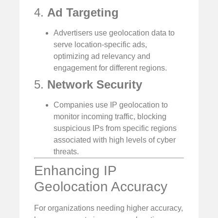
4.
Ad Targeting
Advertisers use geolocation data to
serve location-specific ads,
optimizing ad relevancy and
engagement for different regions.
5.
Network Security
Companies use IP geolocation to
monitor incoming traffic, blocking
suspicious IPs from specific regions
associated with high levels of cyber
threats.
Enhancing IP
Geolocation Accuracy
For organizations needing higher accuracy,