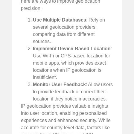
here are ways to improve geolocation
precision:
Use Multiple Databases
: Rely on
several geolocation providers,
comparing data from different
sources.
Implement Device-Based Location
:
Use Wi-Fi or GPS-based location for
mobile apps, which provides exact
locations when IP geolocation is
insufficient.
Monitor User Feedback
: Allow users
to provide feedback or correct their
location if they notice inaccuracies.
IP geolocation provides valuable insights
into user location, enabling personalized
experiences and enhanced security. While
accurate for country-level data, factors like