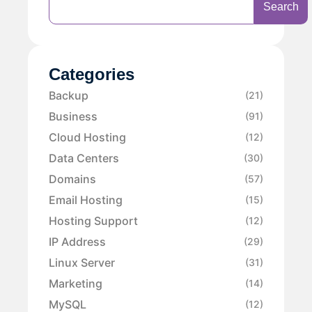
Search
Categories
Backup
(21)
Business
(91)
Cloud Hosting
(12)
Data Centers
(30)
Domains
(57)
Email Hosting
(15)
Hosting Support
(12)
IP Address
(29)
Linux Server
(31)
Marketing
(14)
MySQL
(12)