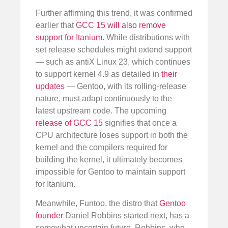
Further affirming this trend, it was confirmed
earlier that
GCC 15 will also remove
support for Itanium
. While distributions with
set release schedules might extend support
— such as antiX Linux 23, which continues
to support kernel 4.9 as detailed in
their
updates
— Gentoo, with its rolling-release
nature, must adapt continuously to the
latest upstream code. The upcoming
release of GCC 15
signifies that once a
CPU architecture loses support in both the
kernel and the compilers required for
building the kernel, it ultimately becomes
impossible for Gentoo to maintain support
for Itanium.
Meanwhile, Funtoo, the distro that
Gentoo
founder
Daniel Robbins started next, has a
somewhat uncertain future. Robbins, who