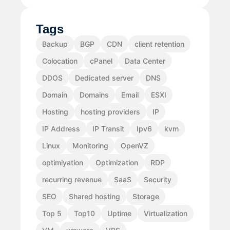
Tags
Backup
BGP
CDN
client retention
Colocation
cPanel
Data Center
DDOS
Dedicated server
DNS
Domain
Domains
Email
ESXI
Hosting
hosting providers
IP
IP Address
IP Transit
Ipv6
kvm
Linux
Monitoring
OpenVZ
optimiyation
Optimization
RDP
recurring revenue
SaaS
Security
SEO
Shared hosting
Storage
Top 5
Top10
Uptime
Virtualization