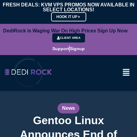
FRESH DEALS: KVM VPS PROMOS NOW AVAILABLE IN
SELECT LOCATIONS!
HOOK IT UP
DediRock is Waging War On High Prices Sign Up Now
CLIENT AREA
Support
Signup
News
Gentoo Linux
Announces End of