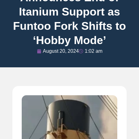
Itanium Support as
Funtoo Fork Shifts to
‘Hobby Mode’
August 20, 2024
1:02 am