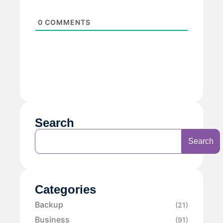
0
COMMENTS
Search
Search
Categories
Backup
(21)
Business
(91)