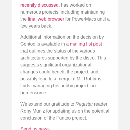
recently discussed
, has worked on
numerous projects, including maintaining
the
final web browser
for PowerMacs until a
few years back.
Additional information on the decision by
Gentoo is available in a
mailing list post
that outlines the status of the various
architectures supported by the distro. This
suggests significant organizational
changes could benefit the project, and
possibly lead to a merger if Mr. Robbins
finds managing his hobby project too
burdensome.
We extend our gratitude to
Register
reader
Rony Muniz for updating us on the potential
conclusion of the Funtoo project.
Send us news