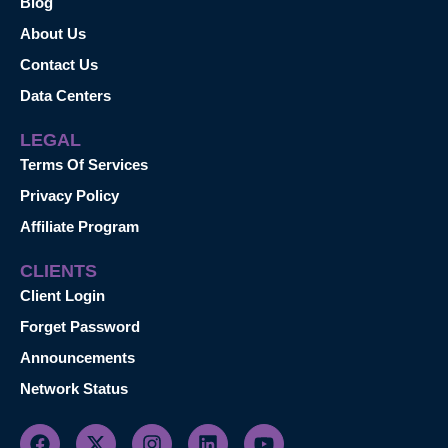
Blog
About Us
Contact Us
Data Centers
LEGAL
Terms Of Services
Privacy Policy
Affiliate Program
CLIENTS
Client Login
Forget Password
Announcements
Network Status