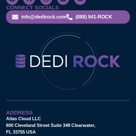
CONNECT SOCIALS
info@dedirock.com
(888) 941-ROCK
ADDRESS
Atlas Cloud LLC
600 Cleveland Street Suite 348 Clearwater,
FL 33755 USA