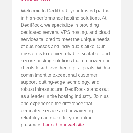
Welcome to DediRock, your trusted partner
in high-performance hosting solutions. At
DediRock, we specialize in providing
dedicated servers, VPS hosting, and cloud
services tailored to meet the unique needs
of businesses and individuals alike. Our
mission is to deliver reliable, scalable, and
secure hosting solutions that empower our
clients to achieve their digital goals. With a
commitment to exceptional customer
support, cutting-edge technology, and
robust infrastructure, DediRock stands out
as a leader in the hosting industry. Join us
and experience the difference that
dedicated service and unwavering
reliability can make for your online
presence.
Launch our website
.