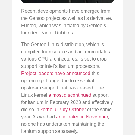
Recent developments have emerged from
the Gentoo project as well as its derivative,
Funtoo, which was initiated by Gentoo’s
founder, Daniel Robbins.
The Gentoo Linux distribution, which is
compiled from source and accommodates
various CPU architectures, is set to drop
support for Intel’s Itanium processors.
Project leaders have announced
this
upcoming change due to essential
upstream support that has ceased. The
Linux kernel
almost discontinued
support
for Itanium in February 2023 and effectively
did so in
kernel 6.7 by October
of the same
year. As we had
anticipated in November
,
no one has undertaken maintaining the
Itanium support separately.