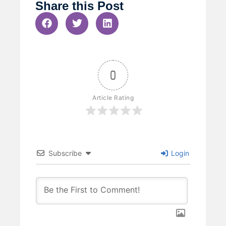
Share this Post
0
Article Rating
Subscribe
Login