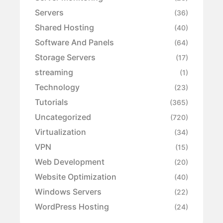
Servers
(36)
Shared Hosting
(40)
Software And Panels
(64)
Storage Servers
(17)
streaming
(1)
Technology
(23)
Tutorials
(365)
Uncategorized
(720)
Virtualization
(34)
VPN
(15)
Web Development
(20)
Website Optimization
(40)
Windows Servers
(22)
WordPress Hosting
(24)