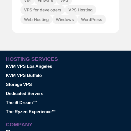
VM
vmware
VPS
VPS for developers
VPS Hosting
Web Hosting
Windows
WordPress
HOSTING SERVICES
KVM VPS Los Angeles
KVM VPS Buffalo
Storage VPS
Dedicated Servers
The i9 Dream™
The Ryzen Experience™
COMPANY