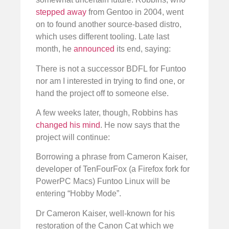
stepped away
from Gentoo in 2004, went
on to found another source-based distro,
which uses different tooling. Late last
month, he
announced
its end, saying:
There is not a successor BDFL for Funtoo
nor am I interested in trying to find one, or
hand the project off to someone else.
A few weeks later, though, Robbins has
changed his mind
. He now says that the
project will continue:
Borrowing a phrase from Cameron Kaiser,
developer of TenFourFox (a Firefox fork for
PowerPC Macs) Funtoo Linux will be
entering “Hobby Mode”.
Dr Cameron Kaiser, well-known for his
restoration of the Canon Cat which we