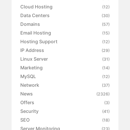
Cloud Hosting
(12)
Data Centers
(30)
Domains
(57)
Email Hosting
(15)
Hosting Support
(12)
IP Address
(29)
Linux Server
(31)
Marketing
(14)
MySQL
(12)
Network
(37)
News
(2326)
Offers
(3)
Security
(41)
SEO
(18)
Server Monitoring
(23)