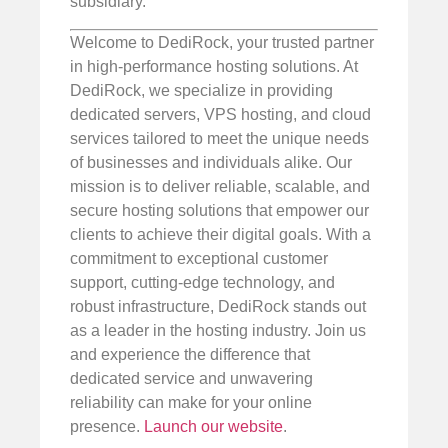
subsidiary.
Welcome to DediRock, your trusted partner
in high-performance hosting solutions. At
DediRock, we specialize in providing
dedicated servers, VPS hosting, and cloud
services tailored to meet the unique needs
of businesses and individuals alike. Our
mission is to deliver reliable, scalable, and
secure hosting solutions that empower our
clients to achieve their digital goals. With a
commitment to exceptional customer
support, cutting-edge technology, and
robust infrastructure, DediRock stands out
as a leader in the hosting industry. Join us
and experience the difference that
dedicated service and unwavering
reliability can make for your online
presence.
Launch our website
.