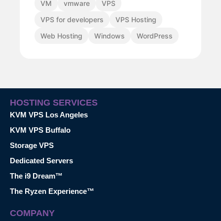
VM
vmware
VPS
VPS for developers
VPS Hosting
Web Hosting
Windows
WordPress
HOSTING SERVICES
KVM VPS Los Angeles
KVM VPS Buffalo
Storage VPS
Dedicated Servers
The i9 Dream™
The Ryzen Experience™
COMPANY