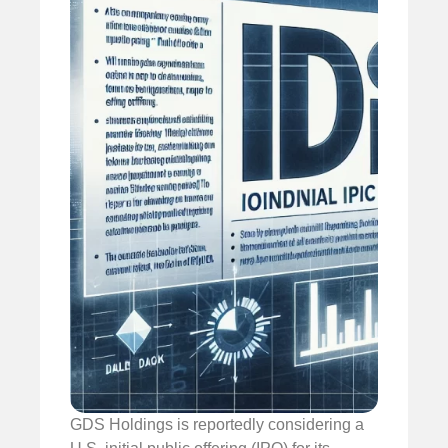
GDS Holdings is reportedly considering a