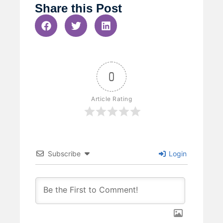
Share this Post
0
Article Rating
Subscribe
Login