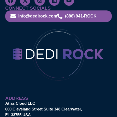
CONNECT SOCIALS
info@dedirock.com
(888) 941-ROCK
ADDRESS
Atlas Cloud LLC
600 Cleveland Street Suite 348 Clearwater,
FL 33755 USA