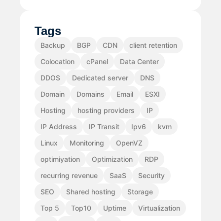
Tags
Backup
BGP
CDN
client retention
Colocation
cPanel
Data Center
DDOS
Dedicated server
DNS
Domain
Domains
Email
ESXI
Hosting
hosting providers
IP
IP Address
IP Transit
Ipv6
kvm
Linux
Monitoring
OpenVZ
optimiyation
Optimization
RDP
recurring revenue
SaaS
Security
SEO
Shared hosting
Storage
Top 5
Top10
Uptime
Virtualization