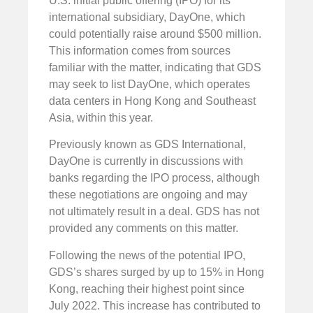
U.S. initial public offering (IPO) for its
international subsidiary, DayOne, which
could potentially raise around $500 million.
This information comes from sources
familiar with the matter, indicating that GDS
may seek to list DayOne, which operates
data centers in Hong Kong and Southeast
Asia, within this year.
Previously known as GDS International,
DayOne is currently in discussions with
banks regarding the IPO process, although
these negotiations are ongoing and may
not ultimately result in a deal. GDS has not
provided any comments on this matter.
Following the news of the potential IPO,
GDS’s shares surged by up to 15% in Hong
Kong, reaching their highest point since
July 2022. This increase has contributed to