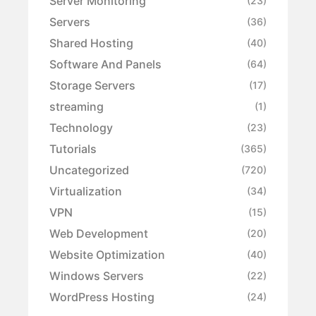
Server Monitoring
(23)
Servers
(36)
Shared Hosting
(40)
Software And Panels
(64)
Storage Servers
(17)
streaming
(1)
Technology
(23)
Tutorials
(365)
Uncategorized
(720)
Virtualization
(34)
VPN
(15)
Web Development
(20)
Website Optimization
(40)
Windows Servers
(22)
WordPress Hosting
(24)