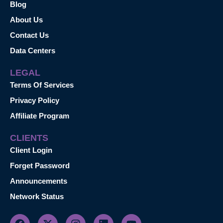
Blog
About Us
Contact Us
Data Centers
LEGAL
Terms Of Services
Privacy Policy
Affiliate Program
CLIENTS
Client Login
Forget Password
Announcements
Network Status