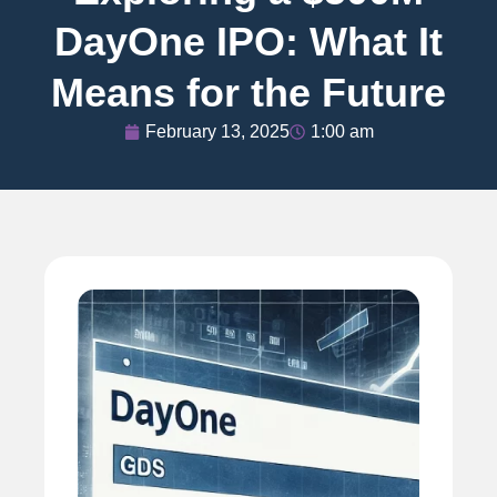
DayOne IPO: What It
Means for the Future
February 13, 2025
1:00 am