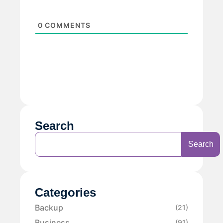
0
COMMENTS
Search
Search
Categories
Backup
(21)
Business
(91)