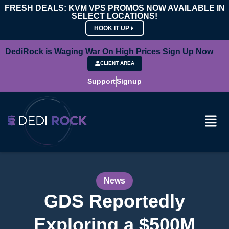
FRESH DEALS: KVM VPS PROMOS NOW AVAILABLE IN
SELECT LOCATIONS!
HOOK IT UP
DediRock is Waging War On High Prices Sign Up Now
CLIENT AREA
Support
Signup
News
GDS Reportedly
Exploring a $500M