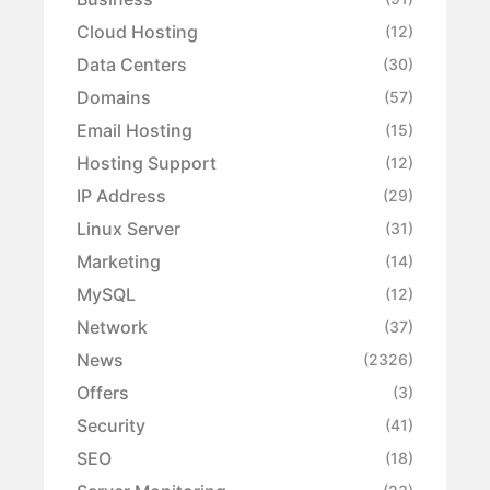
Cloud Hosting
(12)
Data Centers
(30)
Domains
(57)
Email Hosting
(15)
Hosting Support
(12)
IP Address
(29)
Linux Server
(31)
Marketing
(14)
MySQL
(12)
Network
(37)
News
(2326)
Offers
(3)
Security
(41)
SEO
(18)