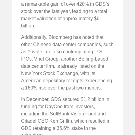
a remarkable gain of over 420% in GDS’s
stock over the last year, leading to a total
market valuation of approximately $6
billion.
Additionally, Bloomberg has noted that
other Chinese data center companies, such
as Yovole, are also contemplating U.S.
IPOs. Vnet Group, another Beijing-based
data center firm, is already listed on the
New York Stock Exchange, with its
American depositary receipts experiencing
a 160% rise over the past two months.
In December, GDS secured $1.2 billion in
funding for DayOne from investors,
including the SoftBank Vision Fund and
Citadel CEO Ken Griffin, which resulted in
GDS retaining a 35.6% stake in the