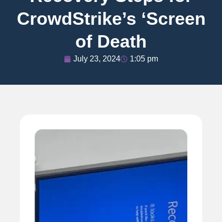
CrowdStrike’s ‘Screen
of Death
July 23, 2024
1:05 pm