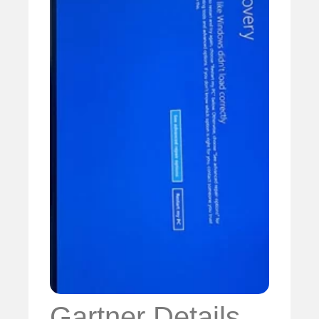
Gartner Details