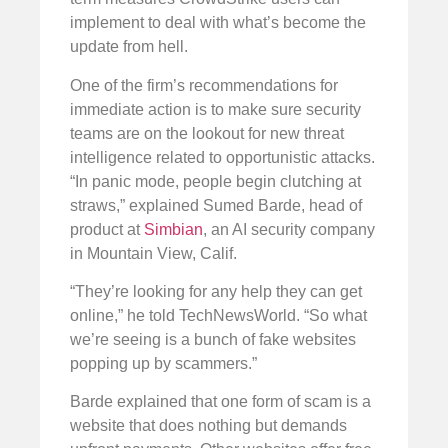
implement to deal with what’s become the
update from hell.
One of the firm’s recommendations for
immediate action is to make sure security
teams are on the lookout for new threat
intelligence related to opportunistic attacks.
“In panic mode, people begin clutching at
straws,” explained Sumed Barde, head of
product at
Simbian
, an AI security company
in Mountain View, Calif.
“They’re looking for any help they can get
online,” he told TechNewsWorld. “So what
we’re seeing is a bunch of fake websites
popping up by scammers.”
Barde explained that one form of scam is a
website that does nothing but demands