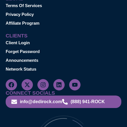
Terms Of Services
Privacy Policy
Affiliate Program
CLIENTS
Client Login
Forget Password
Announcements
Network Status
CONNECT SOCIALS
info@dedirock.com
(888) 941-ROCK