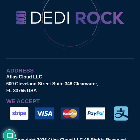
ADDRESS
Atlas Cloud LLC
600 Cleveland Street Suite 348 Clearwater,
FL 33755 USA
WE ACCEPT
Copyright 2026 Atlas Cloud LLC All Rights Reserved