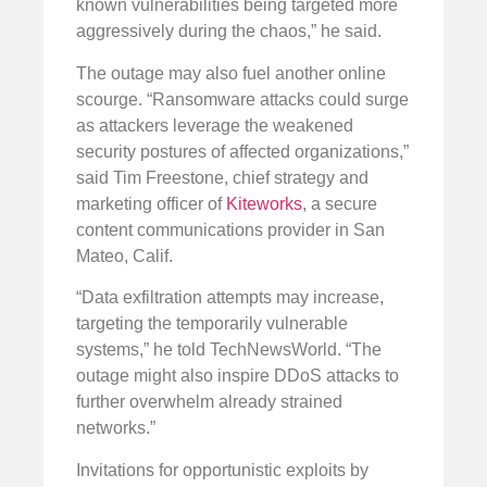
known vulnerabilities being targeted more
aggressively during the chaos,” he said.
The outage may also fuel another online
scourge. “Ransomware attacks could surge
as attackers leverage the weakened
security postures of affected organizations,”
said Tim Freestone, chief strategy and
marketing officer of
Kiteworks
, a secure
content communications provider in San
Mateo, Calif.
“Data exfiltration attempts may increase,
targeting the temporarily vulnerable
systems,” he told TechNewsWorld. “The
outage might also inspire DDoS attacks to
further overwhelm already strained
networks.”
Invitations for opportunistic exploits by