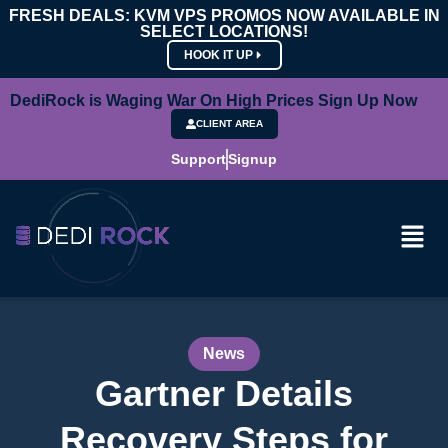
FRESH DEALS: KVM VPS PROMOS NOW AVAILABLE IN
SELECT LOCATIONS!
HOOK IT UP
DediRock is Waging War On High Prices Sign Up Now
CLIENT AREA
Support
Signup
News
Gartner Details
Recovery Steps for