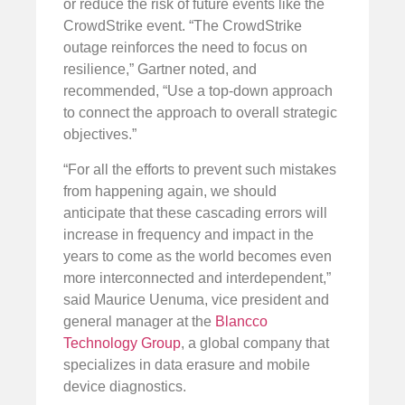
or reduce the risk of future events like the
CrowdStrike event. “The CrowdStrike
outage reinforces the need to focus on
resilience,” Gartner noted, and
recommended, “Use a top-down approach
to connect the approach to overall strategic
objectives.”
“For all the efforts to prevent such mistakes
from happening again, we should
anticipate that these cascading errors will
increase in frequency and impact in the
years to come as the world becomes even
more interconnected and interdependent,”
said Maurice Uenuma, vice president and
general manager at the
Blancco
Technology Group
, a global company that
specializes in data erasure and mobile
device diagnostics.