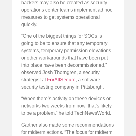
hackers may also be created as security
operations center teams implement ad hoc
measures to get systems operational
quickly.
“One of the biggest things for SOCs is
going to be to ensure that any temporary
systems, temporary permission elevations
or other workarounds that have been put
into place have been decommissioned,”
observed Josh Thorngren, a security
strategist at
ForAllSecure
, a software
security testing company in Pittsburgh.
“When there’s activity on these devices or
networks two weeks from now, that’s likely
to be a problem,” he told TechNewsWorld.
Gartner also made some recommendations
for midterm actions. “The focus for midterm