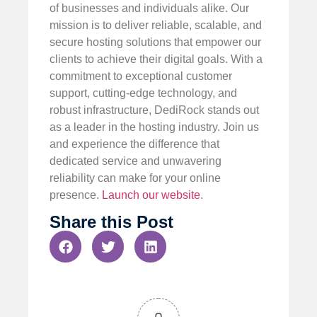
of businesses and individuals alike. Our
mission is to deliver reliable, scalable, and
secure hosting solutions that empower our
clients to achieve their digital goals. With a
commitment to exceptional customer
support, cutting-edge technology, and
robust infrastructure, DediRock stands out
as a leader in the hosting industry. Join us
and experience the difference that
dedicated service and unwavering
reliability can make for your online
presence.
Launch our website
.
Share this Post