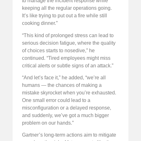
to manage the incident response while
keeping all the regular operations going.
It’s like trying to put out a fire while still
cooking dinner.”
“This kind of prolonged stress can lead to
serious decision fatigue, where the quality
of choices starts to nosedive,” he
continued. “Tired employees might miss
critical alerts or subtle signs of an attack.”
“And let’s face it,” he added, “we’re all
humans — the chances of making a
mistake skyrocket when you’re exhausted.
One small error could lead to a
misconfiguration or a delayed response,
and suddenly, we’ve got a much bigger
problem on our hands.”
Gartner’s long-term actions aim to mitigate