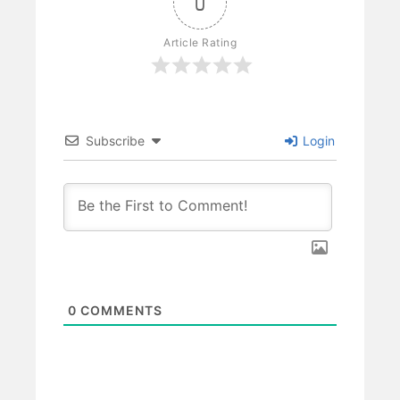
0
Article Rating
Subscribe
Login
0
COMMENTS