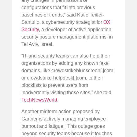
any changes in permissions or
configurations that fit into previous
baselines or trends,” said Katie Teitler-
Santullo, a cybersecurity strategist for
OX
Security
, a developer of active application
security posture management platforms, in
Tel Aviv, Israel.
“IT and security teams can also help their
organizations by adding any known fake
domains, like crowdstrikebluescreen[.]com
or crowdstrike-helpdesk[.]com, to their
blocklists to prevent users from
inadvertently visiting those sites,” she told
TechNewsWorld
.
Another midterm action proposed by
Gartner is actively managing employee
burnout and fatigue. “This outage goes
beyond security teams because it touches