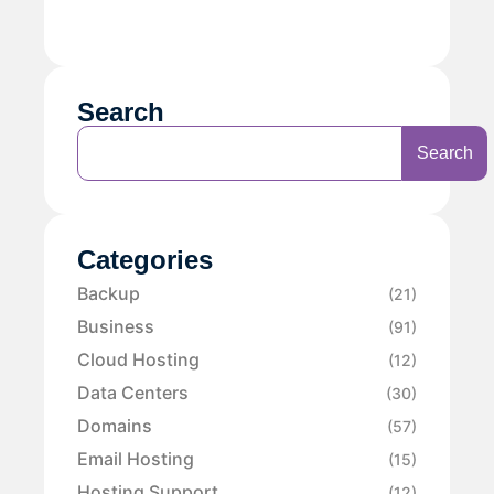
Search
Search
Categories
Backup
(21)
Business
(91)
Cloud Hosting
(12)
Data Centers
(30)
Domains
(57)
Email Hosting
(15)
Hosting Support
(12)