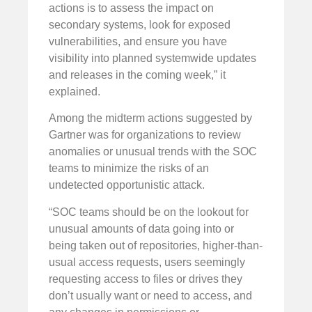
actions is to assess the impact on
secondary systems, look for exposed
vulnerabilities, and ensure you have
visibility into planned systemwide updates
and releases in the coming week,” it
explained.
Among the midterm actions suggested by
Gartner was for organizations to review
anomalies or unusual trends with the SOC
teams to minimize the risks of an
undetected opportunistic attack.
“SOC teams should be on the lookout for
unusual amounts of data going into or
being taken out of repositories, higher-than-
usual access requests, users seemingly
requesting access to files or drives they
don’t usually want or need to access, and