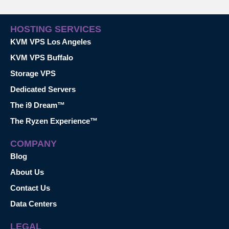
HOSTING SERVICES
KVM VPS Los Angeles
KVM VPS Buffalo
Storage VPS
Dedicated Servers
The i9 Dream™
The Ryzen Experience™
COMPANY
Blog
About Us
Contact Us
Data Centers
LEGAL