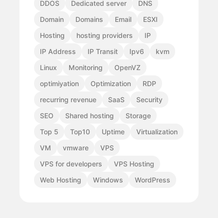
DDOS
Dedicated server
DNS
Domain
Domains
Email
ESXI
Hosting
hosting providers
IP
IP Address
IP Transit
Ipv6
kvm
Linux
Monitoring
OpenVZ
optimiyation
Optimization
RDP
recurring revenue
SaaS
Security
SEO
Shared hosting
Storage
Top 5
Top10
Uptime
Virtualization
VM
vmware
VPS
VPS for developers
VPS Hosting
Web Hosting
Windows
WordPress