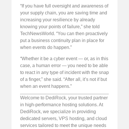
“If you have full oversight and awareness of
your supply chain, you are saving time and
increasing your resilience by already
knowing your points of failure,” she told
TechNewsWorld. “You can then proactively
put a business continuity plan in place for
when events do happen.”
“Whether it be a cyber event — or, as in this
case, a human error — you need to be able
to react in any type of incident with the snap
of a finger,” she said. “After all, it’s not if but
when an event happens.”
Welcome to DediRock, your trusted partner
in high-performance hosting solutions. At
DediRock, we specialize in providing
dedicated servers, VPS hosting, and cloud
services tailored to meet the unique needs