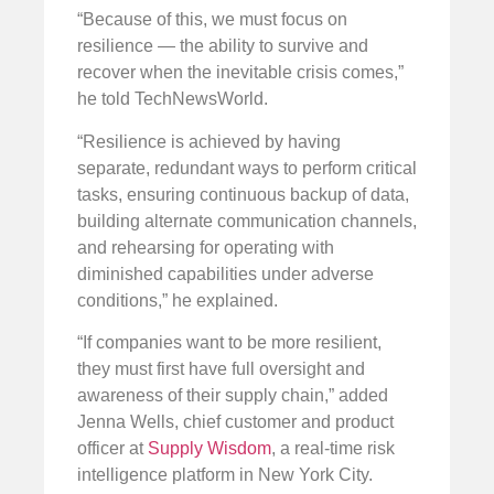
“Because of this, we must focus on
resilience — the ability to survive and
recover when the inevitable crisis comes,”
he told TechNewsWorld.
“Resilience is achieved by having
separate, redundant ways to perform critical
tasks, ensuring continuous backup of data,
building alternate communication channels,
and rehearsing for operating with
diminished capabilities under adverse
conditions,” he explained.
“If companies want to be more resilient,
they must first have full oversight and
awareness of their supply chain,” added
Jenna Wells, chief customer and product
officer at
Supply Wisdom
, a real-time risk
intelligence platform in New York City.