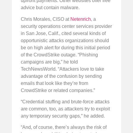
upfront payments. Other websites offer free
advice but contain malware.
Chris Morales, CISO at
Netenrich
, a
security operations center services provider
in San Jose, Calif., cited several kinds of
opportunistic attacks organizations should
be on high alert for during this initial period
of the CrowdStrike outage. “Phishing
campaigns are big,” he told
TechNewsWorld. “Attackers love to take
advantage of the confusion by sending
emails that look like they’re from
CrowdStrike or related companies.”
“Credential stuffing and brute-force attacks
are common, too, as attackers try to exploit
any temporary security gaps,” he added.
“And, of course, there’s always the risk of