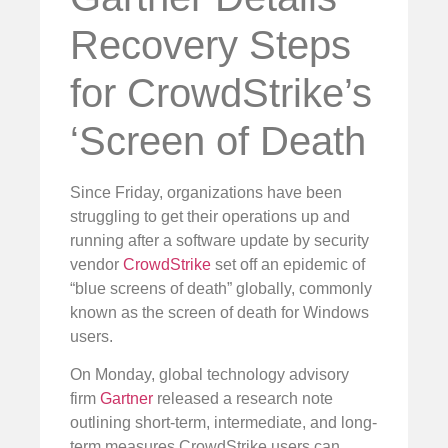
Recovery Steps
for CrowdStrike’s
‘Screen of Death
Since Friday, organizations have been
struggling to get their operations up and
running after a software update by security
vendor
CrowdStrike
set off an epidemic of
“blue screens of death” globally, commonly
known as the screen of death for Windows
users.
On Monday, global technology advisory
firm
Gartner
released a research note
outlining short-term, intermediate, and long-
term measures CrowdStrike users can