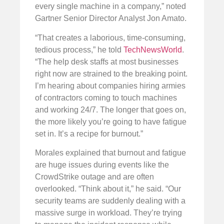
every single machine in a company,” noted
Gartner Senior Director Analyst Jon Amato.
“That creates a laborious, time-consuming,
tedious process,” he told
TechNewsWorld
.
“The help desk staffs at most businesses
right now are strained to the breaking point.
I’m hearing about companies hiring armies
of contractors coming to touch machines
and working 24/7. The longer that goes on,
the more likely you’re going to have fatigue
set in. It’s a recipe for burnout.”
Morales explained that burnout and fatigue
are huge issues during events like the
CrowdStrike outage and are often
overlooked. “Think about it,” he said. “Our
security teams are suddenly dealing with a
massive surge in workload. They’re trying