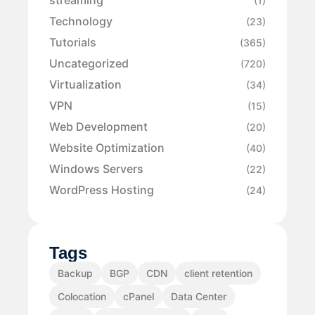
streaming
(1)
Technology
(23)
Tutorials
(365)
Uncategorized
(720)
Virtualization
(34)
VPN
(15)
Web Development
(20)
Website Optimization
(40)
Windows Servers
(22)
WordPress Hosting
(24)
Tags
Backup
BGP
CDN
client retention
Colocation
cPanel
Data Center