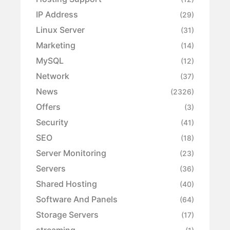
IP Address
(29)
Linux Server
(31)
Marketing
(14)
MySQL
(12)
Network
(37)
News
(2326)
Offers
(3)
Security
(41)
SEO
(18)
Server Monitoring
(23)
Servers
(36)
Shared Hosting
(40)
Software And Panels
(64)
Storage Servers
(17)