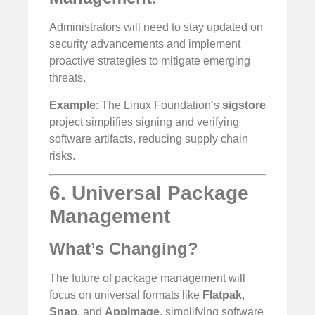
Administrators will need to stay updated on
security advancements and implement
proactive strategies to mitigate emerging
threats.
Example
: The Linux Foundation’s
sigstore
project simplifies signing and verifying
software artifacts, reducing supply chain
risks.
6. Universal Package
Management
What’s Changing?
The future of package management will
focus on universal formats like
Flatpak
,
Snap
, and
AppImage
, simplifying software