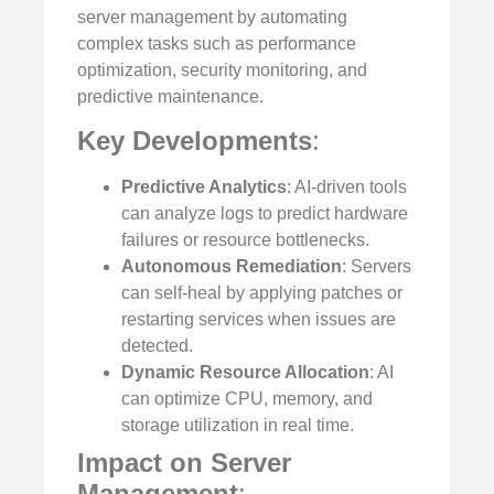
server management by automating
complex tasks such as performance
optimization, security monitoring, and
predictive maintenance.
Key Developments
:
Predictive Analytics
: AI-driven tools
can analyze logs to predict hardware
failures or resource bottlenecks.
Autonomous Remediation
: Servers
can self-heal by applying patches or
restarting services when issues are
detected.
Dynamic Resource Allocation
: AI
can optimize CPU, memory, and
storage utilization in real time.
Impact on Server
Management
: