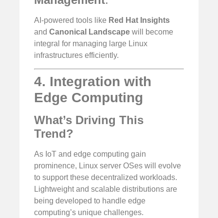
AI-powered tools like
Red Hat Insights
and
Canonical Landscape
will become
integral for managing large Linux
infrastructures efficiently.
4. Integration with
Edge Computing
What’s Driving This
Trend?
As IoT and edge computing gain
prominence, Linux server OSes will evolve
to support these decentralized workloads.
Lightweight and scalable distributions are
being developed to handle edge
computing’s unique challenges.