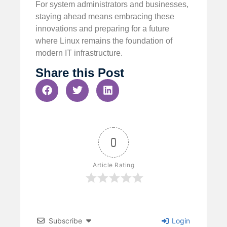
For system administrators and businesses,
staying ahead means embracing these
innovations and preparing for a future
where Linux remains the foundation of
modern IT infrastructure.
Share this Post
0
Article Rating
Subscribe
Login