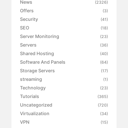
News
(2326)
Offers
(3)
Security
(41)
SEO
(18)
Server Monitoring
(23)
Servers
(36)
Shared Hosting
(40)
Software And Panels
(64)
Storage Servers
(17)
streaming
(1)
Technology
(23)
Tutorials
(365)
Uncategorized
(720)
Virtualization
(34)
VPN
(15)