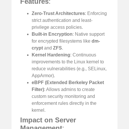
Features
:
Zero-Trust Architectures
: Enforcing
strict authentication and least-
privilege access policies.
Built-in Encryption
: Native support
for encrypted filesystems like
dm-
crypt
and
ZFS
.
Kernel Hardening
: Continuous
improvements to the Linux kernel to
reduce vulnerabilities (e.g., SELinux,
AppArmor).
eBPF (Extended Berkeley Packet
Filter)
: Allows admins to create
custom security monitoring and
enforcement rules directly in the
kernel.
Impact on Server
Management
: