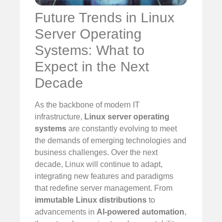
Future Trends in Linux
Server Operating
Systems: What to
Expect in the Next
Decade
As the backbone of modern IT
infrastructure,
Linux server operating
systems
are constantly evolving to meet
the demands of emerging technologies and
business challenges. Over the next
decade, Linux will continue to adapt,
integrating new features and paradigms
that redefine server management. From
immutable Linux distributions
to
advancements in
AI-powered automation
,