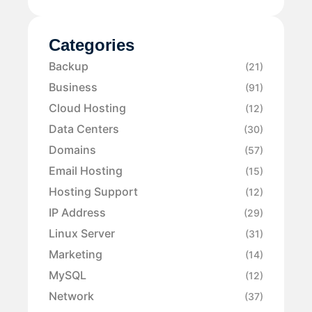
Categories
Backup
(21)
Business
(91)
Cloud Hosting
(12)
Data Centers
(30)
Domains
(57)
Email Hosting
(15)
Hosting Support
(12)
IP Address
(29)
Linux Server
(31)
Marketing
(14)
MySQL
(12)
Network
(37)