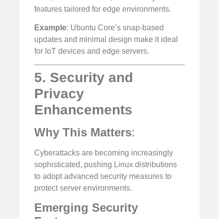
features tailored for edge environments.
Example
: Ubuntu Core’s snap-based
updates and minimal design make it ideal
for IoT devices and edge servers.
5. Security and
Privacy
Enhancements
Why This Matters
:
Cyberattacks are becoming increasingly
sophisticated, pushing Linux distributions
to adopt advanced security measures to
protect server environments.
Emerging Security