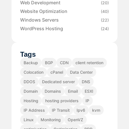
Web Development
(20)
Website Optimization
(40)
Windows Servers
(22)
WordPress Hosting
(24)
Tags
Backup
BGP
CDN
client retention
Colocation
cPanel
Data Center
DDOS
Dedicated server
DNS
Domain
Domains
Email
ESXI
Hosting
hosting providers
IP
IP Address
IP Transit
Ipv6
kvm
Linux
Monitoring
OpenVZ