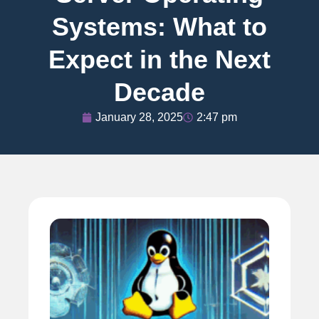
Systems: What to
Expect in the Next
Decade
January 28, 2025
2:47 pm