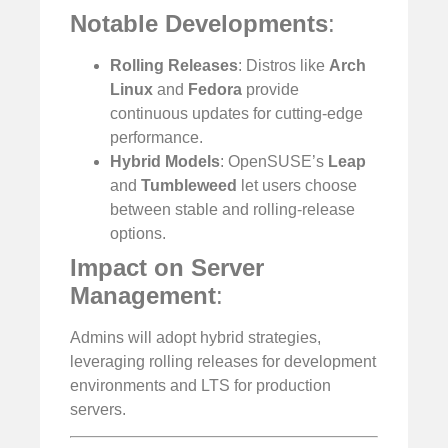
Notable Developments
:
Rolling Releases
: Distros like
Arch
Linux
and
Fedora
provide
continuous updates for cutting-edge
performance.
Hybrid Models
: OpenSUSE’s
Leap
and
Tumbleweed
let users choose
between stable and rolling-release
options.
Impact on Server
Management
:
Admins will adopt hybrid strategies,
leveraging rolling releases for development
environments and LTS for production
servers.