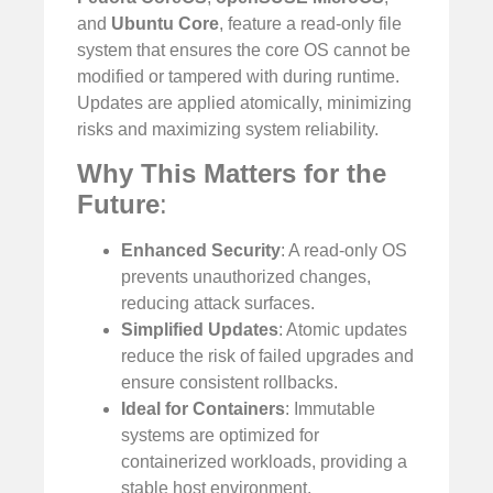
and
Ubuntu Core
, feature a read-only file
system that ensures the core OS cannot be
modified or tampered with during runtime.
Updates are applied atomically, minimizing
risks and maximizing system reliability.
Why This Matters for the
Future
:
Enhanced Security
: A read-only OS
prevents unauthorized changes,
reducing attack surfaces.
Simplified Updates
: Atomic updates
reduce the risk of failed upgrades and
ensure consistent rollbacks.
Ideal for Containers
: Immutable
systems are optimized for
containerized workloads, providing a
stable host environment.