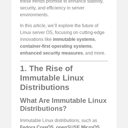
these trends promise to enhance stability,
security, and efficiency in server
environments.
In this article, we’ll explore the future of
Linux server OS, focusing on cutting-edge
innovations like
immutable systems
,
container-first operating systems
,
enhanced security measures
, and more.
1. The Rise of
Immutable Linux
Distributions
What Are Immutable Linux
Distributions?
Immutable Linux distributions, such as
Fedora CoreOS
,
openSUSE MicroOS
,