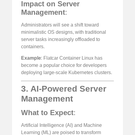
Impact on Server
Management
:
Administrators will see a shift toward
minimalistic OS designs, with traditional
server tasks increasingly offloaded to
containers.
Example
: Flatcar Container Linux has
become a popular choice for developers
deploying large-scale Kubernetes clusters.
3. AI-Powered Server
Management
What to Expect
:
Artificial Intelligence (AI) and Machine
Learning (ML) are poised to transform