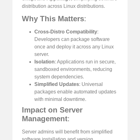
distribution across Linux distributions.
Why This Matters
:
Cross-Distro Compatibility
:
Developers can package software
once and deploy it across any Linux
server.
Isolation
: Applications run in secure,
sandboxed environments, reducing
system dependencies.
Simplified Updates
: Universal
packages enable automated updates
with minimal downtime.
Impact on Server
Management
:
Server admins will benefit from simplified
software installation and version