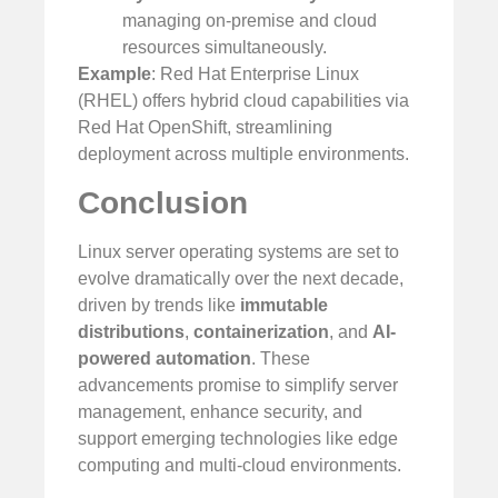
managing on-premise and cloud
resources simultaneously.
Example
: Red Hat Enterprise Linux
(RHEL) offers hybrid cloud capabilities via
Red Hat OpenShift, streamlining
deployment across multiple environments.
Conclusion
Linux server operating systems are set to
evolve dramatically over the next decade,
driven by trends like
immutable
distributions
,
containerization
, and
AI-
powered automation
. These
advancements promise to simplify server
management, enhance security, and
support emerging technologies like edge
computing and multi-cloud environments.