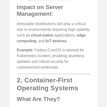
Impact on Server
Management
:
Immutable distributions will play a critical
role in environments requiring high stability,
such as
cloud-native
applications,
edge
computing
, and
IoT devices
.
Example
: Fedora CoreOS is tailored for
Kubernetes clusters, enabling seamless
updates and robust security for
containerized workloads.
2. Container-First
Operating Systems
What Are They?