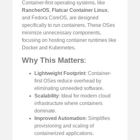
Container-first operating systems, like
RancherOS
,
Flatcar Container Linux
,
and Fedora CoreOS, are designed
specifically to run containers. These OSes
minimize unnecessary components,
focusing on hosting container runtimes like
Docker and Kubernetes.
Why This Matters
:
Lightweight Footprint
: Container-
first OSes reduce overhead by
eliminating unneeded software.
Scalability
: Ideal for modern cloud
infrastructure where containers
dominate.
Improved Automation
: Simplifies
provisioning and scaling of
containerized applications.