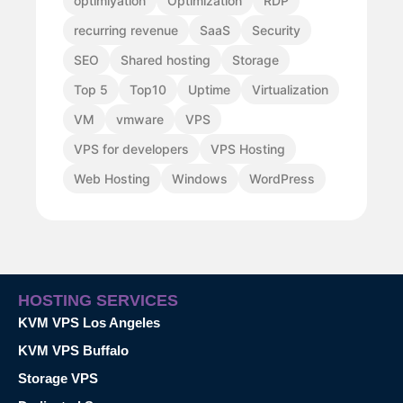
optimiyation
Optimization
RDP
recurring revenue
SaaS
Security
SEO
Shared hosting
Storage
Top 5
Top10
Uptime
Virtualization
VM
vmware
VPS
VPS for developers
VPS Hosting
Web Hosting
Windows
WordPress
HOSTING SERVICES
KVM VPS Los Angeles
KVM VPS Buffalo
Storage VPS