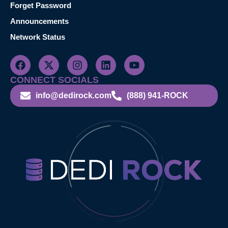
Forget Password
Announcements
Network Status
CONNECT SOCIALS
info@dedirock.com
(888) 941-ROCK