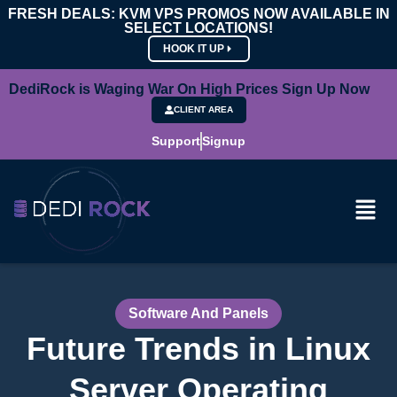
FRESH DEALS: KVM VPS PROMOS NOW AVAILABLE IN
SELECT LOCATIONS!
HOOK IT UP
DediRock is Waging War On High Prices Sign Up Now
CLIENT AREA
Support
Signup
Software And Panels
Future Trends in Linux
Server Operating