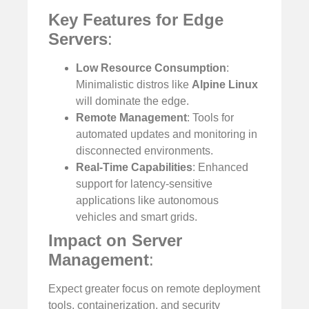
Key Features for Edge
Servers
:
Low Resource Consumption
:
Minimalistic distros like
Alpine Linux
will dominate the edge.
Remote Management
: Tools for
automated updates and monitoring in
disconnected environments.
Real-Time Capabilities
: Enhanced
support for latency-sensitive
applications like autonomous
vehicles and smart grids.
Impact on Server
Management
:
Expect greater focus on remote deployment
tools, containerization, and security