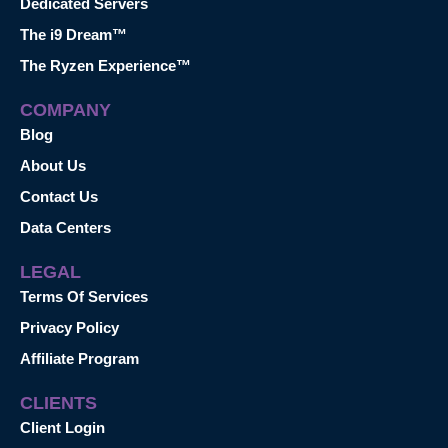
Dedicated Servers
The i9 Dream™
The Ryzen Experience™
COMPANY
Blog
About Us
Contact Us
Data Centers
LEGAL
Terms Of Services
Privacy Policy
Affiliate Program
CLIENTS
Client Login