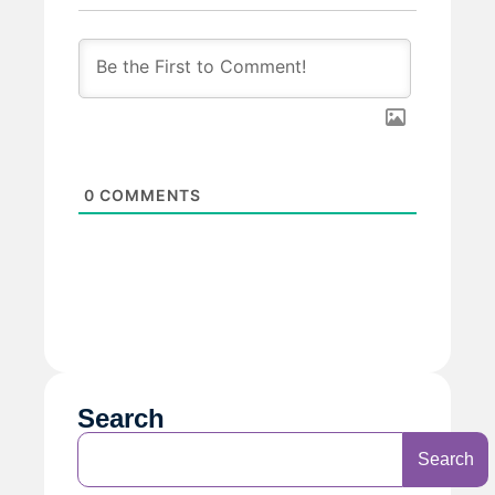
0
COMMENTS
Search
Search