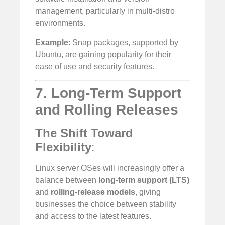
management, particularly in multi-distro
environments.
Example
: Snap packages, supported by
Ubuntu, are gaining popularity for their
ease of use and security features.
7. Long-Term Support
and Rolling Releases
The Shift Toward
Flexibility
:
Linux server OSes will increasingly offer a
balance between
long-term support (LTS)
and
rolling-release models
, giving
businesses the choice between stability
and access to the latest features.