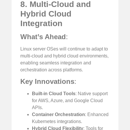
8. Multi-Cloud and
Hybrid Cloud
Integration
What’s Ahead
:
Linux server OSes will continue to adapt to
multi-cloud and hybrid cloud environments,
enabling seamless integration and
orchestration across platforms.
Key Innovations
:
Built-in Cloud Tools
: Native support
for AWS, Azure, and Google Cloud
APIs.
Container Orchestration
: Enhanced
Kubernetes integrations.
Hybrid Cloud Flexibility
: Tools for