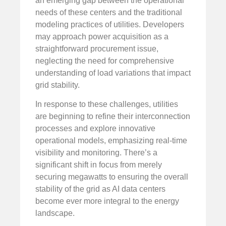
an emerging gap between the operational
needs of these centers and the traditional
modeling practices of utilities. Developers
may approach power acquisition as a
straightforward procurement issue,
neglecting the need for comprehensive
understanding of load variations that impact
grid stability.
In response to these challenges, utilities
are beginning to refine their interconnection
processes and explore innovative
operational models, emphasizing real-time
visibility and monitoring. There’s a
significant shift in focus from merely
securing megawatts to ensuring the overall
stability of the grid as AI data centers
become ever more integral to the energy
landscape.