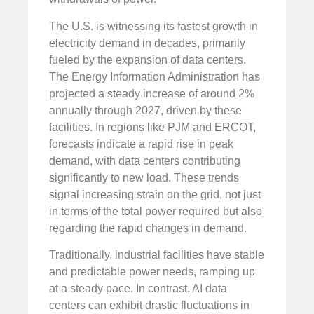
The U.S. is witnessing its fastest growth in
electricity demand in decades, primarily
fueled by the expansion of data centers.
The Energy Information Administration has
projected a steady increase of around 2%
annually through 2027, driven by these
facilities. In regions like PJM and ERCOT,
forecasts indicate a rapid rise in peak
demand, with data centers contributing
significantly to new load. These trends
signal increasing strain on the grid, not just
in terms of the total power required but also
regarding the rapid changes in demand.
Traditionally, industrial facilities have stable
and predictable power needs, ramping up
at a steady pace. In contrast, AI data
centers can exhibit drastic fluctuations in