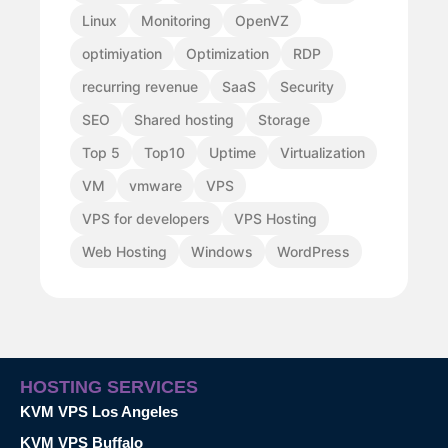
Linux
Monitoring
OpenVZ
optimiyation
Optimization
RDP
recurring revenue
SaaS
Security
SEO
Shared hosting
Storage
Top 5
Top10
Uptime
Virtualization
VM
vmware
VPS
VPS for developers
VPS Hosting
Web Hosting
Windows
WordPress
HOSTING SERVICES
KVM VPS Los Angeles
KVM VPS Buffalo