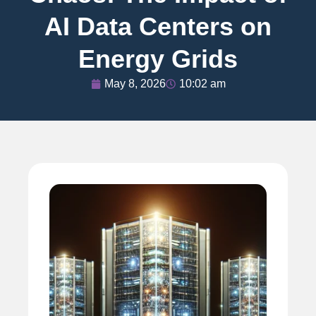
AI Data Centers on
Energy Grids
May 8, 2026
10:02 am