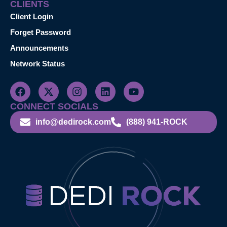
CLIENTS
Client Login
Forget Password
Announcements
Network Status
CONNECT SOCIALS
info@dedirock.com
(888) 941-ROCK