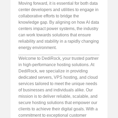
Moving forward, it is essential for both data
center developers and utilities to engage in
collaborative efforts to bridge the
knowledge gap. By aligning on how AI data
centers impact power systems, the industry
can work towards solutions that ensure
reliability and stability in a rapidly changing
energy environment.
Welcome to DediRock, your trusted partner
in high-performance hosting solutions. At
DediRock, we specialize in providing
dedicated servers, VPS hosting, and cloud
services tailored to meet the unique needs
of businesses and individuals alike. Our
mission is to deliver reliable, scalable, and
secure hosting solutions that empower our
clients to achieve their digital goals. With a
commitment to exceptional customer