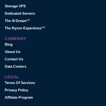
Storage VPS
Dedicated Servers
The i9 Dream™
The Ryzen Experience™
COMPANY
Blog
About Us
Contact Us
Data Centers
LEGAL
Terms Of Services
Privacy Policy
Affiliate Program