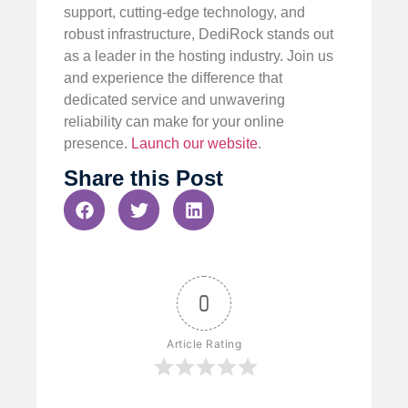
support, cutting-edge technology, and
robust infrastructure, DediRock stands out
as a leader in the hosting industry. Join us
and experience the difference that
dedicated service and unwavering
reliability can make for your online
presence.
Launch our website
.
Share this Post
0
Article Rating