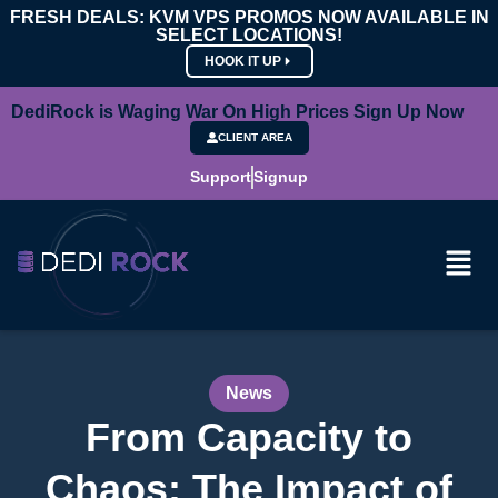
FRESH DEALS: KVM VPS PROMOS NOW AVAILABLE IN
SELECT LOCATIONS!
HOOK IT UP
DediRock is Waging War On High Prices Sign Up Now
CLIENT AREA
Support
Signup
News
From Capacity to
Chaos: The Impact of