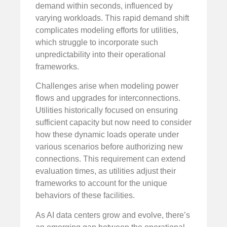
demand within seconds, influenced by
varying workloads. This rapid demand shift
complicates modeling efforts for utilities,
which struggle to incorporate such
unpredictability into their operational
frameworks.
Challenges arise when modeling power
flows and upgrades for interconnections.
Utilities historically focused on ensuring
sufficient capacity but now need to consider
how these dynamic loads operate under
various scenarios before authorizing new
connections. This requirement can extend
evaluation times, as utilities adjust their
frameworks to account for the unique
behaviors of these facilities.
As AI data centers grow and evolve, there’s