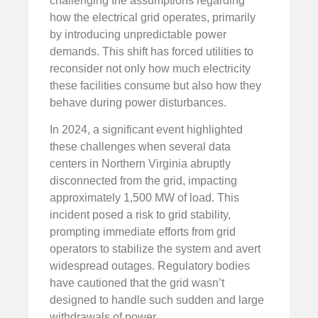
challenging the assumptions regarding
how the electrical grid operates, primarily
by introducing unpredictable power
demands. This shift has forced utilities to
reconsider not only how much electricity
these facilities consume but also how they
behave during power disturbances.
In 2024, a significant event highlighted
these challenges when several data
centers in Northern Virginia abruptly
disconnected from the grid, impacting
approximately 1,500 MW of load. This
incident posed a risk to grid stability,
prompting immediate efforts from grid
operators to stabilize the system and avert
widespread outages. Regulatory bodies
have cautioned that the grid wasn’t
designed to handle such sudden and large
withdrawals of power.