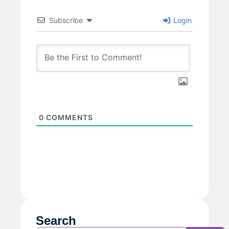
Subscribe
Login
0
COMMENTS
Search