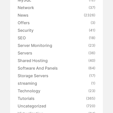
Network
(37)
News
(2326)
Offers
(3)
Security
(41)
SEO
(18)
Server Monitoring
(23)
Servers
(36)
Shared Hosting
(40)
Software And Panels
(64)
Storage Servers
(17)
streaming
(1)
Technology
(23)
Tutorials
(365)
Uncategorized
(720)