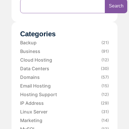
Search
Categories
Backup
(21)
Business
(91)
Cloud Hosting
(12)
Data Centers
(30)
Domains
(57)
Email Hosting
(15)
Hosting Support
(12)
IP Address
(29)
Linux Server
(31)
Marketing
(14)
MySQL
(12)