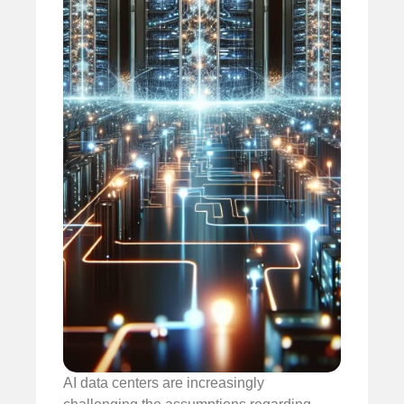
AI data centers are increasingly