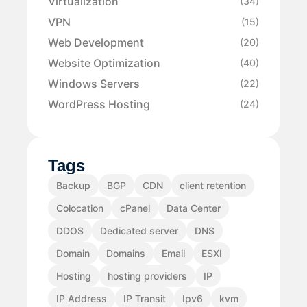
Virtualization
(34)
VPN
(15)
Web Development
(20)
Website Optimization
(40)
Windows Servers
(22)
WordPress Hosting
(24)
Tags
Backup
BGP
CDN
client retention
Colocation
cPanel
Data Center
DDOS
Dedicated server
DNS
Domain
Domains
Email
ESXI
Hosting
hosting providers
IP
IP Address
IP Transit
Ipv6
kvm