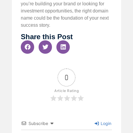
you’re building your brand or looking for
investment opportunities, the right domain
name could be the foundation of your next
success story.
Share this Post
0
Article Rating
Subscribe
Login