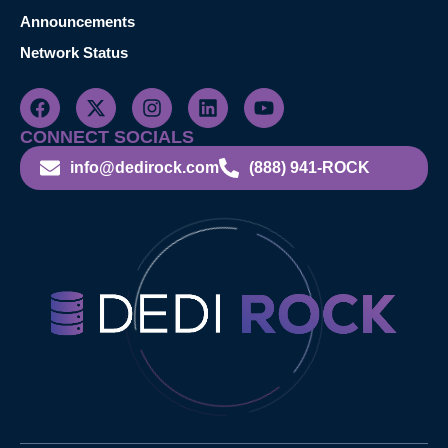
Announcements
Network Status
CONNECT SOCIALS
info@dedirock.com
(888) 941-ROCK