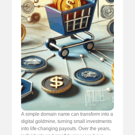
A simple domain name can transform into a
digital goldmine, turning small investments
into life-changing payouts. Over the years,