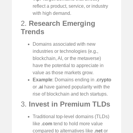
reflect a product, service, or industry
with high demand.
2.
Research Emerging
Trends
Domains associated with new
industries or technologies (e.g.,
blockchain, AI, or the metaverse)
have the potential to appreciate in
value as those markets grow.
Example
: Domains ending in
.crypto
or
.ai
have gained popularity with the
rise of blockchain and tech startups.
3.
Invest in Premium TLDs
Traditional top-level domains (TLDs)
like
.com
tend to hold more value
compared to alternatives like
.net
or