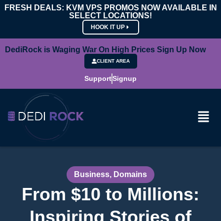
FRESH DEALS: KVM VPS PROMOS NOW AVAILABLE IN
SELECT LOCATIONS!
HOOK IT UP
DediRock is Waging War On High Prices Sign Up Now
CLIENT AREA
Support
Signup
Business
,
Domains
From $10 to Millions:
Inspiring Stories of