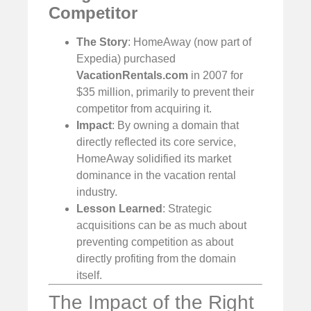
Competitor
The Story
: HomeAway (now part of
Expedia) purchased
VacationRentals.com
in 2007 for
$35 million, primarily to prevent their
competitor from acquiring it.
Impact
: By owning a domain that
directly reflected its core service,
HomeAway solidified its market
dominance in the vacation rental
industry.
Lesson Learned
: Strategic
acquisitions can be as much about
preventing competition as about
directly profiting from the domain
itself.
The Impact of the Right