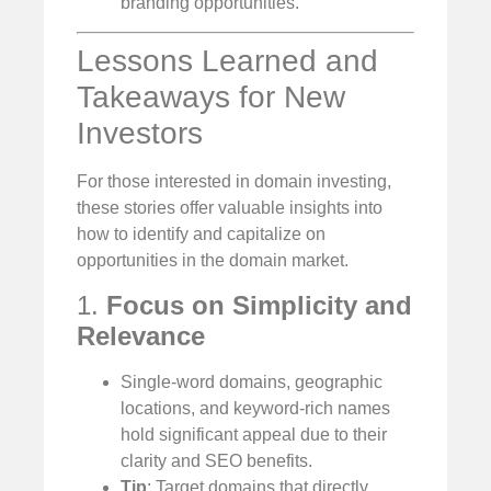
branding opportunities.
Lessons Learned and
Takeaways for New
Investors
For those interested in domain investing,
these stories offer valuable insights into
how to identify and capitalize on
opportunities in the domain market.
1.
Focus on Simplicity and
Relevance
Single-word domains, geographic
locations, and keyword-rich names
hold significant appeal due to their
clarity and SEO benefits.
Tip
: Target domains that directly