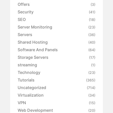
Offers
(3)
Security
(41)
SEO
(18)
Server Monitoring
(23)
Servers
(36)
Shared Hosting
(40)
Software And Panels
(64)
Storage Servers
(17)
streaming
(1)
Technology
(23)
Tutorials
(365)
Uncategorized
(714)
Virtualization
(34)
VPN
(15)
Web Development
(20)