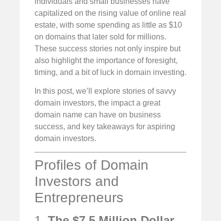
individuals and small businesses have
capitalized on the rising value of online real
estate, with some spending as little as $10
on domains that later sold for millions.
These success stories not only inspire but
also highlight the importance of foresight,
timing, and a bit of luck in domain investing.
In this post, we’ll explore stories of savvy
domain investors, the impact a great
domain name can have on business
success, and key takeaways for aspiring
domain investors.
Profiles of Domain
Investors and
Entrepreneurs
1.
The $7.5 Million Dollar