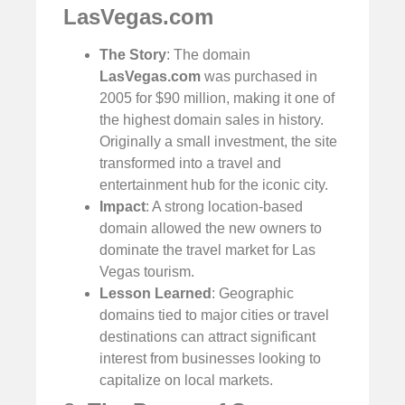
LasVegas.com
The Story
: The domain
LasVegas.com
was purchased in
2005 for $90 million, making it one of
the highest domain sales in history.
Originally a small investment, the site
transformed into a travel and
entertainment hub for the iconic city.
Impact
: A strong location-based
domain allowed the new owners to
dominate the travel market for Las
Vegas tourism.
Lesson Learned
: Geographic
domains tied to major cities or travel
destinations can attract significant
interest from businesses looking to
capitalize on local markets.