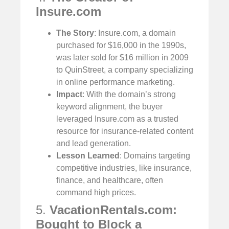
Insure.com
The Story
: Insure.com, a domain
purchased for $16,000 in the 1990s,
was later sold for $16 million in 2009
to QuinStreet, a company specializing
in online performance marketing.
Impact
: With the domain’s strong
keyword alignment, the buyer
leveraged Insure.com as a trusted
resource for insurance-related content
and lead generation.
Lesson Learned
: Domains targeting
competitive industries, like insurance,
finance, and healthcare, often
command high prices.
5.
VacationRentals.com:
Bought to Block a