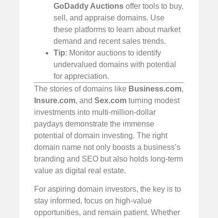
GoDaddy Auctions
offer tools to buy,
sell, and appraise domains. Use
these platforms to learn about market
demand and recent sales trends.
Tip
: Monitor auctions to identify
undervalued domains with potential
for appreciation.
The stories of domains like
Business.com
,
Insure.com
, and
Sex.com
turning modest
investments into multi-million-dollar
paydays demonstrate the immense
potential of domain investing. The right
domain name not only boosts a business’s
branding and SEO but also holds long-term
value as digital real estate.
For aspiring domain investors, the key is to
stay informed, focus on high-value
opportunities, and remain patient. Whether