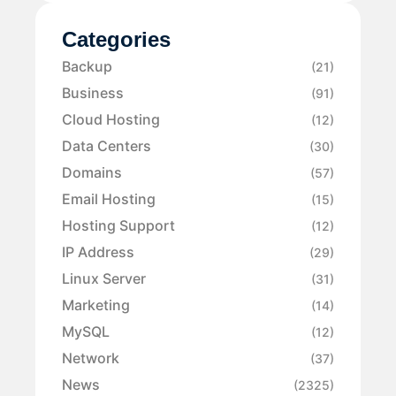
Categories
Backup
(21)
Business
(91)
Cloud Hosting
(12)
Data Centers
(30)
Domains
(57)
Email Hosting
(15)
Hosting Support
(12)
IP Address
(29)
Linux Server
(31)
Marketing
(14)
MySQL
(12)
Network
(37)
News
(2325)