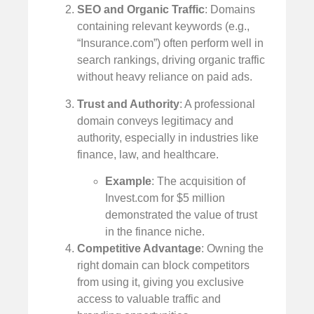
SEO and Organic Traffic
: Domains
containing relevant keywords (e.g.,
“Insurance.com”) often perform well in
search rankings, driving organic traffic
without heavy reliance on paid ads.
Trust and Authority
: A professional
domain conveys legitimacy and
authority, especially in industries like
finance, law, and healthcare.
Example
: The acquisition of
Invest.com for $5 million
demonstrated the value of trust
in the finance niche.
Competitive Advantage
: Owning the
right domain can block competitors
from using it, giving you exclusive
access to valuable traffic and