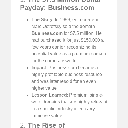
Payday: Business.com
The Story
: In 1999, entrepreneur
Marc Ostrofsky sold the domain
Business.com
for $7.5 million. He
had purchased it for just $150,000 a
few years earlier, recognizing its
potential value as a premium domain
for the corporate world.
Impact
: Business.com became a
highly profitable business resource
and was later resold for an even
higher value.
Lesson Learned
: Premium, single-
word domains that are highly relevant
to a specific industry often carry
immense value.
2.
The Rise of