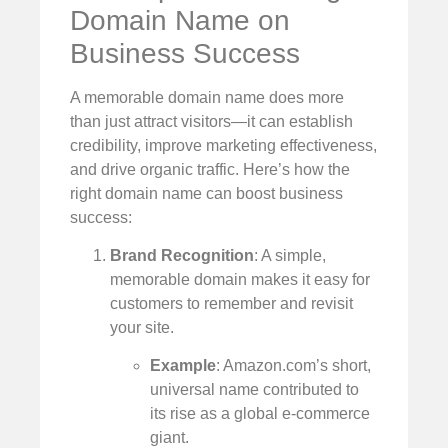
Domain Name on
Business Success
A memorable domain name does more
than just attract visitors—it can establish
credibility, improve marketing effectiveness,
and drive organic traffic. Here’s how the
right domain name can boost business
success:
Brand Recognition
: A simple,
memorable domain makes it easy for
customers to remember and revisit
your site.
Example
: Amazon.com’s short,
universal name contributed to
its rise as a global e-commerce
giant.