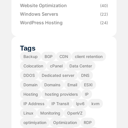
Website Optimization
(40)
Windows Servers
(22)
WordPress Hosting
(24)
Tags
Backup
BGP
CDN
client retention
Colocation
cPanel
Data Center
DDOS
Dedicated server
DNS
Domain
Domains
Email
ESXI
Hosting
hosting providers
IP
IP Address
IP Transit
Ipv6
kvm
Linux
Monitoring
OpenVZ
optimiyation
Optimization
RDP