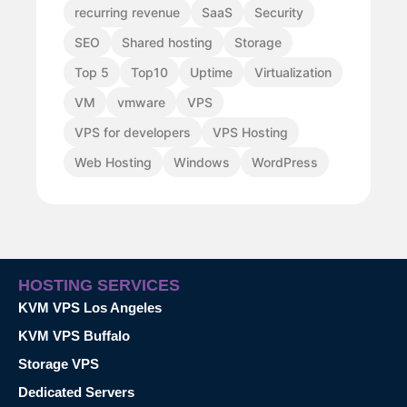
recurring revenue
SaaS
Security
SEO
Shared hosting
Storage
Top 5
Top10
Uptime
Virtualization
VM
vmware
VPS
VPS for developers
VPS Hosting
Web Hosting
Windows
WordPress
HOSTING SERVICES
KVM VPS Los Angeles
KVM VPS Buffalo
Storage VPS
Dedicated Servers