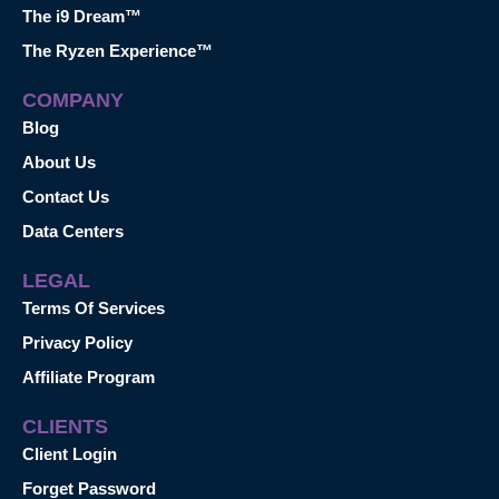
The i9 Dream™
The Ryzen Experience™
COMPANY
Blog
About Us
Contact Us
Data Centers
LEGAL
Terms Of Services
Privacy Policy
Affiliate Program
CLIENTS
Client Login
Forget Password