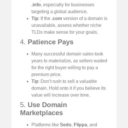
.info
, especially for businesses
targeting a global audience.
Tip
: If the
.com
version of a domain is
unavailable, assess whether niche
TLDs make sense for your goals.
4.
Patience Pays
Many successful domain sales took
years to materialize, as sellers waited
for the right buyer willing to pay a
premium price.
Tip
: Don’t rush to sell a valuable
domain. Hold onto it if you believe its
value will increase over time.
5.
Use Domain
Marketplaces
Platforms like
Sedo
,
Flippa
, and