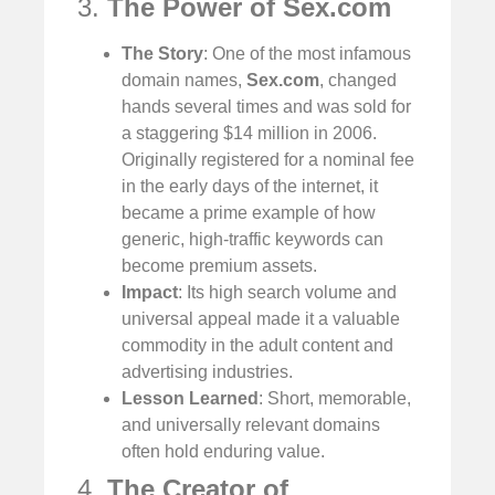
3.
The Power of Sex.com
The Story
: One of the most infamous
domain names,
Sex.com
, changed
hands several times and was sold for
a staggering $14 million in 2006.
Originally registered for a nominal fee
in the early days of the internet, it
became a prime example of how
generic, high-traffic keywords can
become premium assets.
Impact
: Its high search volume and
universal appeal made it a valuable
commodity in the adult content and
advertising industries.
Lesson Learned
: Short, memorable,
and universally relevant domains
often hold enduring value.
4.
The Creator of