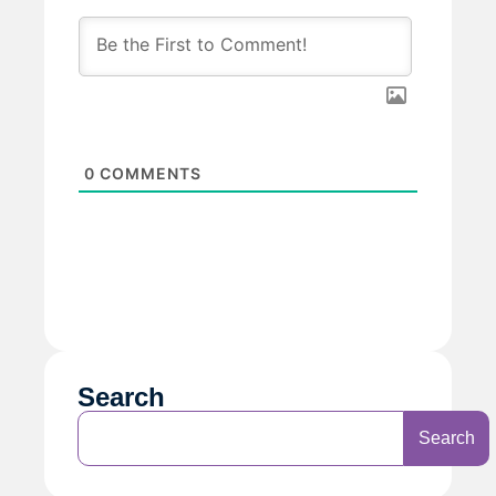
0
COMMENTS
Search
Search