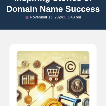
Domain Name Success
November 15, 2024
5:48 pm