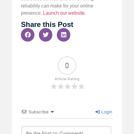
reliability can make for your online
presence.
Launch our website
.
Share this Post
0
Article Rating
Subscribe
Login