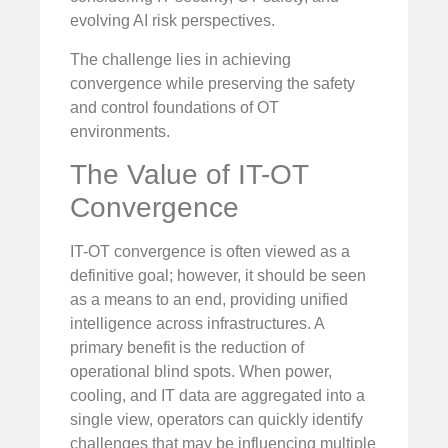
evolving AI risk perspectives.
The challenge lies in achieving
convergence while preserving the safety
and control foundations of OT
environments.
The Value of IT-OT
Convergence
IT-OT convergence is often viewed as a
definitive goal; however, it should be seen
as a means to an end, providing unified
intelligence across infrastructures. A
primary benefit is the reduction of
operational blind spots. When power,
cooling, and IT data are aggregated into a
single view, operators can quickly identify
challenges that may be influencing multiple