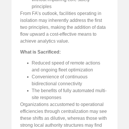
principles
From FA’s outlook, facilities operating in
isolation may inherently address the first
two principles, making the addition of data
flow upward a cost-effective means to
achieve analytics value.
What is Sacrificed:
Reduced speed of remote actions
and ongoing fleet optimization
Convenience of continuous
bidirectional connectivity
The benefits of fully automated multi-
site responses
Organizations accustomed to operational
efficiencies through centralization may see
these shifts as dilutive, whereas those with
strong local authority structures may find