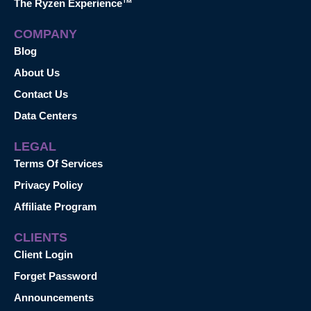
The Ryzen Experience™
COMPANY
Blog
About Us
Contact Us
Data Centers
LEGAL
Terms Of Services
Privacy Policy
Affiliate Program
CLIENTS
Client Login
Forget Password
Announcements