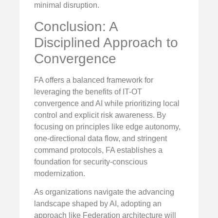
minimal disruption.
Conclusion: A
Disciplined Approach to
Convergence
FA offers a balanced framework for
leveraging the benefits of IT-OT
convergence and AI while prioritizing local
control and explicit risk awareness. By
focusing on principles like edge autonomy,
one-directional data flow, and stringent
command protocols, FA establishes a
foundation for security-conscious
modernization.
As organizations navigate the advancing
landscape shaped by AI, adopting an
approach like Federation architecture will