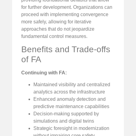
for further development. Organizations can
proceed with implementing convergence
more safely, allowing for iterative
approaches that do not jeopardize
fundamental control measures.
Benefits and Trade-offs
of FA
Continuing with FA:
Maintained visibility and centralized
analytics across the infrastructure
Enhanced anomaly detection and
predictive maintenance capabilities
Decision-making supported by
simulations and digital twins
Strategic foresight in modernization
without impairing core safety