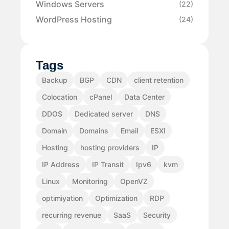
Windows Servers
(22)
WordPress Hosting
(24)
Tags
Backup
BGP
CDN
client retention
Colocation
cPanel
Data Center
DDOS
Dedicated server
DNS
Domain
Domains
Email
ESXI
Hosting
hosting providers
IP
IP Address
IP Transit
Ipv6
kvm
Linux
Monitoring
OpenVZ
optimiyation
Optimization
RDP
recurring revenue
SaaS
Security