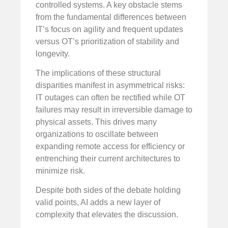
controlled systems. A key obstacle stems
from the fundamental differences between
IT’s focus on agility and frequent updates
versus OT’s prioritization of stability and
longevity.
The implications of these structural
disparities manifest in asymmetrical risks:
IT outages can often be rectified while OT
failures may result in irreversible damage to
physical assets. This drives many
organizations to oscillate between
expanding remote access for efficiency or
entrenching their current architectures to
minimize risk.
Despite both sides of the debate holding
valid points, AI adds a new layer of
complexity that elevates the discussion.