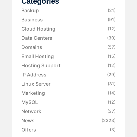
Categories
Backup
(21)
Business
(91)
Cloud Hosting
(12)
Data Centers
(30)
Domains
(57)
Email Hosting
(15)
Hosting Support
(12)
IP Address
(29)
Linux Server
(31)
Marketing
(14)
MySQL
(12)
Network
(37)
News
(2323)
Offers
(3)