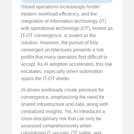
Siloed operations increasingly hinder
modern workload efficiency, and the
integration of information technology (IT)
with operational technology (OT), known as
IT-OT convergence, is touted as the
solution. However, the pursuit of fully
converged architectures presents a risk
profile that many operators find difficult to
accept. As AI adoption accelerates, this risk
escalates, especially when automation
spans the IT-OT divide.
AI-driven workloads create pressure for
convergence, emphasizing the need for
shared infrastructure and data, along with
centralized insights. Yet, AI introduces a
cross-disciplinary risk that can only be
assessed comprehensively when
considering IT security, OT safety, and