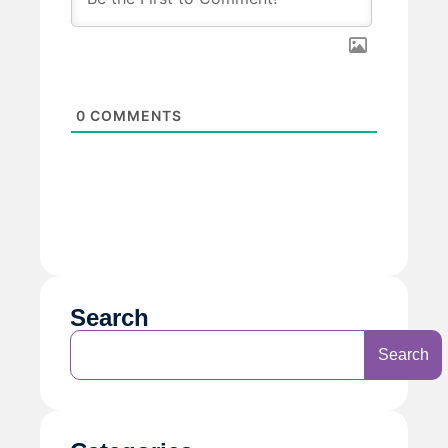
0
COMMENTS
Search
Search