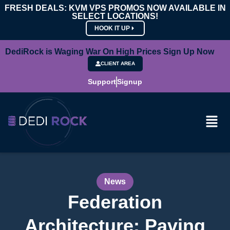
FRESH DEALS: KVM VPS PROMOS NOW AVAILABLE IN
SELECT LOCATIONS!
HOOK IT UP
DediRock is Waging War On High Prices Sign Up Now
CLIENT AREA
Support
Signup
News
Federation
Architecture: Paving