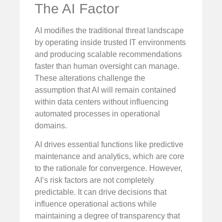
The AI Factor
AI modifies the traditional threat landscape
by operating inside trusted IT environments
and producing scalable recommendations
faster than human oversight can manage.
These alterations challenge the
assumption that AI will remain contained
within data centers without influencing
automated processes in operational
domains.
AI drives essential functions like predictive
maintenance and analytics, which are core
to the rationale for convergence. However,
AI’s risk factors are not completely
predictable. It can drive decisions that
influence operational actions while
maintaining a degree of transparency that