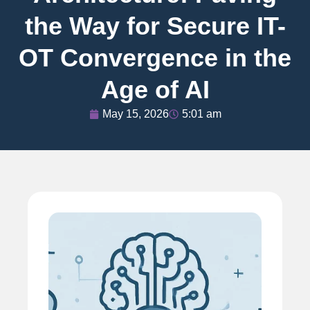
the Way for Secure IT-
OT Convergence in the
Age of AI
May 15, 2026
5:01 am