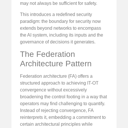
may not always be sufficient for safety.
This introduces a redefined security
paradigm: the boundary for security now
extends beyond networks to encompass
the AI system, including its inputs and the
governance of decisions it generates.
The Federation
Architecture Pattern
Federation architecture (FA) offers a
structured approach to achieving IT-OT
convergence without excessively
broadening the control footing in a way that
operators may find challenging to quantify.
Instead of rejecting convergence, FA
reinterprets it, embedding a commitment to
certain architectural principles while