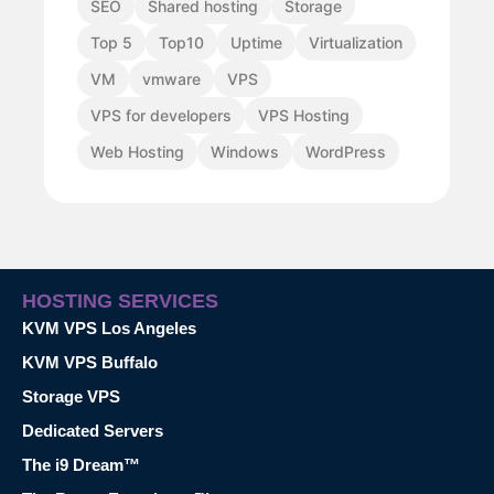
SEO
Shared hosting
Storage
Top 5
Top10
Uptime
Virtualization
VM
vmware
VPS
VPS for developers
VPS Hosting
Web Hosting
Windows
WordPress
HOSTING SERVICES
KVM VPS Los Angeles
KVM VPS Buffalo
Storage VPS
Dedicated Servers
The i9 Dream™