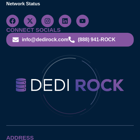
Network Status
CONNECT SOCIALS
info@dedirock.com
(888) 941-ROCK
ADDRESS