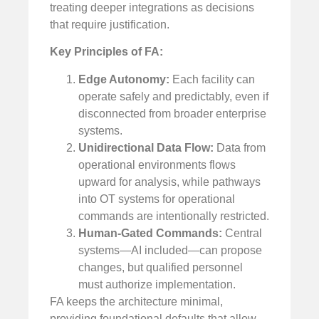
treating deeper integrations as decisions
that require justification.
Key Principles of FA:
Edge Autonomy:
Each facility can
operate safely and predictably, even if
disconnected from broader enterprise
systems.
Unidirectional Data Flow:
Data from
operational environments flows
upward for analysis, while pathways
into OT systems for operational
commands are intentionally restricted.
Human-Gated Commands:
Central
systems—AI included—can propose
changes, but qualified personnel
must authorize implementation.
FA keeps the architecture minimal,
providing foundational defaults that allow