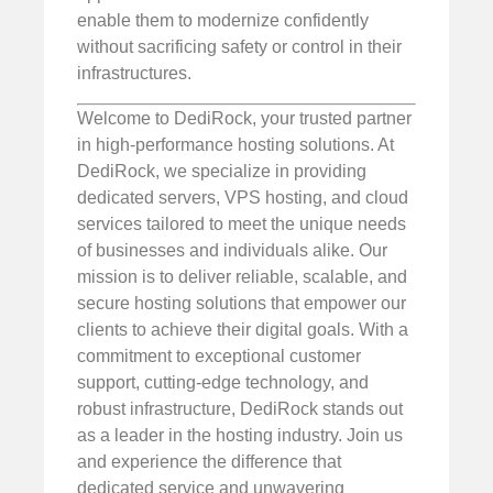
enable them to modernize confidently
without sacrificing safety or control in their
infrastructures.
Welcome to DediRock, your trusted partner
in high-performance hosting solutions. At
DediRock, we specialize in providing
dedicated servers, VPS hosting, and cloud
services tailored to meet the unique needs
of businesses and individuals alike. Our
mission is to deliver reliable, scalable, and
secure hosting solutions that empower our
clients to achieve their digital goals. With a
commitment to exceptional customer
support, cutting-edge technology, and
robust infrastructure, DediRock stands out
as a leader in the hosting industry. Join us
and experience the difference that
dedicated service and unwavering