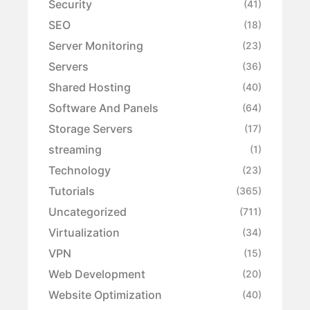
Security
(41)
SEO
(18)
Server Monitoring
(23)
Servers
(36)
Shared Hosting
(40)
Software And Panels
(64)
Storage Servers
(17)
streaming
(1)
Technology
(23)
Tutorials
(365)
Uncategorized
(711)
Virtualization
(34)
VPN
(15)
Web Development
(20)
Website Optimization
(40)