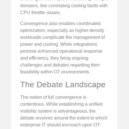
domains, like correlating cooling faults with
CPU throttle issues.
Convergence also enables coordinated
optimization, especially as higher-density
workloads complicate the management of
power and cooling. While integrations
promise enhanced operational response
and efficiency, they bring ongoing
challenges and debates regarding their
feasibility within OT environments.
The Debate Landscape
The notion of full convergence is
contentious. While establishing a unified
visibility system is advantageous, the
debate revolves around the extent to which
enterprise IT should encroach upon OT-