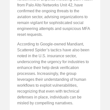
from Palo Alto Networks Unit 42, have
confirmed the ongoing threats to the
aviation sector, advising organizations to
remain vigilant for sophisticated social
engineering attempts and suspicious MFA
reset requests.
According to Google-owned Mandiant,
Scattered Spider’s tactics have also been
noted in the U.S. insurance sector,
underscoring the urgency for industries to
enhance their help desk verification
processes. Increasingly, the group
leverages their understanding of human
workflows to exploit vulnerabilities,
recognizing that even with technical
defenses in place, individuals can be
misled by compelling narratives.