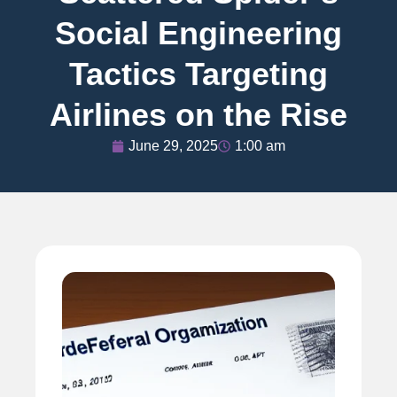
Social Engineering
Tactics Targeting
Airlines on the Rise
June 29, 2025
1:00 am