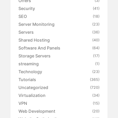
Offers
(3)
Security
(41)
SEO
(18)
Server Monitoring
(23)
Servers
(36)
Shared Hosting
(40)
Software And Panels
(64)
Storage Servers
(17)
streaming
(1)
Technology
(23)
Tutorials
(365)
Uncategorized
(720)
Virtualization
(34)
VPN
(15)
Web Development
(20)