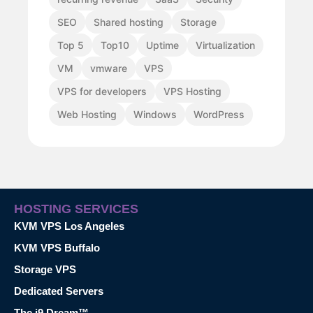
SEO
Shared hosting
Storage
Top 5
Top10
Uptime
Virtualization
VM
vmware
VPS
VPS for developers
VPS Hosting
Web Hosting
Windows
WordPress
HOSTING SERVICES
KVM VPS Los Angeles
KVM VPS Buffalo
Storage VPS
Dedicated Servers
The i9 Dream™