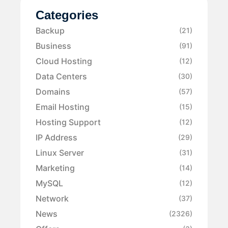
Categories
Backup
(21)
Business
(91)
Cloud Hosting
(12)
Data Centers
(30)
Domains
(57)
Email Hosting
(15)
Hosting Support
(12)
IP Address
(29)
Linux Server
(31)
Marketing
(14)
MySQL
(12)
Network
(37)
News
(2326)