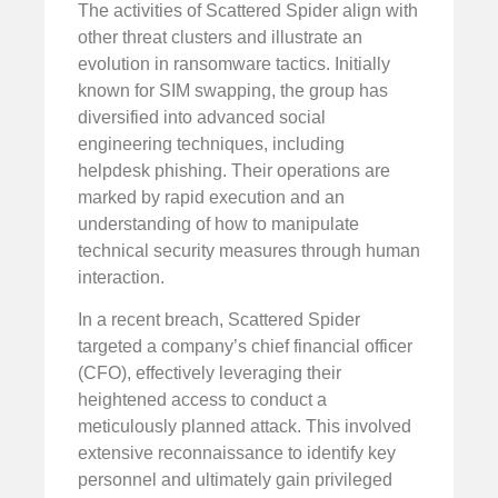
The activities of Scattered Spider align with
other threat clusters and illustrate an
evolution in ransomware tactics. Initially
known for SIM swapping, the group has
diversified into advanced social
engineering techniques, including
helpdesk phishing. Their operations are
marked by rapid execution and an
understanding of how to manipulate
technical security measures through human
interaction.
In a recent breach, Scattered Spider
targeted a company’s chief financial officer
(CFO), effectively leveraging their
heightened access to conduct a
meticulously planned attack. This involved
extensive reconnaissance to identify key
personnel and ultimately gain privileged