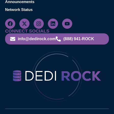
Announcements
Network Status
CONNECT SOCIALS
info@dedirock.com
(888) 941-ROCK