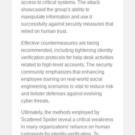
access to critical systems. The attack
showcased the group’s ability to
manipulate information and use it
successfully against security measures that
relied on human trust.
Effective countermeasures are being
recommended, including tightening identity
verification protocols for help desk activities
related to high-level accounts. The security
community emphasizes that enhancing
employee training on real-world social
engineering scenarios is vital to reduce risk
and bolster defenses against evolving
cyber threats.
Ultimately, the methods employed by
Scattered Spider reveal a critical weakness
in many organizations’ reliance on human
judgments for identity verification. To