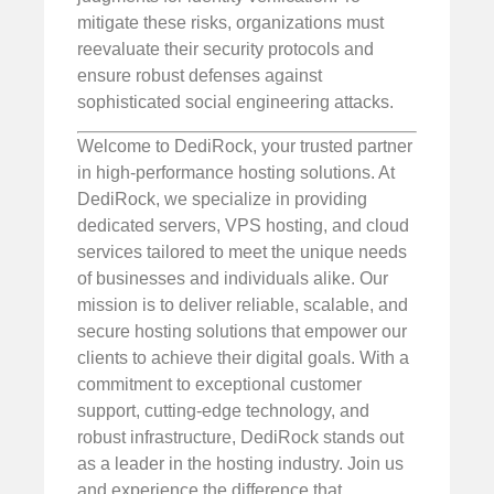
mitigate these risks, organizations must
reevaluate their security protocols and
ensure robust defenses against
sophisticated social engineering attacks.
Welcome to DediRock, your trusted partner
in high-performance hosting solutions. At
DediRock, we specialize in providing
dedicated servers, VPS hosting, and cloud
services tailored to meet the unique needs
of businesses and individuals alike. Our
mission is to deliver reliable, scalable, and
secure hosting solutions that empower our
clients to achieve their digital goals. With a
commitment to exceptional customer
support, cutting-edge technology, and
robust infrastructure, DediRock stands out
as a leader in the hosting industry. Join us
and experience the difference that