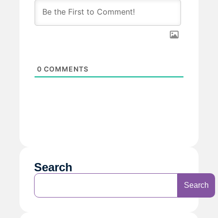
0
COMMENTS
Search
Search