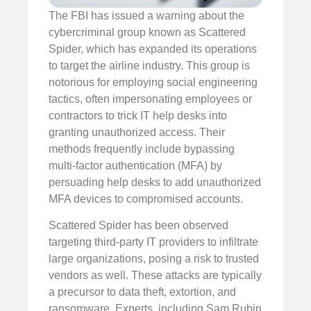
The FBI has issued a warning about the
cybercriminal group known as Scattered
Spider, which has expanded its operations
to target the airline industry. This group is
notorious for employing social engineering
tactics, often impersonating employees or
contractors to trick IT help desks into
granting unauthorized access. Their
methods frequently include bypassing
multi-factor authentication (MFA) by
persuading help desks to add unauthorized
MFA devices to compromised accounts.
Scattered Spider has been observed
targeting third-party IT providers to infiltrate
large organizations, posing a risk to trusted
vendors as well. These attacks are typically
a precursor to data theft, extortion, and
ransomware. Experts, including Sam Rubin