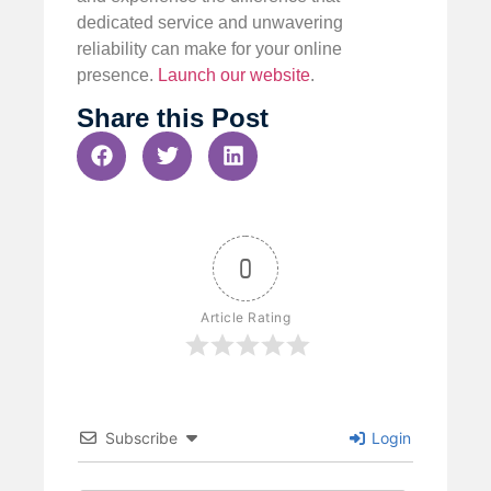
dedicated service and unwavering
reliability can make for your online
presence.
Launch our website
.
Share this Post
0
Article Rating
Subscribe
Login