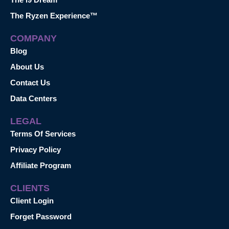
The Ryzen Experience™
COMPANY
Blog
About Us
Contact Us
Data Centers
LEGAL
Terms Of Services
Privacy Policy
Affiliate Program
CLIENTS
Client Login
Forget Password