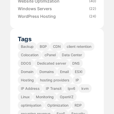
Website Optimization
(40)
Windows Servers
(22)
WordPress Hosting
(24)
Tags
Backup
BGP
CDN
client retention
Colocation
cPanel
Data Center
DDOS
Dedicated server
DNS
Domain
Domains
Email
ESXI
Hosting
hosting providers
IP
IP Address
IP Transit
Ipv6
kvm
Linux
Monitoring
OpenVZ
optimiyation
Optimization
RDP
recurring revenue
SaaS
Security