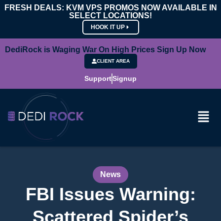
FRESH DEALS: KVM VPS PROMOS NOW AVAILABLE IN
SELECT LOCATIONS!
HOOK IT UP
DediRock is Waging War On High Prices Sign Up Now
CLIENT AREA
Support
Signup
News
FBI Issues Warning:
Scattered Spider’s