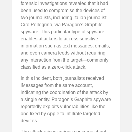
forensic investigations revealed that it had
been used to compromise the devices of
two journalists, including Italian journalist
Ciro Pellegrino, via Paragon’s Graphite
spyware. This particular type of spyware
enables attackers to access sensitive
information such as text messages, emails,
and even camera feeds without requiring
any interaction from the target—commonly
classified as a zero-click attack.
In this incident, both journalists received
iMessages from the same account,
indicating the coordination of the attack by
a single entity. Paragon’s Graphite spyware
reportedly exploits vulnerabilities like the
one fixed by Apple to infiltrate targeted
devices.
The attack raises serious concerns about