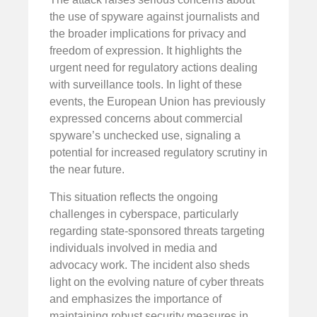
the use of spyware against journalists and
the broader implications for privacy and
freedom of expression. It highlights the
urgent need for regulatory actions dealing
with surveillance tools. In light of these
events, the European Union has previously
expressed concerns about commercial
spyware’s unchecked use, signaling a
potential for increased regulatory scrutiny in
the near future.
This situation reflects the ongoing
challenges in cyberspace, particularly
regarding state-sponsored threats targeting
individuals involved in media and
advocacy work. The incident also sheds
light on the evolving nature of cyber threats
and emphasizes the importance of
maintaining robust security measures in