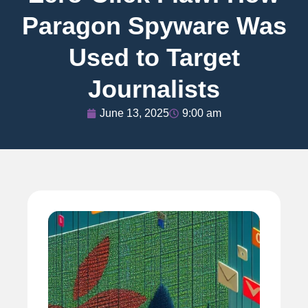
Paragon Spyware Was
Used to Target
Journalists
June 13, 2025
9:00 am