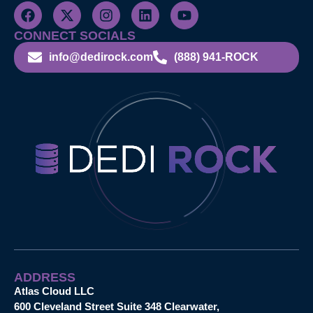
CONNECT SOCIALS
info@dedirock.com
(888) 941-ROCK
ADDRESS
Atlas Cloud LLC
600 Cleveland Street Suite 348 Clearwater,