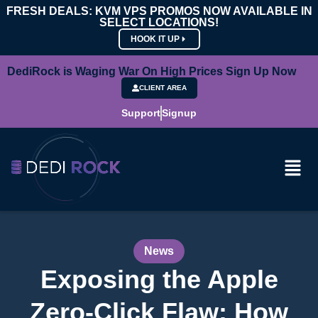
FRESH DEALS: KVM VPS PROMOS NOW AVAILABLE IN
SELECT LOCATIONS!
HOOK IT UP
DediRock is Waging War On High Prices Sign Up Now
CLIENT AREA
Support
Signup
News
Exposing the Apple
Zero-Click Flaw: How