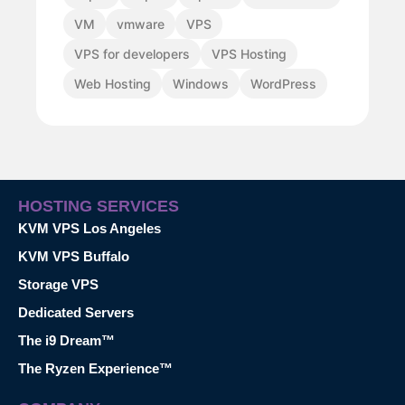
VM
vmware
VPS
VPS for developers
VPS Hosting
Web Hosting
Windows
WordPress
HOSTING SERVICES
KVM VPS Los Angeles
KVM VPS Buffalo
Storage VPS
Dedicated Servers
The i9 Dream™
The Ryzen Experience™