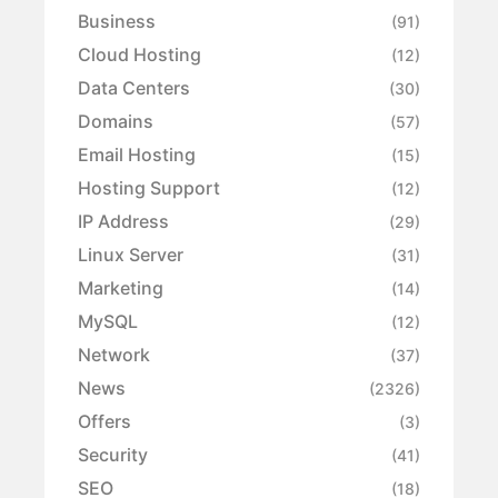
Business
(91)
Cloud Hosting
(12)
Data Centers
(30)
Domains
(57)
Email Hosting
(15)
Hosting Support
(12)
IP Address
(29)
Linux Server
(31)
Marketing
(14)
MySQL
(12)
Network
(37)
News
(2326)
Offers
(3)
Security
(41)
SEO
(18)