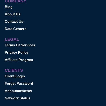
COMPANY
Blog
About Us
Contact Us
Data Centers
LEGAL
Terms Of Services
Privacy Policy
Affiliate Program
CLIENTS
Client Login
Forget Password
Announcements
Network Status