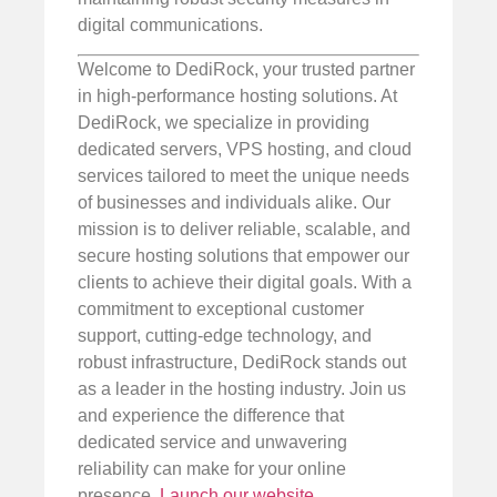
digital communications.
Welcome to DediRock, your trusted partner
in high-performance hosting solutions. At
DediRock, we specialize in providing
dedicated servers, VPS hosting, and cloud
services tailored to meet the unique needs
of businesses and individuals alike. Our
mission is to deliver reliable, scalable, and
secure hosting solutions that empower our
clients to achieve their digital goals. With a
commitment to exceptional customer
support, cutting-edge technology, and
robust infrastructure, DediRock stands out
as a leader in the hosting industry. Join us
and experience the difference that
dedicated service and unwavering
reliability can make for your online
presence.
Launch our website
.