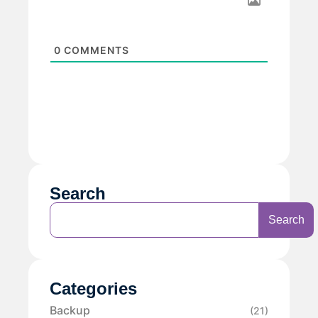
0
COMMENTS
Search
Search
Categories
Backup
(21)