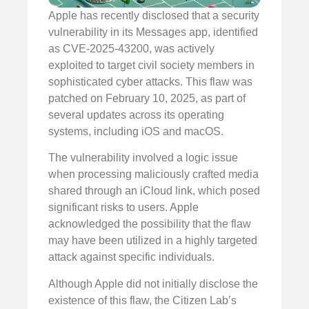
Apple has recently disclosed that a security
vulnerability in its Messages app, identified
as CVE-2025-43200, was actively
exploited to target civil society members in
sophisticated cyber attacks. This flaw was
patched on February 10, 2025, as part of
several updates across its operating
systems, including iOS and macOS.
The vulnerability involved a logic issue
when processing maliciously crafted media
shared through an iCloud link, which posed
significant risks to users. Apple
acknowledged the possibility that the flaw
may have been utilized in a highly targeted
attack against specific individuals.
Although Apple did not initially disclose the
existence of this flaw, the Citizen Lab’s