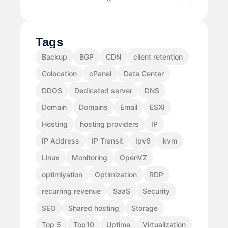
Tags
Backup
BGP
CDN
client retention
Colocation
cPanel
Data Center
DDOS
Dedicated server
DNS
Domain
Domains
Email
ESXI
Hosting
hosting providers
IP
IP Address
IP Transit
Ipv6
kvm
Linux
Monitoring
OpenVZ
optimiyation
Optimization
RDP
recurring revenue
SaaS
Security
SEO
Shared hosting
Storage
Top 5
Top10
Uptime
Virtualization