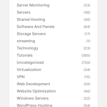
Server Monitoring
(23)
Servers
(36)
Shared Hosting
(40)
Software And Panels
(64)
Storage Servers
(17)
streaming
(1)
Technology
(23)
Tutorials
(365)
Uncategorized
(720)
Virtualization
(34)
VPN
(15)
Web Development
(20)
Website Optimization
(40)
Windows Servers
(22)
WordPress Hosting
(24)