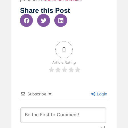
Share this Post
0
Article Rating
Subscribe
Login