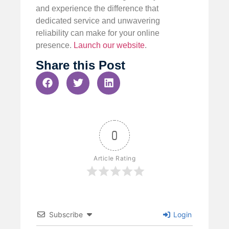
and experience the difference that
dedicated service and unwavering
reliability can make for your online
presence.
Launch our website
.
Share this Post
0
Article Rating
Subscribe
Login