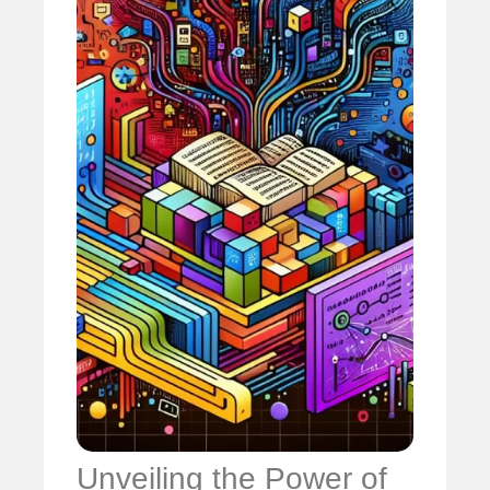
Unveiling the Power of