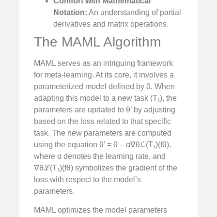
Comfort with Mathematical
Notation:
An understanding of partial
derivatives and matrix operations.
The MAML Algorithm
MAML serves as an intriguing framework
for meta-learning. At its core, it involves a
parameterized model defined by θ. When
adapting this model to a new task (T₁), the
parameters are updated to θ’ by adjusting
based on the loss related to that specific
task. The new parameters are computed
using the equation θ’ = θ – α∇θℒ(T₁)(fθ),
where α denotes the learning rate, and
∇θℒ(T₁)(fθ) symbolizes the gradient of the
loss with respect to the model’s
parameters.
MAML optimizes the model parameters