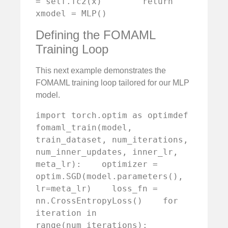
= self.fc2(x)        return 
xmodel = MLP()
Defining the FOMAML
Training Loop
This next example demonstrates the
FOMAML training loop tailored for our MLP
model.
import torch.optim as optimdef 
fomaml_train(model, 
train_dataset, num_iterations, 
num_inner_updates, inner_lr, 
meta_lr):    optimizer = 
optim.SGD(model.parameters(), 
lr=meta_lr)    loss_fn = 
nn.CrossEntropyLoss()    for 
iteration in 
range(num_iterations):        