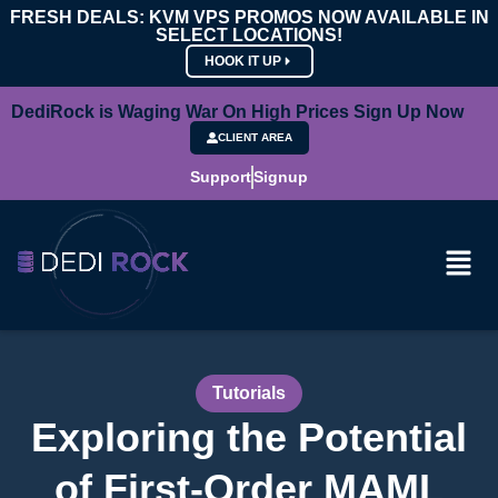
FRESH DEALS: KVM VPS PROMOS NOW AVAILABLE IN
SELECT LOCATIONS!
HOOK IT UP
DediRock is Waging War On High Prices Sign Up Now
CLIENT AREA
Support
Signup
Tutorials
Exploring the Potential
of First-Order MAML