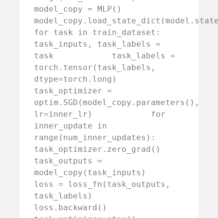
model_copy = MLP()        
model_copy.load_state_dict(model.state_dict(
for task in train_dataset:            
task_inputs, task_labels = 
task            task_labels = 
torch.tensor(task_labels, 
dtype=torch.long)            
task_optimizer = 
optim.SGD(model_copy.parameters(), 
lr=inner_lr)            for 
inner_update in 
range(num_inner_updates):                
task_optimizer.zero_grad()                
task_outputs = 
model_copy(task_inputs)                
loss = loss_fn(task_outputs, 
task_labels)                
loss.backward()                