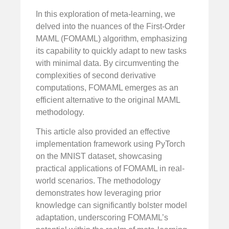
In this exploration of meta-learning, we
delved into the nuances of the First-Order
MAML (FOMAML) algorithm, emphasizing
its capability to quickly adapt to new tasks
with minimal data. By circumventing the
complexities of second derivative
computations, FOMAML emerges as an
efficient alternative to the original MAML
methodology.
This article also provided an effective
implementation framework using PyTorch
on the MNIST dataset, showcasing
practical applications of FOMAML in real-
world scenarios. The methodology
demonstrates how leveraging prior
knowledge can significantly bolster model
adaptation, underscoring FOMAML’s