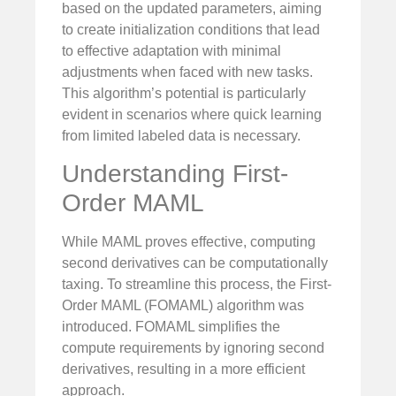
based on the updated parameters, aiming
to create initialization conditions that lead
to effective adaptation with minimal
adjustments when faced with new tasks.
This algorithm’s potential is particularly
evident in scenarios where quick learning
from limited labeled data is necessary.
Understanding First-
Order MAML
While MAML proves effective, computing
second derivatives can be computationally
taxing. To streamline this process, the First-
Order MAML (FOMAML) algorithm was
introduced. FOMAML simplifies the
compute requirements by ignoring second
derivatives, resulting in a more efficient
approach.