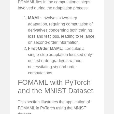
FOMAML lies in the computational steps
involved during the adaptation process:
MAML:
Involves a two-step
adaptation, requiring computation of
derivatives concerning both training
loss and test loss, leading to reliance
on second-order information.
First-Order MAML:
Executes a
single-step adaptation focused only
on first-order gradients without
necessitating second-order
computations.
FOMAML with PyTorch
and the MNIST Dataset
This section illustrates the application of
FOMAML in PyTorch using the MNIST