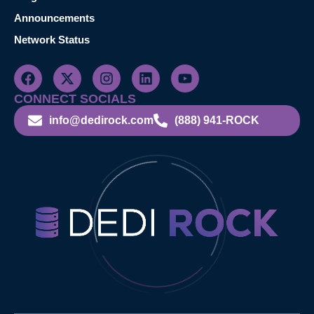
Announcements
Network Status
CONNECT SOCIALS
info@dedirock.com
(888) 941-ROCK