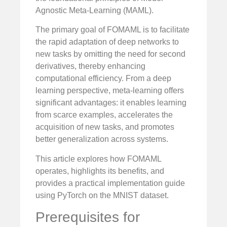
Agnostic Meta-Learning (MAML).
The primary goal of FOMAML is to facilitate
the rapid adaptation of deep networks to
new tasks by omitting the need for second
derivatives, thereby enhancing
computational efficiency. From a deep
learning perspective, meta-learning offers
significant advantages: it enables learning
from scarce examples, accelerates the
acquisition of new tasks, and promotes
better generalization across systems.
This article explores how FOMAML
operates, highlights its benefits, and
provides a practical implementation guide
using PyTorch on the MNIST dataset.
Prerequisites for