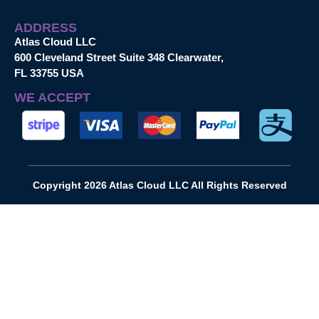
ADDRESS
Atlas Cloud LLC
600 Cleveland Street Suite 348 Clearwater,
FL 33755 USA
WE ACCEPT
Copyright 2026 Atlas Cloud LLC All Rights Reserved