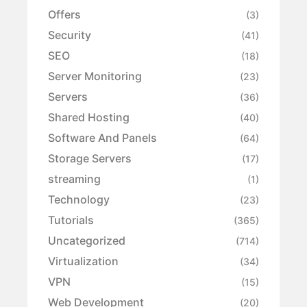
Offers
(3)
Security
(41)
SEO
(18)
Server Monitoring
(23)
Servers
(36)
Shared Hosting
(40)
Software And Panels
(64)
Storage Servers
(17)
streaming
(1)
Technology
(23)
Tutorials
(365)
Uncategorized
(714)
Virtualization
(34)
VPN
(15)
Web Development
(20)