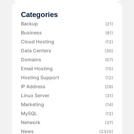
Categories
Backup
(21)
Business
(91)
Cloud Hosting
(12)
Data Centers
(30)
Domains
(57)
Email Hosting
(15)
Hosting Support
(12)
IP Address
(29)
Linux Server
(31)
Marketing
(14)
MySQL
(12)
Network
(37)
News
(2325)