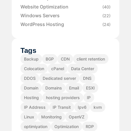
Website Optimization
(40)
Windows Servers
(22)
WordPress Hosting
(24)
Tags
Backup
BGP
CDN
client retention
Colocation
cPanel
Data Center
DDOS
Dedicated server
DNS
Domain
Domains
Email
ESXI
Hosting
hosting providers
IP
IP Address
IP Transit
Ipv6
kvm
Linux
Monitoring
OpenVZ
optimiyation
Optimization
RDP