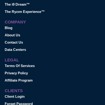
The i9 Dream™
The Ryzen Experience™
COMPANY
Blog
About Us
Contact Us
Data Centers
LEGAL
Terms Of Services
Privacy Policy
Affiliate Program
CLIENTS
Client Login
Forget Password