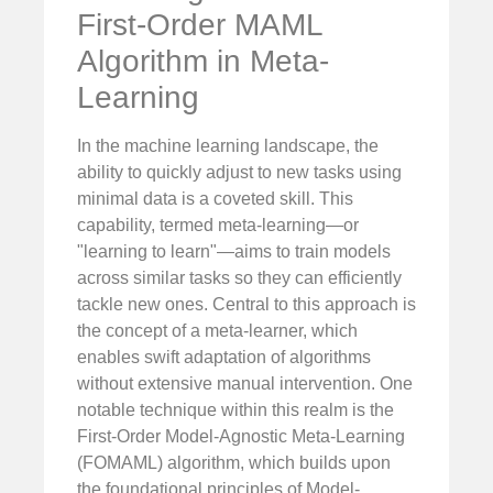
First-Order MAML
Algorithm in Meta-
Learning
In the machine learning landscape, the
ability to quickly adjust to new tasks using
minimal data is a coveted skill. This
capability, termed meta-learning—or
"learning to learn"—aims to train models
across similar tasks so they can efficiently
tackle new ones. Central to this approach is
the concept of a meta-learner, which
enables swift adaptation of algorithms
without extensive manual intervention. One
notable technique within this realm is the
First-Order Model-Agnostic Meta-Learning
(FOMAML) algorithm, which builds upon
the foundational principles of Model-