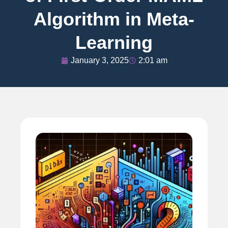
Algorithm in Meta-
Learning
January 3, 2025
2:01 am