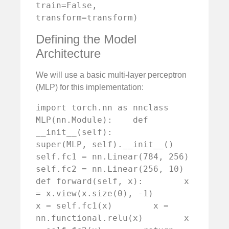
train=False, 
transform=transform)
Defining the Model
Architecture
We will use a basic multi-layer perceptron
(MLP) for this implementation:
import torch.nn as nnclass 
MLP(nn.Module):    def 
__init__(self):        
super(MLP, self).__init__()        
self.fc1 = nn.Linear(784, 256)        
self.fc2 = nn.Linear(256, 10)    
def forward(self, x):        x 
= x.view(x.size(0), -1)        
x = self.fc1(x)        x = 
nn.functional.relu(x)        x 