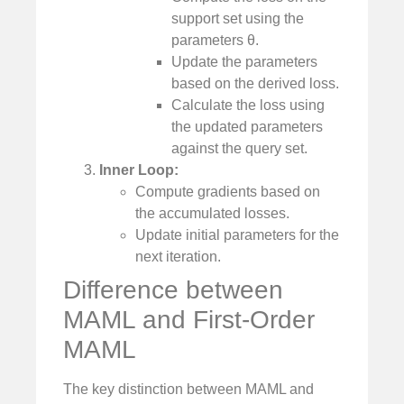
support set using the
parameters θ.
Update the parameters
based on the derived loss.
Calculate the loss using
the updated parameters
against the query set.
Inner Loop:
Compute gradients based on
the accumulated losses.
Update initial parameters for the
next iteration.
Difference between
MAML and First-Order
MAML
The key distinction between MAML and