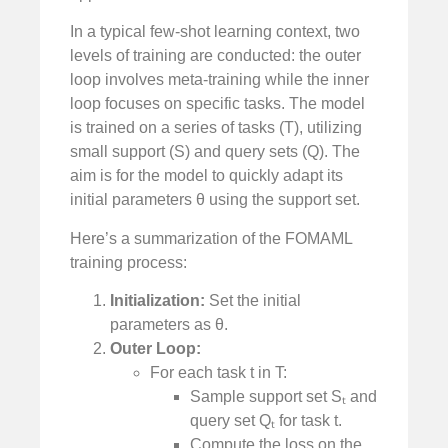
In a typical few-shot learning context, two
levels of training are conducted: the outer
loop involves meta-training while the inner
loop focuses on specific tasks. The model
is trained on a series of tasks (T), utilizing
small support (S) and query sets (Q). The
aim is for the model to quickly adapt its
initial parameters θ using the support set.
Here’s a summarization of the FOMAML
training process:
Initialization:
Set the initial
parameters as θ.
Outer Loop:
For each task t in T:
Sample support set Sₜ and
query set Qₜ for task t.
Compute the loss on the