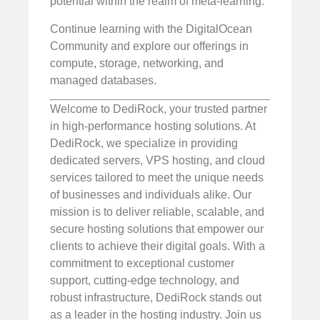
potential within the realm of meta-learning.
Continue learning with the DigitalOcean
Community and explore our offerings in
compute, storage, networking, and
managed databases.
Welcome to DediRock, your trusted partner
in high-performance hosting solutions. At
DediRock, we specialize in providing
dedicated servers, VPS hosting, and cloud
services tailored to meet the unique needs
of businesses and individuals alike. Our
mission is to deliver reliable, scalable, and
secure hosting solutions that empower our
clients to achieve their digital goals. With a
commitment to exceptional customer
support, cutting-edge technology, and
robust infrastructure, DediRock stands out
as a leader in the hosting industry. Join us