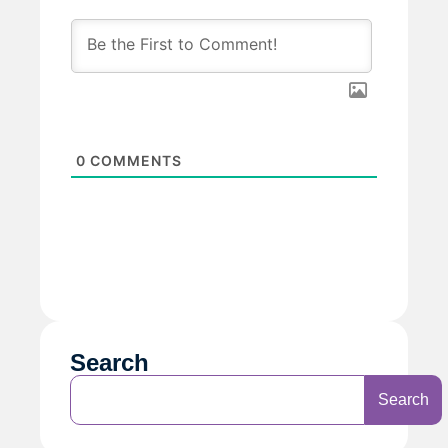
0
COMMENTS
Search
Search