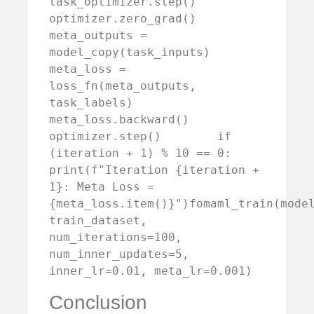
task_optimizer.step()        
optimizer.zero_grad()        
meta_outputs = 
model_copy(task_inputs)        
meta_loss = 
loss_fn(meta_outputs, 
task_labels)        
meta_loss.backward()        
optimizer.step()        if 
(iteration + 1) % 10 == 0:            
print(f"Iteration {iteration + 
1}: Meta Loss = 
{meta_loss.item()}")fomaml_train(model
train_dataset, 
num_iterations=100, 
num_inner_updates=5, 
inner_lr=0.01, meta_lr=0.001)
Conclusion