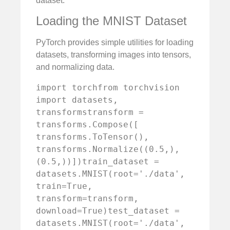
dataset.
Loading the MNIST Dataset
PyTorch provides simple utilities for loading
datasets, transforming images into tensors,
and normalizing data.
import torchfrom torchvision 
import datasets, 
transformstransform = 
transforms.Compose([    
transforms.ToTensor(),    
transforms.Normalize((0.5,), 
(0.5,))])train_dataset = 
datasets.MNIST(root='./data', 
train=True, 
transform=transform, 
download=True)test_dataset = 
datasets.MNIST(root='./data', 