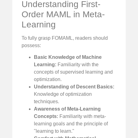
Understanding First-
Order MAML in Meta-
Learning
To fully grasp FOMAML, readers should
possess:
Basic Knowledge of Machine
Learning:
Familiarity with the
concepts of supervised learning and
optimization.
Understanding of Descent Basics:
Knowledge of optimization
techniques.
Awareness of Meta-Learning
Concepts:
Familiarity with meta-
learning goals and the principle of
"learning to learn."