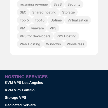
recurring revenue
SaaS
Security
SEO
Shared hosting
Storage
Top 5
Top10
Uptime
Virtualization
VM
vmware
VPS
VPS for developers
VPS Hosting
Web Hosting
Windows
WordPress
HOSTING SERVICES
KVM VPS Los Angeles
KVM VPS Buffalo
Storage VPS
Dedicated Servers