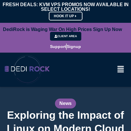
FRESH DEALS: KVM VPS PROMOS NOW AVAILABLE IN
SELECT LOCATIONS!
HOOK IT UP
DediRock is Waging War On High Prices Sign Up Now
CLIENT AREA
Support
Signup
News
Exploring the Impact of
Linux on Modern Cloud