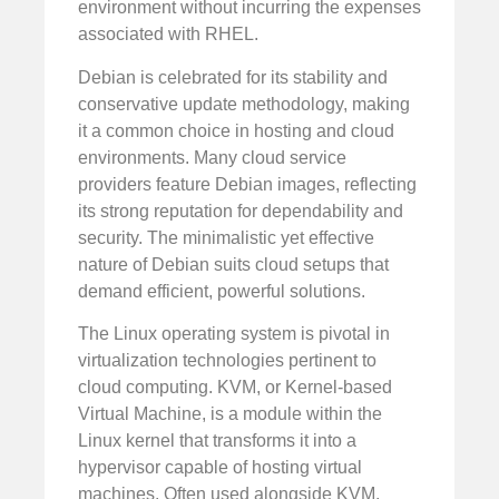
environment without incurring the expenses
associated with RHEL.
Debian is celebrated for its stability and
conservative update methodology, making
it a common choice in hosting and cloud
environments. Many cloud service
providers feature Debian images, reflecting
its strong reputation for dependability and
security. The minimalistic yet effective
nature of Debian suits cloud setups that
demand efficient, powerful solutions.
The Linux operating system is pivotal in
virtualization technologies pertinent to
cloud computing. KVM, or Kernel-based
Virtual Machine, is a module within the
Linux kernel that transforms it into a
hypervisor capable of hosting virtual
machines. Often used alongside KVM,