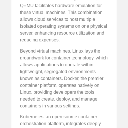
QEMU facilitates hardware emulation for
these virtual machines. This combination
allows cloud services to host multiple
isolated operating systems on one physical
server, enhancing resource utilization and
reducing expenses.
Beyond virtual machines, Linux lays the
groundwork for container technology, which
allows applications to operate within
lightweight, segregated environments
known as containers. Docker, the premier
container platform, operates natively on
Linux, providing developers the tools
needed to create, deploy, and manage
containers in various settings.
Kubernetes, an open source container
orchestration platform, integrates deeply