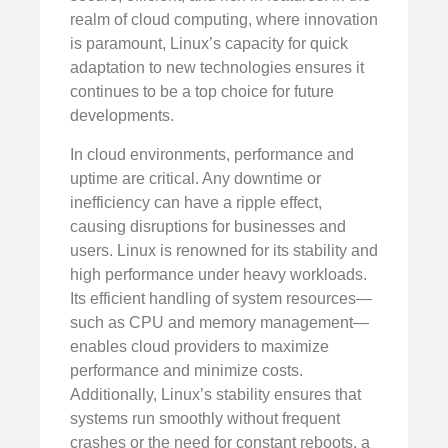
realm of cloud computing, where innovation
is paramount, Linux’s capacity for quick
adaptation to new technologies ensures it
continues to be a top choice for future
developments.
In cloud environments, performance and
uptime are critical. Any downtime or
inefficiency can have a ripple effect,
causing disruptions for businesses and
users. Linux is renowned for its stability and
high performance under heavy workloads.
Its efficient handling of system resources—
such as CPU and memory management—
enables cloud providers to maximize
performance and minimize costs.
Additionally, Linux’s stability ensures that
systems run smoothly without frequent
crashes or the need for constant reboots, a