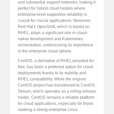
and substantial support networks, making it
perfect for hybrid cloud models where
enterprise-level supportive reliability is
crucial for crucial applications. Moreover,
Red Hat’s OpenShift, which is based on
RHEL, plays a significant role in cloud-
native development and Kubernetes
orchestration, underscoring its importance
in the enterprise cloud sphere.
CentOS, a derivative of RHEL provided for
free, has been a preferred option for cloud
deployments thanks to its stability and
RHEL compatibility. While the original
CentOS project has transitioned to CentOS
Stream, which operates as a rolling-release
model, CentOS remains a reliable platform
for cloud applications, especially for those
seeking a strong enterprise Linux