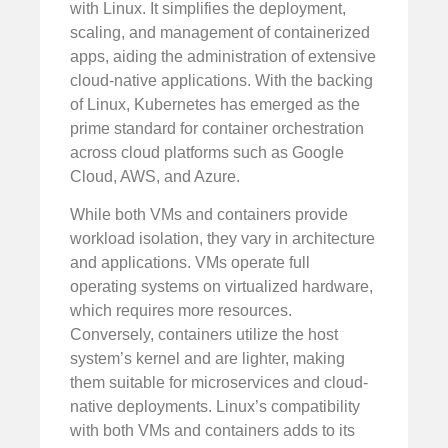
with Linux. It simplifies the deployment,
scaling, and management of containerized
apps, aiding the administration of extensive
cloud-native applications. With the backing
of Linux, Kubernetes has emerged as the
prime standard for container orchestration
across cloud platforms such as Google
Cloud, AWS, and Azure.
While both VMs and containers provide
workload isolation, they vary in architecture
and applications. VMs operate full
operating systems on virtualized hardware,
which requires more resources.
Conversely, containers utilize the host
system’s kernel and are lighter, making
them suitable for microservices and cloud-
native deployments. Linux’s compatibility
with both VMs and containers adds to its