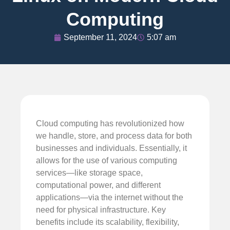
Computing
September 11, 2024
5:07 am
Cloud computing has revolutionized how
we handle, store, and process data for both
businesses and individuals. Essentially, it
allows for the use of various computing
services—like storage space,
computational power, and different
applications—via the internet without the
need for physical infrastructure. Key
benefits include its scalability, flexibility,