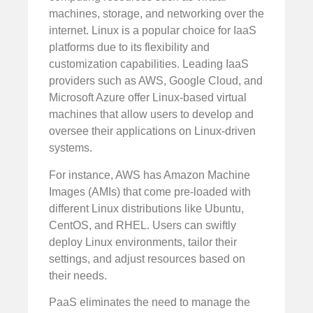
machines, storage, and networking over the
internet. Linux is a popular choice for IaaS
platforms due to its flexibility and
customization capabilities. Leading IaaS
providers such as AWS, Google Cloud, and
Microsoft Azure offer Linux-based virtual
machines that allow users to develop and
oversee their applications on Linux-driven
systems.
For instance, AWS has Amazon Machine
Images (AMIs) that come pre-loaded with
different Linux distributions like Ubuntu,
CentOS, and RHEL. Users can swiftly
deploy Linux environments, tailor their
settings, and adjust resources based on
their needs.
PaaS eliminates the need to manage the