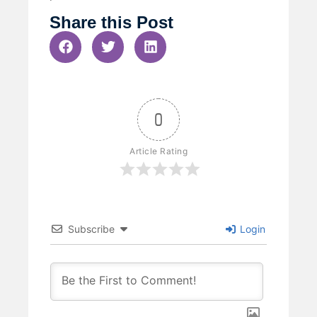
Share this Post
0
Article Rating
Subscribe
Login