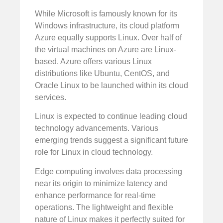
While Microsoft is famously known for its
Windows infrastructure, its cloud platform
Azure equally supports Linux. Over half of
the virtual machines on Azure are Linux-
based. Azure offers various Linux
distributions like Ubuntu, CentOS, and
Oracle Linux to be launched within its cloud
services.
Linux is expected to continue leading cloud
technology advancements. Various
emerging trends suggest a significant future
role for Linux in cloud technology.
Edge computing involves data processing
near its origin to minimize latency and
enhance performance for real-time
operations. The lightweight and flexible
nature of Linux makes it perfectly suited for