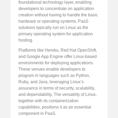
foundational technology layer, enabling
developers to concentrate on application
creation without having to handle the basic
hardware or operating systems. PaaS
solutions typically run on Linux as the
primary operating system for application
hosting.
Platforms like Heroku, Red Hat OpenShift,
and Google App Engine offer Linux-based
environments for deploying applications.
These venues enable developers to
program in languages such as Python,
Ruby, and Java, leveraging Linux’s
assurance in terms of security, scalability,
and dependability. The versatility of Linux,
together with its containerization
capabilities, positions it as an essential
component in PaaS.