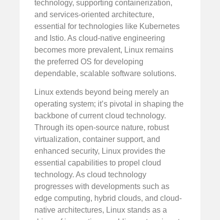
technology, supporting containerization,
and services-oriented architecture,
essential for technologies like Kubernetes
and Istio. As cloud-native engineering
becomes more prevalent, Linux remains
the preferred OS for developing
dependable, scalable software solutions.
Linux extends beyond being merely an
operating system; it’s pivotal in shaping the
backbone of current cloud technology.
Through its open-source nature, robust
virtualization, container support, and
enhanced security, Linux provides the
essential capabilities to propel cloud
technology. As cloud technology
progresses with developments such as
edge computing, hybrid clouds, and cloud-
native architectures, Linux stands as a