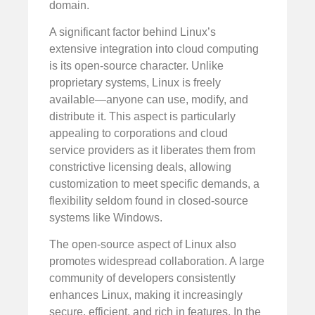
domain.
A significant factor behind Linux’s
extensive integration into cloud computing
is its open-source character. Unlike
proprietary systems, Linux is freely
available—anyone can use, modify, and
distribute it. This aspect is particularly
appealing to corporations and cloud
service providers as it liberates them from
constrictive licensing deals, allowing
customization to meet specific demands, a
flexibility seldom found in closed-source
systems like Windows.
The open-source aspect of Linux also
promotes widespread collaboration. A large
community of developers consistently
enhances Linux, making it increasingly
secure, efficient, and rich in features. In the