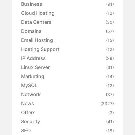
Business
(91)
Cloud Hosting
(12)
Data Centers
(30)
Domains
(57)
Email Hosting
(15)
Hosting Support
(12)
IP Address
(29)
Linux Server
(31)
Marketing
(14)
MySQL
(12)
Network
(37)
News
(2327)
Offers
(3)
Security
(41)
SEO
(18)