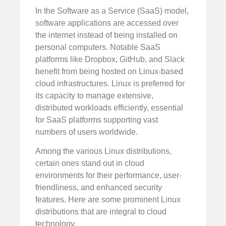
In the Software as a Service (SaaS) model,
software applications are accessed over
the internet instead of being installed on
personal computers. Notable SaaS
platforms like Dropbox, GitHub, and Slack
benefit from being hosted on Linux-based
cloud infrastructures. Linux is preferred for
its capacity to manage extensive,
distributed workloads efficiently, essential
for SaaS platforms supporting vast
numbers of users worldwide.
Among the various Linux distributions,
certain ones stand out in cloud
environments for their performance, user-
friendliness, and enhanced security
features. Here are some prominent Linux
distributions that are integral to cloud
technology.