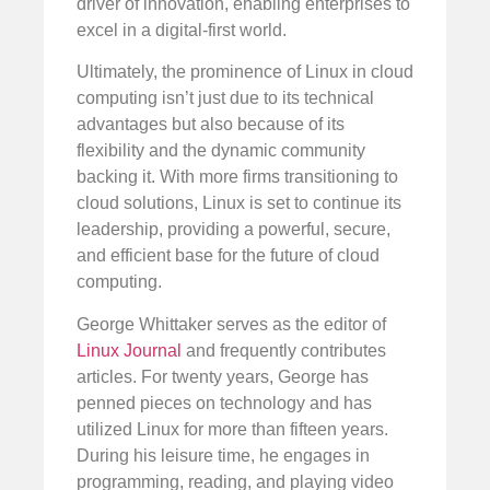
driver of innovation, enabling enterprises to
excel in a digital-first world.
Ultimately, the prominence of Linux in cloud
computing isn’t just due to its technical
advantages but also because of its
flexibility and the dynamic community
backing it. With more firms transitioning to
cloud solutions, Linux is set to continue its
leadership, providing a powerful, secure,
and efficient base for the future of cloud
computing.
George Whittaker serves as the editor of
Linux Journal
and frequently contributes
articles. For twenty years, George has
penned pieces on technology and has
utilized Linux for more than fifteen years.
During his leisure time, he engages in
programming, reading, and playing video