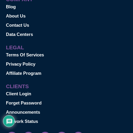
Blog
About Us
Contact Us
Data Centers
LEGAL
Terms Of Services
Privacy Policy
Affiliate Program
CLIENTS
Client Login
Forget Password
Announcements
Network Status