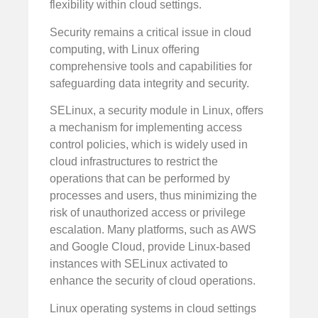
flexibility within cloud settings.
Security remains a critical issue in cloud
computing, with Linux offering
comprehensive tools and capabilities for
safeguarding data integrity and security.
SELinux, a security module in Linux, offers
a mechanism for implementing access
control policies, which is widely used in
cloud infrastructures to restrict the
operations that can be performed by
processes and users, thus minimizing the
risk of unauthorized access or privilege
escalation. Many platforms, such as AWS
and Google Cloud, provide Linux-based
instances with SELinux activated to
enhance the security of cloud operations.
Linux operating systems in cloud settings