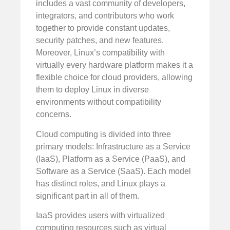
includes a vast community of developers,
integrators, and contributors who work
together to provide constant updates,
security patches, and new features.
Moreover, Linux’s compatibility with
virtually every hardware platform makes it a
flexible choice for cloud providers, allowing
them to deploy Linux in diverse
environments without compatibility
concerns.
Cloud computing is divided into three
primary models: Infrastructure as a Service
(IaaS), Platform as a Service (PaaS), and
Software as a Service (SaaS). Each model
has distinct roles, and Linux plays a
significant part in all of them.
IaaS provides users with virtualized
computing resources such as virtual