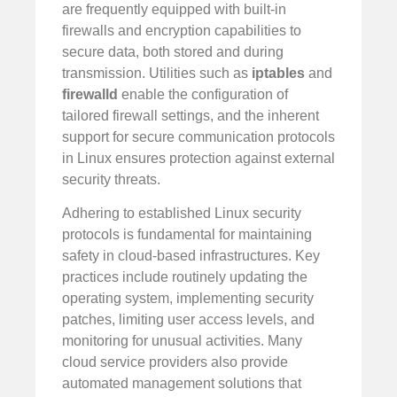
are frequently equipped with built-in
firewalls and encryption capabilities to
secure data, both stored and during
transmission. Utilities such as
iptables
and
firewalld
enable the configuration of
tailored firewall settings, and the inherent
support for secure communication protocols
in Linux ensures protection against external
security threats.
Adhering to established Linux security
protocols is fundamental for maintaining
safety in cloud-based infrastructures. Key
practices include routinely updating the
operating system, implementing security
patches, limiting user access levels, and
monitoring for unusual activities. Many
cloud service providers also provide
automated management solutions that