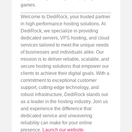
games.
Welcome to DediRock, your trusted partner
in high-performance hosting solutions. At
DediRock, we specialize in providing
dedicated servers, VPS hosting, and cloud
services tailored to meet the unique needs
of businesses and individuals alike. Our
mission is to deliver reliable, scalable, and
secure hosting solutions that empower our
clients to achieve their digital goals. With a
commitment to exceptional customer
support, cutting-edge technology, and
robust infrastructure, DediRock stands out
as a leader in the hosting industry. Join us
and experience the difference that
dedicated service and unwavering
reliability can make for your online
presence.
Launch our website
.