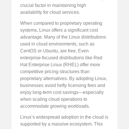
crucial factor in maintaining high
availability for cloud services.
When compared to proprietary operating
systems, Linux offers a significant cost
advantage. Many of the Linux distributions
used in cloud environments, such as
CentOS or Ubuntu, are free. Even
enterprise-focused distributions like Red
Hat Enterprise Linux (RHEL) offer more
competitive pricing structures than
proprietary alternatives. By adopting Linux,
businesses avoid hefty licensing fees and
enjoy long-term cost savings—especially
when scaling cloud operations to
accommodate growing workloads.
Linux’s widespread adoption in the cloud is
supported by a massive ecosystem. This