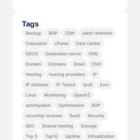
Tags
Backup
BGP
CDN
client retention
Colocation
cPanel
Data Center
DDOS
Dedicated server
DNS
Domain
Domains
Email
ESXI
Hosting
hosting providers
IP
IP Address
IP Transit
Ipv6
kvm
Linux
Monitoring
OpenVZ
optimiyation
Optimization
RDP
recurring revenue
SaaS
Security
SEO
Shared hosting
Storage
Top 5
Top10
Uptime
Virtualization