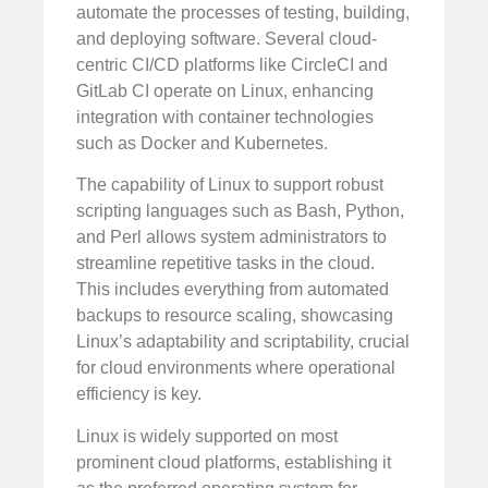
automate the processes of testing, building,
and deploying software. Several cloud-
centric CI/CD platforms like CircleCI and
GitLab CI operate on Linux, enhancing
integration with container technologies
such as Docker and Kubernetes.
The capability of Linux to support robust
scripting languages such as Bash, Python,
and Perl allows system administrators to
streamline repetitive tasks in the cloud.
This includes everything from automated
backups to resource scaling, showcasing
Linux’s adaptability and scriptability, crucial
for cloud environments where operational
efficiency is key.
Linux is widely supported on most
prominent cloud platforms, establishing it