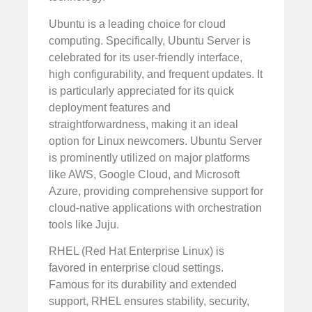
Ubuntu is a leading choice for cloud
computing. Specifically, Ubuntu Server is
celebrated for its user-friendly interface,
high configurability, and frequent updates. It
is particularly appreciated for its quick
deployment features and
straightforwardness, making it an ideal
option for Linux newcomers. Ubuntu Server
is prominently utilized on major platforms
like AWS, Google Cloud, and Microsoft
Azure, providing comprehensive support for
cloud-native applications with orchestration
tools like Juju.
RHEL (Red Hat Enterprise Linux) is
favored in enterprise cloud settings.
Famous for its durability and extended
support, RHEL ensures stability, security,