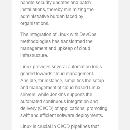
handle security updates and patch
installations, thereby minimizing the
administrative burden faced by
organizations.
The integration of Linux with DevOps
methodologies has transformed the
management and upkeep of cloud
infrastructure.
Linux provides several automation tools
geared towards cloud management.
Ansible, for instance, simplifies the setup
and management of cloud-based Linux
servers, while Jenkins supports the
automated continuous integration and
delivery (CI/CD) of applications, promoting
swift and efficient software deployments.
Linux is crucial in CI/CD pipelines that