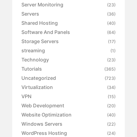
Server Monitoring
(23)
Servers
(36)
Shared Hosting
(40)
Software And Panels
(64)
Storage Servers
(17)
streaming
(1)
Technology
(23)
Tutorials
(365)
Uncategorized
(723)
Virtualization
(34)
VPN
(15)
Web Development
(20)
Website Optimization
(40)
Windows Servers
(22)
WordPress Hosting
(24)