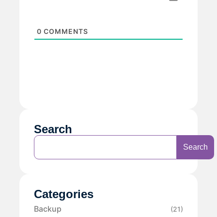
0
COMMENTS
Search
Search
Categories
Backup
(21)