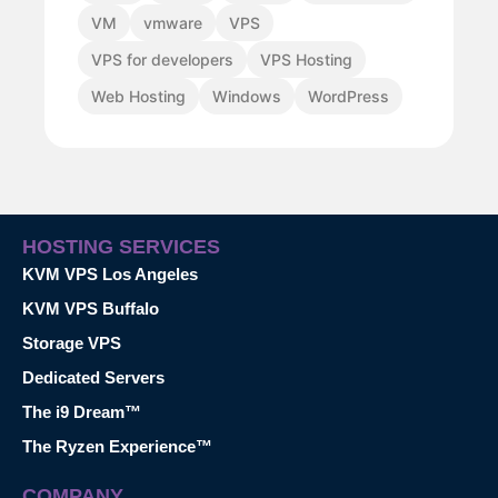
VM
vmware
VPS
VPS for developers
VPS Hosting
Web Hosting
Windows
WordPress
HOSTING SERVICES
KVM VPS Los Angeles
KVM VPS Buffalo
Storage VPS
Dedicated Servers
The i9 Dream™
The Ryzen Experience™
COMPANY