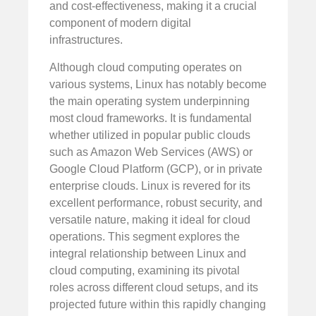
and cost-effectiveness, making it a crucial
component of modern digital
infrastructures.
Although cloud computing operates on
various systems, Linux has notably become
the main operating system underpinning
most cloud frameworks. It is fundamental
whether utilized in popular public clouds
such as Amazon Web Services (AWS) or
Google Cloud Platform (GCP), or in private
enterprise clouds. Linux is revered for its
excellent performance, robust security, and
versatile nature, making it ideal for cloud
operations. This segment explores the
integral relationship between Linux and
cloud computing, examining its pivotal
roles across different cloud setups, and its
projected future within this rapidly changing