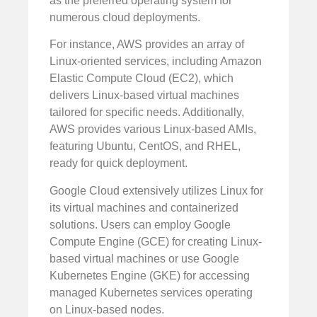
as the preferred operating system for
numerous cloud deployments.
For instance, AWS provides an array of
Linux-oriented services, including Amazon
Elastic Compute Cloud (EC2), which
delivers Linux-based virtual machines
tailored for specific needs. Additionally,
AWS provides various Linux-based AMIs,
featuring Ubuntu, CentOS, and RHEL,
ready for quick deployment.
Google Cloud extensively utilizes Linux for
its virtual machines and containerized
solutions. Users can employ Google
Compute Engine (GCE) for creating Linux-
based virtual machines or use Google
Kubernetes Engine (GKE) for accessing
managed Kubernetes services operating
on Linux-based nodes.