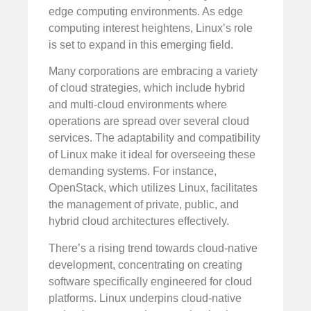
edge computing environments. As edge
computing interest heightens, Linux’s role
is set to expand in this emerging field.
Many corporations are embracing a variety
of cloud strategies, which include hybrid
and multi-cloud environments where
operations are spread over several cloud
services. The adaptability and compatibility
of Linux make it ideal for overseeing these
demanding systems. For instance,
OpenStack, which utilizes Linux, facilitates
the management of private, public, and
hybrid cloud architectures effectively.
There’s a rising trend towards cloud-native
development, concentrating on creating
software specifically engineered for cloud
platforms. Linux underpins cloud-native