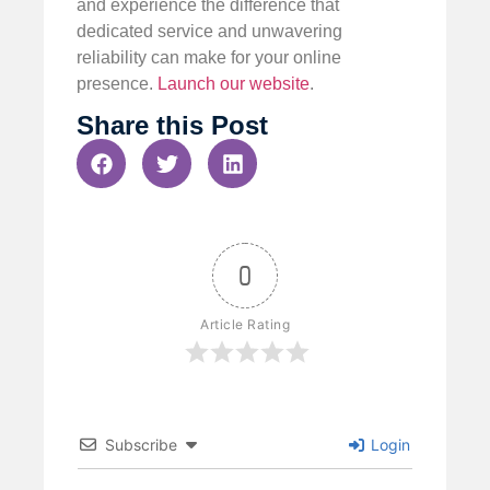
and experience the difference that
dedicated service and unwavering
reliability can make for your online
presence.
Launch our website
.
Share this Post
0
Article Rating
Subscribe
Login