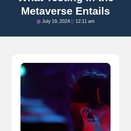
Metaverse Entails
July 19, 2024
12:11 am