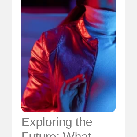
Exploring the
Future: What