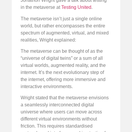
Jonathon Wright gave a talk about testing
in the metaverse at
Testing United
.
The metaverse isn’t just a single online
world, but rather encompasses the entire
spectrum of augmented, virtual, and mixed
realities, Wright explained:
The metaverse can be thought of as the
“universe of digital twins” or a sum of all
virtual worlds, augmented reality, and the
internet. It’s the next evolutionary step of
the internet, offering more immersive and
interactive environments.
Wright stated that the metaverse envisions
a seamlessly interconnected digital
universe where users can move across
different virtual environments without
friction. This requires standardised