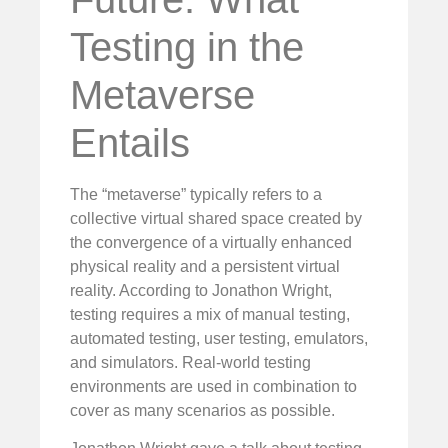
Testing in the
Metaverse
Entails
The “metaverse” typically refers to a
collective virtual shared space created by
the convergence of a virtually enhanced
physical reality and a persistent virtual
reality. According to Jonathon Wright,
testing requires a mix of manual testing,
automated testing, user testing, emulators,
and simulators. Real-world testing
environments are used in combination to
cover as many scenarios as possible.