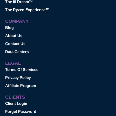
The i9 Dream™
The Ryzen Experience™
COMPANY
Blog
About Us
Contact Us
Data Centers
LEGAL
Terms Of Services
Privacy Policy
Affiliate Program
CLIENTS
Client Login
Forget Password