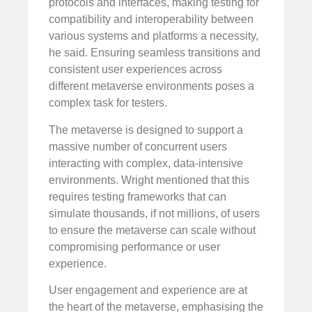
protocols and interfaces, making testing for
compatibility and interoperability between
various systems and platforms a necessity,
he said. Ensuring seamless transitions and
consistent user experiences across
different metaverse environments poses a
complex task for testers.
The metaverse is designed to support a
massive number of concurrent users
interacting with complex, data-intensive
environments. Wright mentioned that this
requires testing frameworks that can
simulate thousands, if not millions, of users
to ensure the metaverse can scale without
compromising performance or user
experience.
User engagement and experience are at
the heart of the metaverse, emphasising the