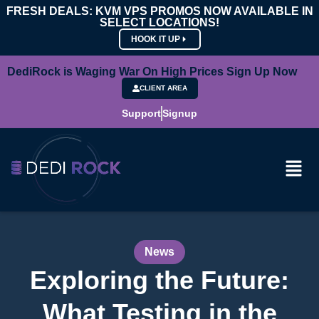
FRESH DEALS: KVM VPS PROMOS NOW AVAILABLE IN
SELECT LOCATIONS!
HOOK IT UP
DediRock is Waging War On High Prices Sign Up Now
CLIENT AREA
Support
Signup
News
Exploring the Future:
What Testing in the