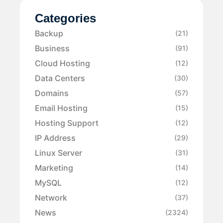
Categories
Backup
(21)
Business
(91)
Cloud Hosting
(12)
Data Centers
(30)
Domains
(57)
Email Hosting
(15)
Hosting Support
(12)
IP Address
(29)
Linux Server
(31)
Marketing
(14)
MySQL
(12)
Network
(37)
News
(2324)