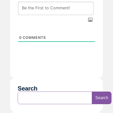
0
COMMENTS
Search
Search