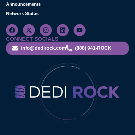
Announcements
Network Status
CONNECT SOCIALS
info@dedirock.com
(888) 941-ROCK