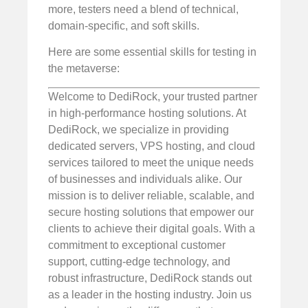
more, testers need a blend of technical,
domain-specific, and soft skills.
Here are some essential skills for testing in
the metaverse:
Welcome to DediRock, your trusted partner
in high-performance hosting solutions. At
DediRock, we specialize in providing
dedicated servers, VPS hosting, and cloud
services tailored to meet the unique needs
of businesses and individuals alike. Our
mission is to deliver reliable, scalable, and
secure hosting solutions that empower our
clients to achieve their digital goals. With a
commitment to exceptional customer
support, cutting-edge technology, and
robust infrastructure, DediRock stands out
as a leader in the hosting industry. Join us