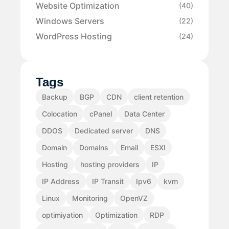
Website Optimization
(40)
Windows Servers
(22)
WordPress Hosting
(24)
Tags
Backup
BGP
CDN
client retention
Colocation
cPanel
Data Center
DDOS
Dedicated server
DNS
Domain
Domains
Email
ESXI
Hosting
hosting providers
IP
IP Address
IP Transit
Ipv6
kvm
Linux
Monitoring
OpenVZ
optimiyation
Optimization
RDP