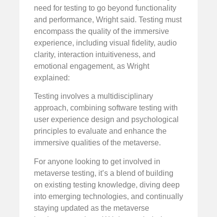
need for testing to go beyond functionality
and performance, Wright said. Testing must
encompass the quality of the immersive
experience, including visual fidelity, audio
clarity, interaction intuitiveness, and
emotional engagement, as Wright
explained:
Testing involves a multidisciplinary
approach, combining software testing with
user experience design and psychological
principles to evaluate and enhance the
immersive qualities of the metaverse.
For anyone looking to get involved in
metaverse testing, it’s a blend of building
on existing testing knowledge, diving deep
into emerging technologies, and continually
staying updated as the metaverse