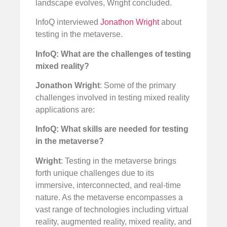
landscape evolves, Wright concluded.
InfoQ interviewed
Jonathon Wright
about
testing in the metaverse.
InfoQ: What are the challenges of testing
mixed reality?
Jonathon Wright
: Some of the primary
challenges involved in testing mixed reality
applications are:
InfoQ: What skills are needed for testing
in the metaverse?
Wright
: Testing in the metaverse brings
forth unique challenges due to its
immersive, interconnected, and real-time
nature. As the metaverse encompasses a
vast range of technologies including virtual
reality, augmented reality, mixed reality, and