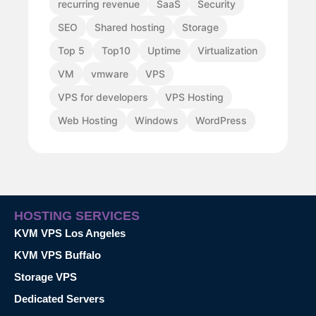
recurring revenue
SaaS
Security
SEO
Shared hosting
Storage
Top 5
Top10
Uptime
Virtualization
VM
vmware
VPS
VPS for developers
VPS Hosting
Web Hosting
Windows
WordPress
HOSTING SERVICES
KVM VPS Los Angeles
KVM VPS Buffalo
Storage VPS
Dedicated Servers