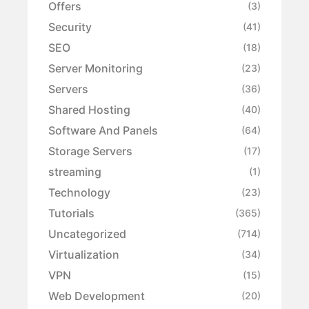
Offers
(3)
Security
(41)
SEO
(18)
Server Monitoring
(23)
Servers
(36)
Shared Hosting
(40)
Software And Panels
(64)
Storage Servers
(17)
streaming
(1)
Technology
(23)
Tutorials
(365)
Uncategorized
(714)
Virtualization
(34)
VPN
(15)
Web Development
(20)