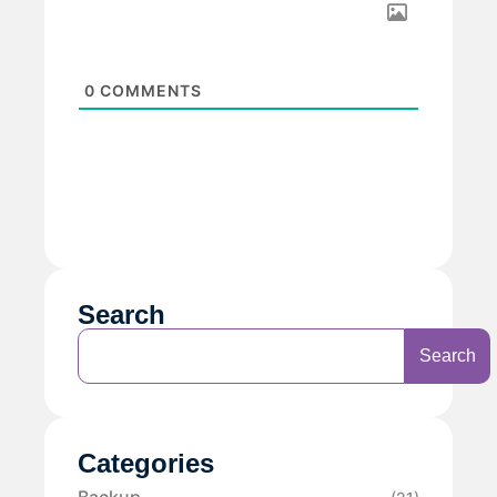
0
COMMENTS
Search
Search
Categories