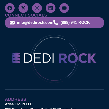
CONNECT SOCIALS
info@dedirock.com
(888) 941-ROCK
ADDRESS
Atlas Cloud LLC