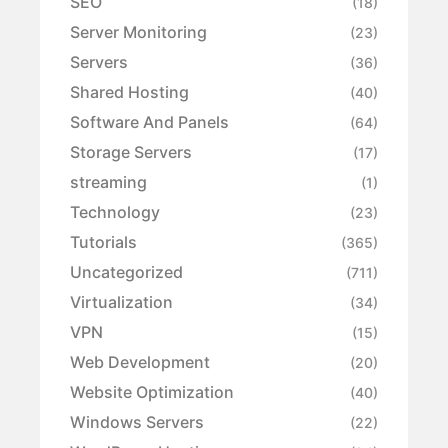
SEO
(18)
Server Monitoring
(23)
Servers
(36)
Shared Hosting
(40)
Software And Panels
(64)
Storage Servers
(17)
streaming
(1)
Technology
(23)
Tutorials
(365)
Uncategorized
(711)
Virtualization
(34)
VPN
(15)
Web Development
(20)
Website Optimization
(40)
Windows Servers
(22)