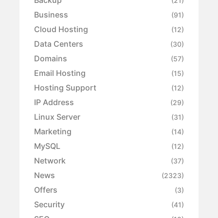
Backup
(21)
Business
(91)
Cloud Hosting
(12)
Data Centers
(30)
Domains
(57)
Email Hosting
(15)
Hosting Support
(12)
IP Address
(29)
Linux Server
(31)
Marketing
(14)
MySQL
(12)
Network
(37)
News
(2323)
Offers
(3)
Security
(41)