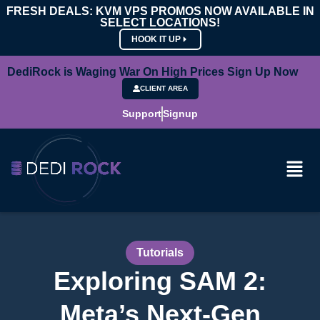
FRESH DEALS: KVM VPS PROMOS NOW AVAILABLE IN
SELECT LOCATIONS!
HOOK IT UP
DediRock is Waging War On High Prices Sign Up Now
CLIENT AREA
Support
Signup
Tutorials
Exploring SAM 2:
Meta’s Next-Gen