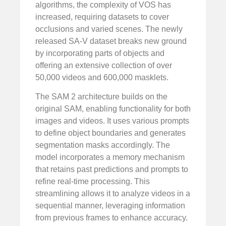
algorithms, the complexity of VOS has
increased, requiring datasets to cover
occlusions and varied scenes. The newly
released SA-V dataset breaks new ground
by incorporating parts of objects and
offering an extensive collection of over
50,000 videos and 600,000 masklets.
The SAM 2 architecture builds on the
original SAM, enabling functionality for both
images and videos. It uses various prompts
to define object boundaries and generates
segmentation masks accordingly. The
model incorporates a memory mechanism
that retains past predictions and prompts to
refine real-time processing. This
streamlining allows it to analyze videos in a
sequential manner, leveraging information
from previous frames to enhance accuracy.