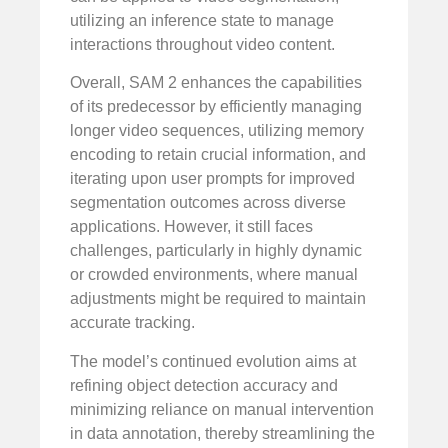
utilizing an inference state to manage
interactions throughout video content.
Overall, SAM 2 enhances the capabilities
of its predecessor by efficiently managing
longer video sequences, utilizing memory
encoding to retain crucial information, and
iterating upon user prompts for improved
segmentation outcomes across diverse
applications. However, it still faces
challenges, particularly in highly dynamic
or crowded environments, where manual
adjustments might be required to maintain
accurate tracking.
The model’s continued evolution aims at
refining object detection accuracy and
minimizing reliance on manual intervention
in data annotation, thereby streamlining the