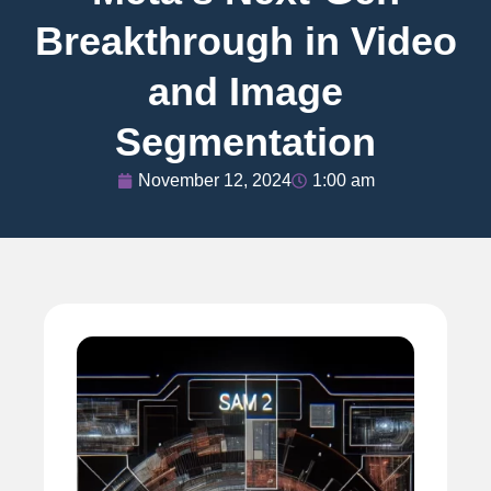
Breakthrough in Video
and Image
Segmentation
November 12, 2024
1:00 am