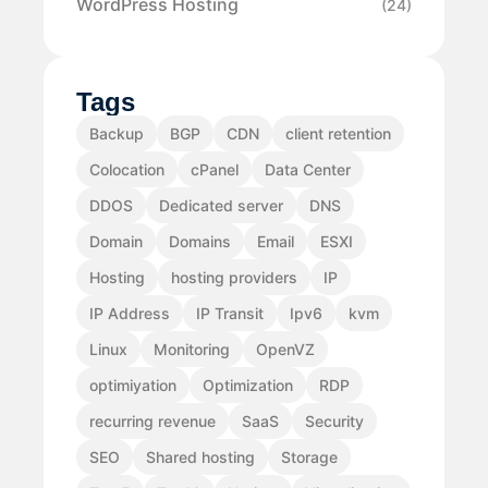
WordPress Hosting
(24)
Tags
Backup
BGP
CDN
client retention
Colocation
cPanel
Data Center
DDOS
Dedicated server
DNS
Domain
Domains
Email
ESXI
Hosting
hosting providers
IP
IP Address
IP Transit
Ipv6
kvm
Linux
Monitoring
OpenVZ
optimiyation
Optimization
RDP
recurring revenue
SaaS
Security
SEO
Shared hosting
Storage