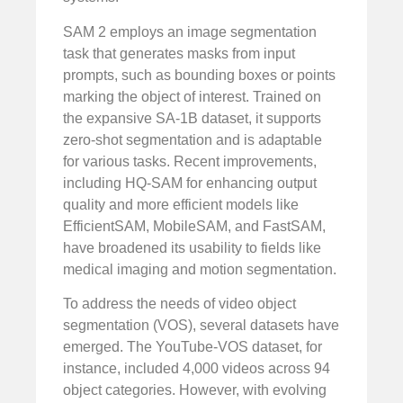
SAM 2 employs an image segmentation
task that generates masks from input
prompts, such as bounding boxes or points
marking the object of interest. Trained on
the expansive SA-1B dataset, it supports
zero-shot segmentation and is adaptable
for various tasks. Recent improvements,
including HQ-SAM for enhancing output
quality and more efficient models like
EfficientSAM, MobileSAM, and FastSAM,
have broadened its usability to fields like
medical imaging and motion segmentation.
To address the needs of video object
segmentation (VOS), several datasets have
emerged. The YouTube-VOS dataset, for
instance, included 4,000 videos across 94
object categories. However, with evolving