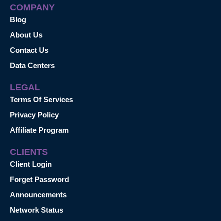
COMPANY
Blog
About Us
Contact Us
Data Centers
LEGAL
Terms Of Services
Privacy Policy
Affiliate Program
CLIENTS
Client Login
Forget Password
Announcements
Network Status