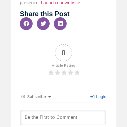
presence.
Launch our website
.
Share this Post
0
Article Rating
Subscribe
Login