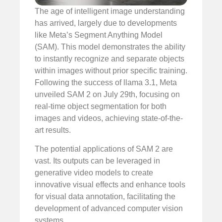
The age of intelligent image understanding
has arrived, largely due to developments
like Meta’s Segment Anything Model
(SAM). This model demonstrates the ability
to instantly recognize and separate objects
within images without prior specific training.
Following the success of llama 3.1, Meta
unveiled SAM 2 on July 29th, focusing on
real-time object segmentation for both
images and videos, achieving state-of-the-
art results.
The potential applications of SAM 2 are
vast. Its outputs can be leveraged in
generative video models to create
innovative visual effects and enhance tools
for visual data annotation, facilitating the
development of advanced computer vision
systems.