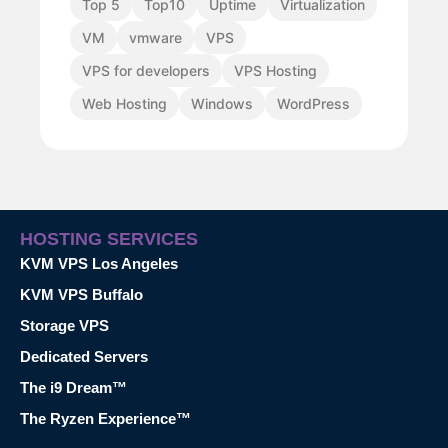
Top 5
Top10
Uptime
Virtualization
VM
vmware
VPS
VPS for developers
VPS Hosting
Web Hosting
Windows
WordPress
HOSTING SERVICES
KVM VPS Los Angeles
KVM VPS Buffalo
Storage VPS
Dedicated Servers
The i9 Dream™
The Ryzen Experience™