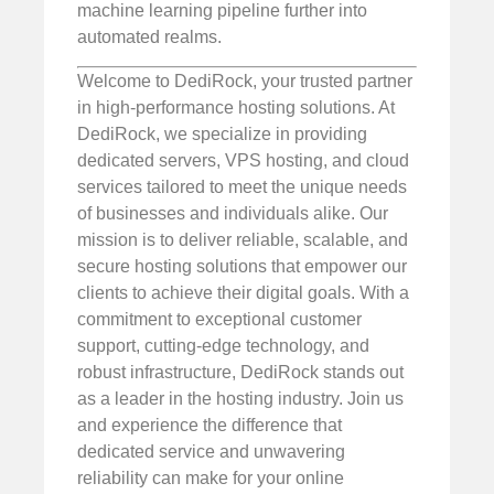
machine learning pipeline further into
automated realms.
Welcome to DediRock, your trusted partner
in high-performance hosting solutions. At
DediRock, we specialize in providing
dedicated servers, VPS hosting, and cloud
services tailored to meet the unique needs
of businesses and individuals alike. Our
mission is to deliver reliable, scalable, and
secure hosting solutions that empower our
clients to achieve their digital goals. With a
commitment to exceptional customer
support, cutting-edge technology, and
robust infrastructure, DediRock stands out
as a leader in the hosting industry. Join us
and experience the difference that
dedicated service and unwavering
reliability can make for your online