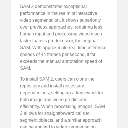
SAM 2 demonstrates exceptional
performance in the realm of interactive
video segmentation. It shows superiority
over previous approaches, requiring less
human input and processing video much
faster than its predecessor, the original
SAM. With approximate real-time inference
speeds of 44 frames per second, it far
exceeds the manual annotation speed of
SAM.
To install SAM 2, users can clone the
repository and install necessary
dependencies, setting up a framework for
both image and video predictions
efficiently. When processing images, SAM
2 allows for straightforward calls to
segment objects, and a similar approach
can be applied to video segmentation,