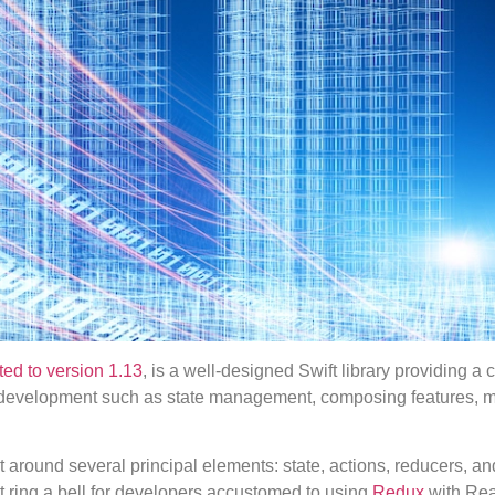
ted to version 1.13
, is a well-designed Swift library providing a
p development such as state management, composing features, 
around several principal elements: state, actions, reducers, and
t ring a bell for developers accustomed to using
Redux
with Rea