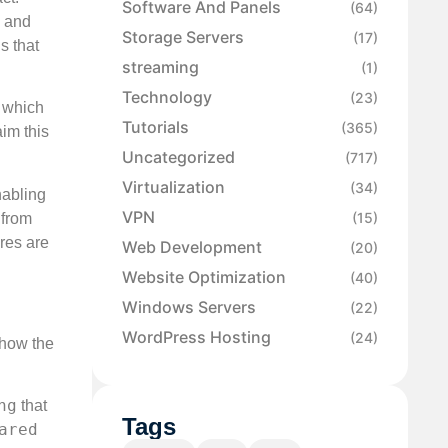
Software And Panels
(64)
and
Storage Servers
(17)
s that
streaming
(1)
Technology
(23)
I which
Tutorials
(365)
aim this
Uncategorized
(717)
Virtualization
(34)
nabling
VPN
(15)
 from
ures are
Web Development
(20)
Website Optimization
(40)
Windows Servers
(22)
WordPress Hosting
(24)
 how the
ng
that
Tags
ared