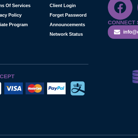
ms Of Services
Client Login
acy Policy
Forget Password
CONNECT 
liate Program
Announcements
info@
Network Status
CEPT