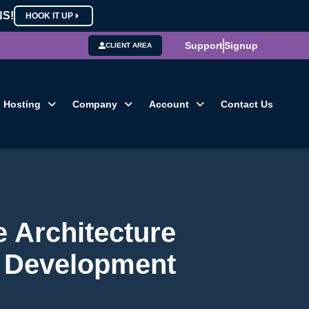
NS!
HOOK IT UP
Support
Signup
CLIENT AREA
Hosting
Company
Account
Contact Us
 Architecture
 Development