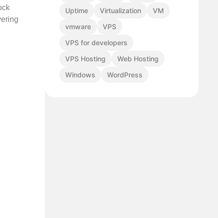
ock
Uptime
Virtualization
VM
vering
vmware
VPS
VPS for developers
VPS Hosting
Web Hosting
Windows
WordPress