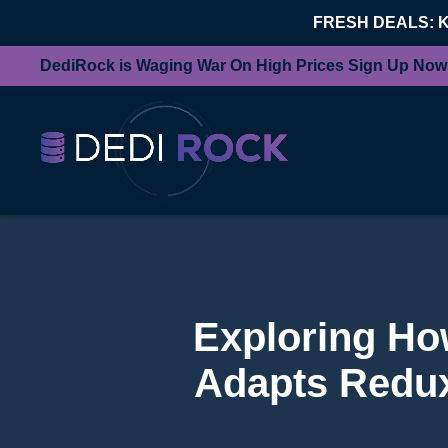
FRESH DEALS: 
DediRock is Waging War On High Prices Sign Up Now
Exploring Ho
Adapts Redu