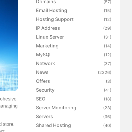
Domains
(57)
Email Hosting
(15)
Hosting Support
(12)
IP Address
(29)
Linux Server
(31)
Marketing
(14)
MySQL
(12)
Network
(37)
News
(2326)
Offers
(3)
Security
(41)
SEO
 cohesive
(18)
managing
Server Monitoring
(23)
Servers
(36)
 store.
Shared Hosting
(40)
ct.