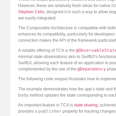
However, these are relatively fresh ideas for native i
Stephen Celis
, designed it in such a way to allow la
are easily integrated.
The Composable Architecture is compatible with both U
enhances its compatibility, particularly for developer
connection makes the API of the framework particular
@ObservableStat
A notable offering of TCA is the
minimal state observations akin to SwiftUI’s functional
SwiftUI, allowing each feature of an application to p
@Dependency
complemented by the use of the
prope
The following code snippet illustrates how to impleme
The example demonstrates how the app’s state and the
body
method updates the state corresponding to each
An important feature in TCA is
state sharing
, achieve
publisher
provides a
property for tracking changes 