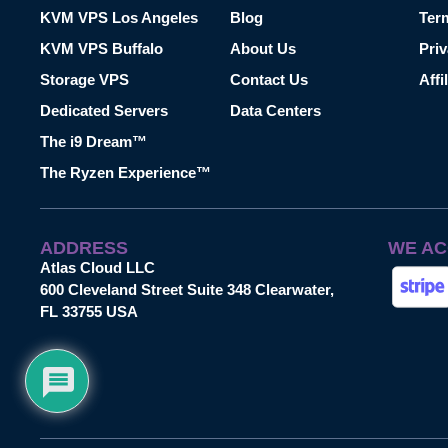
KVM VPS Los Angeles
Blog
Ter
KVM VPS Buffalo
About Us
Priv
Storage VPS
Contact Us
Affi
Dedicated Servers
Data Centers
The i9 Dream™
The Ryzen Experience™
ADDRESS
WE AC
Atlas Cloud LLC
600 Cleveland Street Suite 348 Clearwater,
FL 33755 USA