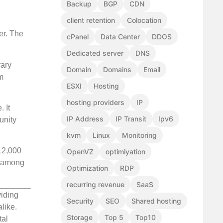
Backup
BGP
CDN
client retention
Colocation
er. The
cPanel
Data Center
DDOS
Dedicated server
DNS
rary
Domain
Domains
Email
m
ESXI
Hosting
hosting providers
IP
. It
IP Address
IP Transit
Ipv6
unity
kvm
Linux
Monitoring
 12,000
OpenVZ
optimiyation
y among
Optimization
RDP
recurring revenue
SaaS
viding
Security
SEO
Shared hosting
like.
Storage
Top 5
Top10
tal