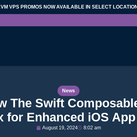
KVM VPS PROMOS NOW AVAILABLE IN SELECT LOCATIO
News
w The Swift Composable
x for Enhanced iOS App
August 19, 2024
8:02 am