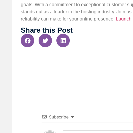
goals. With a commitment to exceptional customer sup
stands out as a leader in the hosting industry. Join 
reliability can make for your online presence.
Launch 
Share this Post
Subscribe