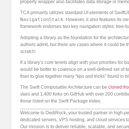
property wrapper also facilitates data storage in memo
TCA primarily utilizes standard UI elements of SwiftU
NavigationStack
. However, it also features its o
framework endorses two key navigation styles: tree-
Adopting a library as the foundation for the architectu
authors admit, but there are cases where it could be t
scratch:
If a library’s core tenets align with your priorities for
would be better to coalesce on a well-defined set of 
than to glue together many “tips and tricks” found in b
The Swift Composable Architecture can be
cloned fr
stars and 1,400 forks on GitHub with over 200 contribu
those listed on the Swift Package Index.
Welcome to DediRock, your trusted partner in high-pe
dedicated servers, VPS hosting, and cloud services ta
Our mission is to deliver reliable, scalable, and secur