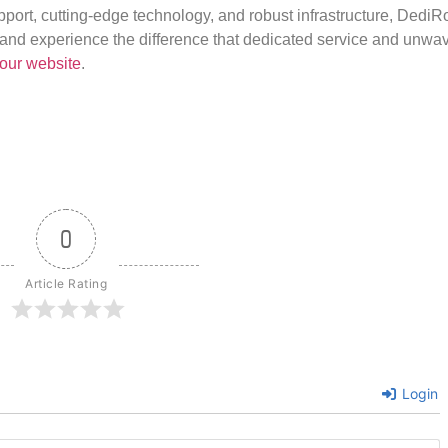
port, cutting-edge technology, and robust infrastructure, DediR
us and experience the difference that dedicated service and unwa
our website
.
0
Article Rating
Login