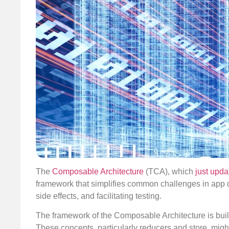
The
Composable Architecture
(TCA), which
just upda
framework that simplifies common challenges in ap
side effects, and facilitating testing.
The framework of the Composable Architecture is built 
These concepts, particularly reducers and store, migh