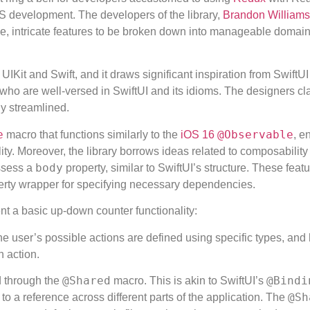
OS development. The developers of the library,
Brandon Williams
rge, intricate features to be broken down into manageable domain
IKit and Swift, and it draws significant inspiration from SwiftU
s who are well-versed in SwiftUI and its idioms. The designers cl
ly streamlined.
e
@Observable
macro that functions similarly to the
iOS 16
, e
ity. Moreover, the library borrows ideas related to composability
body
ossess a
property, similar to SwiftUI’s structure. These feat
rty wrapper for specifying necessary dependencies.
nt a basic up-down counter functionality:
 user’s possible actions are defined using specific types, and
 action.
@Shared
@Bindi
d through the
macro. This is akin to SwiftUI’s
@Sh
to a reference across different parts of the application. The