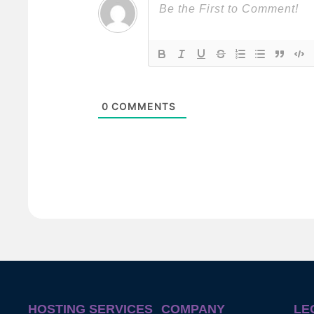
0
COMMENTS
HOSTING SERVICES
COMPANY
LE