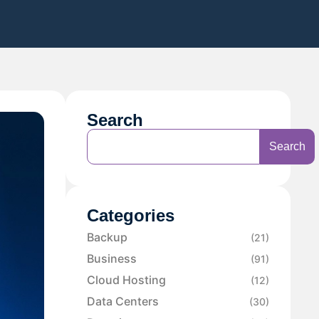
Search
Search
Categories
Backup
(21)
Business
(91)
Cloud Hosting
(12)
Data Centers
(30)