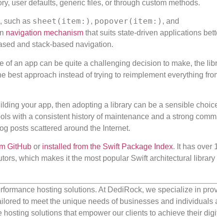
ry, user defaults, generic files, or through custom methods.
sheet(item:)
popover(item:)
I, such as
,
, and
wn
navigation mechanism
that suits state-driven applications bett
based and stack-based navigation.
re of an app can be quite a challenging decision to make, the lib
he best approach instead of trying to reimplement everything fro
 building your app, then adopting a library can be a sensible choice
tools with a consistent history of maintenance and a strong comm
log posts scattered around the Internet.
om GitHub
or
installed from the Swift Package Index
. It has over
tors, which makes it the most popular Swift architectural librar
rformance hosting solutions. At DediRock, we specialize in pro
ilored to meet the unique needs of businesses and individuals a
e hosting solutions that empower our clients to achieve their digi