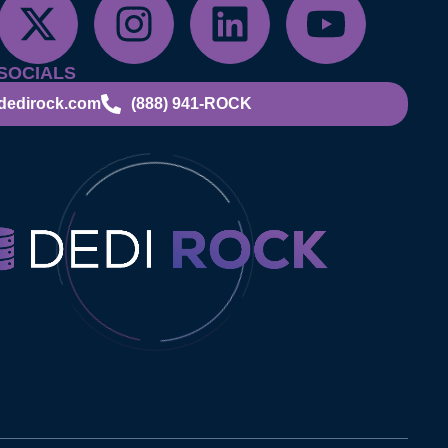
SOCIALS
dedirock.com
(888) 941-ROCK