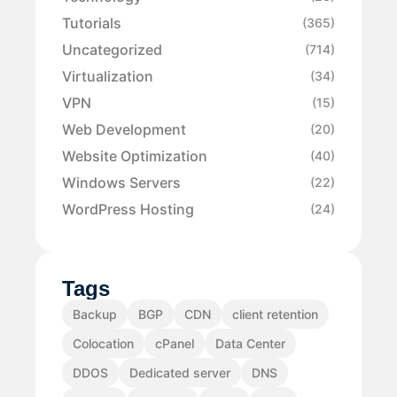
Tutorials
(365)
Uncategorized
(714)
Virtualization
(34)
VPN
(15)
Web Development
(20)
Website Optimization
(40)
Windows Servers
(22)
WordPress Hosting
(24)
Tags
Backup
BGP
CDN
client retention
Colocation
cPanel
Data Center
DDOS
Dedicated server
DNS