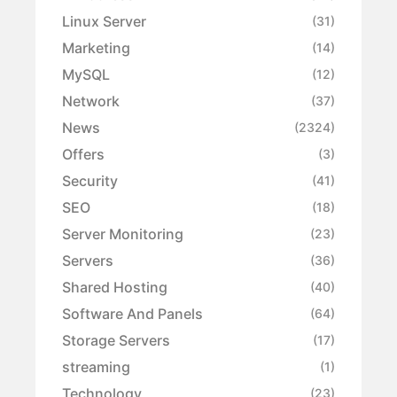
Linux Server
(31)
Marketing
(14)
MySQL
(12)
Network
(37)
News
(2324)
Offers
(3)
Security
(41)
SEO
(18)
Server Monitoring
(23)
Servers
(36)
Shared Hosting
(40)
Software And Panels
(64)
Storage Servers
(17)
streaming
(1)
Technology
(23)