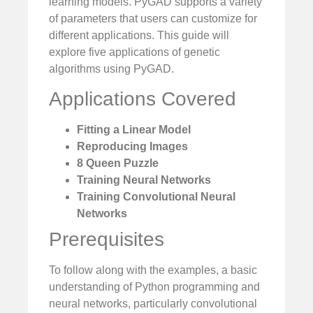
learning models. PyGAD supports a variety
of parameters that users can customize for
different applications. This guide will
explore five applications of genetic
algorithms using PyGAD.
Applications Covered
Fitting a Linear Model
Reproducing Images
8 Queen Puzzle
Training Neural Networks
Training Convolutional Neural
Networks
Prerequisites
To follow along with the examples, a basic
understanding of Python programming and
neural networks, particularly convolutional