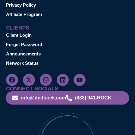
Privacy Policy
Affiliate Program
CLIENTS
Client Login
Forget Password
Announcements
Network Status
CONNECT SOCIALS
info@dedirock.com
(888) 941-ROCK