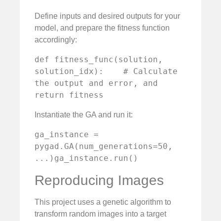
Define inputs and desired outputs for your
model, and prepare the fitness function
accordingly:
def fitness_func(solution, 
solution_idx):    # Calculate 
the output and error, and 
return fitness
Instantiate the GA and run it:
ga_instance = 
pygad.GA(num_generations=50, 
...)ga_instance.run()
Reproducing Images
This project uses a genetic algorithm to
transform random images into a target