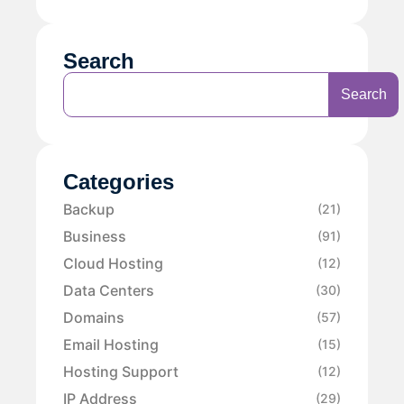
Search
Search
Categories
Backup
(21)
Business
(91)
Cloud Hosting
(12)
Data Centers
(30)
Domains
(57)
Email Hosting
(15)
Hosting Support
(12)
IP Address
(29)