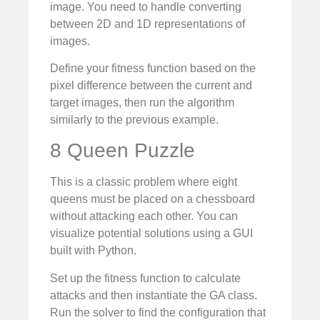
image. You need to handle converting
between 2D and 1D representations of
images.
Define your fitness function based on the
pixel difference between the current and
target images, then run the algorithm
similarly to the previous example.
8 Queen Puzzle
This is a classic problem where eight
queens must be placed on a chessboard
without attacking each other. You can
visualize potential solutions using a GUI
built with Python.
Set up the fitness function to calculate
attacks and then instantiate the GA class.
Run the solver to find the configuration that