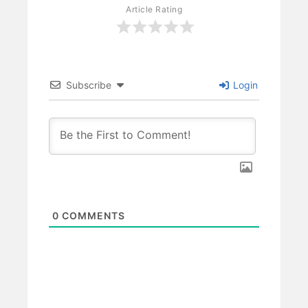
Article Rating
Subscribe
Login
0
COMMENTS