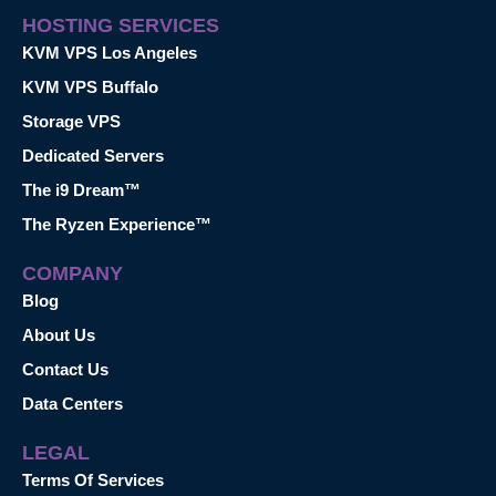
HOSTING SERVICES
KVM VPS Los Angeles
KVM VPS Buffalo
Storage VPS
Dedicated Servers
The i9 Dream™
The Ryzen Experience™
COMPANY
Blog
About Us
Contact Us
Data Centers
LEGAL
Terms Of Services