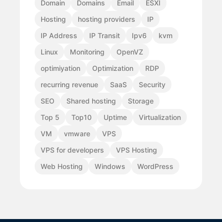
Domain
Domains
Email
ESXI
Hosting
hosting providers
IP
IP Address
IP Transit
Ipv6
kvm
Linux
Monitoring
OpenVZ
optimiyation
Optimization
RDP
recurring revenue
SaaS
Security
SEO
Shared hosting
Storage
Top 5
Top10
Uptime
Virtualization
VM
vmware
VPS
VPS for developers
VPS Hosting
Web Hosting
Windows
WordPress