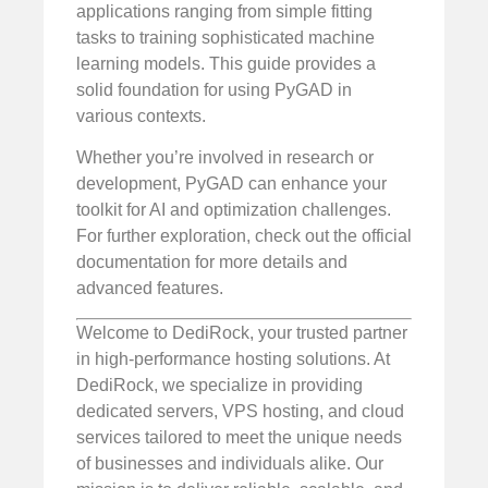
applications ranging from simple fitting
tasks to training sophisticated machine
learning models. This guide provides a
solid foundation for using PyGAD in
various contexts.
Whether you’re involved in research or
development, PyGAD can enhance your
toolkit for AI and optimization challenges.
For further exploration, check out the official
documentation for more details and
advanced features.
Welcome to DediRock, your trusted partner
in high-performance hosting solutions. At
DediRock, we specialize in providing
dedicated servers, VPS hosting, and cloud
services tailored to meet the unique needs
of businesses and individuals alike. Our