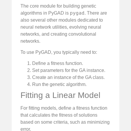
The core module for building genetic
pygad
algorithms in PyGAD is
. There are
also several other modules dedicated to
neural network utilities, evolving neural
networks, and creating convolutional
networks.
To use PyGAD, you typically need to:
Define a fitness function.
Set parameters for the GA instance.
Create an instance of the GA class.
Run the genetic algorithm.
Fitting a Linear Model
For fitting models, define a fitness function
that calculates the fitness of solutions
based on some criteria, such as minimizing
error.