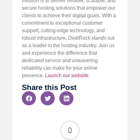
mission is to deliver reliable, scalable, and
secure hosting solutions that empower our
clients to achieve their digital goals. With a
commitment to exceptional customer
support, cutting-edge technology, and
robust infrastructure, DediRock stands out
as a leader in the hosting industry. Join us
and experience the difference that
dedicated service and unwavering
reliability can make for your online
presence.
Launch our website
.
Share this Post
0