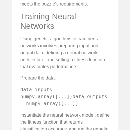
meets the puzzle’s requirements.
Training Neural
Networks
Using genetic algorithms to train neural
networks involves preparing input and
output data, defining a neural network
architecture, and setting a fitness function
that evaluates performance.
Prepare the data:
data_inputs = 
numpy.array([...])data_outputs 
= numpy.array([...])
Instantiate the neural network model, define
the fitness function that returns
classification accuracy, and run the genetic