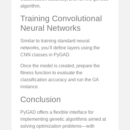
algorithm.
Training Convolutional
Neural Networks
Similar to training standard neural
networks, you’ll define layers using the
CNN classes in PyGAD.
Once the model is created, prepare the
fitness function to evaluate the
classification accuracy and run the GA
instance.
Conclusion
PyGAD offers a flexible interface for
implementing genetic algorithms aimed at
solving optimization problems—with