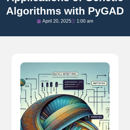
Algorithms with PyGAD
April 20, 2025
1:00 am