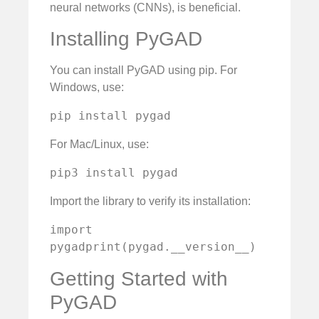
neural networks (CNNs), is beneficial.
Installing PyGAD
You can install PyGAD using pip. For
Windows, use:
pip install pygad
For Mac/Linux, use:
pip3 install pygad
Import the library to verify its installation:
import 
pygadprint(pygad.__version__)
Getting Started with
PyGAD