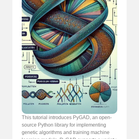
This tutorial introduces PyGAD, an open-
source Python library for implementing
genetic algorithms and training machine