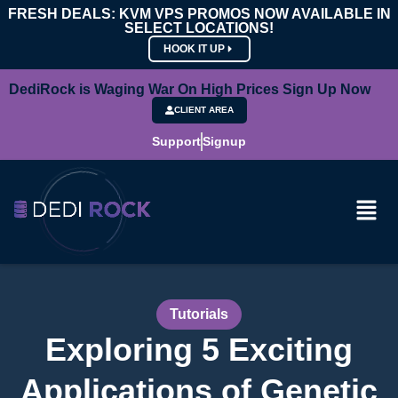
FRESH DEALS: KVM VPS PROMOS NOW AVAILABLE IN
SELECT LOCATIONS!
HOOK IT UP
DediRock is Waging War On High Prices Sign Up Now
CLIENT AREA
Support
Signup
Tutorials
Exploring 5 Exciting
Applications of Genetic