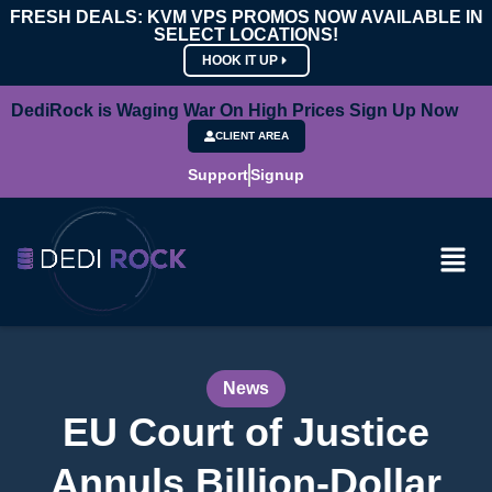
FRESH DEALS: KVM VPS PROMOS NOW AVAILABLE IN
SELECT LOCATIONS!
HOOK IT UP
DediRock is Waging War On High Prices Sign Up Now
CLIENT AREA
Support
Signup
News
EU Court of Justice
Annuls Billion-Dollar