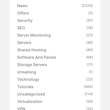
News
(2324)
Offers
(3)
Security
(41)
SEO
(18)
Server Monitoring
(23)
Servers
(36)
Shared Hosting
(40)
Software And Panels
(64)
Storage Servers
(17)
streaming
(1)
Technology
(23)
Tutorials
(365)
Uncategorized
(714)
Virtualization
(34)
VPN
(15)