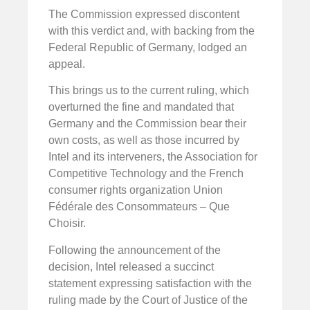
The Commission expressed discontent
with this verdict and, with backing from the
Federal Republic of Germany, lodged an
appeal.
This brings us to the current ruling, which
overturned the fine and mandated that
Germany and the Commission bear their
own costs, as well as those incurred by
Intel and its interveners, the Association for
Competitive Technology and the French
consumer rights organization Union
Fédérale des Consommateurs – Que
Choisir.
Following the announcement of the
decision, Intel released a succinct
statement expressing satisfaction with the
ruling made by the Court of Justice of the