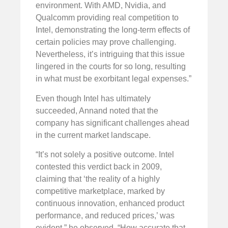
environment. With AMD, Nvidia, and
Qualcomm providing real competition to
Intel, demonstrating the long-term effects of
certain policies may prove challenging.
Nevertheless, it’s intriguing that this issue
lingered in the courts for so long, resulting
in what must be exorbitant legal expenses.”
Even though Intel has ultimately
succeeded, Annand noted that the
company has significant challenges ahead
in the current market landscape.
“It’s not solely a positive outcome. Intel
contested this verdict back in 2009,
claiming that ‘the reality of a highly
competitive marketplace, marked by
continuous innovation, enhanced product
performance, and reduced prices,’ was
evident,” he observed. “How accurate that