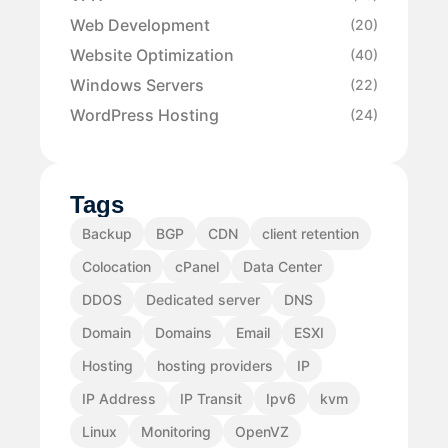
Web Development
(20)
Website Optimization
(40)
Windows Servers
(22)
WordPress Hosting
(24)
Tags
Backup
BGP
CDN
client retention
Colocation
cPanel
Data Center
DDOS
Dedicated server
DNS
Domain
Domains
Email
ESXI
Hosting
hosting providers
IP
IP Address
IP Transit
Ipv6
kvm
Linux
Monitoring
OpenVZ