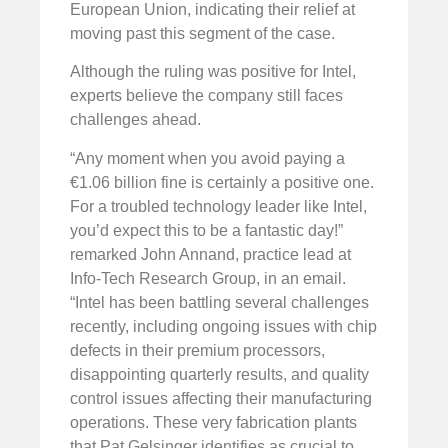
European Union, indicating their relief at
moving past this segment of the case.
Although the ruling was positive for Intel,
experts believe the company still faces
challenges ahead.
“Any moment when you avoid paying a
€1.06 billion fine is certainly a positive one.
For a troubled technology leader like Intel,
you’d expect this to be a fantastic day!”
remarked John Annand, practice lead at
Info-Tech Research Group, in an email.
“Intel has been battling several challenges
recently, including ongoing issues with chip
defects in their premium processors,
disappointing quarterly results, and quality
control issues affecting their manufacturing
operations. These very fabrication plants
that Pat Gelsinger identifies as crucial to