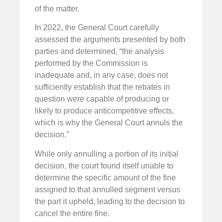
of the matter.
In 2022, the General Court carefully
assessed the arguments presented by both
parties and determined, “the analysis
performed by the Commission is
inadequate and, in any case, does not
sufficiently establish that the rebates in
question were capable of producing or
likely to produce anticompetitive effects,
which is why the General Court annuls the
decision.”
While only annulling a portion of its initial
decision, the court found itself unable to
determine the specific amount of the fine
assigned to that annulled segment versus
the part it upheld, leading to the decision to
cancel the entire fine.