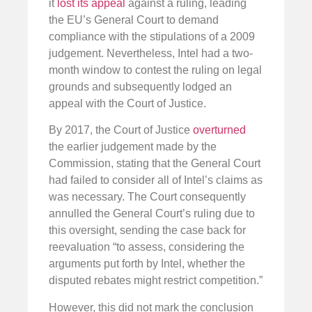
it
lost its appeal
against a ruling, leading
the EU’s General Court to demand
compliance with the stipulations of a 2009
judgement. Nevertheless, Intel had a two-
month window to contest the ruling on legal
grounds and subsequently lodged an
appeal with the Court of Justice.
By 2017, the Court of Justice
overturned
the earlier judgement made by the
Commission, stating that the General Court
had failed to consider all of Intel’s claims as
was necessary. The Court consequently
annulled the General Court’s ruling due to
this oversight, sending the case back for
reevaluation “to assess, considering the
arguments put forth by Intel, whether the
disputed rebates might restrict competition.”
However, this did not mark the conclusion