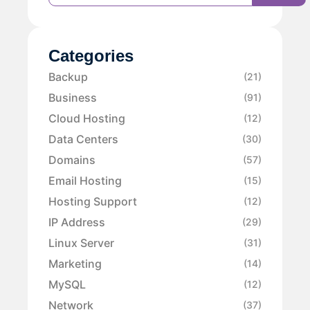
Categories
Backup
(21)
Business
(91)
Cloud Hosting
(12)
Data Centers
(30)
Domains
(57)
Email Hosting
(15)
Hosting Support
(12)
IP Address
(29)
Linux Server
(31)
Marketing
(14)
MySQL
(12)
Network
(37)