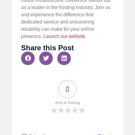
robust infrastructure, DediRock stands out
as a leader in the hosting industry. Join us
and experience the difference that
dedicated service and unwavering
reliability can make for your online
presence.
Launch our website
.
Share this Post
0
Article Rating