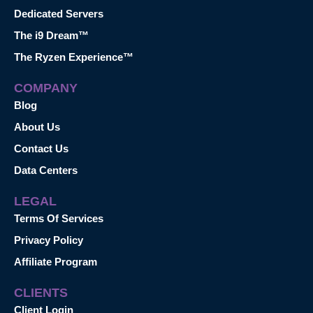
Dedicated Servers
The i9 Dream™
The Ryzen Experience™
COMPANY
Blog
About Us
Contact Us
Data Centers
LEGAL
Terms Of Services
Privacy Policy
Affiliate Program
CLIENTS
Client Login