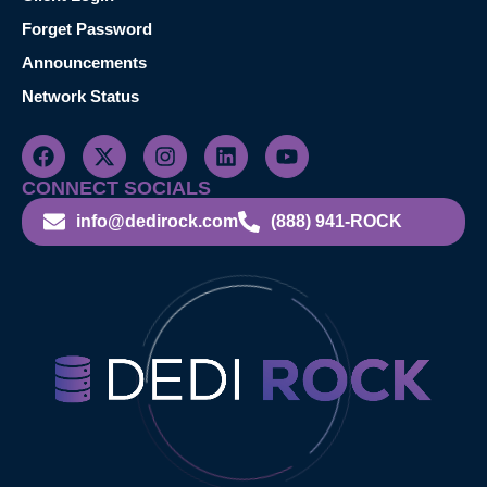
Forget Password
Announcements
Network Status
CONNECT SOCIALS
info@dedirock.com
(888) 941-ROCK