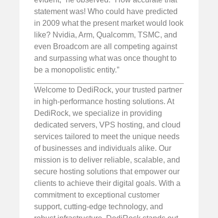
statement was! Who could have predicted
in 2009 what the present market would look
like? Nvidia, Arm, Qualcomm, TSMC, and
even Broadcom are all competing against
and surpassing what was once thought to
be a monopolistic entity.”
Welcome to DediRock, your trusted partner
in high-performance hosting solutions. At
DediRock, we specialize in providing
dedicated servers, VPS hosting, and cloud
services tailored to meet the unique needs
of businesses and individuals alike. Our
mission is to deliver reliable, scalable, and
secure hosting solutions that empower our
clients to achieve their digital goals. With a
commitment to exceptional customer
support, cutting-edge technology, and