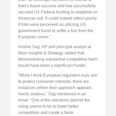
Intel’s future success and has successfully
secured US Federal funding to establish on
American soil. It could indeed reflect poorly
if Intel were perceived as utilizing US
government funds to settle a fine from the
European Union.”
Anshel Sag, VP and principal analyst at
Moor Insights & Strategy, added that
demonstrating substantial competitive harm
would have been a significant hurdle.
“While I think European regulators truly aim
to protect consumer interests, there are
instances where their approach appears
overly zealous,” Sag mentioned in an
email. “One of the intentions behind the
ruling seems to be to foster better
competition and create a fairer