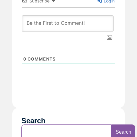
Subscribe
Login
0
COMMENTS
Search
Search