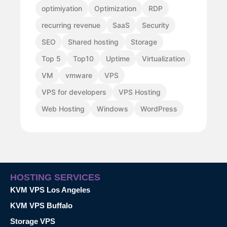
optimiyation
Optimization
RDP
recurring revenue
SaaS
Security
SEO
Shared hosting
Storage
Top 5
Top10
Uptime
Virtualization
VM
vmware
VPS
VPS for developers
VPS Hosting
Web Hosting
Windows
WordPress
HOSTING SERVICES
KVM VPS Los Angeles
KVM VPS Buffalo
Storage VPS