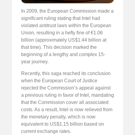
In 2009, the European Commission made a
significant ruling stating that Intel had
violated antitrust laws within the European
Union, resulting in a hefty fine of €1.06
billion (approximately US$1.44 billion at
that time). This decision marked the
beginning of a lengthy and complex 15-
year journey.
Recently, this saga reached its conclusion
when the European Court of Justice
rejected the Commission’s appeal against
a previous ruling in favor of Intel, mandating
that the Commission cover all associated
costs. As a result, Intel is now relieved from
the monetary penalty, which is now
equivalent to US$1.15 billion based on
current exchange rates.