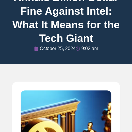
Fine Against Intel:
What It Means for the
Tech Giant
October 25, 2024
9:02 am