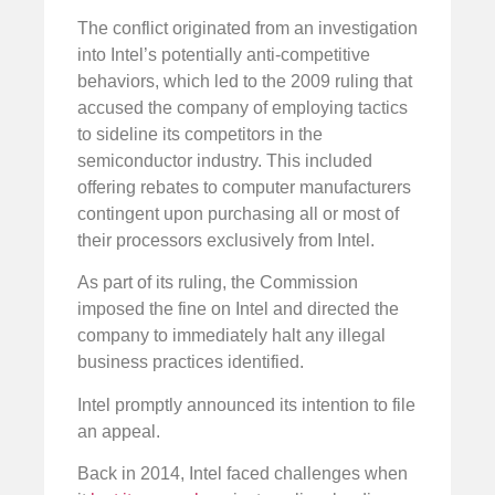
The conflict originated from an investigation
into Intel’s potentially anti-competitive
behaviors, which led to the 2009 ruling that
accused the company of employing tactics
to sideline its competitors in the
semiconductor industry. This included
offering rebates to computer manufacturers
contingent upon purchasing all or most of
their processors exclusively from Intel.
As part of its ruling, the Commission
imposed the fine on Intel and directed the
company to immediately halt any illegal
business practices identified.
Intel promptly announced its intention to file
an appeal.
Back in 2014, Intel faced challenges when