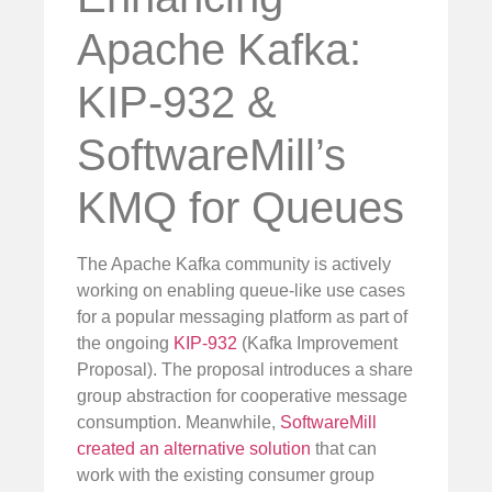
Apache Kafka:
KIP-932 &
SoftwareMill’s
KMQ for Queues
The Apache Kafka community is actively
working on enabling queue-like use cases
for a popular messaging platform as part of
the ongoing
KIP-932
(Kafka Improvement
Proposal). The proposal introduces a share
group abstraction for cooperative message
consumption. Meanwhile,
SoftwareMill
created an alternative solution
that can
work with the existing consumer group