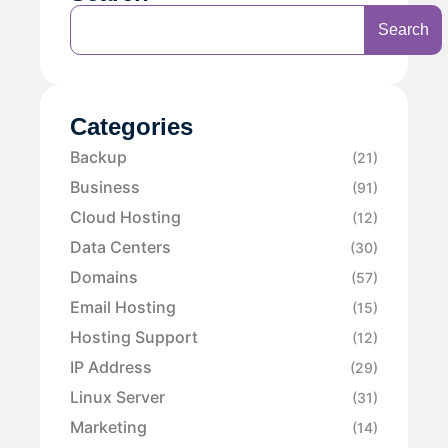
Search
Categories
Backup
(21)
Business
(91)
Cloud Hosting
(12)
Data Centers
(30)
Domains
(57)
Email Hosting
(15)
Hosting Support
(12)
IP Address
(29)
Linux Server
(31)
Marketing
(14)