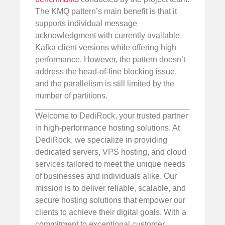
The KMQ pattern’s main benefit is that it
supports individual message
acknowledgment with currently available
Kafka client versions while offering high
performance. However, the pattern doesn’t
address the head-of-line blocking issue,
and the parallelism is still limited by the
number of partitions.
Welcome to DediRock, your trusted partner
in high-performance hosting solutions. At
DediRock, we specialize in providing
dedicated servers, VPS hosting, and cloud
services tailored to meet the unique needs
of businesses and individuals alike. Our
mission is to deliver reliable, scalable, and
secure hosting solutions that empower our
clients to achieve their digital goals. With a
commitment to exceptional customer