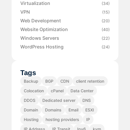
Virtualization
(34)
VPN
(15)
Web Development
(20)
Website Optimization
(40)
Windows Servers
(22)
WordPress Hosting
(24)
Tags
Backup
BGP
CDN
client retention
Colocation
cPanel
Data Center
DDOS
Dedicated server
DNS
Domain
Domains
Email
ESXI
Hosting
hosting providers
IP
IP Address
IP Transit
Ipv6
kvm