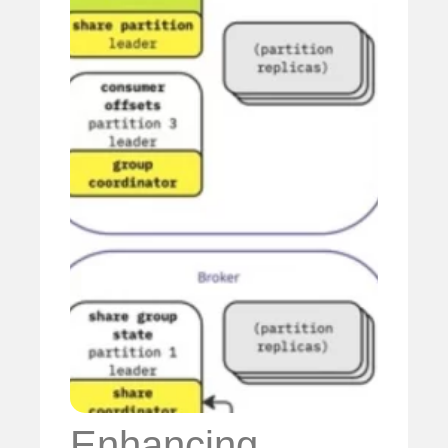
Enhancing