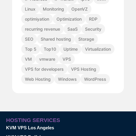
Linux
Monitoring
OpenVZ
optimiyation
Optimization
RDP
recurring revenue
SaaS
Security
SEO
Shared hosting
Storage
Top 5
Top10
Uptime
Virtualization
VM
vmware
VPS
VPS for developers
VPS Hosting
Web Hosting
Windows
WordPress
HOSTING SERVICES
KVM VPS Los Angeles