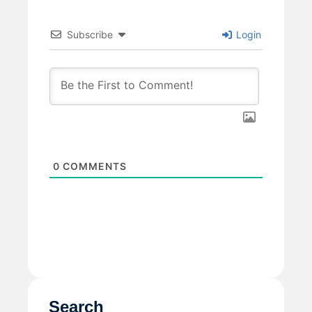
Subscribe
Login
0
COMMENTS
Search