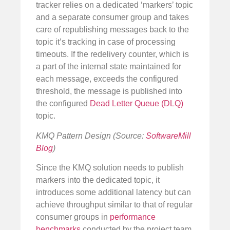
tracker relies on a dedicated ‘markers’ topic
and a separate consumer group and takes
care of republishing messages back to the
topic it’s tracking in case of processing
timeouts. If the redelivery counter, which is
a part of the internal state maintained for
each message, exceeds the configured
threshold, the message is published into
the configured
Dead Letter Queue (DLQ)
topic.
KMQ Pattern Design (Source:
SoftwareMill
Blog
)
Since the KMQ solution needs to publish
markers into the dedicated topic, it
introduces some additional latency but can
achieve throughput similar to that of regular
consumer groups in
performance
benchmarks
conducted by the project team.