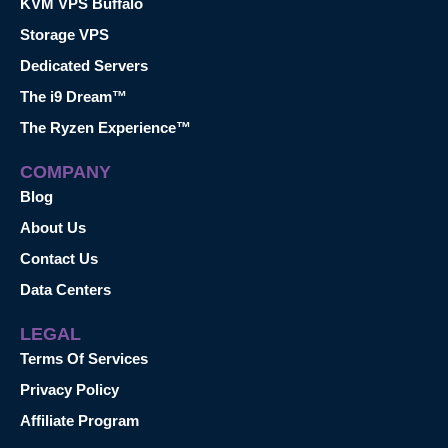
KVM VPS Buffalo
Storage VPS
Dedicated Servers
The i9 Dream™
The Ryzen Experience™
COMPANY
Blog
About Us
Contact Us
Data Centers
LEGAL
Terms Of Services
Privacy Policy
Affiliate Program