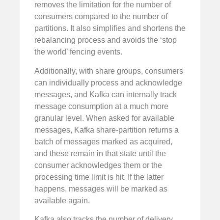
removes the limitation for the number of
consumers compared to the number of
partitions. It also simplifies and shortens the
rebalancing process and avoids the ‘stop
the world’ fencing events.
Additionally, with share groups, consumers
can individually process and acknowledge
messages, and Kafka can internally track
message consumption at a much more
granular level. When asked for available
messages, Kafka share-partition returns a
batch of messages marked as acquired,
and these remain in that state until the
consumer acknowledges them or the
processing time limit is hit. If the latter
happens, messages will be marked as
available again.
Kafka also tracks the number of delivery