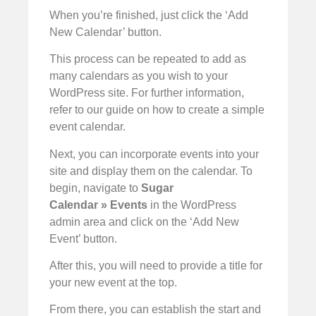
When you’re finished, just click the ‘Add
New Calendar’ button.
This process can be repeated to add as
many calendars as you wish to your
WordPress site. For further information,
refer to our guide on how to create a simple
event calendar.
Next, you can incorporate events into your
site and display them on the calendar. To
begin, navigate to
Sugar
Calendar
»
Events
in the WordPress
admin area and click on the ‘Add New
Event’ button.
After this, you will need to provide a title for
your new event at the top.
From there, you can establish the start and