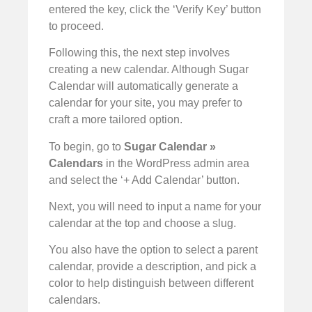
entered the key, click the ‘Verify Key’ button
to proceed.
Following this, the next step involves
creating a new calendar. Although Sugar
Calendar will automatically generate a
calendar for your site, you may prefer to
craft a more tailored option.
To begin, go to
Sugar
Calendar »
Calendars
in the WordPress admin area
and select the ‘+ Add Calendar’ button.
Next, you will need to input a name for your
calendar at the top and choose a slug.
You also have the option to select a parent
calendar, provide a description, and pick a
color to help distinguish between different
calendars.