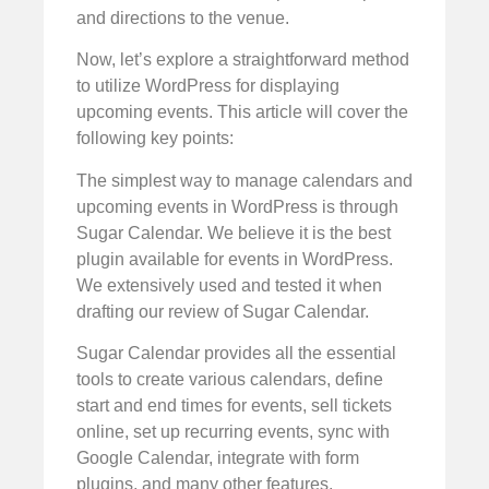
and directions to the venue.
Now, let’s explore a straightforward method
to utilize WordPress for displaying
upcoming events. This article will cover the
following key points:
The simplest way to manage calendars and
upcoming events in WordPress is through
Sugar Calendar. We believe it is the best
plugin available for events in WordPress.
We extensively used and tested it when
drafting our review of Sugar Calendar.
Sugar Calendar provides all the essential
tools to create various calendars, define
start and end times for events, sell tickets
online, set up recurring events, sync with
Google Calendar, integrate with form
plugins, and many other features.