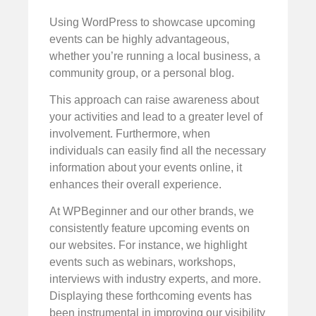
Using WordPress to showcase upcoming
events can be highly advantageous,
whether you’re running a local business, a
community group, or a personal blog.
This approach can raise awareness about
your activities and lead to a greater level of
involvement. Furthermore, when
individuals can easily find all the necessary
information about your events online, it
enhances their overall experience.
At WPBeginner and our other brands, we
consistently feature upcoming events on
our websites. For instance, we highlight
events such as webinars, workshops,
interviews with industry experts, and more.
Displaying these forthcoming events has
been instrumental in improving our visibility