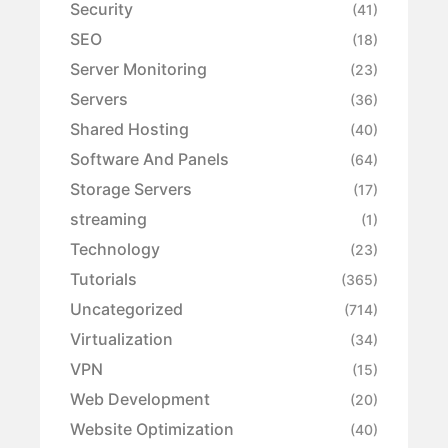
Security
(41)
SEO
(18)
Server Monitoring
(23)
Servers
(36)
Shared Hosting
(40)
Software And Panels
(64)
Storage Servers
(17)
streaming
(1)
Technology
(23)
Tutorials
(365)
Uncategorized
(714)
Virtualization
(34)
VPN
(15)
Web Development
(20)
Website Optimization
(40)