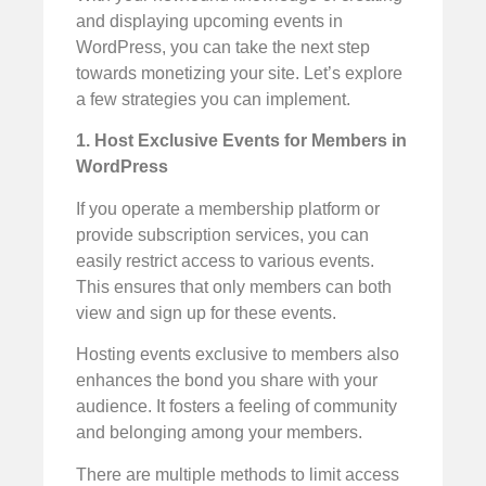
and displaying upcoming events in
WordPress, you can take the next step
towards monetizing your site. Let’s explore
a few strategies you can implement.
1. Host Exclusive Events for Members in
WordPress
If you operate a membership platform or
provide subscription services, you can
easily restrict access to various events.
This ensures that only members can both
view and sign up for these events.
Hosting events exclusive to members also
enhances the bond you share with your
audience. It fosters a feeling of community
and belonging among your members.
There are multiple methods to limit access