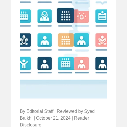
By Editorial Staff | Reviewed by Syed
Balkhi | October 21, 2024 | Reader
Disclosure