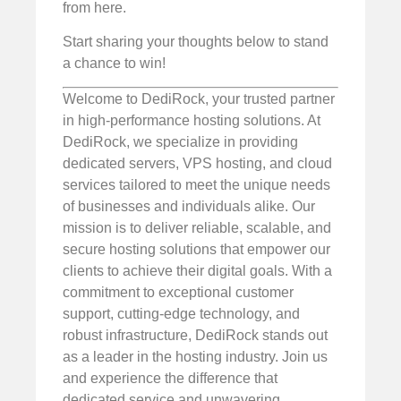
from here.
Start sharing your thoughts below to stand
a chance to win!
Welcome to DediRock, your trusted partner
in high-performance hosting solutions. At
DediRock, we specialize in providing
dedicated servers, VPS hosting, and cloud
services tailored to meet the unique needs
of businesses and individuals alike. Our
mission is to deliver reliable, scalable, and
secure hosting solutions that empower our
clients to achieve their digital goals. With a
commitment to exceptional customer
support, cutting-edge technology, and
robust infrastructure, DediRock stands out
as a leader in the hosting industry. Join us
and experience the difference that
dedicated service and unwavering