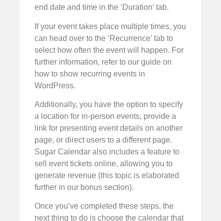
end date and time in the ‘Duration’ tab.
If your event takes place multiple times, you
can head over to the ‘Recurrence’ tab to
select how often the event will happen. For
further information, refer to our guide on
how to show recurring events in
WordPress.
Additionally, you have the option to specify
a location for in-person events, provide a
link for presenting event details on another
page, or direct users to a different page.
Sugar Calendar also includes a feature to
sell event tickets online, allowing you to
generate revenue (this topic is elaborated
further in our bonus section).
Once you’ve completed these steps, the
next thing to do is choose the calendar that