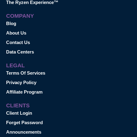
The Ryzen Experience™
COMPANY
Blog
About Us
Contact Us
Data Centers
LEGAL
Terms Of Services
Privacy Policy
Affiliate Program
CLIENTS
Client Login
Forget Password
Announcements