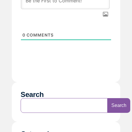
0
COMMENTS
Search
Search