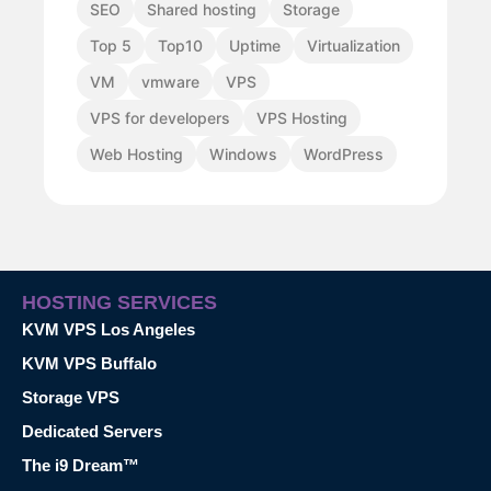
SEO
Shared hosting
Storage
Top 5
Top10
Uptime
Virtualization
VM
vmware
VPS
VPS for developers
VPS Hosting
Web Hosting
Windows
WordPress
HOSTING SERVICES
KVM VPS Los Angeles
KVM VPS Buffalo
Storage VPS
Dedicated Servers
The i9 Dream™