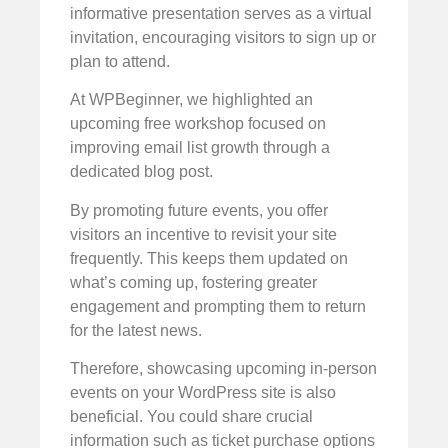
informative presentation serves as a virtual
invitation, encouraging visitors to sign up or
plan to attend.
At WPBeginner, we highlighted an
upcoming free workshop focused on
improving email list growth through a
dedicated blog post.
By promoting future events, you offer
visitors an incentive to revisit your site
frequently. This keeps them updated on
what’s coming up, fostering greater
engagement and prompting them to return
for the latest news.
Therefore, showcasing upcoming in-person
events on your WordPress site is also
beneficial. You could share crucial
information such as ticket purchase options