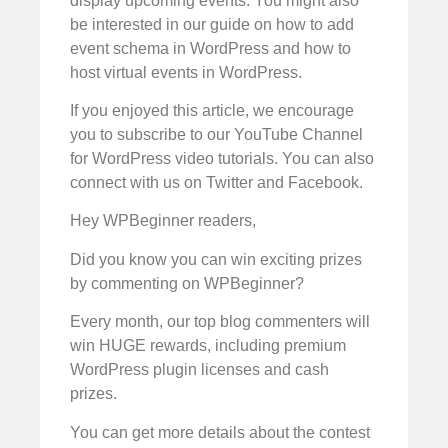
display upcoming events. You might also
be interested in our guide on how to add
event schema in WordPress and how to
host virtual events in WordPress.
If you enjoyed this article, we encourage
you to subscribe to our YouTube Channel
for WordPress video tutorials. You can also
connect with us on Twitter and Facebook.
Hey WPBeginner readers,
Did you know you can win exciting prizes
by commenting on WPBeginner?
Every month, our top blog commenters will
win HUGE rewards, including premium
WordPress plugin licenses and cash
prizes.
You can get more details about the contest