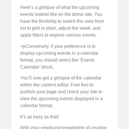
Here’s a glimpse of what the upcoming
events looked like on the demo site. You
have the flexibility to switch the view from
list to grid or plain, adjust the week, and
apply filters to explore various events.
<pConversely, if your preference is to
display upcoming events in a calendar
format, you should select the ‘Events
Calendar’ block.
You’ll now get a glimpse of the calendar
within the content editor. Feel free to
publish your page and check your site to
view the upcoming events displayed in a
calendar format.
It’s as easy as that!
With your newfound knowledge of creating