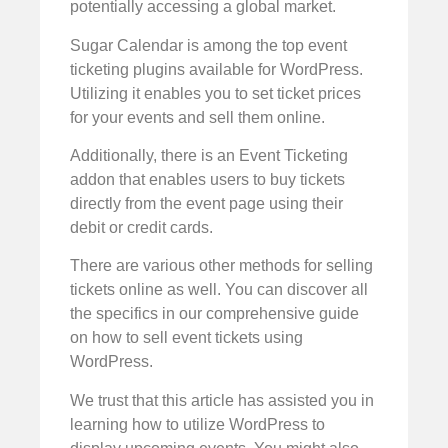
potentially accessing a global market.
Sugar Calendar is among the top event
ticketing plugins available for WordPress.
Utilizing it enables you to set ticket prices
for your events and sell them online.
Additionally, there is an Event Ticketing
addon that enables users to buy tickets
directly from the event page using their
debit or credit cards.
There are various other methods for selling
tickets online as well. You can discover all
the specifics in our comprehensive guide
on how to sell event tickets using
WordPress.
We trust that this article has assisted you in
learning how to utilize WordPress to