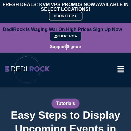
FRESH DEALS: KVM VPS PROMOS NOW AVAILABLE IN
SELECT LOCATIONS!
HOOK IT UP
DediRock is Waging War On High Prices Sign Up Now
CLIENT AREA
Support
Signup
Tutorials
Easy Steps to Display
Upcoming Events in