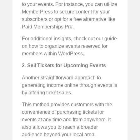
to your events. For instance, you can utilize
MemberPress to secure content for your
subscribers or opt for a free alternative like
Paid Memberships Pro.
For additional insights, check out our guide
on how to organize events reserved for
members within WordPress.
2. Sell Tickets for Upcoming Events
Another straightforward approach to
generating income online through events is
by offering ticket sales.
This method provides customers with the
convenience of purchasing tickets for
events at any time and from anywhere. It
also allows you to reach a broader
audience beyond your local area,