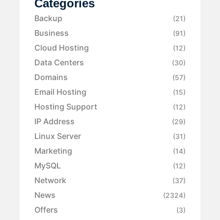
Categories
Backup
(21)
Business
(91)
Cloud Hosting
(12)
Data Centers
(30)
Domains
(57)
Email Hosting
(15)
Hosting Support
(12)
IP Address
(29)
Linux Server
(31)
Marketing
(14)
MySQL
(12)
Network
(37)
News
(2324)
Offers
(3)