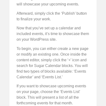
will showcase your upcoming events.
Afterward, simply click the ‘Publish’ button
to finalize your work.
Now that you’ve set up a calendar and
included events, it’s time to showcase them
on your WordPress site.
To begin, you can either create a new page
or modify an existing one. Once inside the
content editor, simply click the ‘+’ icon and
search for Sugar Calendar blocks. You will
find two types of blocks available: ‘Events
Calendar’ and ‘Events List.’
If you want to showcase upcoming events
on your page, choose the ‘Events List’
block. This will present a list of all the
forthcoming events for that month.