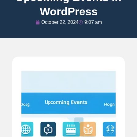
WordPress
October 22, 2024
9:07 am