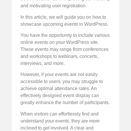
and motivating user registration.
In this article, we will guide you on how to
showcase upcoming events in WordPress.
You have the opportunity to include various
online events on your WordPress site.
These events may range from conferences
and workshops to webinars, concerts,
interviews, and more.
However, if your events are not easily
accessible to users, you may struggle to
achieve optimal attendance rates. An
effectively designed event display can
greatly enhance the number of participants.
When visitors can effortlessly find and
understand your events, they are more
inclined to get involved. A clear and