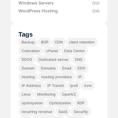
Windows Servers
(22)
WordPress Hosting
(24)
Tags
Backup
BGP
CDN
client retention
Colocation
cPanel
Data Center
DDOS
Dedicated server
DNS
Domain
Domains
Email
ESXI
Hosting
hosting providers
IP
IP Address
IP Transit
Ipv6
kvm
Linux
Monitoring
OpenVZ
optimiyation
Optimization
RDP
recurring revenue
SaaS
Security