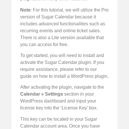
Note
: For this tutorial, we will utilize the Pro
version of Sugar Calendar because it
includes advanced functionalities such as
recurring events and online ticket sales.
There is also a Lite version available that
you can access for free.
To get started, you will need to install and
activate the Sugar Calendar plugin. If you
require assistance, please refer to our
guide on how to install a WordPress plugin.
After activating the plugin, navigate to the
Calendar » Settings
section in your
WordPress dashboard and input your
license key into the ‘License Key’ box.
This key can be located in your Sugar
Calendar account area. Once you have