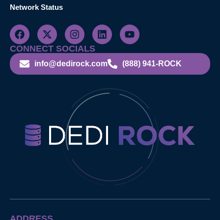
Network Status
CONNECT SOCIALS
info@dedirock.com
(888) 941-ROCK
ADDRESS