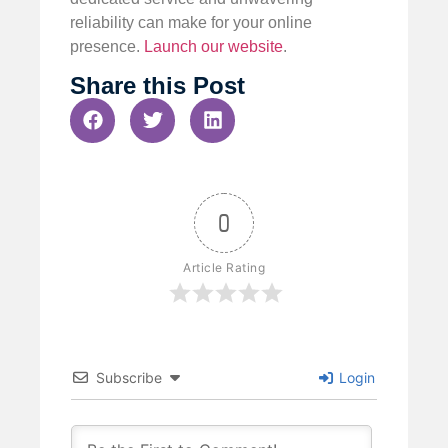
reliability can make for your online
presence.
Launch our website
.
Share this Post
0
Article Rating
Subscribe
Login